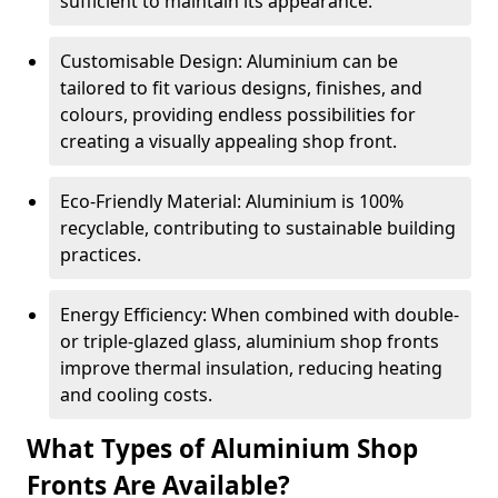
sufficient to maintain its appearance.
Customisable Design: Aluminium can be
tailored to fit various designs, finishes, and
colours, providing endless possibilities for
creating a visually appealing shop front.
Eco-Friendly Material: Aluminium is 100%
recyclable, contributing to sustainable building
practices.
Energy Efficiency: When combined with double-
or triple-glazed glass, aluminium shop fronts
improve thermal insulation, reducing heating
and cooling costs.
What Types of Aluminium Shop
Fronts Are Available?