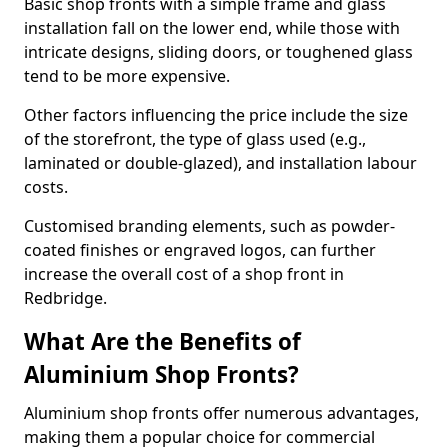
Basic shop fronts with a simple frame and glass
installation fall on the lower end, while those with
intricate designs, sliding doors, or toughened glass
tend to be more expensive.
Other factors influencing the price include the size
of the storefront, the type of glass used (e.g.,
laminated or double-glazed), and installation labour
costs.
Customised branding elements, such as powder-
coated finishes or engraved logos, can further
increase the overall cost of a shop front in
Redbridge.
What Are the Benefits of
Aluminium Shop Fronts?
Aluminium shop fronts offer numerous advantages,
making them a popular choice for commercial