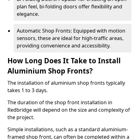
plan feel, bi-folding doors offer flexibility and
elegance.
Automatic Shop Fronts: Equipped with motion
sensors, these are ideal for high-traffic areas,
providing convenience and accessibility.
How Long Does It Take to Install
Aluminium Shop Fronts?
The installation of aluminium shop fronts typically
takes 1 to 3 days.
The duration of the shop front installation in
Redbridge will depend on the size and complexity of
the project.
Simple installations, such as a standard aluminium-
framed shop front, can often be completed within a