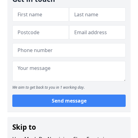
We aim to get back to you in 1 working day.
Send message
Skip to