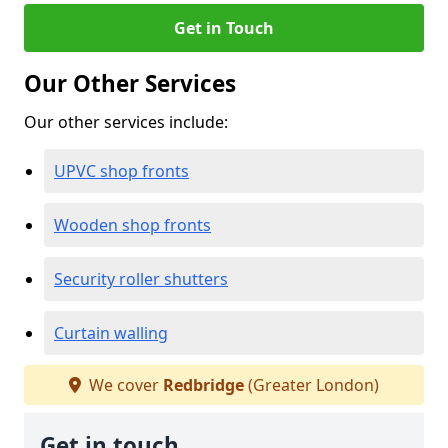
Get in Touch
Our Other Services
Our other services include:
UPVC shop fronts
Wooden shop fronts
Security roller shutters
Curtain walling
We cover
Redbridge
(Greater London)
Get in touch