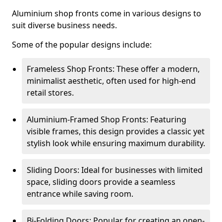
Aluminium shop fronts come in various designs to
suit diverse business needs.
Some of the popular designs include:
Frameless Shop Fronts: These offer a modern,
minimalist aesthetic, often used for high-end
retail stores.
Aluminium-Framed Shop Fronts: Featuring
visible frames, this design provides a classic yet
stylish look while ensuring maximum durability.
Sliding Doors: Ideal for businesses with limited
space, sliding doors provide a seamless
entrance while saving room.
Bi-Folding Doors: Popular for creating an open-