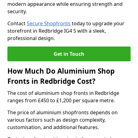
modern appearance while ensuring strength and
security.
Contact
Secure Shopfronts
today to upgrade your
storefront in Redbridge IG4 5 with a sleek,
professional design.
Get in Touch
How Much Do Aluminium Shop
Fronts in Redbridge Cost?
The cost of aluminium shop fronts in Redbridge
ranges from £450 to £1,200 per square metre.
The price of aluminium shopfronts depends on
various factors such as design complexity,
customisation, and additional features.