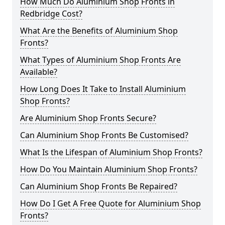
How Much Do Aluminium Shop Fronts in
Redbridge Cost?
What Are the Benefits of Aluminium Shop
Fronts?
What Types of Aluminium Shop Fronts Are
Available?
How Long Does It Take to Install Aluminium
Shop Fronts?
Are Aluminium Shop Fronts Secure?
Can Aluminium Shop Fronts Be Customised?
What Is the Lifespan of Aluminium Shop Fronts?
How Do You Maintain Aluminium Shop Fronts?
Can Aluminium Shop Fronts Be Repaired?
How Do I Get A Free Quote for Aluminium Shop
Fronts?