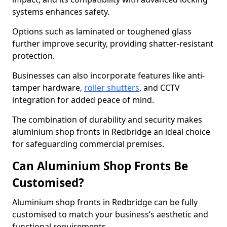
systems enhances safety.
Options such as laminated or toughened glass
further improve security, providing shatter-resistant
protection.
Businesses can also incorporate features like anti-
tamper hardware,
roller shutters
, and CCTV
integration for added peace of mind.
The combination of durability and security makes
aluminium shop fronts in Redbridge an ideal choice
for safeguarding commercial premises.
Can Aluminium Shop Fronts Be
Customised?
Aluminium shop fronts in Redbridge can be fully
customised to match your business’s aesthetic and
functional requirements.