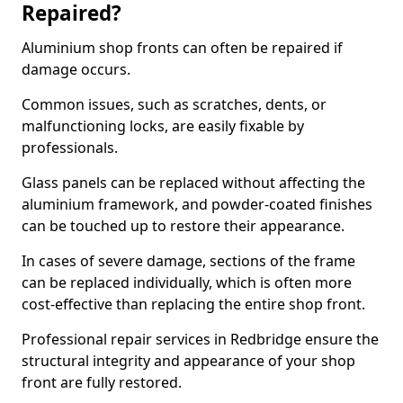
Repaired?
Aluminium shop fronts can often be repaired if
damage occurs.
Common issues, such as scratches, dents, or
malfunctioning locks, are easily fixable by
professionals.
Glass panels can be replaced without affecting the
aluminium framework, and powder-coated finishes
can be touched up to restore their appearance.
In cases of severe damage, sections of the frame
can be replaced individually, which is often more
cost-effective than replacing the entire shop front.
Professional repair services in Redbridge ensure the
structural integrity and appearance of your shop
front are fully restored.