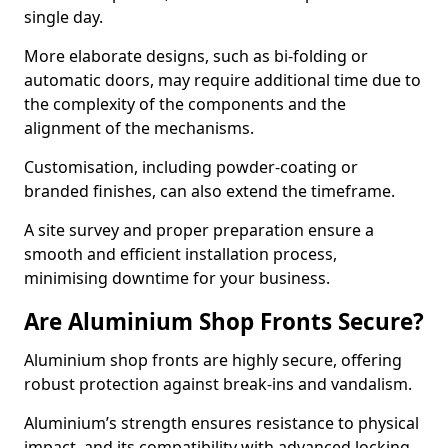
single day.
More elaborate designs, such as bi-folding or
automatic doors, may require additional time due to
the complexity of the components and the
alignment of the mechanisms.
Customisation, including powder-coating or
branded finishes, can also extend the timeframe.
A site survey and proper preparation ensure a
smooth and efficient installation process,
minimising downtime for your business.
Are Aluminium Shop Fronts Secure?
Aluminium shop fronts are highly secure, offering
robust protection against break-ins and vandalism.
Aluminium’s strength ensures resistance to physical
impact, and its compatibility with advanced locking