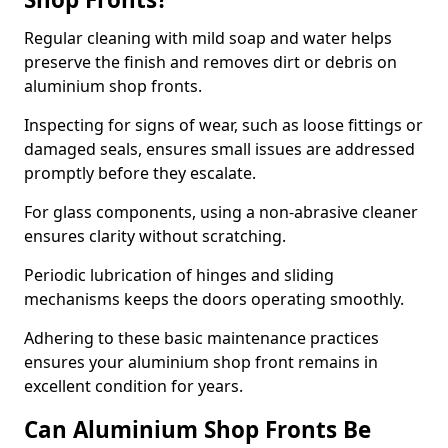
Regular cleaning with mild soap and water helps
preserve the finish and removes dirt or debris on
aluminium shop fronts.
Inspecting for signs of wear, such as loose fittings or
damaged seals, ensures small issues are addressed
promptly before they escalate.
For glass components, using a non-abrasive cleaner
ensures clarity without scratching.
Periodic lubrication of hinges and sliding
mechanisms keeps the doors operating smoothly.
Adhering to these basic maintenance practices
ensures your aluminium shop front remains in
excellent condition for years.
Can Aluminium Shop Fronts Be