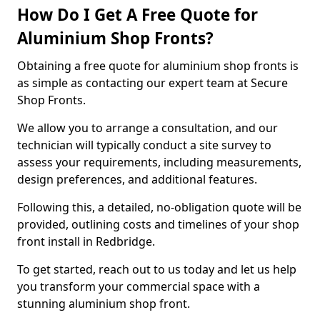
How Do I Get A Free Quote for
Aluminium Shop Fronts?
Obtaining a free quote for aluminium shop fronts is
as simple as contacting our expert team at Secure
Shop Fronts.
We allow you to arrange a consultation, and our
technician will typically conduct a site survey to
assess your requirements, including measurements,
design preferences, and additional features.
Following this, a detailed, no-obligation quote will be
provided, outlining costs and timelines of your shop
front install in Redbridge.
To get started, reach out to us today and let us help
you transform your commercial space with a
stunning aluminium shop front.