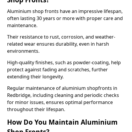
Aluminium shop fronts have an impressive lifespan,
often lasting 30 years or more with proper care and
maintenance.
Their resistance to rust, corrosion, and weather-
related wear ensures durability, even in harsh
environments.
High-quality finishes, such as powder-coating, help
protect against fading and scratches, further
extending their longevity.
Regular maintenance of aluminium shopfronts in
Redbridge, including cleaning and periodic checks
for minor issues, ensures optimal performance
throughout their lifespan.
How Do You Maintain Aluminium
Shop Fronts?