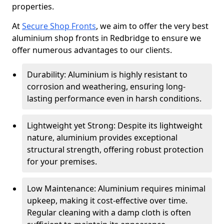
properties.
At
Secure Shop Fronts
, we aim to offer the very best
aluminium shop fronts in Redbridge to ensure we
offer numerous advantages to our clients.
Durability: Aluminium is highly resistant to
corrosion and weathering, ensuring long-
lasting performance even in harsh conditions.
Lightweight yet Strong: Despite its lightweight
nature, aluminium provides exceptional
structural strength, offering robust protection
for your premises.
Low Maintenance: Aluminium requires minimal
upkeep, making it cost-effective over time.
Regular cleaning with a damp cloth is often