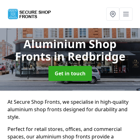
Aluminium Shop
Fronts
in Redbridge
Get in touch
At Secure Shop Fronts, we specialise in high-quality
aluminium shop fronts designed for durability and
style.
Perfect for retail stores, offices, and commercial
spaces, our aluminium shop fronts provide a