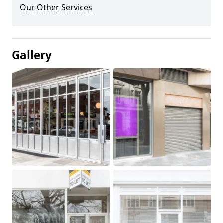
Our Other Services
Gallery