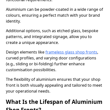
Aluminium can be powder-coated in a wide range of
colours, ensuring a perfect match with your brand
identity.
Additional options, such as etched glass, bespoke
patterns, and integrated signage, allow you to
create a unique appearance.
Design elements like
frameless glass shop fronts
,
curved profiles, and varying door configurations
(e.g., sliding or bi-folding) further enhance
customisation possibilities.
The flexibility of aluminium ensures that your shop
front is both visually appealing and tailored to meet
your operational needs.
What Is the Lifespan of Aluminium
Shop Fronts?