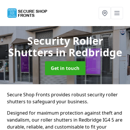
Security Roller
Shutters
in Redbridge
Get in touch
Secure Shop Fronts provides robust security roller
shutters to safeguard your business.
Designed for maximum protection against theft and
vandalism, our roller shutters in Redbridge IG4 5 are
durable, reliable, and customisable to fit your