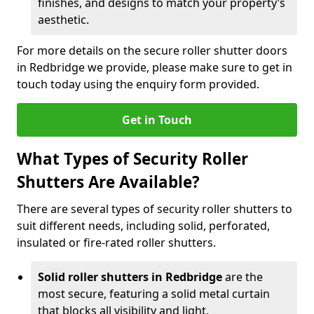
finishes, and designs to match your property’s
aesthetic.
For more details on the secure roller shutter doors
in Redbridge we provide, please make sure to get in
touch today using the enquiry form provided.
Get in Touch
What Types of Security Roller
Shutters Are Available?
There are several types of security roller shutters to
suit different needs, including solid, perforated,
insulated or fire-rated roller shutters.
Solid roller shutters in Redbridge
are the
most secure, featuring a solid metal curtain
that blocks all visibility and light.