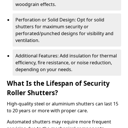
woodgrain effects.
Perforation or Solid Design: Opt for solid
shutters for maximum security or
perforated/punched designs for visibility and
ventilation.
Additional Features: Add insulation for thermal
efficiency, fire resistance, or noise reduction,
depending on your needs.
What Is the Lifespan of Security
Roller Shutters?
High-quality steel or aluminium shutters can last 15
to 20 years or more with proper care.
Automated shutters may require more frequent