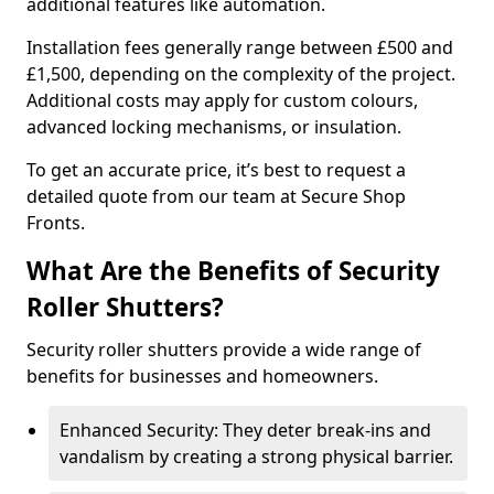
additional features like automation.
Installation fees generally range between £500 and
£1,500, depending on the complexity of the project.
Additional costs may apply for custom colours,
advanced locking mechanisms, or insulation.
To get an accurate price, it’s best to request a
detailed quote from our team at Secure Shop
Fronts.
What Are the Benefits of Security
Roller Shutters?
Security roller shutters provide a wide range of
benefits for businesses and homeowners.
Enhanced Security: They deter break-ins and
vandalism by creating a strong physical barrier.