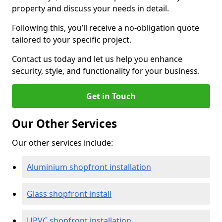
property and discuss your needs in detail.
Following this, you’ll receive a no-obligation quote
tailored to your specific project.
Contact us today and let us help you enhance
security, style, and functionality for your business.
Get in Touch
Our Other Services
Our other services include:
Aluminium shopfront installation
Glass shopfront install
UPVC shopfront installation