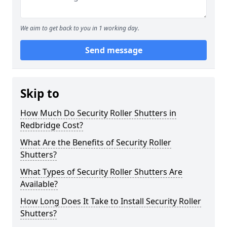
We aim to get back to you in 1 working day.
Send message
Skip to
How Much Do Security Roller Shutters in
Redbridge Cost?
What Are the Benefits of Security Roller
Shutters?
What Types of Security Roller Shutters Are
Available?
How Long Does It Take to Install Security Roller
Shutters?