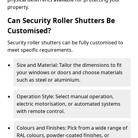
property.
Can Security Roller Shutters Be
Customised?
Security roller shutters can be fully customised to
meet specific requirements.
Size and Material: Tailor the dimensions to fit
your windows or doors and choose materials
such as steel or aluminium.
Operation Style: Select manual operation,
electric motorisation, or automated systems
with remote control.
Colours and Finishes: Pick from a wide range of
RAL colours, powder-coated finishes, or