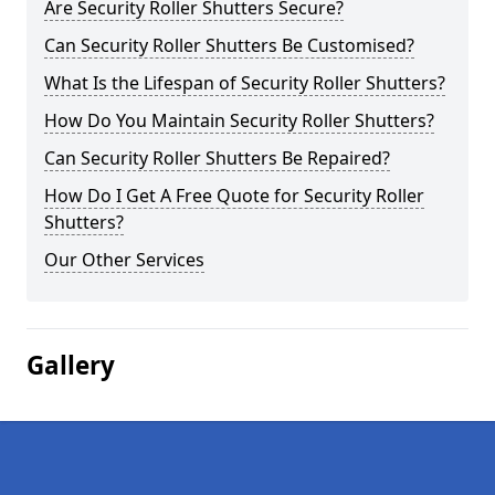
Are Security Roller Shutters Secure?
Can Security Roller Shutters Be Customised?
What Is the Lifespan of Security Roller Shutters?
How Do You Maintain Security Roller Shutters?
Can Security Roller Shutters Be Repaired?
How Do I Get A Free Quote for Security Roller
Shutters?
Our Other Services
Gallery