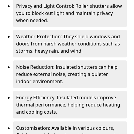
Privacy and Light Control: Roller shutters allow
you to block out light and maintain privacy
when needed.
Weather Protection: They shield windows and
doors from harsh weather conditions such as
storms, heavy rain, and wind.
Noise Reduction: Insulated shutters can help
reduce external noise, creating a quieter
indoor environment.
Energy Efficiency: Insulated models improve
thermal performance, helping reduce heating
and cooling costs.
Customisation: Available in various colours,