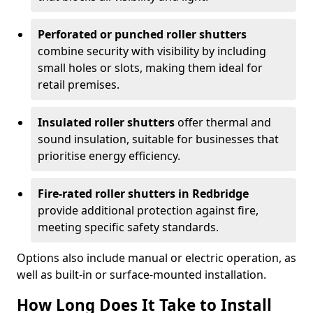
Perforated or punched roller shutters
combine security with visibility by including
small holes or slots, making them ideal for
retail premises.
Insulated roller shutters
offer thermal and
sound insulation, suitable for businesses that
prioritise energy efficiency.
Fire-rated roller shutters in Redbridge
provide additional protection against fire,
meeting specific safety standards.
Options also include manual or electric operation, as
well as built-in or surface-mounted installation.
How Long Does It Take to Install