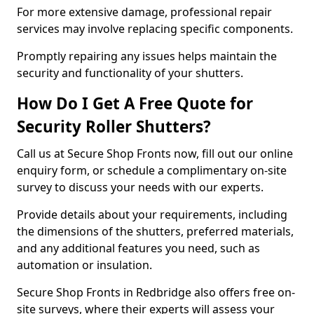
For more extensive damage, professional repair
services may involve replacing specific components.
Promptly repairing any issues helps maintain the
security and functionality of your shutters.
How Do I Get A Free Quote for
Security Roller Shutters?
Call us at Secure Shop Fronts now, fill out our online
enquiry form, or schedule a complimentary on-site
survey to discuss your needs with our experts.
Provide details about your requirements, including
the dimensions of the shutters, preferred materials,
and any additional features you need, such as
automation or insulation.
Secure Shop Fronts in Redbridge also offers free on-
site surveys, where their experts will assess your