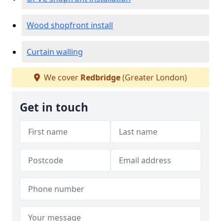
Wood shopfront install
Curtain walling
We cover
Redbridge
(Greater London)
Get in touch