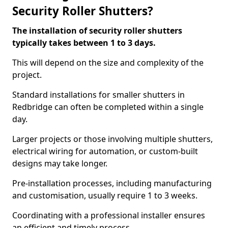
Security Roller Shutters?
The installation of security roller shutters
typically takes between 1 to 3 days.
This will depend on the size and complexity of the
project.
Standard installations for smaller shutters in
Redbridge can often be completed within a single
day.
Larger projects or those involving multiple shutters,
electrical wiring for automation, or custom-built
designs may take longer.
Pre-installation processes, including manufacturing
and customisation, usually require 1 to 3 weeks.
Coordinating with a professional installer ensures
an efficient and timely process.