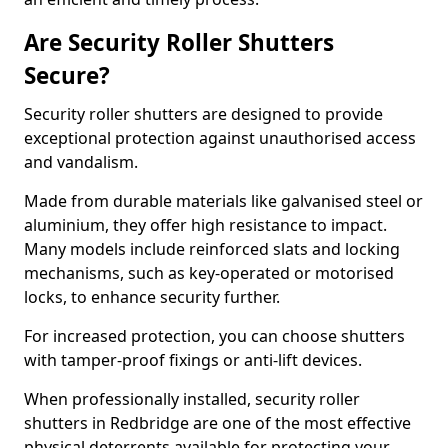
Are Security Roller Shutters
Secure?
Security roller shutters are designed to provide
exceptional protection against unauthorised access
and vandalism.
Made from durable materials like galvanised steel or
aluminium, they offer high resistance to impact.
Many models include reinforced slats and locking
mechanisms, such as key-operated or motorised
locks, to enhance security further.
For increased protection, you can choose shutters
with tamper-proof fixings or anti-lift devices.
When professionally installed, security roller
shutters in Redbridge are one of the most effective
physical deterrents available for protecting your