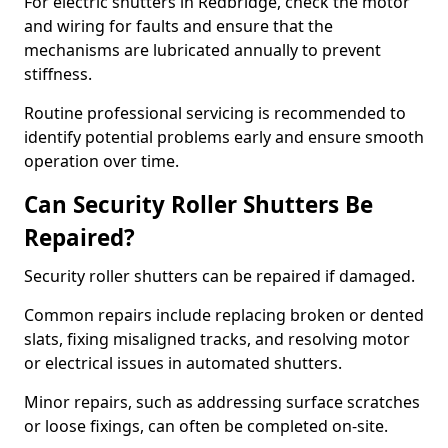
For electric shutters in Redbridge, check the motor
and wiring for faults and ensure that the
mechanisms are lubricated annually to prevent
stiffness.
Routine professional servicing is recommended to
identify potential problems early and ensure smooth
operation over time.
Can Security Roller Shutters Be
Repaired?
Security roller shutters can be repaired if damaged.
Common repairs include replacing broken or dented
slats, fixing misaligned tracks, and resolving motor
or electrical issues in automated shutters.
Minor repairs, such as addressing surface scratches
or loose fixings, can often be completed on-site.