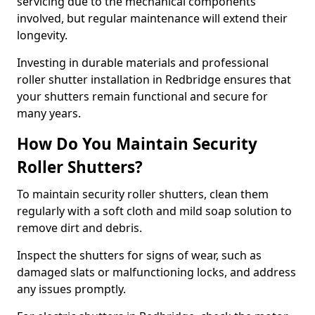
servicing due to the mechanical components
involved, but regular maintenance will extend their
longevity.
Investing in durable materials and professional
roller shutter installation in Redbridge ensures that
your shutters remain functional and secure for
many years.
How Do You Maintain Security
Roller Shutters?
To maintain security roller shutters, clean them
regularly with a soft cloth and mild soap solution to
remove dirt and debris.
Inspect the shutters for signs of wear, such as
damaged slats or malfunctioning locks, and address
any issues promptly.