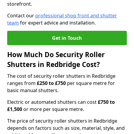
storefront.
Contact our
professional shop front and shutter
team
for expert advice and installation.
Get in Touch
How Much Do Security Roller
Shutters in Redbridge Cost?
The cost of security roller shutters in Redbridge
ranges from
£250 to £750
per square metre for
basic manual shutters.
Electric or automated shutters can cost
£750 to
£1,500
or more per square metre.
The price of security roller shutters in Redbridge
depends on factors such as size, material, style, and