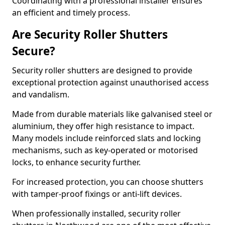
Coordinating with a professional installer ensures
an efficient and timely process.
Are Security Roller Shutters
Secure?
Security roller shutters are designed to provide
exceptional protection against unauthorised access
and vandalism.
Made from durable materials like galvanised steel or
aluminium, they offer high resistance to impact.
Many models include reinforced slats and locking
mechanisms, such as key-operated or motorised
locks, to enhance security further.
For increased protection, you can choose shutters
with tamper-proof fixings or anti-lift devices.
When professionally installed, security roller