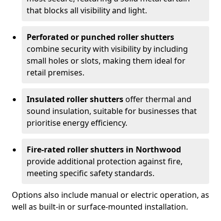
that blocks all visibility and light.
Perforated or punched roller shutters
combine security with visibility by including
small holes or slots, making them ideal for
retail premises.
Insulated roller shutters
offer thermal and
sound insulation, suitable for businesses that
prioritise energy efficiency.
Fire-rated roller shutters in Northwood
provide additional protection against fire,
meeting specific safety standards.
Options also include manual or electric operation, as
well as built-in or surface-mounted installation.