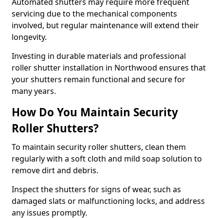
Automated shutters may require more frequent
servicing due to the mechanical components
involved, but regular maintenance will extend their
longevity.
Investing in durable materials and professional
roller shutter installation in Northwood ensures that
your shutters remain functional and secure for
many years.
How Do You Maintain Security
Roller Shutters?
To maintain security roller shutters, clean them
regularly with a soft cloth and mild soap solution to
remove dirt and debris.
Inspect the shutters for signs of wear, such as
damaged slats or malfunctioning locks, and address
any issues promptly.