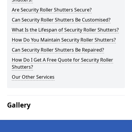
Are Security Roller Shutters Secure?
Can Security Roller Shutters Be Customised?
What Is the Lifespan of Security Roller Shutters?
How Do You Maintain Security Roller Shutters?
Can Security Roller Shutters Be Repaired?
How Do I Get A Free Quote for Security Roller
Shutters?
Our Other Services
Gallery