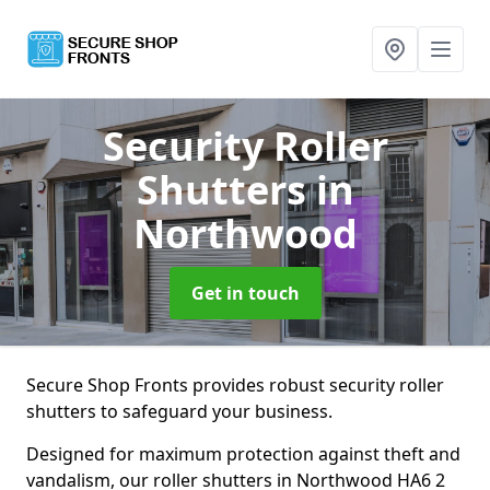
Security Roller
Shutters
in
Northwood
Get in touch
Secure Shop Fronts provides robust security roller
shutters to safeguard your business.
Designed for maximum protection against theft and
vandalism, our roller shutters in Northwood HA6 2