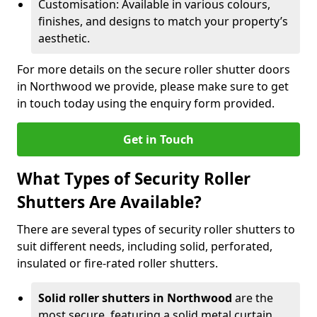
Customisation: Available in various colours,
finishes, and designs to match your property’s
aesthetic.
For more details on the secure roller shutter doors
in Northwood we provide, please make sure to get
in touch today using the enquiry form provided.
Get in Touch
What Types of Security Roller
Shutters Are Available?
There are several types of security roller shutters to
suit different needs, including solid, perforated,
insulated or fire-rated roller shutters.
Solid roller shutters in Northwood
are the
most secure, featuring a solid metal curtain