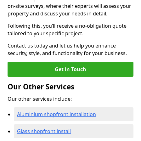
on-site surveys, where their experts will assess your
property and discuss your needs in detail.
Following this, you’ll receive a no-obligation quote
tailored to your specific project.
Contact us today and let us help you enhance
security, style, and functionality for your business.
Get in Touch
Our Other Services
Our other services include:
Aluminium shopfront installation
Glass shopfront install