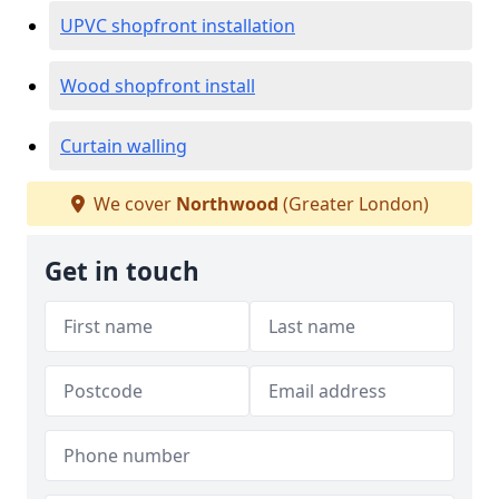
UPVC shopfront installation
Wood shopfront install
Curtain walling
We cover
Northwood
(Greater London)
Get in touch