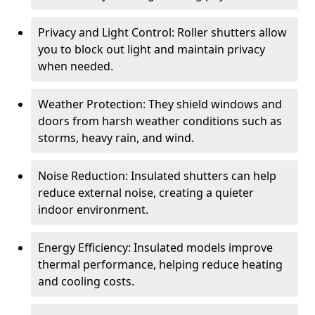
Privacy and Light Control: Roller shutters allow
you to block out light and maintain privacy
when needed.
Weather Protection: They shield windows and
doors from harsh weather conditions such as
storms, heavy rain, and wind.
Noise Reduction: Insulated shutters can help
reduce external noise, creating a quieter
indoor environment.
Energy Efficiency: Insulated models improve
thermal performance, helping reduce heating
and cooling costs.