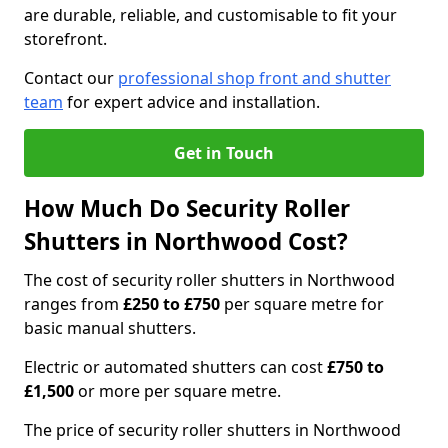
are durable, reliable, and customisable to fit your
storefront.
Contact our
professional shop front and shutter
team
for expert advice and installation.
Get in Touch
How Much Do Security Roller
Shutters in Northwood Cost?
The cost of security roller shutters in Northwood
ranges from
£250 to £750
per square metre for
basic manual shutters.
Electric or automated shutters can cost
£750 to
£1,500
or more per square metre.
The price of security roller shutters in Northwood