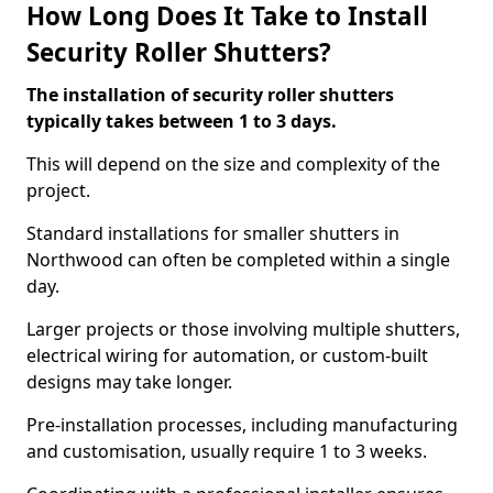
How Long Does It Take to Install
Security Roller Shutters?
The installation of security roller shutters
typically takes between 1 to 3 days.
This will depend on the size and complexity of the
project.
Standard installations for smaller shutters in
Northwood can often be completed within a single
day.
Larger projects or those involving multiple shutters,
electrical wiring for automation, or custom-built
designs may take longer.
Pre-installation processes, including manufacturing
and customisation, usually require 1 to 3 weeks.