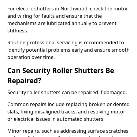
For electric shutters in Northwood, check the motor
and wiring for faults and ensure that the
mechanisms are lubricated annually to prevent
stiffness.
Routine professional servicing is recommended to
identify potential problems early and ensure smooth
operation over time.
Can Security Roller Shutters Be
Repaired?
Security roller shutters can be repaired if damaged.
Common repairs include replacing broken or dented
slats, fixing misaligned tracks, and resolving motor
or electrical issues in automated shutters.
Minor repairs, such as addressing surface scratches