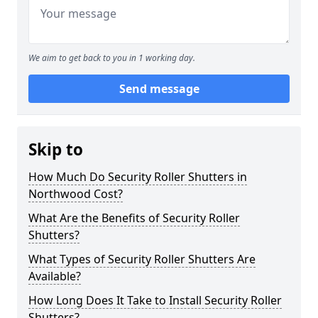
We aim to get back to you in 1 working day.
Send message
Skip to
How Much Do Security Roller Shutters in
Northwood Cost?
What Are the Benefits of Security Roller
Shutters?
What Types of Security Roller Shutters Are
Available?
How Long Does It Take to Install Security Roller
Shutters?