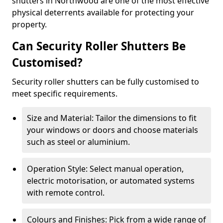
shutters in Northwood are one of the most effective
physical deterrents available for protecting your
property.
Can Security Roller Shutters Be
Customised?
Security roller shutters can be fully customised to
meet specific requirements.
Size and Material: Tailor the dimensions to fit
your windows or doors and choose materials
such as steel or aluminium.
Operation Style: Select manual operation,
electric motorisation, or automated systems
with remote control.
Colours and Finishes: Pick from a wide range of