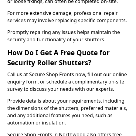
or loose fixings, can often be completed on-site.
For more extensive damage, professional repair
services may involve replacing specific components.
Promptly repairing any issues helps maintain the
security and functionality of your shutters.
How Do I Get A Free Quote for
Security Roller Shutters?
Call us at Secure Shop Fronts now, fill out our online
enquiry form, or schedule a complimentary on-site
survey to discuss your needs with our experts.
Provide details about your requirements, including
the dimensions of the shutters, preferred materials,
and any additional features you need, such as
automation or insulation.
Secure Shop Fronts in Northwood also offers free