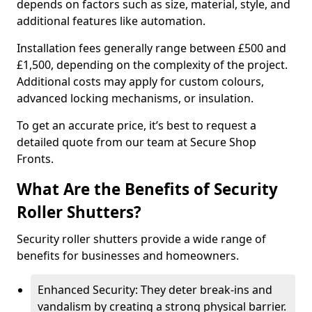
depends on factors such as size, material, style, and
additional features like automation.
Installation fees generally range between £500 and
£1,500, depending on the complexity of the project.
Additional costs may apply for custom colours,
advanced locking mechanisms, or insulation.
To get an accurate price, it’s best to request a
detailed quote from our team at Secure Shop
Fronts.
What Are the Benefits of Security
Roller Shutters?
Security roller shutters provide a wide range of
benefits for businesses and homeowners.
Enhanced Security: They deter break-ins and
vandalism by creating a strong physical barrier.