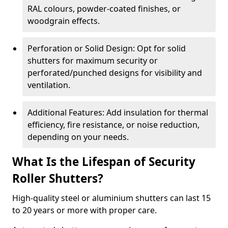
RAL colours, powder-coated finishes, or
woodgrain effects.
Perforation or Solid Design: Opt for solid
shutters for maximum security or
perforated/punched designs for visibility and
ventilation.
Additional Features: Add insulation for thermal
efficiency, fire resistance, or noise reduction,
depending on your needs.
What Is the Lifespan of Security
Roller Shutters?
High-quality steel or aluminium shutters can last 15
to 20 years or more with proper care.