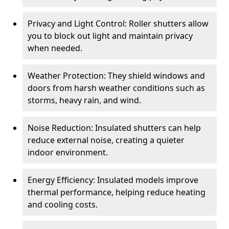
Privacy and Light Control: Roller shutters allow
you to block out light and maintain privacy
when needed.
Weather Protection: They shield windows and
doors from harsh weather conditions such as
storms, heavy rain, and wind.
Noise Reduction: Insulated shutters can help
reduce external noise, creating a quieter
indoor environment.
Energy Efficiency: Insulated models improve
thermal performance, helping reduce heating
and cooling costs.