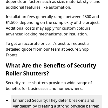
depends on factors such as size, material, style, and
additional features like automation.
Installation fees generally range between £500 and
£1,500, depending on the complexity of the project.
Additional costs may apply for custom colours,
advanced locking mechanisms, or insulation.
To get an accurate price, it’s best to request a
detailed quote from our team at Secure Shop
Fronts.
What Are the Benefits of Security
Roller Shutters?
Security roller shutters provide a wide range of
benefits for businesses and homeowners.
Enhanced Security: They deter break-ins and
vandalism by creating a strong physical barrier.