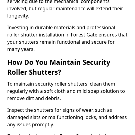
servicing due to the mechanical components
involved, but regular maintenance will extend their
longevity.
Investing in durable materials and professional
roller shutter installation in Forest Gate ensures that
your shutters remain functional and secure for
many years.
How Do You Maintain Security
Roller Shutters?
To maintain security roller shutters, clean them
regularly with a soft cloth and mild soap solution to
remove dirt and debris.
Inspect the shutters for signs of wear, such as
damaged slats or malfunctioning locks, and address
any issues promptly.