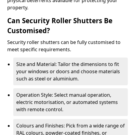
physical deterrents available for protecting your
property.
Can Security Roller Shutters Be
Customised?
Security roller shutters can be fully customised to
meet specific requirements.
Size and Material: Tailor the dimensions to fit
your windows or doors and choose materials
such as steel or aluminium.
Operation Style: Select manual operation,
electric motorisation, or automated systems
with remote control.
Colours and Finishes: Pick from a wide range of
RAL colours, powder-coated finishes, or