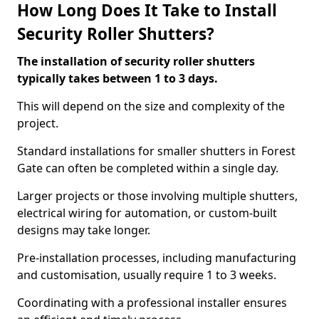
How Long Does It Take to Install
Security Roller Shutters?
The installation of security roller shutters
typically takes between 1 to 3 days.
This will depend on the size and complexity of the
project.
Standard installations for smaller shutters in Forest
Gate can often be completed within a single day.
Larger projects or those involving multiple shutters,
electrical wiring for automation, or custom-built
designs may take longer.
Pre-installation processes, including manufacturing
and customisation, usually require 1 to 3 weeks.
Coordinating with a professional installer ensures