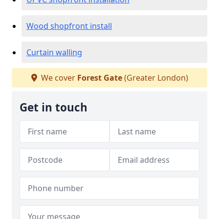
Wood shopfront install
Curtain walling
We cover
Forest Gate
(Greater London)
Get in touch