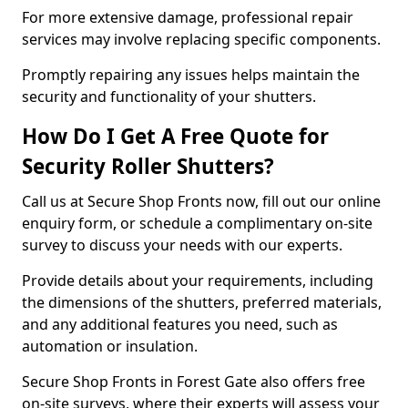
For more extensive damage, professional repair
services may involve replacing specific components.
Promptly repairing any issues helps maintain the
security and functionality of your shutters.
How Do I Get A Free Quote for
Security Roller Shutters?
Call us at Secure Shop Fronts now, fill out our online
enquiry form, or schedule a complimentary on-site
survey to discuss your needs with our experts.
Provide details about your requirements, including
the dimensions of the shutters, preferred materials,
and any additional features you need, such as
automation or insulation.
Secure Shop Fronts in Forest Gate also offers free
on-site surveys, where their experts will assess your