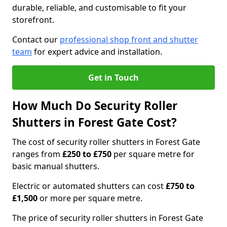
durable, reliable, and customisable to fit your
storefront.
Contact our
professional shop front and shutter
team
for expert advice and installation.
Get in Touch
How Much Do Security Roller
Shutters in Forest Gate Cost?
The cost of security roller shutters in Forest Gate
ranges from
£250 to £750
per square metre for
basic manual shutters.
Electric or automated shutters can cost
£750 to
£1,500
or more per square metre.
The price of security roller shutters in Forest Gate