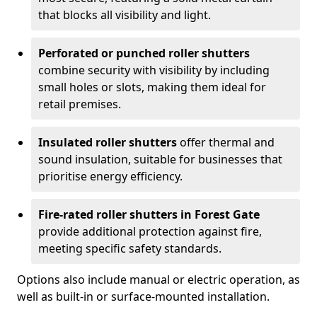
that blocks all visibility and light.
Perforated or punched roller shutters
combine security with visibility by including
small holes or slots, making them ideal for
retail premises.
Insulated roller shutters
offer thermal and
sound insulation, suitable for businesses that
prioritise energy efficiency.
Fire-rated roller shutters in Forest Gate
provide additional protection against fire,
meeting specific safety standards.
Options also include manual or electric operation, as
well as built-in or surface-mounted installation.