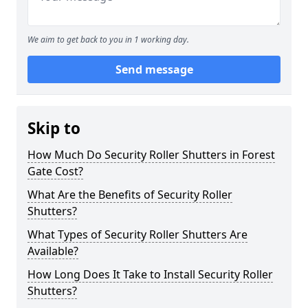
We aim to get back to you in 1 working day.
Send message
Skip to
How Much Do Security Roller Shutters in Forest
Gate Cost?
What Are the Benefits of Security Roller
Shutters?
What Types of Security Roller Shutters Are
Available?
How Long Does It Take to Install Security Roller
Shutters?