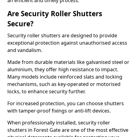
an efficient and timely process.
Are Security Roller Shutters
Secure?
Security roller shutters are designed to provide
exceptional protection against unauthorised access
and vandalism.
Made from durable materials like galvanised steel or
aluminium, they offer high resistance to impact.
Many models include reinforced slats and locking
mechanisms, such as key-operated or motorised
locks, to enhance security further.
For increased protection, you can choose shutters
with tamper-proof fixings or anti-lift devices.
When professionally installed, security roller
shutters in Forest Gate are one of the most effective