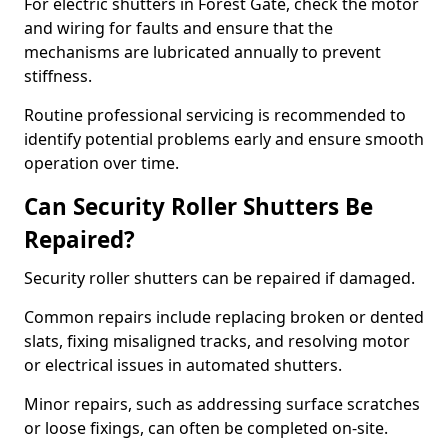
For electric shutters in Forest Gate, check the motor
and wiring for faults and ensure that the
mechanisms are lubricated annually to prevent
stiffness.
Routine professional servicing is recommended to
identify potential problems early and ensure smooth
operation over time.
Can Security Roller Shutters Be
Repaired?
Security roller shutters can be repaired if damaged.
Common repairs include replacing broken or dented
slats, fixing misaligned tracks, and resolving motor
or electrical issues in automated shutters.
Minor repairs, such as addressing surface scratches
or loose fixings, can often be completed on-site.