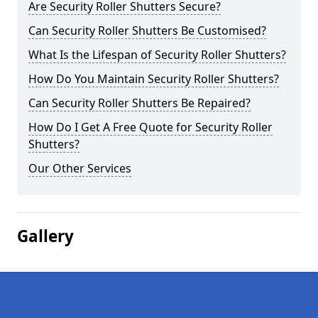
Are Security Roller Shutters Secure?
Can Security Roller Shutters Be Customised?
What Is the Lifespan of Security Roller Shutters?
How Do You Maintain Security Roller Shutters?
Can Security Roller Shutters Be Repaired?
How Do I Get A Free Quote for Security Roller
Shutters?
Our Other Services
Gallery