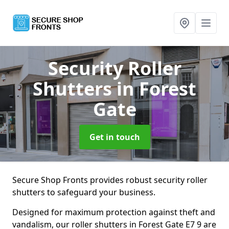
Security Roller
Shutters
in Forest
Gate
Get in touch
Secure Shop Fronts provides robust security roller
shutters to safeguard your business.
Designed for maximum protection against theft and
vandalism, our roller shutters in Forest Gate E7 9 are