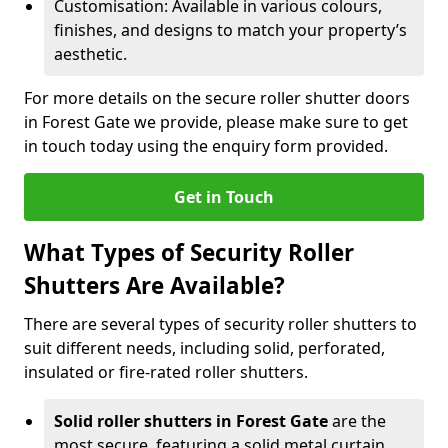
Customisation: Available in various colours,
finishes, and designs to match your property’s
aesthetic.
For more details on the secure roller shutter doors
in Forest Gate we provide, please make sure to get
in touch today using the enquiry form provided.
Get in Touch
What Types of Security Roller
Shutters Are Available?
There are several types of security roller shutters to
suit different needs, including solid, perforated,
insulated or fire-rated roller shutters.
Solid roller shutters in Forest Gate
are the
most secure, featuring a solid metal curtain