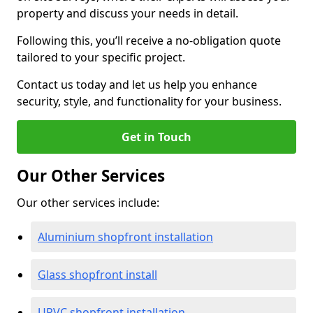
property and discuss your needs in detail.
Following this, you’ll receive a no-obligation quote
tailored to your specific project.
Contact us today and let us help you enhance
security, style, and functionality for your business.
Get in Touch
Our Other Services
Our other services include:
Aluminium shopfront installation
Glass shopfront install
UPVC shopfront installation