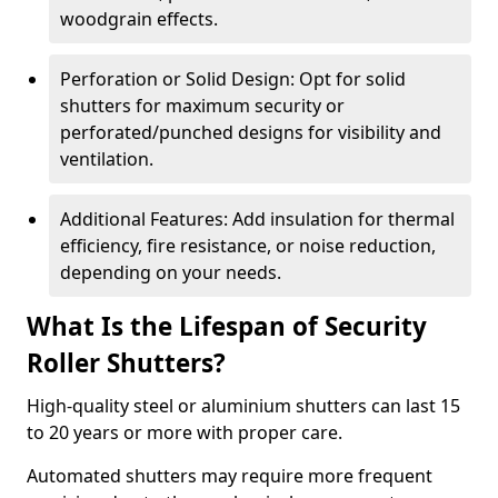
woodgrain effects.
Perforation or Solid Design: Opt for solid
shutters for maximum security or
perforated/punched designs for visibility and
ventilation.
Additional Features: Add insulation for thermal
efficiency, fire resistance, or noise reduction,
depending on your needs.
What Is the Lifespan of Security
Roller Shutters?
High-quality steel or aluminium shutters can last 15
to 20 years or more with proper care.
Automated shutters may require more frequent