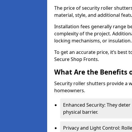
The price of security roller shutte
material, style, and additional feat
Installation fees generally range
complexity of the project. Additio
locking mechanisms, or insulation
To get an accurate price, it’s best
Secure Shop Fronts.
What Are the Benefits o
Security roller shutters provide a 
homeowners.
Enhanced Security: They deter 
physical barrier.
Privacy and Light Control: Roll