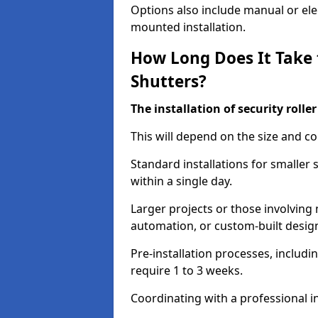
Options also include manual or elect
mounted installation.
How Long Does It Take t
Shutters?
The installation of security rolle
This will depend on the size and co
Standard installations for smaller
within a single day.
Larger projects or those involving m
automation, or custom-built desig
Pre-installation processes, includ
require 1 to 3 weeks.
Coordinating with a professional in