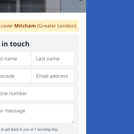
cover
Mitcham
(Greater London)
 in touch
to get back to you in 1 working day.