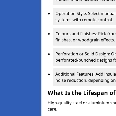
Operation Style: Select manual
systems with remote control.
Colours and Finishes: Pick fro
finishes, or woodgrain effects.
Perforation or Solid Design: O
perforated/punched designs for 
Additional Features: Add insulat
noise reduction, depending on
What Is the Lifespan of
High-quality steel or aluminium sh
care.