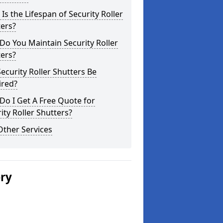
Is the Lifespan of Security Roller
ers?
o You Maintain Security Roller
ers?
ecurity Roller Shutters Be
ired?
o I Get A Free Quote for
ity Roller Shutters?
Other Services
ery