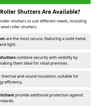
Roller Shutters Are Available?
roller shutters to suit different needs, including
rated roller shutters.
ham
are the most secure, featuring a solid metal
 and light.
 shutters
combine security with visibility by
 making them ideal for retail premises.
 thermal and sound insulation, suitable for
gy efficiency.
 Mitcham
provide additional protection against
tandards.