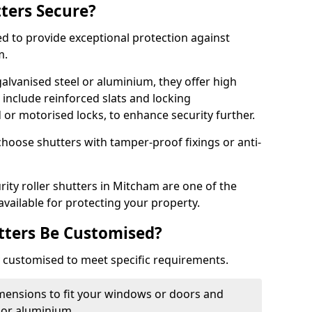
tters Secure?
ed to provide exceptional protection against
m.
alvanised steel or aluminium, they offer high
include reinforced slats and locking
or motorised locks, to enhance security further.
choose shutters with tamper-proof fixings or anti-
rity roller shutters in Mitcham are one of the
available for protecting your property.
utters Be Customised?
ly customised to meet specific requirements.
dimensions to fit your windows or doors and
 or aluminium.