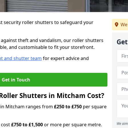
 security roller shutters to safeguard your
We 
gainst theft and vandalism, our roller shutters
Get
ble, and customisable to fit your storefront.
nt and shutter team
for expert advice and
Get in Touch
oller Shutters in Mitcham Cost?
rs in Mitcham ranges from
£250 to £750
per square
We aim 
n cost
£750 to £1,500
or more per square metre.