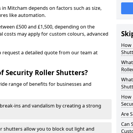
rs in Mitcham depends on factors such as size,
ures like automation.
 between £500 and £1,500, depending on the
Ski
nal costs may apply for custom colours, advanced
.
How 
Shutt
 to request a detailed quote from our team at
What 
Rolle
f Security Roller Shutters?
What 
wide range of benefits for businesses and
Shutt
How L
Secur
break-ins and vandalism by creating a strong
Are S
Can S
er shutters allow you to block out light and
Cust