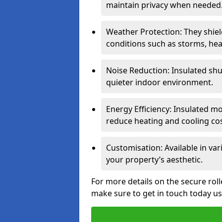
maintain privacy when needed
Weather Protection: They shi
conditions such as storms, hea
Noise Reduction: Insulated shu
quieter indoor environment.
Energy Efficiency: Insulated 
reduce heating and cooling cos
Customisation: Available in var
your property’s aesthetic.
For more details on the secure rol
make sure to get in touch today u