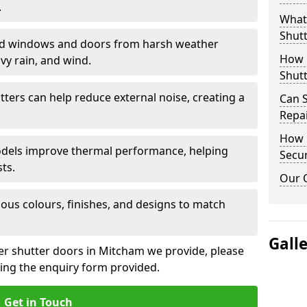
.
What 
Shutt
eld windows and doors from harsh weather
How D
vy rain, and wind.
Shutt
tters can help reduce external noise, creating a
Can S
Repa
How D
models improve thermal performance, helping
Secur
ts.
Our 
ious colours, finishes, and designs to match
Gall
ler shutter doors in Mitcham we provide, please
sing the enquiry form provided.
Get in Touch