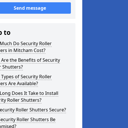
Send message
p to
Much Do Security Roller
ers in Mitcham Cost?
Are the Benefits of Security
r Shutters?
Types of Security Roller
ers Are Available?
ong Does It Take to Install
ity Roller Shutters?
ecurity Roller Shutters Secure?
ecurity Roller Shutters Be
omised?