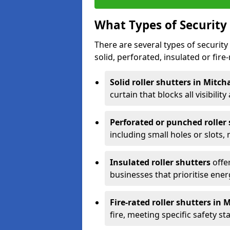
What Types of Security 
There are several types of security 
solid, perforated, insulated or fire-
Solid roller shutters in Mitc
curtain that blocks all visibility
Perforated or punched roller
including small holes or slots,
Insulated roller shutters
offer
businesses that prioritise ener
Fire-rated roller shutters in
fire, meeting specific safety s