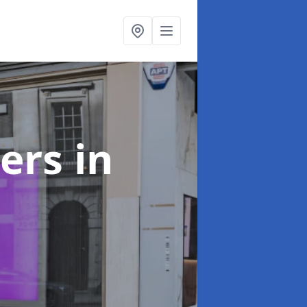
ters
in