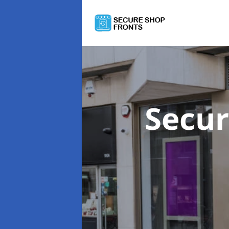
Secur