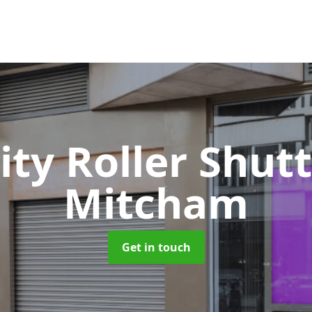
ity Roller Shut
Mitcham
Get in touch