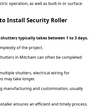
ric operation, as well as built-in or surface-
o Install Security Roller
r shutters typically takes between 1 to 3 days.
mplexity of the project.
 shutters in Mitcham can often be completed
ultiple shutters, electrical wiring for
ns may take longer.
ing manufacturing and customisation, usually
staller ensures an efficient and timely process.