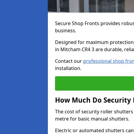
Secure Shop Fronts provides robust
business.
Designed for maximum protection a
in Mitcham CR4 3 are durable, relia
Contact our
professional shop fro
installation.
How Much Do Security R
The cost of security roller shutte
metre for basic manual shutters.
Electric or automated shutters ca