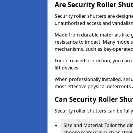
Are Security Roller Shu
Security roller shutters are design
unauthorised access and vandalis
Made from durable materials like g
resistance to impact. Many models 
mechanisms, such as key-operated 
For increased protection, you can 
lift devices.
When professionally installed, secu
most effective physical deterrents 
Can Security Roller Sh
Security roller shutters can be ful
Size and Material: Tailor the 
choose materials such as steel