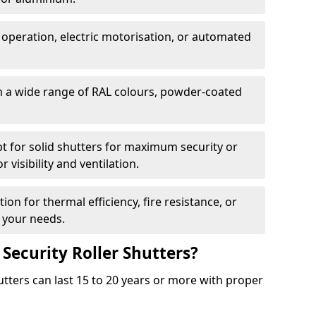
 operation, electric motorisation, or automated
m a wide range of RAL colours, powder-coated
pt for solid shutters for maximum security or
visibility and ventilation.
ion for thermal efficiency, fire resistance, or
 your needs.
 Security Roller Shutters?
utters can last 15 to 20 years or more with proper