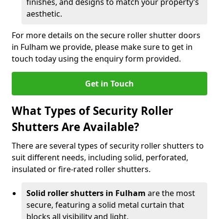
finishes, and designs to match your property’s
aesthetic.
For more details on the secure roller shutter doors
in Fulham we provide, please make sure to get in
touch today using the enquiry form provided.
Get in Touch
What Types of Security Roller
Shutters Are Available?
There are several types of security roller shutters to
suit different needs, including solid, perforated,
insulated or fire-rated roller shutters.
Solid roller shutters in Fulham
are the most
secure, featuring a solid metal curtain that
blocks all visibility and light.