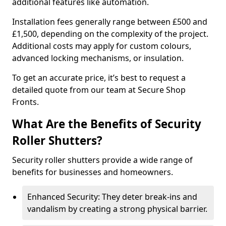
additional features like automation.
Installation fees generally range between £500 and
£1,500, depending on the complexity of the project.
Additional costs may apply for custom colours,
advanced locking mechanisms, or insulation.
To get an accurate price, it’s best to request a
detailed quote from our team at Secure Shop
Fronts.
What Are the Benefits of Security
Roller Shutters?
Security roller shutters provide a wide range of
benefits for businesses and homeowners.
Enhanced Security: They deter break-ins and
vandalism by creating a strong physical barrier.