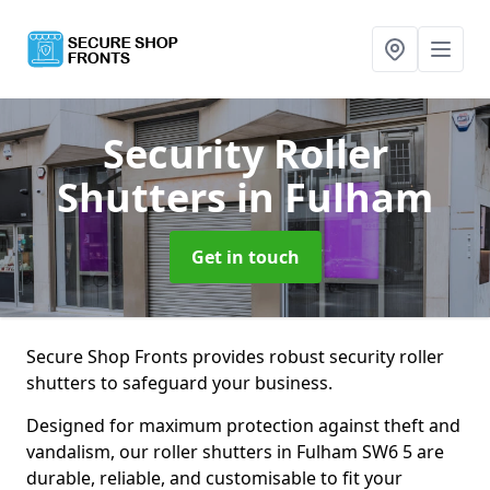
Security Roller
Shutters
in Fulham
Get in touch
Secure Shop Fronts provides robust security roller
shutters to safeguard your business.
Designed for maximum protection against theft and
vandalism, our roller shutters in Fulham SW6 5 are
durable, reliable, and customisable to fit your