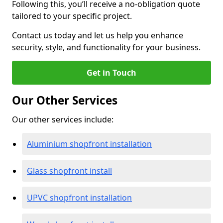
Following this, you’ll receive a no-obligation quote
tailored to your specific project.
Contact us today and let us help you enhance
security, style, and functionality for your business.
Get in Touch
Our Other Services
Our other services include:
Aluminium shopfront installation
Glass shopfront install
UPVC shopfront installation