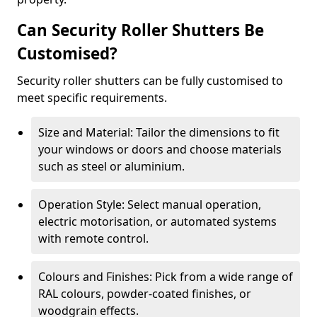
Can Security Roller Shutters Be
Customised?
Security roller shutters can be fully customised to
meet specific requirements.
Size and Material: Tailor the dimensions to fit
your windows or doors and choose materials
such as steel or aluminium.
Operation Style: Select manual operation,
electric motorisation, or automated systems
with remote control.
Colours and Finishes: Pick from a wide range of
RAL colours, powder-coated finishes, or
woodgrain effects.