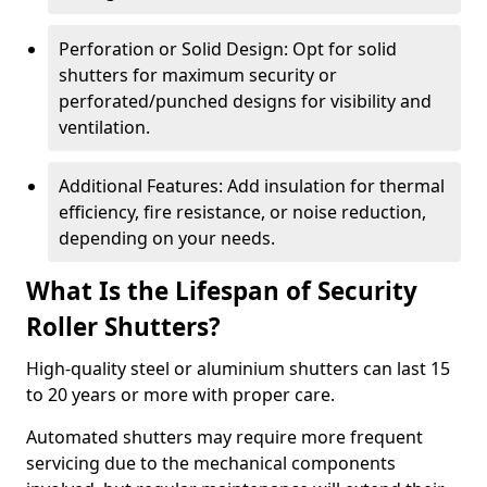
Perforation or Solid Design: Opt for solid
shutters for maximum security or
perforated/punched designs for visibility and
ventilation.
Additional Features: Add insulation for thermal
efficiency, fire resistance, or noise reduction,
depending on your needs.
What Is the Lifespan of Security
Roller Shutters?
High-quality steel or aluminium shutters can last 15
to 20 years or more with proper care.
Automated shutters may require more frequent
servicing due to the mechanical components