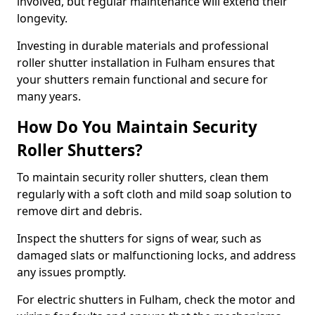
involved, but regular maintenance will extend their
longevity.
Investing in durable materials and professional
roller shutter installation in Fulham ensures that
your shutters remain functional and secure for
many years.
How Do You Maintain Security
Roller Shutters?
To maintain security roller shutters, clean them
regularly with a soft cloth and mild soap solution to
remove dirt and debris.
Inspect the shutters for signs of wear, such as
damaged slats or malfunctioning locks, and address
any issues promptly.
For electric shutters in Fulham, check the motor and