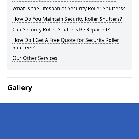
What Is the Lifespan of Security Roller Shutters?
How Do You Maintain Security Roller Shutters?
Can Security Roller Shutters Be Repaired?
How Do I Get A Free Quote for Security Roller
Shutters?
Our Other Services
Gallery