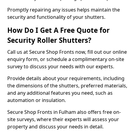
Promptly repairing any issues helps maintain the
security and functionality of your shutters.
How Do I Get A Free Quote for
Security Roller Shutters?
Call us at Secure Shop Fronts now, fill out our online
enquiry form, or schedule a complimentary on-site
survey to discuss your needs with our experts.
Provide details about your requirements, including
the dimensions of the shutters, preferred materials,
and any additional features you need, such as
automation or insulation.
Secure Shop Fronts in Fulham also offers free on-
site surveys, where their experts will assess your
property and discuss your needs in detail.