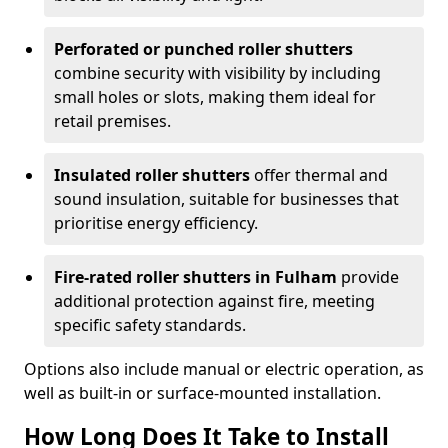
Perforated or punched roller shutters
combine security with visibility by including
small holes or slots, making them ideal for
retail premises.
Insulated roller shutters
offer thermal and
sound insulation, suitable for businesses that
prioritise energy efficiency.
Fire-rated roller shutters in Fulham
provide
additional protection against fire, meeting
specific safety standards.
Options also include manual or electric operation, as
well as built-in or surface-mounted installation.
How Long Does It Take to Install