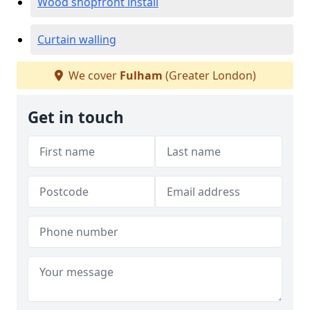
Wood shopfront install
Curtain walling
We cover
Fulham
(Greater London)
Get in touch