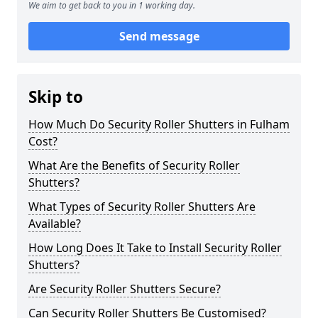
We aim to get back to you in 1 working day.
Send message
Skip to
How Much Do Security Roller Shutters in Fulham
Cost?
What Are the Benefits of Security Roller
Shutters?
What Types of Security Roller Shutters Are
Available?
How Long Does It Take to Install Security Roller
Shutters?
Are Security Roller Shutters Secure?
Can Security Roller Shutters Be Customised?