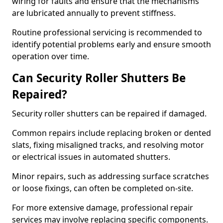
wiring for faults and ensure that the mechanisms
are lubricated annually to prevent stiffness.
Routine professional servicing is recommended to
identify potential problems early and ensure smooth
operation over time.
Can Security Roller Shutters Be
Repaired?
Security roller shutters can be repaired if damaged.
Common repairs include replacing broken or dented
slats, fixing misaligned tracks, and resolving motor
or electrical issues in automated shutters.
Minor repairs, such as addressing surface scratches
or loose fixings, can often be completed on-site.
For more extensive damage, professional repair
services may involve replacing specific components.