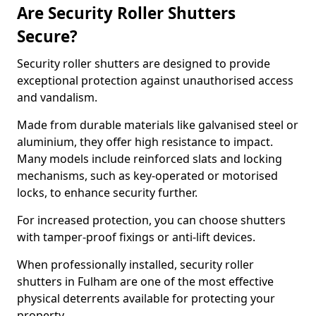
Are Security Roller Shutters
Secure?
Security roller shutters are designed to provide
exceptional protection against unauthorised access
and vandalism.
Made from durable materials like galvanised steel or
aluminium, they offer high resistance to impact.
Many models include reinforced slats and locking
mechanisms, such as key-operated or motorised
locks, to enhance security further.
For increased protection, you can choose shutters
with tamper-proof fixings or anti-lift devices.
When professionally installed, security roller
shutters in Fulham are one of the most effective
physical deterrents available for protecting your
property.