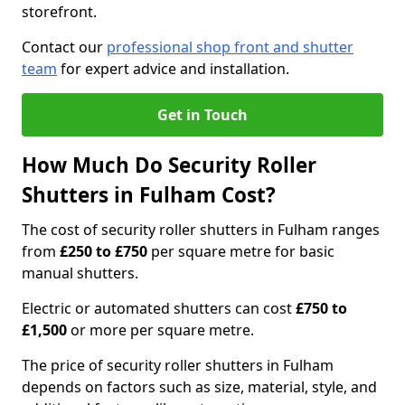
storefront.
Contact our
professional shop front and shutter
team
for expert advice and installation.
Get in Touch
How Much Do Security Roller
Shutters in Fulham Cost?
The cost of security roller shutters in Fulham ranges
from
£250 to £750
per square metre for basic
manual shutters.
Electric or automated shutters can cost
£750 to
£1,500
or more per square metre.
The price of security roller shutters in Fulham
depends on factors such as size, material, style, and