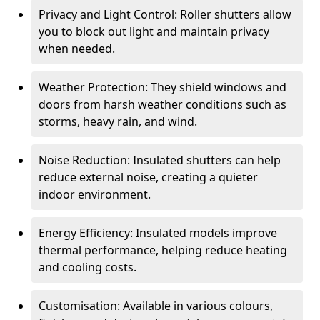
Privacy and Light Control: Roller shutters allow
you to block out light and maintain privacy
when needed.
Weather Protection: They shield windows and
doors from harsh weather conditions such as
storms, heavy rain, and wind.
Noise Reduction: Insulated shutters can help
reduce external noise, creating a quieter
indoor environment.
Energy Efficiency: Insulated models improve
thermal performance, helping reduce heating
and cooling costs.
Customisation: Available in various colours,