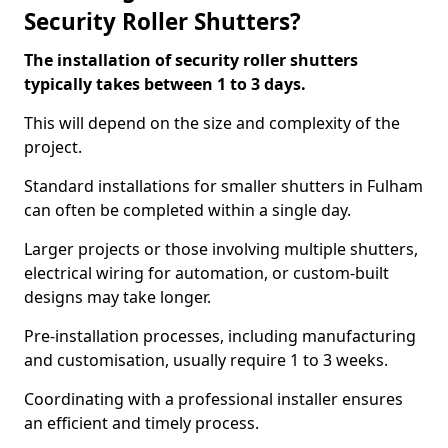
Security Roller Shutters?
The installation of security roller shutters
typically takes between 1 to 3 days.
This will depend on the size and complexity of the
project.
Standard installations for smaller shutters in Fulham
can often be completed within a single day.
Larger projects or those involving multiple shutters,
electrical wiring for automation, or custom-built
designs may take longer.
Pre-installation processes, including manufacturing
and customisation, usually require 1 to 3 weeks.
Coordinating with a professional installer ensures
an efficient and timely process.