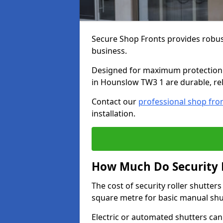
Secure Shop Fronts provides robust
business.
Designed for maximum protection a
in Hounslow TW3 1 are durable, rel
Contact our
professional shop fro
installation.
How Much Do Security R
The cost of security roller shutte
square metre for basic manual shu
Electric or automated shutters ca