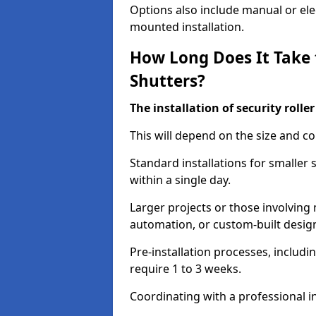
Options also include manual or elect
mounted installation.
How Long Does It Take t
Shutters?
The installation of security rolle
This will depend on the size and co
Standard installations for smaller
within a single day.
Larger projects or those involving m
automation, or custom-built desig
Pre-installation processes, includ
require 1 to 3 weeks.
Coordinating with a professional in