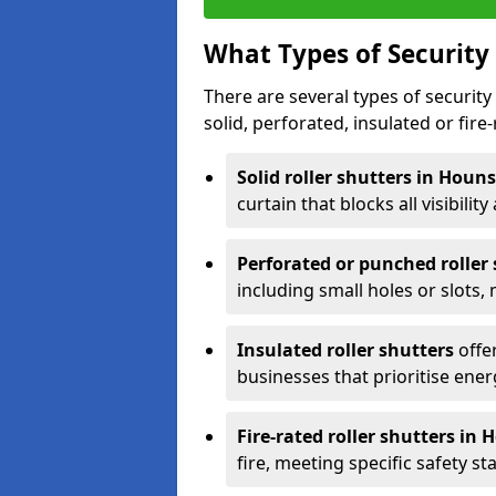
What Types of Security 
There are several types of security 
solid, perforated, insulated or fire-
Solid roller shutters in Hou
curtain that blocks all visibility
Perforated or punched roller
including small holes or slots,
Insulated roller shutters
offer
businesses that prioritise ener
Fire-rated roller shutters in
fire, meeting specific safety s