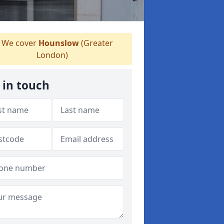
We cover
Hounslow
(Greater
London)
 in touch