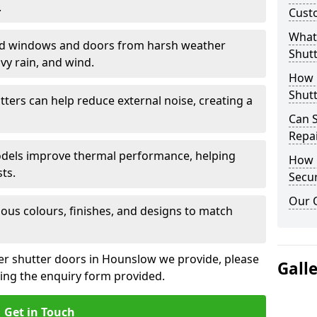
.
Cust
What 
eld windows and doors from harsh weather
Shutt
vy rain, and wind.
How D
Shutt
tters can help reduce external noise, creating a
Can S
Repa
models improve thermal performance, helping
How D
ts.
Secur
Our 
ious colours, finishes, and designs to match
ler shutter doors in Hounslow we provide, please
Gall
sing the enquiry form provided.
Get in Touch