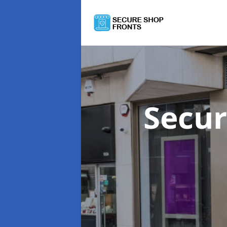
Secur