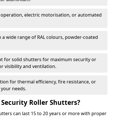
 operation, electric motorisation, or automated
m a wide range of RAL colours, powder-coated
pt for solid shutters for maximum security or
visibility and ventilation.
ion for thermal efficiency, fire resistance, or
 your needs.
 Security Roller Shutters?
utters can last 15 to 20 years or more with proper