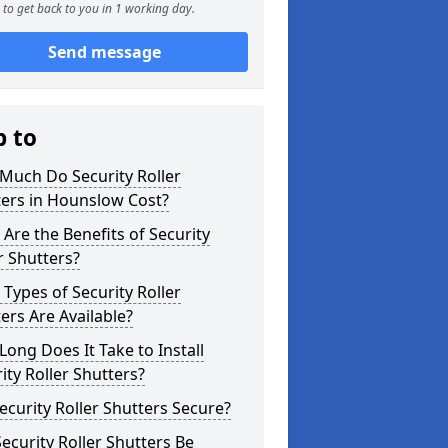
to get back to you in 1 working day.
Send message
p to
Much Do Security Roller
ters in Hounslow Cost?
Are the Benefits of Security
r Shutters?
Types of Security Roller
ers Are Available?
ong Does It Take to Install
ity Roller Shutters?
ecurity Roller Shutters Secure?
ecurity Roller Shutters Be