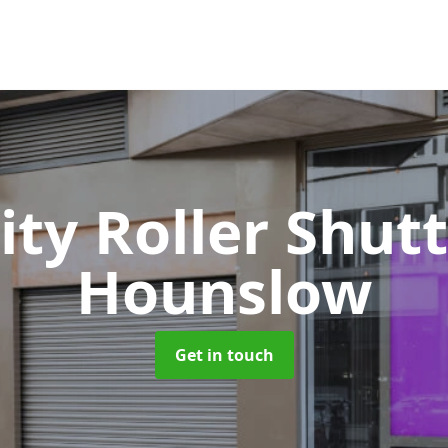
ity Roller Shut
Hounslow
Get in touch