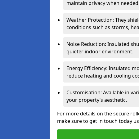
maintain privacy when needed
Weather Protection: They shi
conditions such as storms, hea
Noise Reduction: Insulated shu
quieter indoor environment.
Energy Efficiency: Insulated 
reduce heating and cooling cos
Customisation: Available in var
your property’s aesthetic.
For more details on the secure rol
make sure to get in touch today u