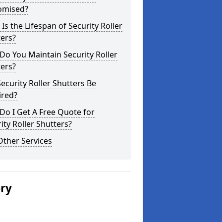
omised?
Is the Lifespan of Security Roller
ers?
o You Maintain Security Roller
ers?
ecurity Roller Shutters Be
ired?
o I Get A Free Quote for
ity Roller Shutters?
Other Services
ery