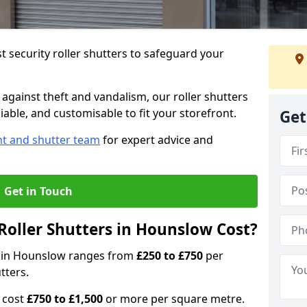
 security roller shutters to safeguard your
gainst theft and vandalism, our roller shutters
iable, and customisable to fit your storefront.
Get
nt and shutter team
for expert advice and
Get in Touch
oller Shutters in Hounslow Cost?
rs in Hounslow ranges from
£250 to £750
per
tters.
n cost
£750 to £1,500
or more per square metre.