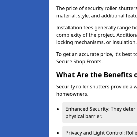
The price of security roller shutte
material, style, and additional feat
Installation fees generally range
complexity of the project. Additio
locking mechanisms, or insulation
To get an accurate price, it’s best
Secure Shop Fronts.
What Are the Benefits o
Security roller shutters provide a 
homeowners.
Enhanced Security: They deter 
physical barrier.
Privacy and Light Control: Roll