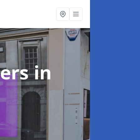
ters
in