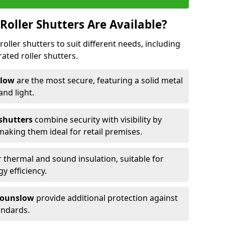
Roller Shutters Are Available?
roller shutters to suit different needs, including
rated roller shutters.
nslow
are the most secure, featuring a solid metal
 and light.
 shutters
combine security with visibility by
 making them ideal for retail premises.
 thermal and sound insulation, suitable for
gy efficiency.
 Hounslow
provide additional protection against
tandards.