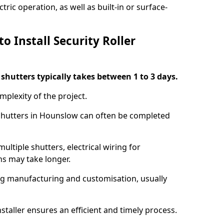
ric operation, as well as built-in or surface-
o Install Security Roller
r shutters typically takes between 1 to 3 days.
mplexity of the project.
 shutters in Hounslow can often be completed
ultiple shutters, electrical wiring for
ns may take longer.
ing manufacturing and customisation, usually
staller ensures an efficient and timely process.