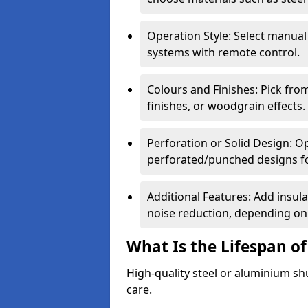
Operation Style: Select manual
systems with remote control.
Colours and Finishes: Pick fro
finishes, or woodgrain effects.
Perforation or Solid Design: O
perforated/punched designs for 
Additional Features: Add insulat
noise reduction, depending on
What Is the Lifespan of
High-quality steel or aluminium sh
care.