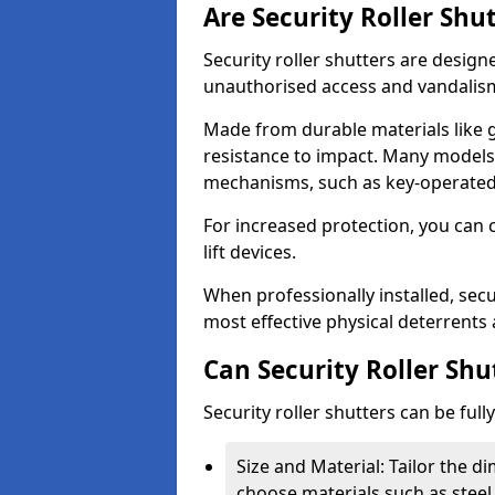
Are Security Roller Shu
Security roller shutters are design
unauthorised access and vandalis
Made from durable materials like g
resistance to impact. Many models 
mechanisms, such as key-operated 
For increased protection, you can 
lift devices.
When professionally installed, secu
most effective physical deterrents 
Can Security Roller Sh
Security roller shutters can be ful
Size and Material: Tailor the 
choose materials such as steel