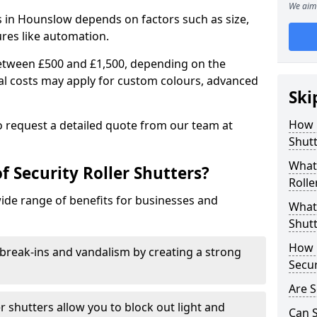
We aim 
rs in Hounslow depends on factors such as size,
ures like automation.
 between £500 and £1,500, depending on the
nal costs may apply for custom colours, advanced
Ski
.
How 
 to request a detailed quote from our team at
Shut
What 
f Security Roller Shutters?
Rolle
wide range of benefits for businesses and
What 
Shutt
How L
break-ins and vandalism by creating a strong
Secur
Are S
er shutters allow you to block out light and
Can S