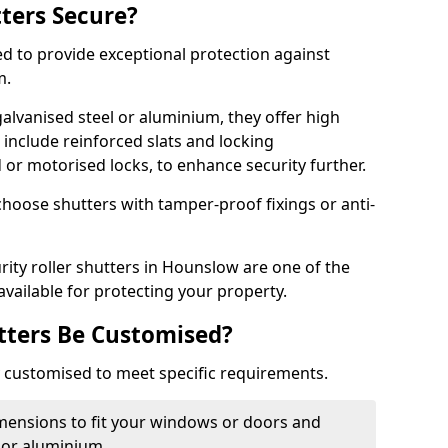
tters Secure?
ed to provide exceptional protection against
m.
alvanised steel or aluminium, they offer high
include reinforced slats and locking
or motorised locks, to enhance security further.
choose shutters with tamper-proof fixings or anti-
rity roller shutters in Hounslow are one of the
available for protecting your property.
utters Be Customised?
ly customised to meet specific requirements.
dimensions to fit your windows or doors and
 or aluminium.