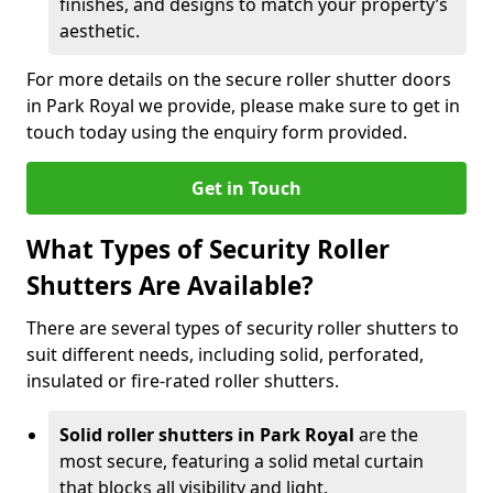
finishes, and designs to match your property’s
aesthetic.
For more details on the secure roller shutter doors
in Park Royal we provide, please make sure to get in
touch today using the enquiry form provided.
Get in Touch
What Types of Security Roller
Shutters Are Available?
There are several types of security roller shutters to
suit different needs, including solid, perforated,
insulated or fire-rated roller shutters.
Solid roller shutters in Park Royal
are the
most secure, featuring a solid metal curtain
that blocks all visibility and light.