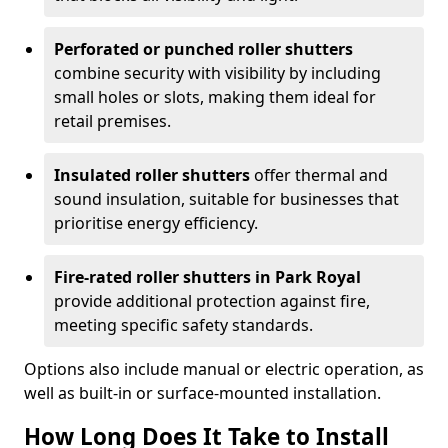
Perforated or punched roller shutters
combine security with visibility by including
small holes or slots, making them ideal for
retail premises.
Insulated roller shutters
offer thermal and
sound insulation, suitable for businesses that
prioritise energy efficiency.
Fire-rated roller shutters in Park Royal
provide additional protection against fire,
meeting specific safety standards.
Options also include manual or electric operation, as
well as built-in or surface-mounted installation.
How Long Does It Take to Install