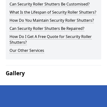
Can Security Roller Shutters Be Customised?
What Is the Lifespan of Security Roller Shutters?
How Do You Maintain Security Roller Shutters?
Can Security Roller Shutters Be Repaired?
How Do I Get A Free Quote for Security Roller
Shutters?
Our Other Services
Gallery