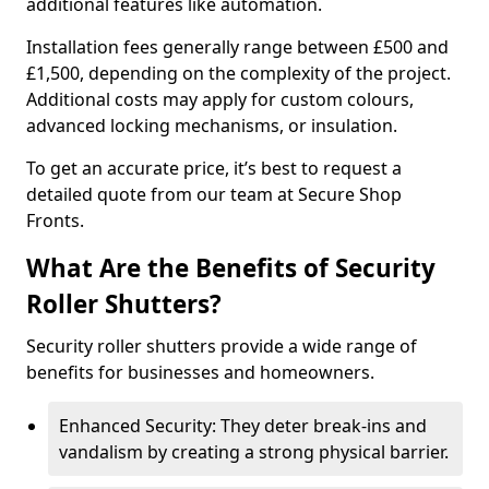
additional features like automation.
Installation fees generally range between £500 and
£1,500, depending on the complexity of the project.
Additional costs may apply for custom colours,
advanced locking mechanisms, or insulation.
To get an accurate price, it’s best to request a
detailed quote from our team at Secure Shop
Fronts.
What Are the Benefits of Security
Roller Shutters?
Security roller shutters provide a wide range of
benefits for businesses and homeowners.
Enhanced Security: They deter break-ins and
vandalism by creating a strong physical barrier.