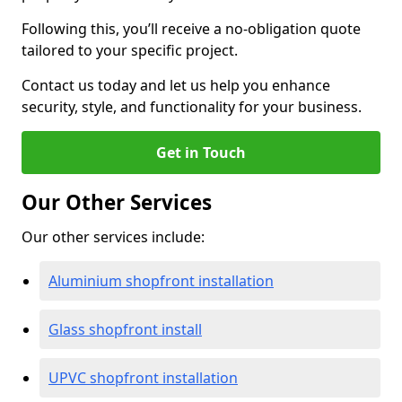
Following this, you’ll receive a no-obligation quote
tailored to your specific project.
Contact us today and let us help you enhance
security, style, and functionality for your business.
Get in Touch
Our Other Services
Our other services include:
Aluminium shopfront installation
Glass shopfront install
UPVC shopfront installation