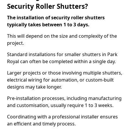
Security Roller Shutters?
The installation of security roller shutters
typically takes between 1 to 3 days.
This will depend on the size and complexity of the
project.
Standard installations for smaller shutters in Park
Royal can often be completed within a single day.
Larger projects or those involving multiple shutters,
electrical wiring for automation, or custom-built
designs may take longer.
Pre-installation processes, including manufacturing
and customisation, usually require 1 to 3 weeks.
Coordinating with a professional installer ensures
an efficient and timely process.