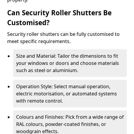
Can Security Roller Shutters Be
Customised?
Security roller shutters can be fully customised to
meet specific requirements.
Size and Material: Tailor the dimensions to fit
your windows or doors and choose materials
such as steel or aluminium.
Operation Style: Select manual operation,
electric motorisation, or automated systems
with remote control.
Colours and Finishes: Pick from a wide range of
RAL colours, powder-coated finishes, or
woodgrain effects.