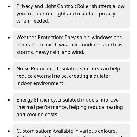
Privacy and Light Control: Roller shutters allow
you to block out light and maintain privacy
when needed.
Weather Protection: They shield windows and
doors from harsh weather conditions such as
storms, heavy rain, and wind.
Noise Reduction: Insulated shutters can help
reduce external noise, creating a quieter
indoor environment.
Energy Efficiency: Insulated models improve
thermal performance, helping reduce heating
and cooling costs.
Customisation: Available in various colours,