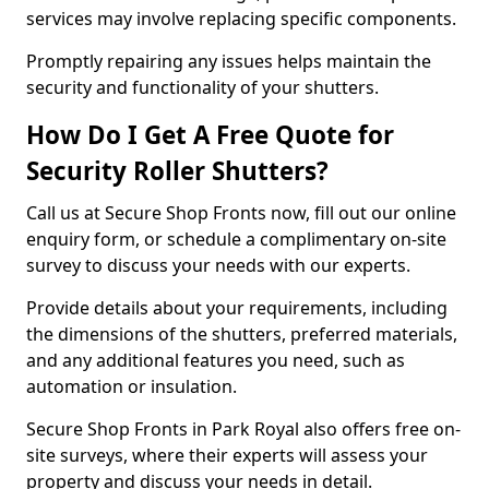
services may involve replacing specific components.
Promptly repairing any issues helps maintain the
security and functionality of your shutters.
How Do I Get A Free Quote for
Security Roller Shutters?
Call us at Secure Shop Fronts now, fill out our online
enquiry form, or schedule a complimentary on-site
survey to discuss your needs with our experts.
Provide details about your requirements, including
the dimensions of the shutters, preferred materials,
and any additional features you need, such as
automation or insulation.
Secure Shop Fronts in Park Royal also offers free on-
site surveys, where their experts will assess your
property and discuss your needs in detail.