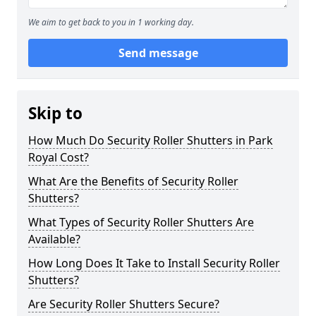
We aim to get back to you in 1 working day.
Send message
Skip to
How Much Do Security Roller Shutters in Park
Royal Cost?
What Are the Benefits of Security Roller
Shutters?
What Types of Security Roller Shutters Are
Available?
How Long Does It Take to Install Security Roller
Shutters?
Are Security Roller Shutters Secure?