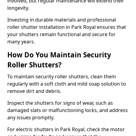
involved, but regular maintenance will extend their
longevity.
Investing in durable materials and professional
roller shutter installation in Park Royal ensures that
your shutters remain functional and secure for
many years.
How Do You Maintain Security
Roller Shutters?
To maintain security roller shutters, clean them
regularly with a soft cloth and mild soap solution to
remove dirt and debris.
Inspect the shutters for signs of wear, such as
damaged slats or malfunctioning locks, and address
any issues promptly.
For electric shutters in Park Royal, check the motor