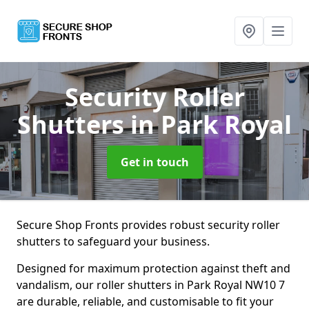
Security Roller
Shutters
in Park Royal
Get in touch
Secure Shop Fronts provides robust security roller
shutters to safeguard your business.
Designed for maximum protection against theft and
vandalism, our roller shutters in Park Royal NW10 7
are durable, reliable, and customisable to fit your