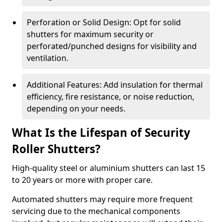
Perforation or Solid Design: Opt for solid
shutters for maximum security or
perforated/punched designs for visibility and
ventilation.
Additional Features: Add insulation for thermal
efficiency, fire resistance, or noise reduction,
depending on your needs.
What Is the Lifespan of Security
Roller Shutters?
High-quality steel or aluminium shutters can last 15
to 20 years or more with proper care.
Automated shutters may require more frequent
servicing due to the mechanical components