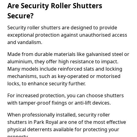
Are Security Roller Shutters
Secure?
Security roller shutters are designed to provide
exceptional protection against unauthorised access
and vandalism.
Made from durable materials like galvanised steel or
aluminium, they offer high resistance to impact.
Many models include reinforced slats and locking
mechanisms, such as key-operated or motorised
locks, to enhance security further.
For increased protection, you can choose shutters
with tamper-proof fixings or anti-lift devices.
When professionally installed, security roller
shutters in Park Royal are one of the most effective
physical deterrents available for protecting your
property.