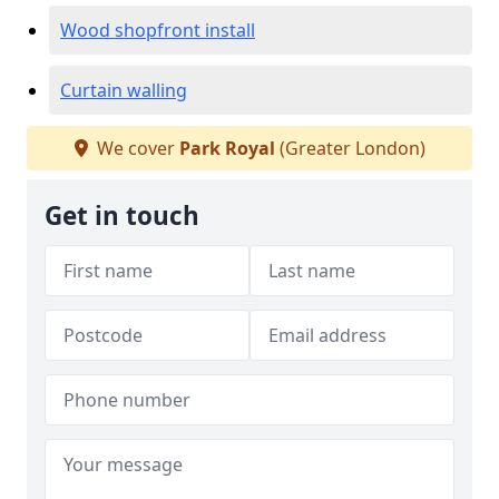
Wood shopfront install
Curtain walling
We cover
Park Royal
(Greater London)
Get in touch