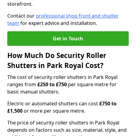
storefront.
Contact our
professional shop front and shutter
team
for expert advice and installation.
Get in Touch
How Much Do Security Roller
Shutters in Park Royal Cost?
The cost of security roller shutters in Park Royal
ranges from
£250 to £750
per square metre for
basic manual shutters.
Electric or automated shutters can cost
£750 to
£1,500
or more per square metre.
The price of security roller shutters in Park Royal
depends on factors such as size, material, style, and