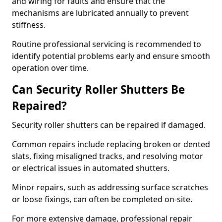
and wiring for faults and ensure that the
mechanisms are lubricated annually to prevent
stiffness.
Routine professional servicing is recommended to
identify potential problems early and ensure smooth
operation over time.
Can Security Roller Shutters Be
Repaired?
Security roller shutters can be repaired if damaged.
Common repairs include replacing broken or dented
slats, fixing misaligned tracks, and resolving motor
or electrical issues in automated shutters.
Minor repairs, such as addressing surface scratches
or loose fixings, can often be completed on-site.
For more extensive damage, professional repair