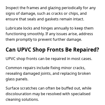
Inspect the frames and glazing periodically for any
signs of damage, such as cracks or chips, and
ensure that seals and gaskets remain intact.
Lubricate locks and hinges annually to keep them
functioning smoothly. If any issues arise, address
them promptly to prevent further damage.
Can UPVC Shop Fronts Be Repaired?
UPVC shop fronts can be repaired in most cases.
Common repairs include fixing minor cracks,
resealing damaged joints, and replacing broken
glass panels.
Surface scratches can often be buffed out, while
discolouration may be resolved with specialised
cleaning solutions.