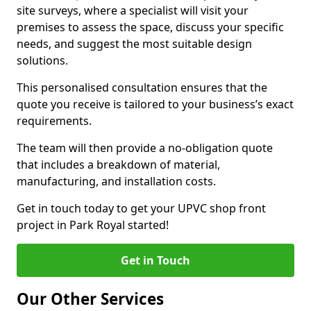
site surveys, where a specialist will visit your
premises to assess the space, discuss your specific
needs, and suggest the most suitable design
solutions.
This personalised consultation ensures that the
quote you receive is tailored to your business’s exact
requirements.
The team will then provide a no-obligation quote
that includes a breakdown of material,
manufacturing, and installation costs.
Get in touch today to get your UPVC shop front
project in Park Royal started!
Get in Touch
Our Other Services