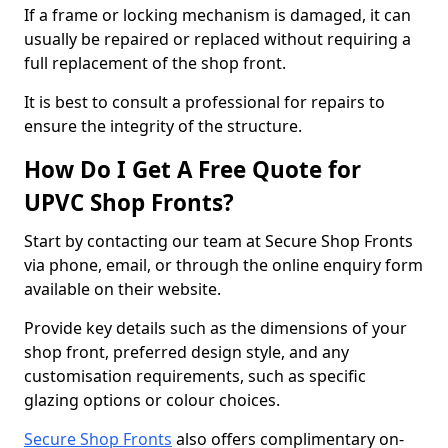
If a frame or locking mechanism is damaged, it can
usually be repaired or replaced without requiring a
full replacement of the shop front.
It is best to consult a professional for repairs to
ensure the integrity of the structure.
How Do I Get A Free Quote for
UPVC Shop Fronts?
Start by contacting our team at Secure Shop Fronts
via phone, email, or through the online enquiry form
available on their website.
Provide key details such as the dimensions of your
shop front, preferred design style, and any
customisation requirements, such as specific
glazing options or colour choices.
Secure Shop Fronts
also offers complimentary on-