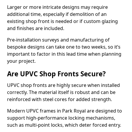
Larger or more intricate designs may require
additional time, especially if demolition of an
existing shop front is needed or if custom glazing
and finishes are included.
Pre-installation surveys and manufacturing of
bespoke designs can take one to two weeks, so it’s
important to factor in this lead time when planning
your project.
Are UPVC Shop Fronts Secure?
UPVC shop fronts are highly secure when installed
correctly. The material itself is robust and can be
reinforced with steel cores for added strength.
Modern UPVC frames in Park Royal are designed to
support high-performance locking mechanisms,
such as multi-point locks, which deter forced entry.