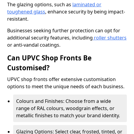
The glazing options, such as
laminated or
toughened glass
, enhance security by being impact-
resistant.
Businesses seeking further protection can opt for
additional security features, including
roller shutters
or anti-vandal coatings.
Can UPVC Shop Fronts Be
Customised?
UPVC shop fronts offer extensive customisation
options to meet the unique needs of each business.
Colours and Finishes: Choose from a wide
range of RAL colours, woodgrain effects, or
metallic finishes to match your brand identity.
Glazing Options: Select clear, frosted, tinted, or