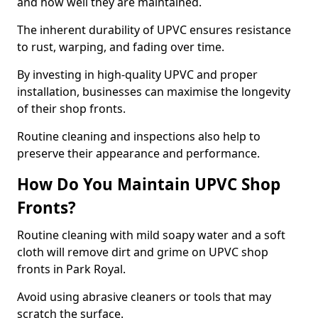
and how well they are maintained.
The inherent durability of UPVC ensures resistance
to rust, warping, and fading over time.
By investing in high-quality UPVC and proper
installation, businesses can maximise the longevity
of their shop fronts.
Routine cleaning and inspections also help to
preserve their appearance and performance.
How Do You Maintain UPVC Shop
Fronts?
Routine cleaning with mild soapy water and a soft
cloth will remove dirt and grime on UPVC shop
fronts in Park Royal.
Avoid using abrasive cleaners or tools that may
scratch the surface.