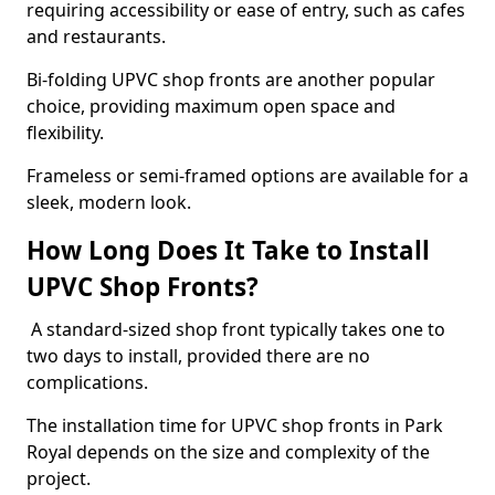
requiring accessibility or ease of entry, such as cafes
and restaurants.
Bi-folding UPVC shop fronts are another popular
choice, providing maximum open space and
flexibility.
Frameless or semi-framed options are available for a
sleek, modern look.
How Long Does It Take to Install
UPVC Shop Fronts?
A standard-sized shop front typically takes one to
two days to install, provided there are no
complications.
The installation time for UPVC shop fronts in Park
Royal depends on the size and complexity of the
project.