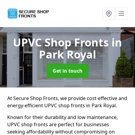
UPVC Shop Fronts
in
Park Royal
Get in touch
At Secure Shop Fronts, we provide cost-effective and
energy-efficient UPVC shop fronts in Park Royal.
Known for their durability and low maintenance,
UPVC shop fronts are perfect for businesses
seeking affordability without compromising on