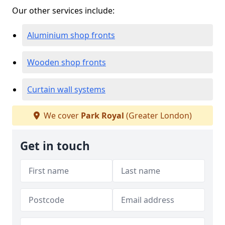
Our other services include:
Aluminium shop fronts
Wooden shop fronts
Curtain wall systems
We cover
Park Royal
(Greater London)
Get in touch