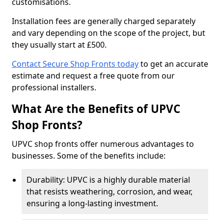
customisations.
Installation fees are generally charged separately
and vary depending on the scope of the project, but
they usually start at £500.
Contact Secure Shop Fronts today
to get an accurate
estimate and request a free quote from our
professional installers.
What Are the Benefits of UPVC
Shop Fronts?
UPVC shop fronts offer numerous advantages to
businesses. Some of the benefits include:
Durability: UPVC is a highly durable material
that resists weathering, corrosion, and wear,
ensuring a long-lasting investment.