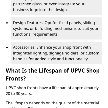
patterned glass, or even integrate your
business logo into the design.
Design Features: Opt for fixed panels, sliding
systems, or bi-folding mechanisms to suit your
functional requirements.
Accessories: Enhance your shop front with
integrated lighting, signage holders, or custom
handles for added style and functionality.
What Is the Lifespan of UPVC Shop
Fronts?
UPVC shop fronts have a lifespan of approximately
20 to 30 years.
The lifespan depends on the quality of the material