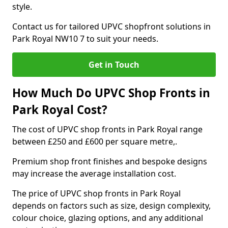
style.
Contact us for tailored UPVC shopfront solutions in
Park Royal NW10 7 to suit your needs.
Get in Touch
How Much Do UPVC Shop Fronts in
Park Royal Cost?
The cost of UPVC shop fronts in Park Royal range
between £250 and £600 per square metre,.
Premium shop front finishes and bespoke designs
may increase the average installation cost.
The price of UPVC shop fronts in Park Royal
depends on factors such as size, design complexity,
colour choice, glazing options, and any additional