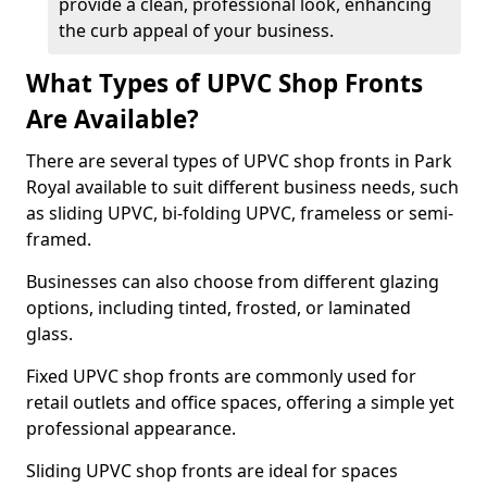
provide a clean, professional look, enhancing
the curb appeal of your business.
What Types of UPVC Shop Fronts
Are Available?
There are several types of UPVC shop fronts in Park
Royal available to suit different business needs, such
as sliding UPVC, bi-folding UPVC, frameless or semi-
framed.
Businesses can also choose from different glazing
options, including tinted, frosted, or laminated
glass.
Fixed UPVC shop fronts are commonly used for
retail outlets and office spaces, offering a simple yet
professional appearance.
Sliding UPVC shop fronts are ideal for spaces