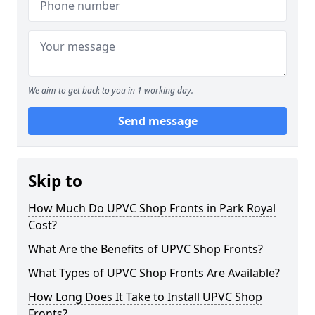
We aim to get back to you in 1 working day.
Send message
Skip to
How Much Do UPVC Shop Fronts in Park Royal
Cost?
What Are the Benefits of UPVC Shop Fronts?
What Types of UPVC Shop Fronts Are Available?
How Long Does It Take to Install UPVC Shop
Fronts?