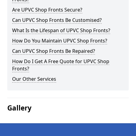
Are UPVC Shop Fronts Secure?
Can UPVC Shop Fronts Be Customised?
What Is the Lifespan of UPVC Shop Fronts?
How Do You Maintain UPVC Shop Fronts?
Can UPVC Shop Fronts Be Repaired?
How Do I Get A Free Quote for UPVC Shop
Fronts?
Our Other Services
Gallery