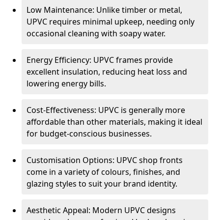
Low Maintenance: Unlike timber or metal,
UPVC requires minimal upkeep, needing only
occasional cleaning with soapy water.
Energy Efficiency: UPVC frames provide
excellent insulation, reducing heat loss and
lowering energy bills.
Cost-Effectiveness: UPVC is generally more
affordable than other materials, making it ideal
for budget-conscious businesses.
Customisation Options: UPVC shop fronts
come in a variety of colours, finishes, and
glazing styles to suit your brand identity.
Aesthetic Appeal: Modern UPVC designs