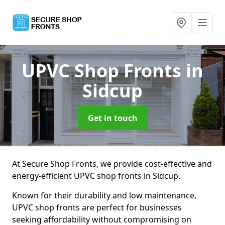
UPVC Shop Fronts
in
Sidcup
Get in touch
At Secure Shop Fronts, we provide cost-effective and
energy-efficient UPVC shop fronts in Sidcup.
Known for their durability and low maintenance,
UPVC shop fronts are perfect for businesses
seeking affordability without compromising on