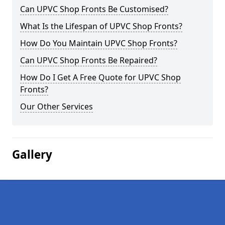
Can UPVC Shop Fronts Be Customised?
What Is the Lifespan of UPVC Shop Fronts?
How Do You Maintain UPVC Shop Fronts?
Can UPVC Shop Fronts Be Repaired?
How Do I Get A Free Quote for UPVC Shop
Fronts?
Our Other Services
Gallery