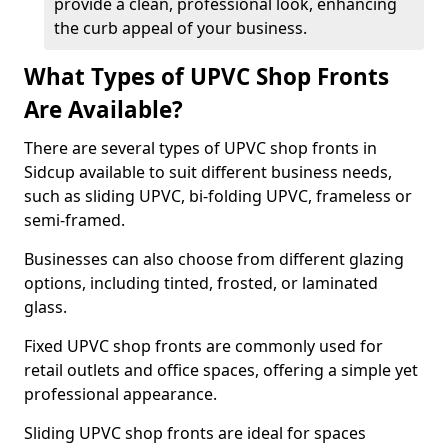
provide a clean, professional look, enhancing
the curb appeal of your business.
What Types of UPVC Shop Fronts
Are Available?
There are several types of UPVC shop fronts in
Sidcup available to suit different business needs,
such as sliding UPVC, bi-folding UPVC, frameless or
semi-framed.
Businesses can also choose from different glazing
options, including tinted, frosted, or laminated
glass.
Fixed UPVC shop fronts are commonly used for
retail outlets and office spaces, offering a simple yet
professional appearance.
Sliding UPVC shop fronts are ideal for spaces