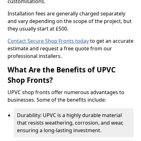
customisations.
Installation fees are generally charged separately
and vary depending on the scope of the project, but
they usually start at £500.
Contact Secure Shop Fronts today
to get an accurate
estimate and request a free quote from our
professional installers.
What Are the Benefits of UPVC
Shop Fronts?
UPVC shop fronts offer numerous advantages to
businesses. Some of the benefits include:
Durability: UPVC is a highly durable material
that resists weathering, corrosion, and wear,
ensuring a long-lasting investment.