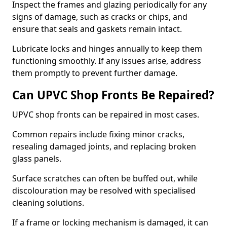
Inspect the frames and glazing periodically for any
signs of damage, such as cracks or chips, and
ensure that seals and gaskets remain intact.
Lubricate locks and hinges annually to keep them
functioning smoothly. If any issues arise, address
them promptly to prevent further damage.
Can UPVC Shop Fronts Be Repaired?
UPVC shop fronts can be repaired in most cases.
Common repairs include fixing minor cracks,
resealing damaged joints, and replacing broken
glass panels.
Surface scratches can often be buffed out, while
discolouration may be resolved with specialised
cleaning solutions.
If a frame or locking mechanism is damaged, it can