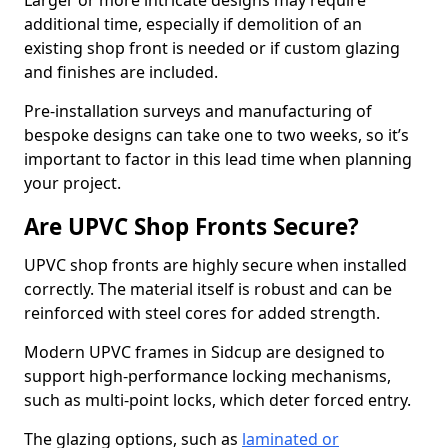
Larger or more intricate designs may require
additional time, especially if demolition of an
existing shop front is needed or if custom glazing
and finishes are included.
Pre-installation surveys and manufacturing of
bespoke designs can take one to two weeks, so it’s
important to factor in this lead time when planning
your project.
Are UPVC Shop Fronts Secure?
UPVC shop fronts are highly secure when installed
correctly. The material itself is robust and can be
reinforced with steel cores for added strength.
Modern UPVC frames in Sidcup are designed to
support high-performance locking mechanisms,
such as multi-point locks, which deter forced entry.
The glazing options, such as
laminated or