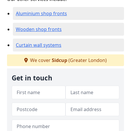
Aluminium shop fronts
Wooden shop fronts
Curtain wall systems
We cover
Sidcup
(Greater London)
Get in touch