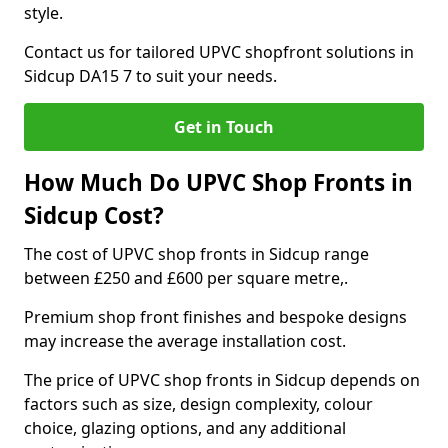
style.
Contact us for tailored UPVC shopfront solutions in
Sidcup DA15 7 to suit your needs.
Get in Touch
How Much Do UPVC Shop Fronts in
Sidcup Cost?
The cost of UPVC shop fronts in Sidcup range
between £250 and £600 per square metre,.
Premium shop front finishes and bespoke designs
may increase the average installation cost.
The price of UPVC shop fronts in Sidcup depends on
factors such as size, design complexity, colour
choice, glazing options, and any additional