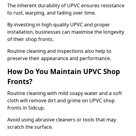
The inherent durability of UPVC ensures resistance
to rust, warping, and fading over time.
By investing in high-quality UPVC and proper
installation, businesses can maximise the longevity
of their shop fronts.
Routine cleaning and inspections also help to
preserve their appearance and performance.
How Do You Maintain UPVC Shop
Fronts?
Routine cleaning with mild soapy water and a soft
cloth will remove dirt and grime on UPVC shop
fronts in Sidcup.
Avoid using abrasive cleaners or tools that may
scratch the surface.