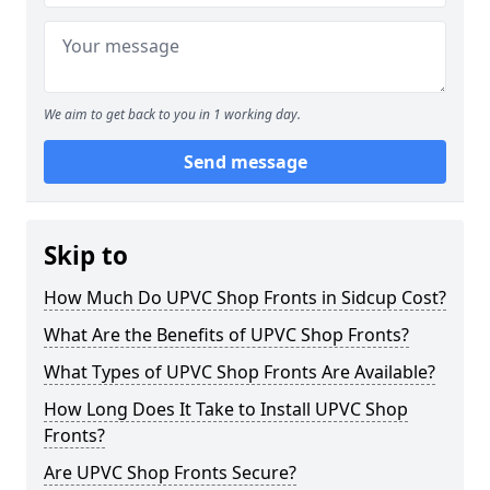
We aim to get back to you in 1 working day.
Send message
Skip to
How Much Do UPVC Shop Fronts in Sidcup Cost?
What Are the Benefits of UPVC Shop Fronts?
What Types of UPVC Shop Fronts Are Available?
How Long Does It Take to Install UPVC Shop
Fronts?
Are UPVC Shop Fronts Secure?