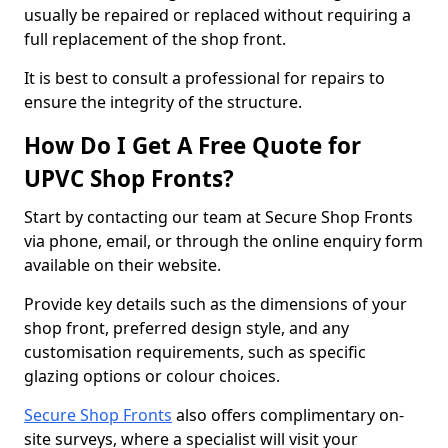
usually be repaired or replaced without requiring a
full replacement of the shop front.
It is best to consult a professional for repairs to
ensure the integrity of the structure.
How Do I Get A Free Quote for
UPVC Shop Fronts?
Start by contacting our team at Secure Shop Fronts
via phone, email, or through the online enquiry form
available on their website.
Provide key details such as the dimensions of your
shop front, preferred design style, and any
customisation requirements, such as specific
glazing options or colour choices.
Secure Shop Fronts
also offers complimentary on-
site surveys, where a specialist will visit your