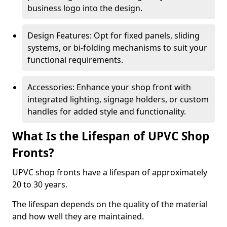
business logo into the design.
Design Features: Opt for fixed panels, sliding
systems, or bi-folding mechanisms to suit your
functional requirements.
Accessories: Enhance your shop front with
integrated lighting, signage holders, or custom
handles for added style and functionality.
What Is the Lifespan of UPVC Shop
Fronts?
UPVC shop fronts have a lifespan of approximately
20 to 30 years.
The lifespan depends on the quality of the material
and how well they are maintained.