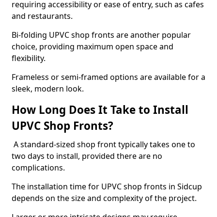
requiring accessibility or ease of entry, such as cafes
and restaurants.
Bi-folding UPVC shop fronts are another popular
choice, providing maximum open space and
flexibility.
Frameless or semi-framed options are available for a
sleek, modern look.
How Long Does It Take to Install
UPVC Shop Fronts?
A standard-sized shop front typically takes one to
two days to install, provided there are no
complications.
The installation time for UPVC shop fronts in Sidcup
depends on the size and complexity of the project.