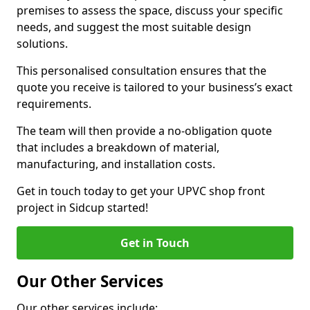
premises to assess the space, discuss your specific
needs, and suggest the most suitable design
solutions.
This personalised consultation ensures that the
quote you receive is tailored to your business’s exact
requirements.
The team will then provide a no-obligation quote
that includes a breakdown of material,
manufacturing, and installation costs.
Get in touch today to get your UPVC shop front
project in Sidcup started!
Get in Touch
Our Other Services
Our other services include: