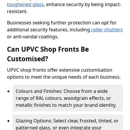
toughened glass
, enhance security by being impact-
resistant.
Businesses seeking further protection can opt for
additional security features, including
roller shutters
or anti-vandal coatings.
Can UPVC Shop Fronts Be
Customised?
UPVC shop fronts offer extensive customisation
options to meet the unique needs of each business.
Colours and Finishes: Choose from a wide
range of RAL colours, woodgrain effects, or
metallic finishes to match your brand identity.
Glazing Options: Select clear, frosted, tinted, or
patterned glass, or even integrate your