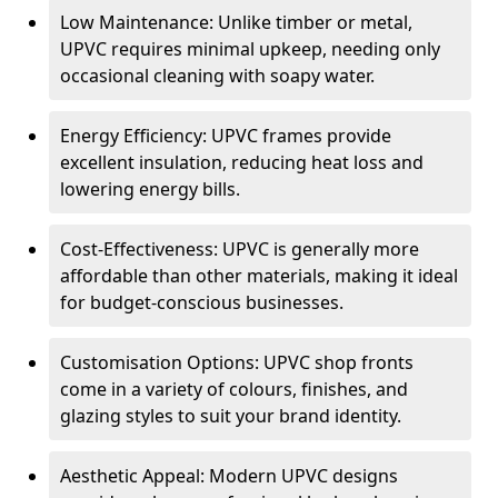
Low Maintenance: Unlike timber or metal,
UPVC requires minimal upkeep, needing only
occasional cleaning with soapy water.
Energy Efficiency: UPVC frames provide
excellent insulation, reducing heat loss and
lowering energy bills.
Cost-Effectiveness: UPVC is generally more
affordable than other materials, making it ideal
for budget-conscious businesses.
Customisation Options: UPVC shop fronts
come in a variety of colours, finishes, and
glazing styles to suit your brand identity.
Aesthetic Appeal: Modern UPVC designs