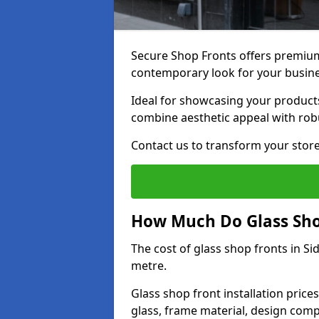
Secure Shop Fronts offers premium 
contemporary look for your busin
Ideal for showcasing your products
combine aesthetic appeal with robu
Contact us to transform your store
How Much Do Glass Shop
The cost of glass shop fronts in S
metre.
Glass shop front installation price
glass, frame material, design compl