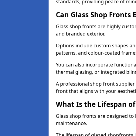
standards, providing peace of min
Can Glass Shop Fronts 
Glass shop fronts are highly custo
and branded exterior.
Options include custom shapes and 
patterns, and colour-coated frame
You can also incorporate functiona
thermal glazing, or integrated bli
A professional shop front supplier
front that aligns with your aesthe
What Is the Lifespan of
Glass shop fronts are designed to 
maintenance.
The lifespan of glazed shopfronts 