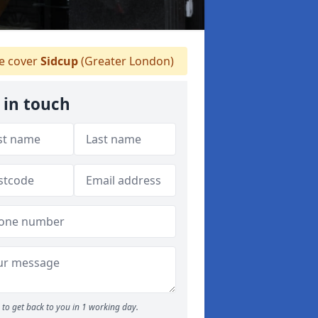
 cover
Sidcup
(Greater London)
 in touch
to get back to you in 1 working day.