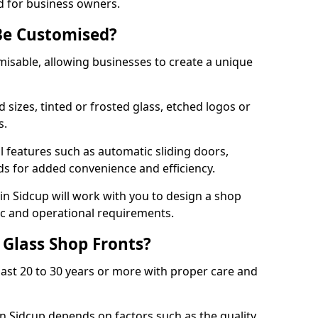
d for business owners.
Be Customised?
misable, allowing businesses to create a unique
sizes, tinted or frosted glass, etched logos or
s.
l features such as automatic sliding doors,
nds for added convenience and efficiency.
 in Sidcup will work with you to design a shop
tic and operational requirements.
 Glass Shop Fronts?
last 20 to 30 years or more with proper care and
in Sidcup depends on factors such as the quality