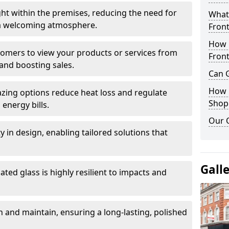
ght within the premises, reducing the need for
What 
ng a welcoming atmosphere.
Front
How 
stomers to view your products or services from
Front
and boosting sales.
Can G
How D
azing options reduce heat loss and regulate
Shop
energy bills.
Our 
ity in design, enabling tailored solutions that
Gall
ted glass is highly resilient to impacts and
 and maintain, ensuring a long-lasting, polished