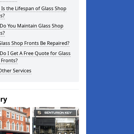
Is the Lifespan of Glass Shop
s?
Do You Maintain Glass Shop
s?
lass Shop Fronts Be Repaired?
o I Get A Free Quote for Glass
 Fronts?
Other Services
ery