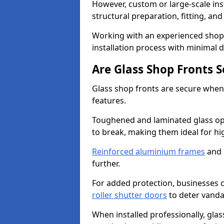
However, custom or large-scale ins
structural preparation, fitting, and
Working with an experienced shop f
installation process with minimal 
Are Glass Shop Fronts 
Glass shop fronts are secure when
features.
Toughened and laminated glass opti
to break, making them ideal for hig
Reinforced aluminium frames
and 
further.
For added protection, businesses can
roller shutter doors
to deter vanda
When installed professionally, glas