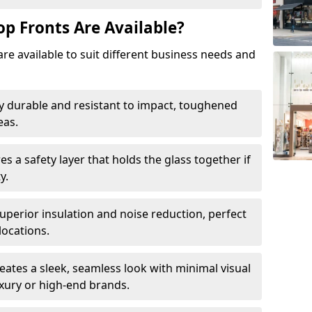
op Fronts Are Available?
are available to suit different business needs and
y durable and resistant to impact, toughened
eas.
s a safety layer that holds the glass together if
y.
uperior insulation and noise reduction, perfect
locations.
eates a sleek, seamless look with minimal visual
uxury or high-end brands.