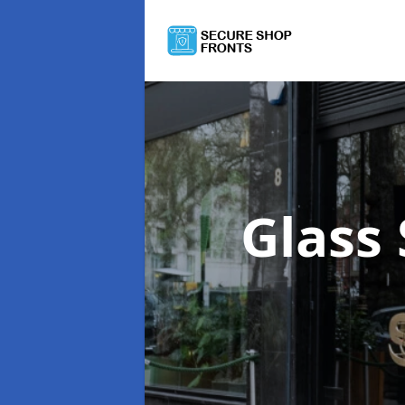
Glass