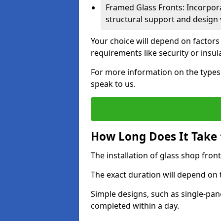
Framed Glass Fronts: Incorpor
structural support and design v
Your choice will depend on factors
requirements like security or insul
For more information on the types o
speak to us.
How Long Does It Take t
The installation of glass shop front
The exact duration will depend on 
Simple designs, such as single-pa
completed within a day.