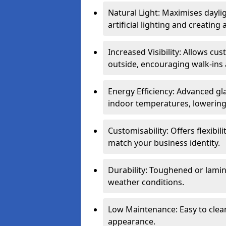
Natural Light: Maximises dayli
artificial lighting and creati
Increased Visibility: Allows cu
outside, encouraging walk-ins 
Energy Efficiency: Advanced gl
indoor temperatures, lowering 
Customisability: Offers flexibil
match your business identity.
Durability: Toughened or lamina
weather conditions.
Low Maintenance: Easy to clean
appearance.