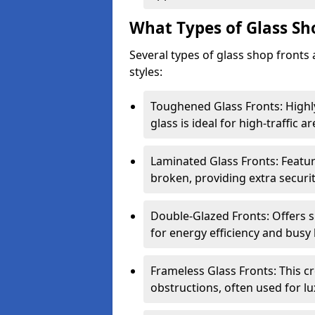
What Types of Glass Sh
Several types of glass shop fronts 
styles:
Toughened Glass Fronts: Highl
glass is ideal for high-traffic ar
Laminated Glass Fronts: Feature
broken, providing extra securit
Double-Glazed Fronts: Offers s
for energy efficiency and busy 
Frameless Glass Fronts: This cr
obstructions, often used for l