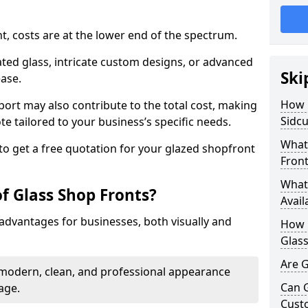
nt, costs are at the lower end of the spectrum.
ted glass, intricate custom designs, or advanced
Ski
ease.
How 
pport may also contribute to the total cost, making
Sidcu
ote tailored to your business’s specific needs.
What 
to get a free quotation for your glazed shopfront
Front
What 
f Glass Shop Fronts?
Avail
advantages for businesses, both visually and
How L
Glass
Are G
a modern, clean, and professional appearance
Can 
age.
Cust