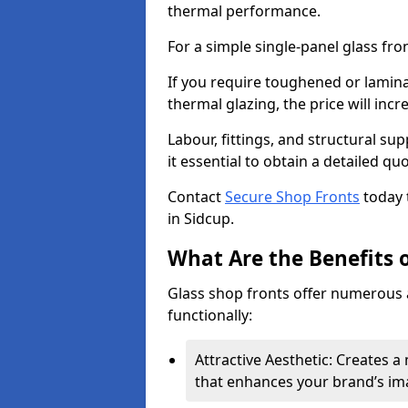
thermal performance.
For a simple single-panel glass fro
If you require toughened or lamina
thermal glazing, the price will incr
Labour, fittings, and structural su
it essential to obtain a detailed qu
Contact
Secure Shop Fronts
today 
in Sidcup.
What Are the Benefits o
Glass shop fronts offer numerous 
functionally:
Attractive Aesthetic: Creates 
that enhances your brand’s im