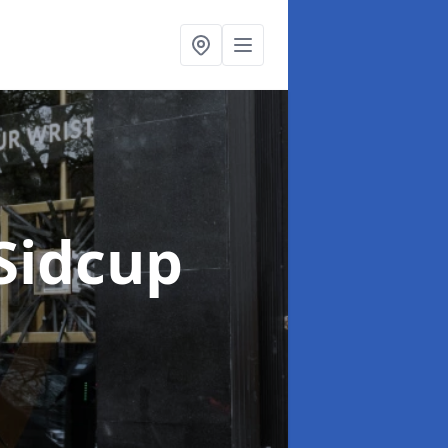
 Sidcup