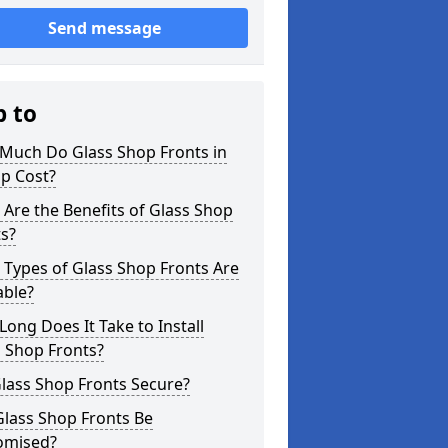
Send message
p to
Much Do Glass Shop Fronts in
p Cost?
Are the Benefits of Glass Shop
s?
Types of Glass Shop Fronts Are
able?
ong Does It Take to Install
 Shop Fronts?
lass Shop Fronts Secure?
Glass Shop Fronts Be
omised?