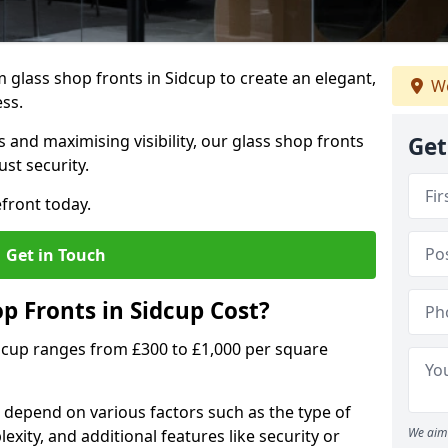
glass shop fronts in Sidcup to create an elegant,
We
ess.
 and maximising visibility, our glass shop fronts
Get
st security.
front today.
Get in Touch
 Fronts in Sidcup Cost?
idcup ranges from £300 to £1,000 per square
s depend on various factors such as the type of
We aim 
exity, and additional features like security or