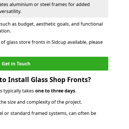
ates aluminium or steel frames for added
ersatility.
 such as budget, aesthetic goals, and functional
ation.
f glass store fronts in Sidcup available, please
Get in Touch
o Install Glass Shop Fronts?
s typically takes
one to three days
.
the size and complexity of the project.
nel or standard framed systems, can often be