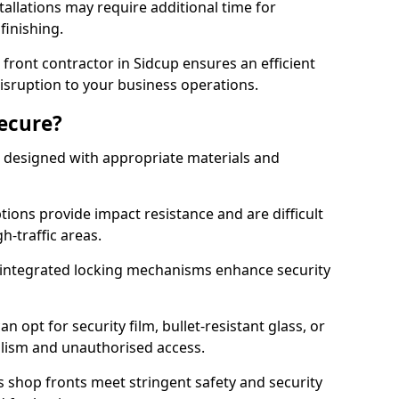
tallations may require additional time for
 finishing.
ront contractor in Sidcup ensures an efficient
disruption to your business operations.
Secure?
 designed with appropriate materials and
ons provide impact resistance and are difficult
h-traffic areas.
integrated locking mechanisms enhance security
 opt for security film, bullet-resistant glass, or
lism and unauthorised access.
s shop fronts meet stringent safety and security