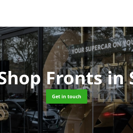
 Shop Fronts
in
Get in touch