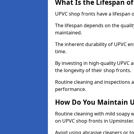
What Is the Lifespan o
UPVC shop fronts have a lifespan o
The lifespan depends on the qualit
maintained.
The inherent durability of UPVC en
time.
By investing in high-quality UPVC 
the longevity of their shop fronts.
Routine cleaning and inspections a
performance.
How Do You Maintain U
Routine cleaning with mild soapy w
on UPVC shop fronts in Upminster
Avoid using abrasive cleaners or t