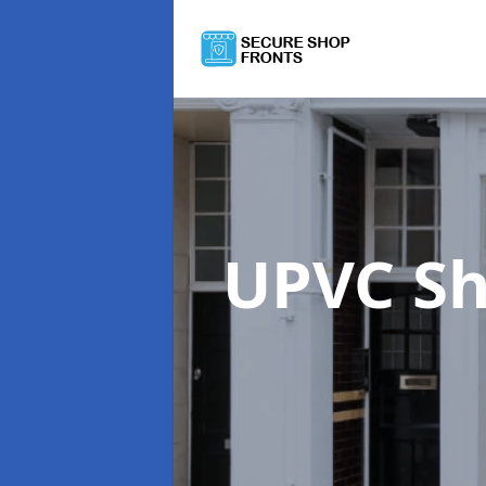
UPVC Sh