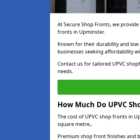
At Secure Shop Fronts, we provide 
fronts in Upminster.
Known for their durability and low
businesses seeking affordability 
Contact us for tailored UPVC shopf
needs.
How Much Do UPVC Shop
The cost of UPVC shop fronts in 
square metre,.
Premium shop front finishes and 