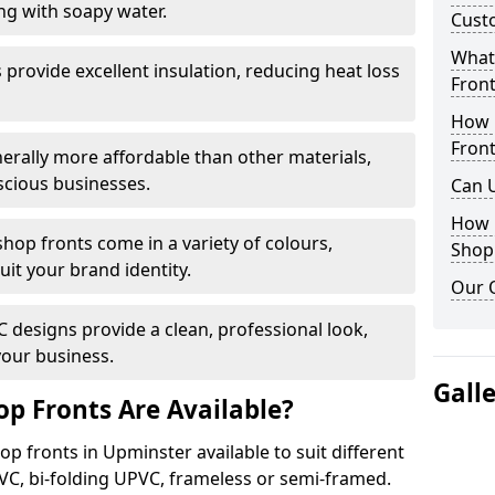
ng with soapy water.
Cust
What 
provide excellent insulation, reducing heat loss
Front
How 
Front
nerally more affordable than other materials,
scious businesses.
Can 
How 
op fronts come in a variety of colours,
Shop
suit your brand identity.
Our 
designs provide a clean, professional look,
your business.
Gall
p Fronts Are Available?
p fronts in Upminster available to suit different
VC, bi-folding UPVC, frameless or semi-framed.