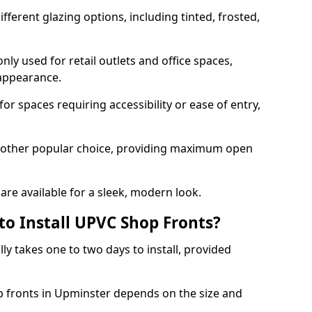
ferent glazing options, including tinted, frosted,
y used for retail outlets and office spaces,
 appearance.
or spaces requiring accessibility or ease of entry,
another popular choice, providing maximum open
re available for a sleek, modern look.
to Install UPVC Shop Fronts?
ly takes one to two days to install, provided
p fronts in Upminster depends on the size and