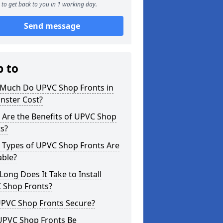
to get back to you in 1 working day.
Send message
p to
Much Do UPVC Shop Fronts in
nster Cost?
 Are the Benefits of UPVC Shop
s?
 Types of UPVC Shop Fronts Are
able?
ong Does It Take to Install
 Shop Fronts?
UPVC Shop Fronts Secure?
UPVC Shop Fronts Be