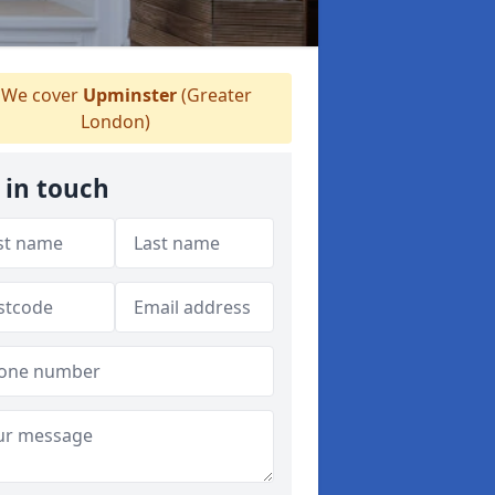
We cover
Upminster
(Greater
London)
 in touch