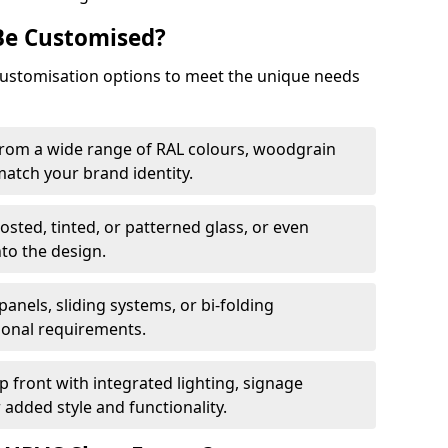
Be Customised?
customisation options to meet the unique needs
from a wide range of RAL colours, woodgrain
 match your brand identity.
rosted, tinted, or patterned glass, or even
nto the design.
panels, sliding systems, or bi-folding
ional requirements.
 front with integrated lighting, signage
 added style and functionality.