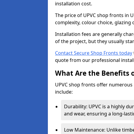
installation cost.
The price of UPVC shop fronts in 
complexity, colour choice, glazing 
Installation fees are generally ch
of the project, but they usually sta
Contact Secure Shop Fronts today
quote from our professional install
What Are the Benefits 
UPVC shop fronts offer numerous 
include:
Durability: UPVC is a highly du
and wear, ensuring a long-last
Low Maintenance: Unlike timbe