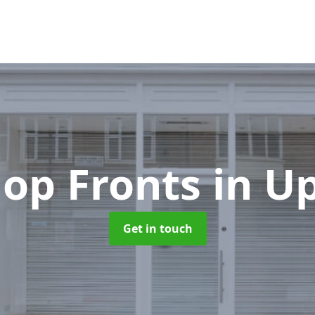
op Fronts
in U
Get in touch