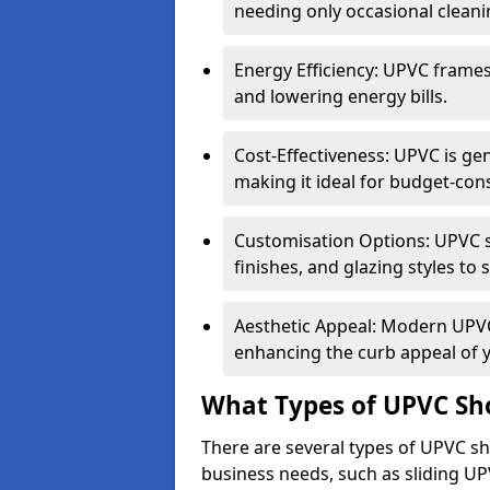
needing only occasional cleani
Energy Efficiency: UPVC frames 
and lowering energy bills.
Cost-Effectiveness: UPVC is ge
making it ideal for budget-con
Customisation Options: UPVC sh
finishes, and glazing styles to 
Aesthetic Appeal: Modern UPVC 
enhancing the curb appeal of 
What Types of UPVC Sho
There are several types of UPVC sho
business needs, such as sliding UP