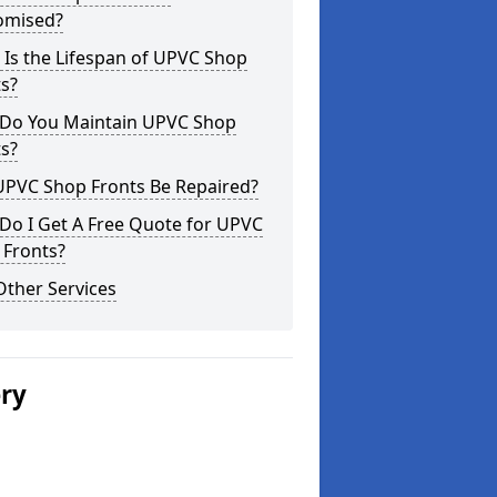
omised?
Is the Lifespan of UPVC Shop
s?
Do You Maintain UPVC Shop
s?
UPVC Shop Fronts Be Repaired?
Do I Get A Free Quote for UPVC
 Fronts?
Other Services
ery