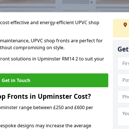
cost-effective and energy-efficient UPVC shop
 maintenance, UPVC shop fronts are perfect for
without compromising on style.
Get
ront solutions in Upminster RM14 2 to suit your
Get in Touch
 Fronts in Upminster Cost?
Upminster range between £250 and £600 per
bespoke designs may increase the average