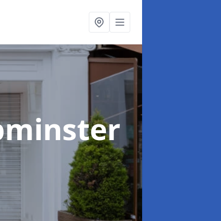
pminster