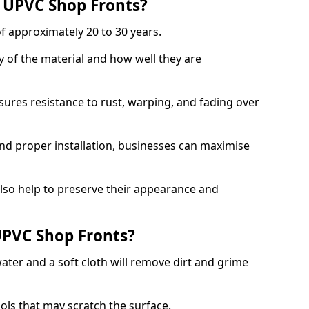
f UPVC Shop Fronts?
f approximately 20 to 30 years.
y of the material and how well they are
sures resistance to rust, warping, and fading over
and proper installation, businesses can maximise
lso help to preserve their appearance and
PVC Shop Fronts?
ater and a soft cloth will remove dirt and grime
.
ools that may scratch the surface.