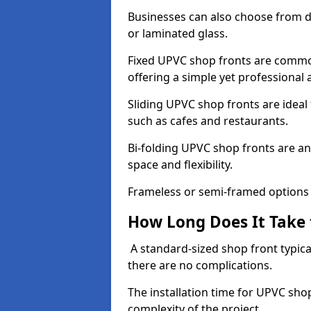
Businesses can also choose from dif
or laminated glass.
Fixed UPVC shop fronts are commonl
offering a simple yet professional
Sliding UPVC shop fronts are ideal f
such as cafes and restaurants.
Bi-folding UPVC shop fronts are 
space and flexibility.
Frameless or semi-framed options a
How Long Does It Take 
A standard-sized shop front typical
there are no complications.
The installation time for UPVC sho
complexity of the project.