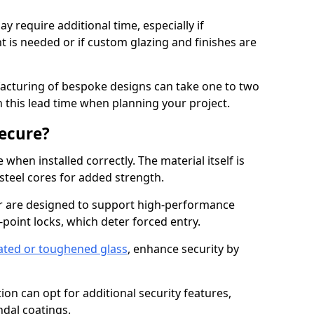
y require additional time, especially if
t is needed or if custom glazing and finishes are
facturing of bespoke designs can take one to two
in this lead time when planning your project.
ecure?
when installed correctly. The material itself is
steel cores for added strength.
 are designed to support high-performance
point locks, which deter forced entry.
ated or toughened glass
, enhance security by
on can opt for additional security features,
ndal coatings.