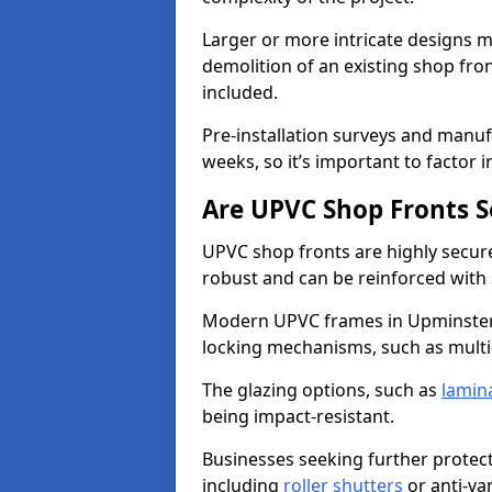
Larger or more intricate designs ma
demolition of an existing shop fron
included.
Pre-installation surveys and manu
weeks, so it’s important to factor 
Are UPVC Shop Fronts S
UPVC shop fronts are highly secure 
robust and can be reinforced with 
Modern UPVC frames in Upminster
locking mechanisms, such as multi-
The glazing options, such as
lamin
being impact-resistant.
Businesses seeking further protecti
including
roller shutters
or anti-va