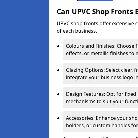
Can UPVC Shop Fronts 
UPVC shop fronts offer extensive 
of each business.
Colours and Finishes: Choose 
effects, or metallic finishes to
Glazing Options: Select clear, f
integrate your business logo i
Design Features: Opt for fixed 
mechanisms to suit your funct
Accessories: Enhance your shop
holders, or custom handles for