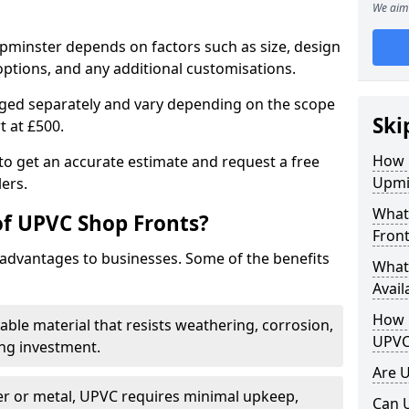
We aim 
Upminster depends on factors such as size, design
options, and any additional customisations.
arged separately and vary depending on the scope
Ski
rt at £500.
How 
to get an accurate estimate and request a free
Upmi
ers.
What
of UPVC Shop Fronts?
Front
advantages to businesses. Some of the benefits
What
Avail
How L
rable material that resists weathering, corrosion,
UPVC
ing investment.
Are 
r or metal, UPVC requires minimal upkeep,
Can 