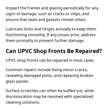
Inspect the frames and glazing periodically for any
signs of damage, such as cracks or chips, and
ensure that seals and gaskets remain intact.
Lubricate locks and hinges annually to keep them
functioning smoothly. If any issues arise, address
them promptly to prevent further damage.
Can UPVC Shop Fronts Be Repaired?
UPVC shop fronts can be repaired in most cases.
Common repairs include fixing minor cracks,
resealing damaged joints, and replacing broken
glass panels.
Surface scratches can often be buffed out, while
discolouration may be resolved with specialised
cleaning solutions.