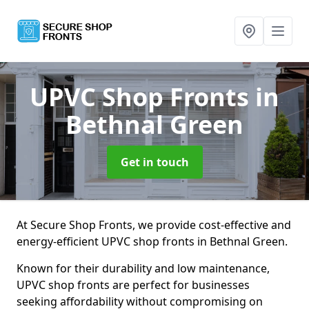
UPVC Shop Fronts
in
Bethnal Green
Get in touch
At Secure Shop Fronts, we provide cost-effective and
energy-efficient UPVC shop fronts in Bethnal Green.
Known for their durability and low maintenance,
UPVC shop fronts are perfect for businesses
seeking affordability without compromising on