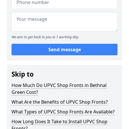
We aim to get back to you in 1 working day.
Send message
Skip to
How Much Do UPVC Shop Fronts in Bethnal
Green Cost?
What Are the Benefits of UPVC Shop Fronts?
What Types of UPVC Shop Fronts Are Available?
How Long Does It Take to Install UPVC Shop
Fronts?