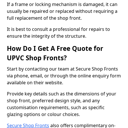
If a frame or locking mechanism is damaged, it can
usually be repaired or replaced without requiring a
full replacement of the shop front.
It is best to consult a professional for repairs to
ensure the integrity of the structure.
How Do I Get A Free Quote for
UPVC Shop Fronts?
Start by contacting our team at Secure Shop Fronts
via phone, email, or through the online enquiry form
available on their website.
Provide key details such as the dimensions of your
shop front, preferred design style, and any
customisation requirements, such as specific
glazing options or colour choices.
Secure Shop Fronts
also offers complimentary on-