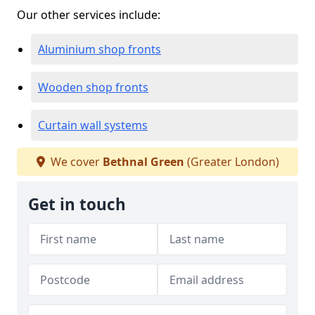
Our other services include:
Aluminium shop fronts
Wooden shop fronts
Curtain wall systems
We cover
Bethnal Green
(Greater London)
Get in touch