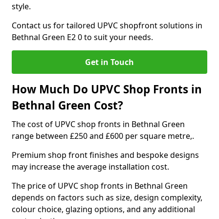
style.
Contact us for tailored UPVC shopfront solutions in
Bethnal Green E2 0 to suit your needs.
Get in Touch
How Much Do UPVC Shop Fronts in
Bethnal Green Cost?
The cost of UPVC shop fronts in Bethnal Green
range between £250 and £600 per square metre,.
Premium shop front finishes and bespoke designs
may increase the average installation cost.
The price of UPVC shop fronts in Bethnal Green
depends on factors such as size, design complexity,
colour choice, glazing options, and any additional