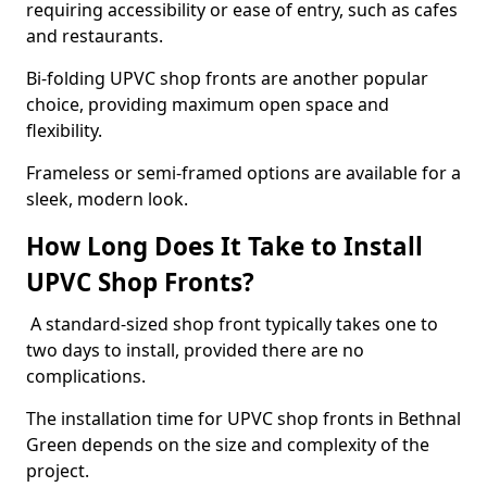
requiring accessibility or ease of entry, such as cafes
and restaurants.
Bi-folding UPVC shop fronts are another popular
choice, providing maximum open space and
flexibility.
Frameless or semi-framed options are available for a
sleek, modern look.
How Long Does It Take to Install
UPVC Shop Fronts?
A standard-sized shop front typically takes one to
two days to install, provided there are no
complications.
The installation time for UPVC shop fronts in Bethnal
Green depends on the size and complexity of the
project.