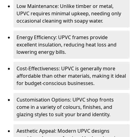
Low Maintenance: Unlike timber or metal,
UPVC requires minimal upkeep, needing only
occasional cleaning with soapy water.
Energy Efficiency: UPVC frames provide
excellent insulation, reducing heat loss and
lowering energy bills.
Cost-Effectiveness: UPVC is generally more
affordable than other materials, making it ideal
for budget-conscious businesses.
Customisation Options: UPVC shop fronts
come in a variety of colours, finishes, and
glazing styles to suit your brand identity.
Aesthetic Appeal: Modern UPVC designs