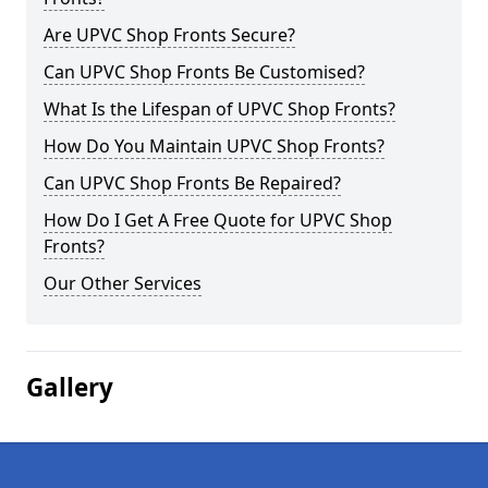
Are UPVC Shop Fronts Secure?
Can UPVC Shop Fronts Be Customised?
What Is the Lifespan of UPVC Shop Fronts?
How Do You Maintain UPVC Shop Fronts?
Can UPVC Shop Fronts Be Repaired?
How Do I Get A Free Quote for UPVC Shop
Fronts?
Our Other Services
Gallery