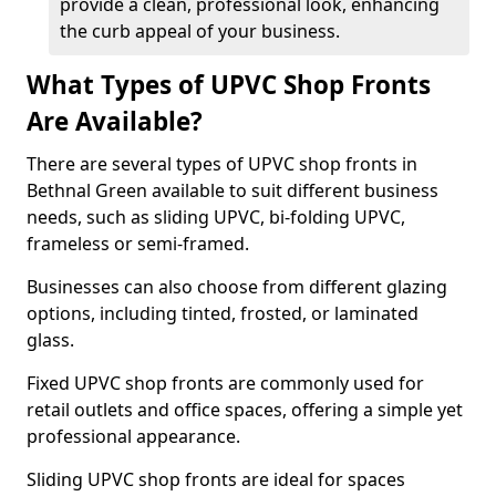
provide a clean, professional look, enhancing
the curb appeal of your business.
What Types of UPVC Shop Fronts
Are Available?
There are several types of UPVC shop fronts in
Bethnal Green available to suit different business
needs, such as sliding UPVC, bi-folding UPVC,
frameless or semi-framed.
Businesses can also choose from different glazing
options, including tinted, frosted, or laminated
glass.
Fixed UPVC shop fronts are commonly used for
retail outlets and office spaces, offering a simple yet
professional appearance.
Sliding UPVC shop fronts are ideal for spaces