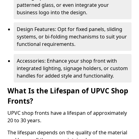
patterned glass, or even integrate your
business logo into the design.
Design Features: Opt for fixed panels, sliding
systems, or bi-folding mechanisms to suit your
functional requirements.
Accessories: Enhance your shop front with
integrated lighting, signage holders, or custom
handles for added style and functionality.
What Is the Lifespan of UPVC Shop
Fronts?
UPVC shop fronts have a lifespan of approximately
20 to 30 years.
The lifespan depends on the quality of the material