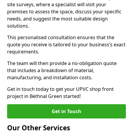
site surveys, where a specialist will visit your
premises to assess the space, discuss your specific
needs, and suggest the most suitable design
solutions.
This personalised consultation ensures that the
quote you receive is tailored to your business’s exact
requirements.
The team will then provide a no-obligation quote
that includes a breakdown of material,
manufacturing, and installation costs.
Get in touch today to get your UPVC shop front
project in Bethnal Green started!
Get in Touch
Our Other Services