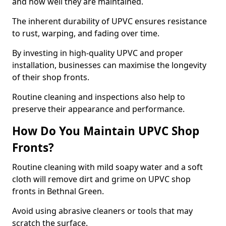
and how well they are maintained.
The inherent durability of UPVC ensures resistance
to rust, warping, and fading over time.
By investing in high-quality UPVC and proper
installation, businesses can maximise the longevity
of their shop fronts.
Routine cleaning and inspections also help to
preserve their appearance and performance.
How Do You Maintain UPVC Shop
Fronts?
Routine cleaning with mild soapy water and a soft
cloth will remove dirt and grime on UPVC shop
fronts in Bethnal Green.
Avoid using abrasive cleaners or tools that may
scratch the surface.