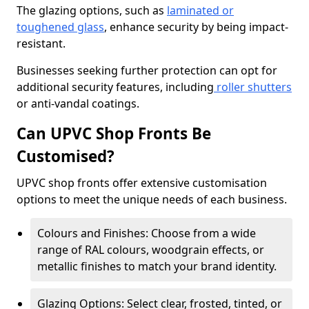
The glazing options, such as
laminated or
toughened glass
, enhance security by being impact-
resistant.
Businesses seeking further protection can opt for
additional security features, including
roller shutters
or anti-vandal coatings.
Can UPVC Shop Fronts Be
Customised?
UPVC shop fronts offer extensive customisation
options to meet the unique needs of each business.
Colours and Finishes: Choose from a wide
range of RAL colours, woodgrain effects, or
metallic finishes to match your brand identity.
Glazing Options: Select clear, frosted, tinted, or