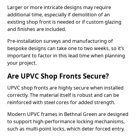
Larger or more intricate designs may require
additional time, especially if demolition of an
existing shop front is needed or if custom glazing
and finishes are included.
Pre-installation surveys and manufacturing of
bespoke designs can take one to two weeks, so it’s
important to factor in this lead time when planning
your project.
Are UPVC Shop Fronts Secure?
UPVC shop fronts are highly secure when installed
correctly. The material itself is robust and can be
reinforced with steel cores for added strength.
Modern UPVC frames in Bethnal Green are designed
to support high-performance locking mechanisms,
such as multi-point locks, which deter forced entry.