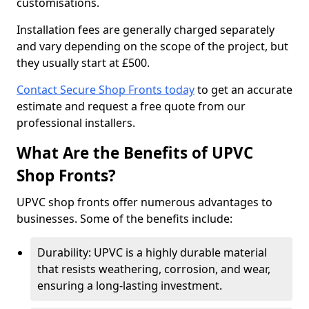
customisations.
Installation fees are generally charged separately
and vary depending on the scope of the project, but
they usually start at £500.
Contact Secure Shop Fronts today
to get an accurate
estimate and request a free quote from our
professional installers.
What Are the Benefits of UPVC
Shop Fronts?
UPVC shop fronts offer numerous advantages to
businesses. Some of the benefits include:
Durability: UPVC is a highly durable material
that resists weathering, corrosion, and wear,
ensuring a long-lasting investment.