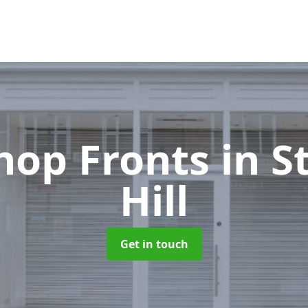
hop Fronts
in 
Hill
Get in touch