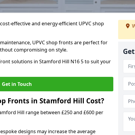
cost-effective and energy-efficient UPVC shop
W
 maintenance, UPVC shop fronts are perfect for
without compromising on style.
Get
ont solutions in Stamford Hill N16 5 to suit your
Get in Touch
Fronts in Stamford Hill Cost?
tamford Hill range between £250 and £600 per
bespoke designs may increase the average