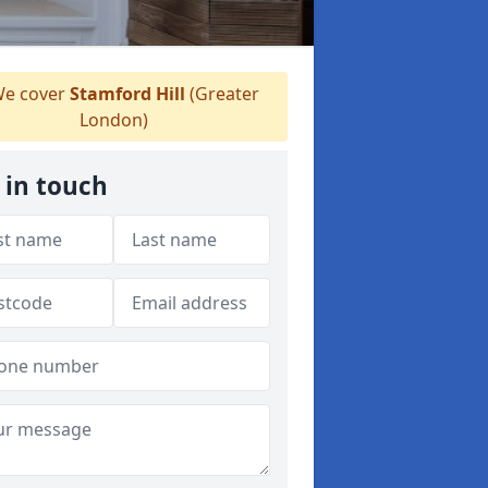
e cover
Stamford Hill
(Greater
London)
 in touch