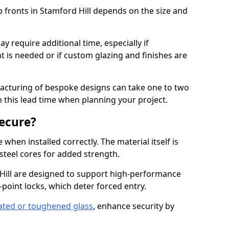
p fronts in Stamford Hill depends on the size and
y require additional time, especially if
t is needed or if custom glazing and finishes are
facturing of bespoke designs can take one to two
in this lead time when planning your project.
ecure?
when installed correctly. The material itself is
steel cores for added strength.
ill are designed to support high-performance
point locks, which deter forced entry.
ated or toughened glass
, enhance security by