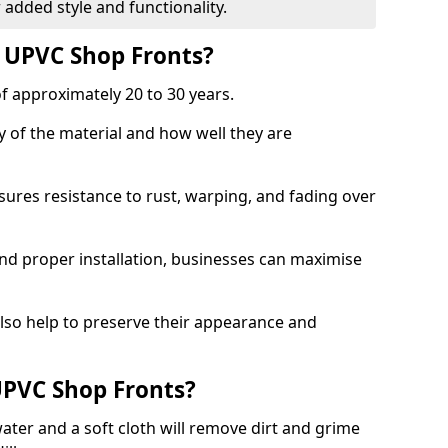
 added style and functionality.
f UPVC Shop Fronts?
f approximately 20 to 30 years.
y of the material and how well they are
sures resistance to rust, warping, and fading over
and proper installation, businesses can maximise
lso help to preserve their appearance and
PVC Shop Fronts?
ater and a soft cloth will remove dirt and grime