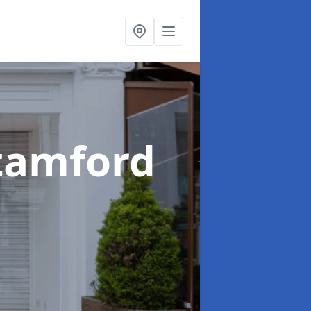
Stamford