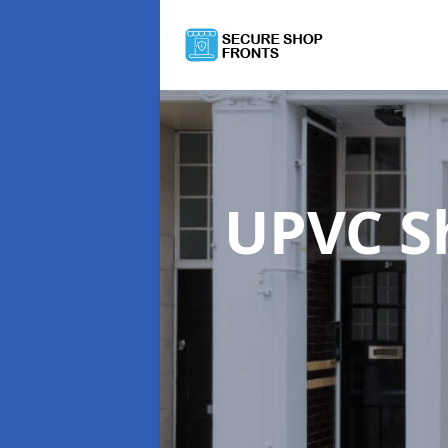
UPVC S