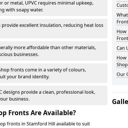
r or metal, UPVC requires minimal upkeep,
Cust
ng with soapy water.
What 
Front
provide excellent insulation, reducing heat loss
How 
Front
nerally more affordable than other materials,
Can 
scious businesses.
How 
Shop
op fronts come in a variety of colours,
Our 
suit your brand identity.
designs provide a clean, professional look,
your business.
Gall
p Fronts Are Available?
p fronts in Stamford Hill available to suit