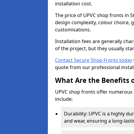
installation cost.
The price of UPVC shop fronts in S
design complexity, colour choice, g
customisations.
Installation fees are generally ch
of the project, but they usually sta
Contact Secure Shop Fronts today
quote from our professional install
What Are the Benefits 
UPVC shop fronts offer numerous 
include:
Durability: UPVC is a highly du
and wear, ensuring a long-last