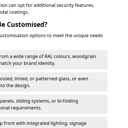
on can opt for additional security features,
ndal coatings.
Be Customised?
customisation options to meet the unique needs
from a wide range of RAL colours, woodgrain
 match your brand identity.
rosted, tinted, or patterned glass, or even
nto the design.
panels, sliding systems, or bi-folding
ional requirements.
 front with integrated lighting, signage