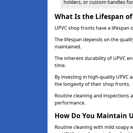
holders, or custom handles for
What Is the Lifespan o
UPVC shop fronts have a lifespan o
The lifespan depends on the qualit
maintained.
The inherent durability of UPVC en
time.
By investing in high-quality UPVC 
the longevity of their shop fronts.
Routine cleaning and inspections a
performance.
How Do You Maintain U
Routine cleaning with mild soapy w