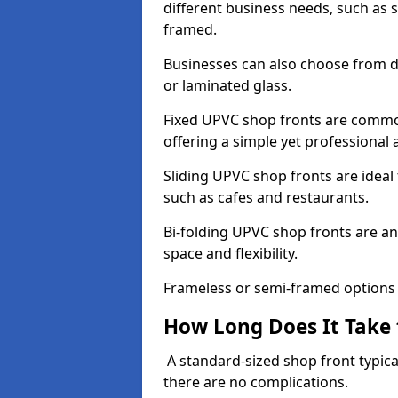
different business needs, such as 
framed.
Businesses can also choose from dif
or laminated glass.
Fixed UPVC shop fronts are commonl
offering a simple yet professional
Sliding UPVC shop fronts are ideal f
such as cafes and restaurants.
Bi-folding UPVC shop fronts are 
space and flexibility.
Frameless or semi-framed options a
How Long Does It Take 
A standard-sized shop front typical
there are no complications.