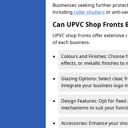
Businesses seeking further protecti
including
roller shutters
or anti-va
Can UPVC Shop Fronts 
UPVC shop fronts offer extensive 
of each business.
Colours and Finishes: Choose 
effects, or metallic finishes to
Glazing Options: Select clear, f
integrate your business logo i
Design Features: Opt for fixed 
mechanisms to suit your funct
Accessories: Enhance your shop