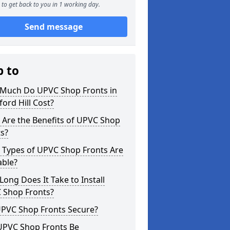
to get back to you in 1 working day.
Send message
p to
Much Do UPVC Shop Fronts in
ord Hill Cost?
 Are the Benefits of UPVC Shop
s?
 Types of UPVC Shop Fronts Are
able?
ong Does It Take to Install
 Shop Fronts?
UPVC Shop Fronts Secure?
UPVC Shop Fronts Be