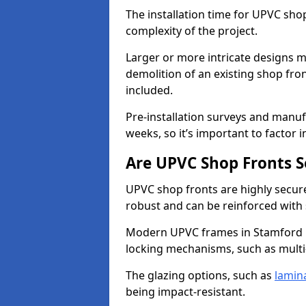
The installation time for UPVC sho
complexity of the project.
Larger or more intricate designs ma
demolition of an existing shop fron
included.
Pre-installation surveys and manu
weeks, so it’s important to factor 
Are UPVC Shop Fronts S
UPVC shop fronts are highly secure 
robust and can be reinforced with 
Modern UPVC frames in Stamford H
locking mechanisms, such as multi-
The glazing options, such as
lamin
being impact-resistant.