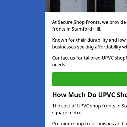
At Secure Shop Fronts, we provide 
fronts in Stamford Hill.
Known for their durability and low
businesses seeking affordability 
Contact us for tailored UPVC shopfr
needs.
How Much Do UPVC Shop 
The cost of UPVC shop fronts in S
square metre,.
Premium shop front finishes and 