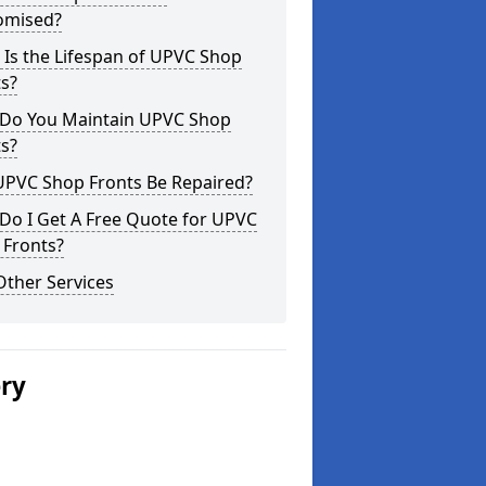
omised?
Is the Lifespan of UPVC Shop
s?
Do You Maintain UPVC Shop
s?
UPVC Shop Fronts Be Repaired?
Do I Get A Free Quote for UPVC
 Fronts?
Other Services
ery