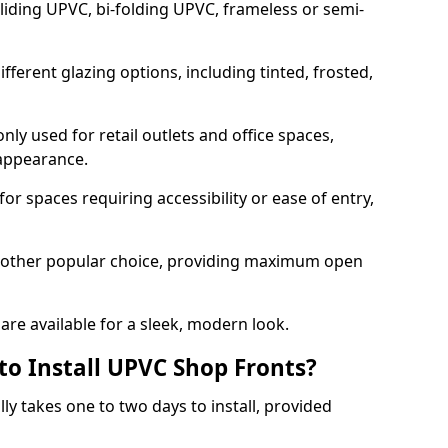
sliding UPVC, bi-folding UPVC, frameless or semi-
ferent glazing options, including tinted, frosted,
y used for retail outlets and office spaces,
 appearance.
or spaces requiring accessibility or ease of entry,
another popular choice, providing maximum open
re available for a sleek, modern look.
to Install UPVC Shop Fronts?
ly takes one to two days to install, provided