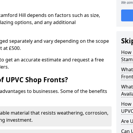
We aim 
tamford Hill depends on factors such as size,
lazing options, and any additional
Ski
arged separately and vary depending on the scope
rt at £500.
How 
Stamf
to get an accurate estimate and request a free
ers.
What
Front
of UPVC Shop Fronts?
What
advantages to businesses. Some of the benefits
Avail
How L
UPVC
rable material that resists weathering, corrosion,
ing investment.
Are 
Can 