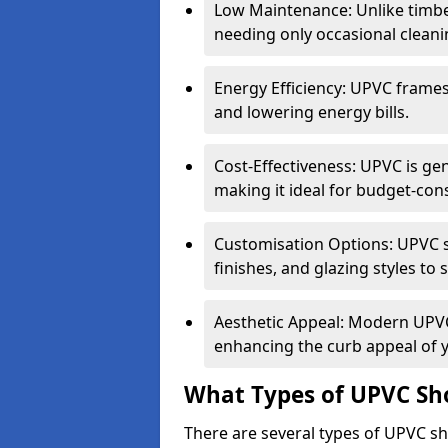
Low Maintenance: Unlike timbe
needing only occasional cleani
Energy Efficiency: UPVC frames 
and lowering energy bills.
Cost-Effectiveness: UPVC is ge
making it ideal for budget-con
Customisation Options: UPVC sh
finishes, and glazing styles to 
Aesthetic Appeal: Modern UPVC 
enhancing the curb appeal of 
What Types of UPVC Sho
There are several types of UPVC sho