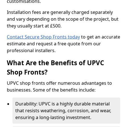
customisations.
Installation fees are generally charged separately
and vary depending on the scope of the project, but
they usually start at £500.
Contact Secure Shop Fronts today
to get an accurate
estimate and request a free quote from our
professional installers.
What Are the Benefits of UPVC
Shop Fronts?
UPVC shop fronts offer numerous advantages to
businesses. Some of the benefits include:
Durability: UPVC is a highly durable material
that resists weathering, corrosion, and wear,
ensuring a long-lasting investment.