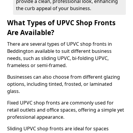
provide a clean, professional look, enhancing
the curb appeal of your business.
What Types of UPVC Shop Fronts
Are Available?
There are several types of UPVC shop fronts in
Beddington available to suit different business
needs, such as sliding UPVC, bi-folding UPVC,
frameless or semi-framed.
Businesses can also choose from different glazing
options, including tinted, frosted, or laminated
glass.
Fixed UPVC shop fronts are commonly used for
retail outlets and office spaces, offering a simple yet
professional appearance.
Sliding UPVC shop fronts are ideal for spaces