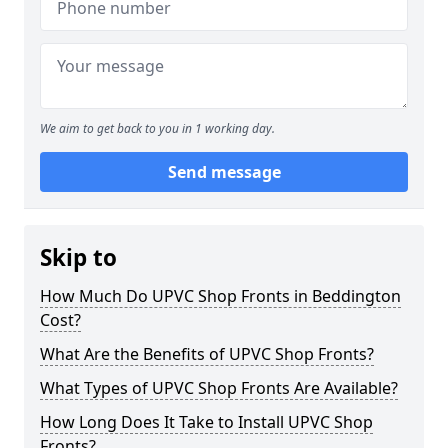
We aim to get back to you in 1 working day.
Send message
Skip to
How Much Do UPVC Shop Fronts in Beddington
Cost?
What Are the Benefits of UPVC Shop Fronts?
What Types of UPVC Shop Fronts Are Available?
How Long Does It Take to Install UPVC Shop
Fronts?