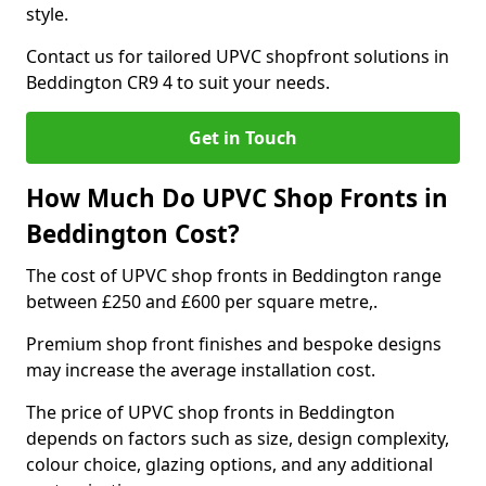
style.
Contact us for tailored UPVC shopfront solutions in
Beddington CR9 4 to suit your needs.
Get in Touch
How Much Do UPVC Shop Fronts in
Beddington Cost?
The cost of UPVC shop fronts in Beddington range
between £250 and £600 per square metre,.
Premium shop front finishes and bespoke designs
may increase the average installation cost.
The price of UPVC shop fronts in Beddington
depends on factors such as size, design complexity,
colour choice, glazing options, and any additional