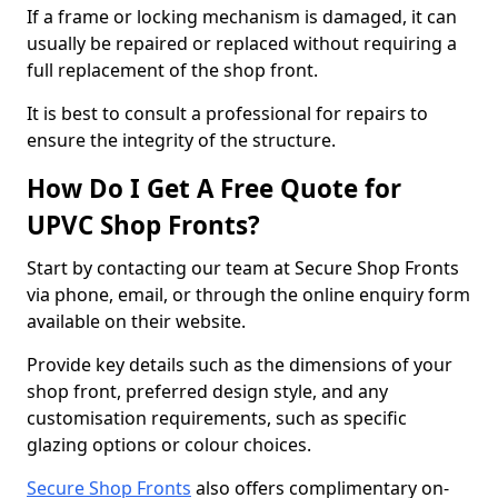
If a frame or locking mechanism is damaged, it can
usually be repaired or replaced without requiring a
full replacement of the shop front.
It is best to consult a professional for repairs to
ensure the integrity of the structure.
How Do I Get A Free Quote for
UPVC Shop Fronts?
Start by contacting our team at Secure Shop Fronts
via phone, email, or through the online enquiry form
available on their website.
Provide key details such as the dimensions of your
shop front, preferred design style, and any
customisation requirements, such as specific
glazing options or colour choices.
Secure Shop Fronts
also offers complimentary on-