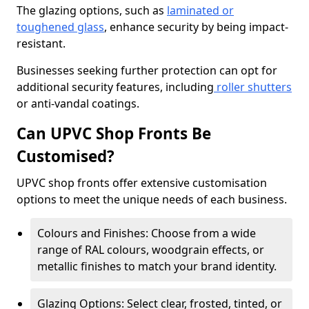
The glazing options, such as
laminated or
toughened glass
, enhance security by being impact-
resistant.
Businesses seeking further protection can opt for
additional security features, including
roller shutters
or anti-vandal coatings.
Can UPVC Shop Fronts Be
Customised?
UPVC shop fronts offer extensive customisation
options to meet the unique needs of each business.
Colours and Finishes: Choose from a wide
range of RAL colours, woodgrain effects, or
metallic finishes to match your brand identity.
Glazing Options: Select clear, frosted, tinted, or