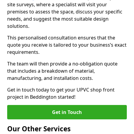
site surveys, where a specialist will visit your
premises to assess the space, discuss your specific
needs, and suggest the most suitable design
solutions.
This personalised consultation ensures that the
quote you receive is tailored to your business’s exact
requirements.
The team will then provide a no-obligation quote
that includes a breakdown of material,
manufacturing, and installation costs.
Get in touch today to get your UPVC shop front
project in Beddington started!
Get in Touch
Our Other Services