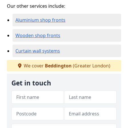
Our other services include:
Aluminium shop fronts
Wooden shop fronts
Curtain wall systems
We cover
Beddington
(Greater London)
Get in touch