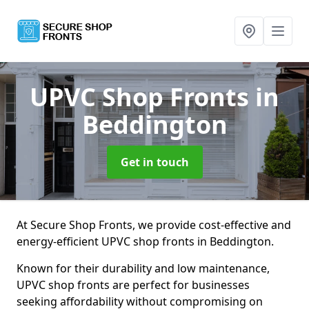
UPVC Shop Fronts
in
Beddington
Get in touch
At Secure Shop Fronts, we provide cost-effective and
energy-efficient UPVC shop fronts in Beddington.
Known for their durability and low maintenance,
UPVC shop fronts are perfect for businesses
seeking affordability without compromising on