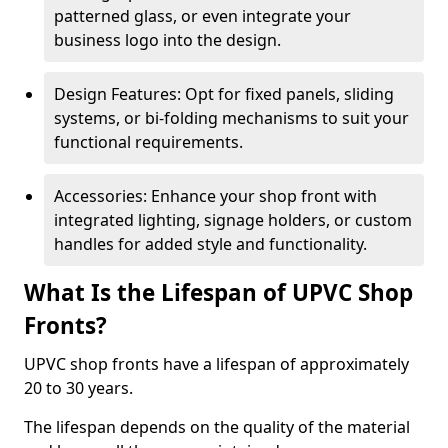
patterned glass, or even integrate your
business logo into the design.
Design Features: Opt for fixed panels, sliding
systems, or bi-folding mechanisms to suit your
functional requirements.
Accessories: Enhance your shop front with
integrated lighting, signage holders, or custom
handles for added style and functionality.
What Is the Lifespan of UPVC Shop
Fronts?
UPVC shop fronts have a lifespan of approximately
20 to 30 years.
The lifespan depends on the quality of the material