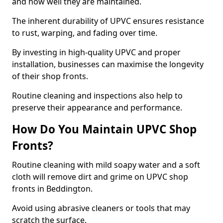
and how well they are maintained.
The inherent durability of UPVC ensures resistance
to rust, warping, and fading over time.
By investing in high-quality UPVC and proper
installation, businesses can maximise the longevity
of their shop fronts.
Routine cleaning and inspections also help to
preserve their appearance and performance.
How Do You Maintain UPVC Shop
Fronts?
Routine cleaning with mild soapy water and a soft
cloth will remove dirt and grime on UPVC shop
fronts in Beddington.
Avoid using abrasive cleaners or tools that may
scratch the surface.