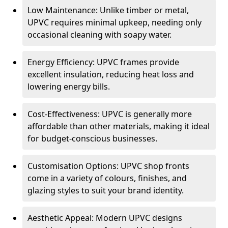
Low Maintenance: Unlike timber or metal,
UPVC requires minimal upkeep, needing only
occasional cleaning with soapy water.
Energy Efficiency: UPVC frames provide
excellent insulation, reducing heat loss and
lowering energy bills.
Cost-Effectiveness: UPVC is generally more
affordable than other materials, making it ideal
for budget-conscious businesses.
Customisation Options: UPVC shop fronts
come in a variety of colours, finishes, and
glazing styles to suit your brand identity.
Aesthetic Appeal: Modern UPVC designs