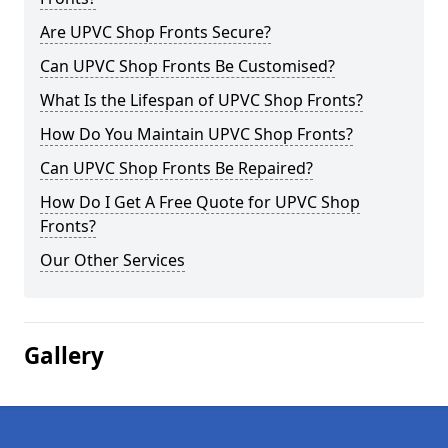
Are UPVC Shop Fronts Secure?
Can UPVC Shop Fronts Be Customised?
What Is the Lifespan of UPVC Shop Fronts?
How Do You Maintain UPVC Shop Fronts?
Can UPVC Shop Fronts Be Repaired?
How Do I Get A Free Quote for UPVC Shop
Fronts?
Our Other Services
Gallery