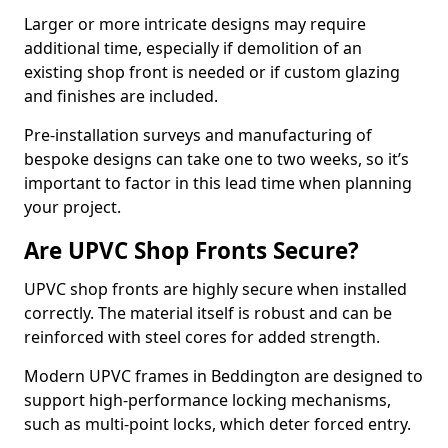
Larger or more intricate designs may require
additional time, especially if demolition of an
existing shop front is needed or if custom glazing
and finishes are included.
Pre-installation surveys and manufacturing of
bespoke designs can take one to two weeks, so it’s
important to factor in this lead time when planning
your project.
Are UPVC Shop Fronts Secure?
UPVC shop fronts are highly secure when installed
correctly. The material itself is robust and can be
reinforced with steel cores for added strength.
Modern UPVC frames in Beddington are designed to
support high-performance locking mechanisms,
such as multi-point locks, which deter forced entry.