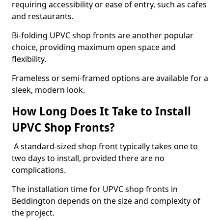
requiring accessibility or ease of entry, such as cafes
and restaurants.
Bi-folding UPVC shop fronts are another popular
choice, providing maximum open space and
flexibility.
Frameless or semi-framed options are available for a
sleek, modern look.
How Long Does It Take to Install
UPVC Shop Fronts?
A standard-sized shop front typically takes one to
two days to install, provided there are no
complications.
The installation time for UPVC shop fronts in
Beddington depends on the size and complexity of
the project.