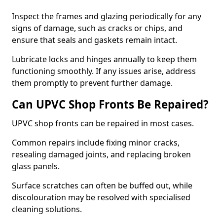
Inspect the frames and glazing periodically for any
signs of damage, such as cracks or chips, and
ensure that seals and gaskets remain intact.
Lubricate locks and hinges annually to keep them
functioning smoothly. If any issues arise, address
them promptly to prevent further damage.
Can UPVC Shop Fronts Be Repaired?
UPVC shop fronts can be repaired in most cases.
Common repairs include fixing minor cracks,
resealing damaged joints, and replacing broken
glass panels.
Surface scratches can often be buffed out, while
discolouration may be resolved with specialised
cleaning solutions.