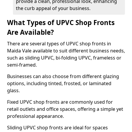
provide a clean, professional look, enhancing
the curb appeal of your business.
What Types of UPVC Shop Fronts
Are Available?
There are several types of UPVC shop fronts in
Maida Vale available to suit different business needs,
such as sliding UPVC, bi-folding UPVC, frameless or
semi-framed.
Businesses can also choose from different glazing
options, including tinted, frosted, or laminated
glass.
Fixed UPVC shop fronts are commonly used for
retail outlets and office spaces, offering a simple yet
professional appearance.
Sliding UPVC shop fronts are ideal for spaces