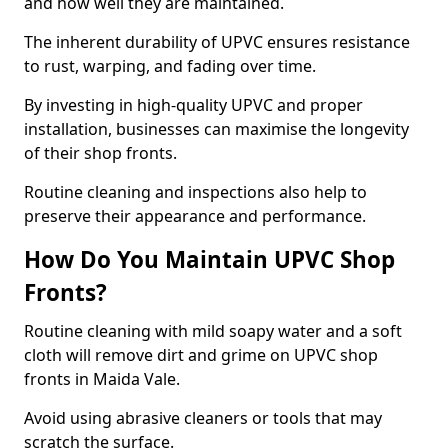
and how well they are maintained.
The inherent durability of UPVC ensures resistance
to rust, warping, and fading over time.
By investing in high-quality UPVC and proper
installation, businesses can maximise the longevity
of their shop fronts.
Routine cleaning and inspections also help to
preserve their appearance and performance.
How Do You Maintain UPVC Shop
Fronts?
Routine cleaning with mild soapy water and a soft
cloth will remove dirt and grime on UPVC shop
fronts in Maida Vale.
Avoid using abrasive cleaners or tools that may
scratch the surface.