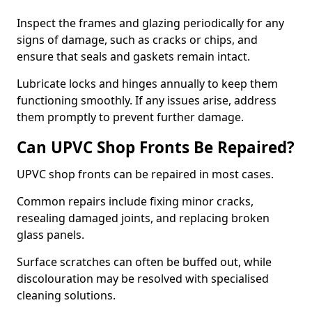
Inspect the frames and glazing periodically for any
signs of damage, such as cracks or chips, and
ensure that seals and gaskets remain intact.
Lubricate locks and hinges annually to keep them
functioning smoothly. If any issues arise, address
them promptly to prevent further damage.
Can UPVC Shop Fronts Be Repaired?
UPVC shop fronts can be repaired in most cases.
Common repairs include fixing minor cracks,
resealing damaged joints, and replacing broken
glass panels.
Surface scratches can often be buffed out, while
discolouration may be resolved with specialised
cleaning solutions.