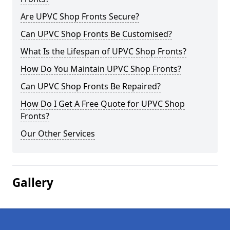
Are UPVC Shop Fronts Secure?
Can UPVC Shop Fronts Be Customised?
What Is the Lifespan of UPVC Shop Fronts?
How Do You Maintain UPVC Shop Fronts?
Can UPVC Shop Fronts Be Repaired?
How Do I Get A Free Quote for UPVC Shop
Fronts?
Our Other Services
Gallery