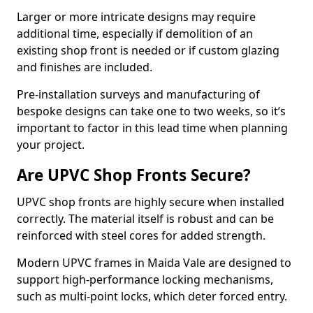
Larger or more intricate designs may require
additional time, especially if demolition of an
existing shop front is needed or if custom glazing
and finishes are included.
Pre-installation surveys and manufacturing of
bespoke designs can take one to two weeks, so it’s
important to factor in this lead time when planning
your project.
Are UPVC Shop Fronts Secure?
UPVC shop fronts are highly secure when installed
correctly. The material itself is robust and can be
reinforced with steel cores for added strength.
Modern UPVC frames in Maida Vale are designed to
support high-performance locking mechanisms,
such as multi-point locks, which deter forced entry.