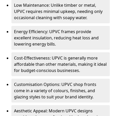
Low Maintenance: Unlike timber or metal,
UPVC requires minimal upkeep, needing only
occasional cleaning with soapy water.
Energy Efficiency: UPVC frames provide
excellent insulation, reducing heat loss and
lowering energy bills.
Cost-Effectiveness: UPVC is generally more
affordable than other materials, making it ideal
for budget-conscious businesses.
Customisation Options: UPVC shop fronts
come in a variety of colours, finishes, and
glazing styles to suit your brand identity.
Aesthetic Appeal: Modern UPVC designs