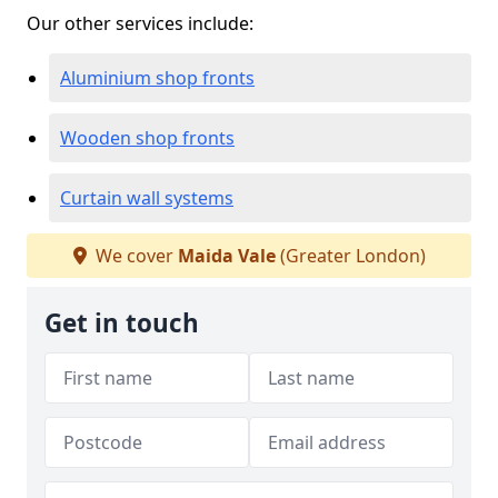
Our other services include:
Aluminium shop fronts
Wooden shop fronts
Curtain wall systems
We cover
Maida Vale
(Greater London)
Get in touch