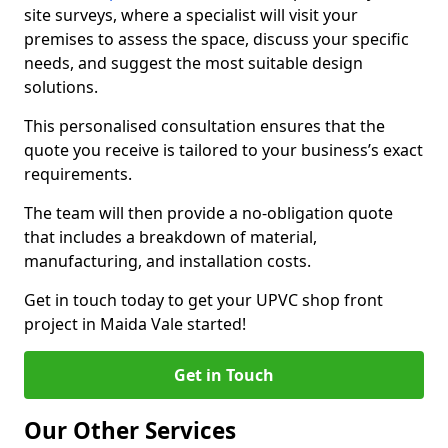
site surveys, where a specialist will visit your
premises to assess the space, discuss your specific
needs, and suggest the most suitable design
solutions.
This personalised consultation ensures that the
quote you receive is tailored to your business’s exact
requirements.
The team will then provide a no-obligation quote
that includes a breakdown of material,
manufacturing, and installation costs.
Get in touch today to get your UPVC shop front
project in Maida Vale started!
Get in Touch
Our Other Services