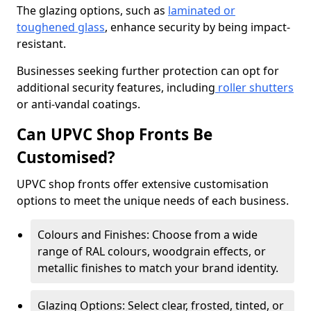
The glazing options, such as
laminated or
toughened glass
, enhance security by being impact-
resistant.
Businesses seeking further protection can opt for
additional security features, including
roller shutters
or anti-vandal coatings.
Can UPVC Shop Fronts Be
Customised?
UPVC shop fronts offer extensive customisation
options to meet the unique needs of each business.
Colours and Finishes: Choose from a wide
range of RAL colours, woodgrain effects, or
metallic finishes to match your brand identity.
Glazing Options: Select clear, frosted, tinted, or