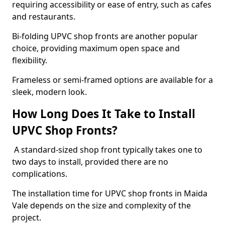
requiring accessibility or ease of entry, such as cafes
and restaurants.
Bi-folding UPVC shop fronts are another popular
choice, providing maximum open space and
flexibility.
Frameless or semi-framed options are available for a
sleek, modern look.
How Long Does It Take to Install
UPVC Shop Fronts?
A standard-sized shop front typically takes one to
two days to install, provided there are no
complications.
The installation time for UPVC shop fronts in Maida
Vale depends on the size and complexity of the
project.