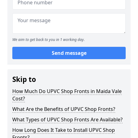
We aim to get back to you in 1 working day.
Send message
Skip to
How Much Do UPVC Shop Fronts in Maida Vale
Cost?
What Are the Benefits of UPVC Shop Fronts?
What Types of UPVC Shop Fronts Are Available?
How Long Does It Take to Install UPVC Shop
Fronts?