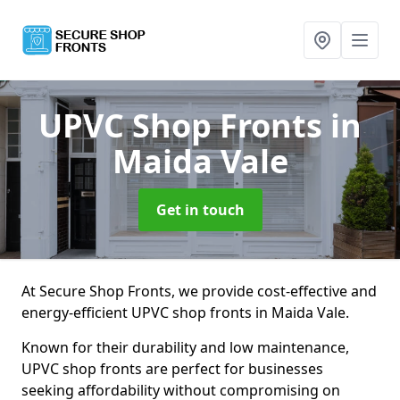
UPVC Shop Fronts
in
Maida Vale
Get in touch
At Secure Shop Fronts, we provide cost-effective and
energy-efficient UPVC shop fronts in Maida Vale.
Known for their durability and low maintenance,
UPVC shop fronts are perfect for businesses
seeking affordability without compromising on