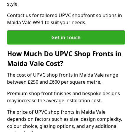
style.
Contact us for tailored UPVC shopfront solutions in
Maida Vale W9 1 to suit your needs.
Get in Touch
How Much Do UPVC Shop Fronts in
Maida Vale Cost?
The cost of UPVC shop fronts in Maida Vale range
between £250 and £600 per square metre,.
Premium shop front finishes and bespoke designs
may increase the average installation cost.
The price of UPVC shop fronts in Maida Vale
depends on factors such as size, design complexity,
colour choice, glazing options, and any additional