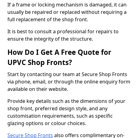
If a frame or locking mechanism is damaged, it can
usually be repaired or replaced without requiring a
full replacement of the shop front.
It is best to consult a professional for repairs to
ensure the integrity of the structure.
How Do I Get A Free Quote for
UPVC Shop Fronts?
Start by contacting our team at Secure Shop Fronts
via phone, email, or through the online enquiry form
available on their website.
Provide key details such as the dimensions of your
shop front, preferred design style, and any
customisation requirements, such as specific
glazing options or colour choices.
Secure Shop Fronts
also offers complimentary on-