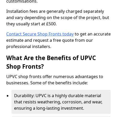
customisations.
Installation fees are generally charged separately
and vary depending on the scope of the project, but
they usually start at £500.
Contact Secure Shop Fronts today
to get an accurate
estimate and request a free quote from our
professional installers.
What Are the Benefits of UPVC
Shop Fronts?
UPVC shop fronts offer numerous advantages to
businesses. Some of the benefits include:
Durability: UPVC is a highly durable material
that resists weathering, corrosion, and wear,
ensuring a long-lasting investment.