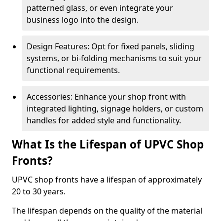
patterned glass, or even integrate your
business logo into the design.
Design Features: Opt for fixed panels, sliding
systems, or bi-folding mechanisms to suit your
functional requirements.
Accessories: Enhance your shop front with
integrated lighting, signage holders, or custom
handles for added style and functionality.
What Is the Lifespan of UPVC Shop
Fronts?
UPVC shop fronts have a lifespan of approximately
20 to 30 years.
The lifespan depends on the quality of the material