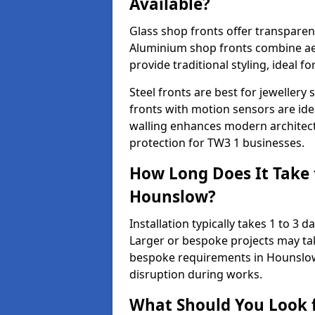
Available?
Glass shop fronts offer transparenc
Aluminium shop fronts combine aes
provide traditional styling, ideal fo
Steel fronts are best for jeweller
fronts with motion sensors are ideal
walling enhances modern architect
protection for TW3 1 businesses.
How Long Does It Take t
Hounslow?
Installation typically takes 1 to 3
Larger or bespoke projects may tak
bespoke requirements in Hounslow
disruption during works.
What Should You Look f