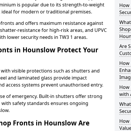
uminium is popular due to its strength-to-weight
How L
t ideal for modern or traditional premises.
Secu
What 
opfronts and offers maximum resistance against
Shop 
 shatter-resistance for high-risk areas, and UPVC
Houn
with lower security needs in TW3 1 areas.
Are 
nts in Hounslow Protect Your
Cust
How 
Enha
 with visible protections such as shutters and
Imag
steel and laminated glass provide impact
and access systems prevent unauthorised entry.
How 
with 
ase of emergency. Built-in shutters offer strong
e with safety standards ensures ongoing
What
slow.
Secu
How 
hop Fronts in Hounslow Are
Value