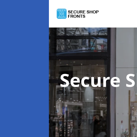
Secure 