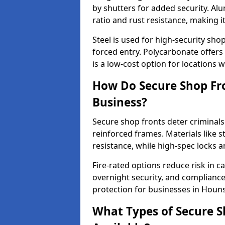
by shutters for added security. Al
ratio and rust resistance, making i
Steel is used for high-security sh
forced entry. Polycarbonate offers
is a low-cost option for locations 
How Do Secure Shop Fro
Business?
Secure shop fronts deter criminals
reinforced frames. Materials like 
resistance, while high-spec locks 
Fire-rated options reduce risk in c
overnight security, and complianc
protection for businesses in Houn
What Types of Secure S