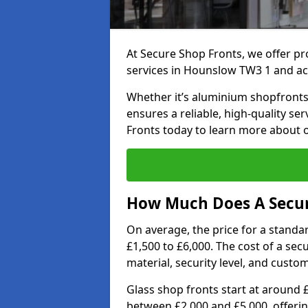
At Secure Shop Fronts, we offer pr
services in Hounslow TW3 1 and ac
Whether it’s aluminium shopfronts,
ensures a reliable, high-quality se
Fronts today to learn more about 
How Much Does A Secur
On average, the price for a standa
£1,500 to £6,000. The cost of a se
material, security level, and custo
Glass shop fronts start at around 
between £2,000 and £5,000, offering