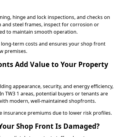
ning, hinge and lock inspections, and checks on
and steel frames, inspect for corrosion or
ed to maintain smooth operation.
 long-term costs and ensures your shop front
ow premises.
nts Add Value to Your Property
ding appearance, security, and energy efficiency,
 In TW3 1 areas, potential buyers or tenants are
s with modern, well-maintained shopfronts.
ce insurance premiums due to lower risk profiles.
 Your Shop Front Is Damaged?