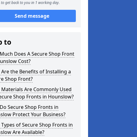
to get back to you in 1 working day.
Send message
p to
Much Does A Secure Shop Front
ounslow Cost?
Are the Benefits of Installing a
re Shop Front?
 Materials Are Commonly Used
Secure Shop Fronts in Hounslow?
Do Secure Shop Fronts in
slow Protect Your Business?
Types of Secure Shop Fronts in
slow Are Available?