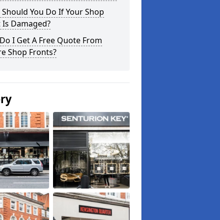
 Should You Do If Your Shop
t Is Damaged?
Do I Get A Free Quote From
re Shop Fronts?
ery