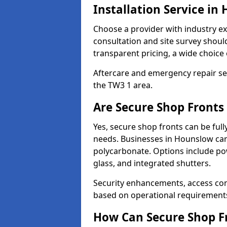
Installation Service in
Choose a provider with industry ex
consultation and site survey shoul
transparent pricing, a wide choice 
Aftercare and emergency repair servi
the TW3 1 area.
Are Secure Shop Fronts
Yes, secure shop fronts can be full
needs. Businesses in Hounslow can
polycarbonate. Options include pow
glass, and integrated shutters.
Security enhancements, access co
based on operational requirement
How Can Secure Shop Fr