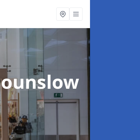
Hounslow