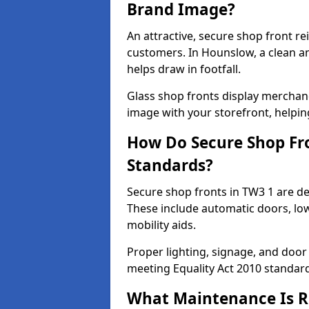
Brand Image?
An attractive, secure shop front r
customers. In Hounslow, a clean a
helps draw in footfall.
Glass shop fronts display merchand
image with your storefront, helpin
How Do Secure Shop Fro
Standards?
Secure shop fronts in TW3 1 are de
These include automatic doors, low
mobility aids.
Proper lighting, signage, and door
meeting Equality Act 2010 standar
What Maintenance Is Re