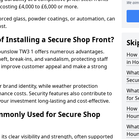
We aim 
 costing £4,000 to £6,000 or more.
orced glass, powder coatings, or automation, can
st.
f Installing a Secure Shop Front?
Ski
 Hounslow TW3 1 offers numerous advantages.
How 
eft, break-ins, and vandalism, protecting staff
in H
ts improve customer appeal and make a strong
What 
Secu
 brand identity, while weather protection
What
nce costs. Security features also contribute to
for 
our investment long-lasting and cost-effective.
How 
mmonly Used for Secure Shop
Houn
What 
Houn
its clear visibility and strength, often supported