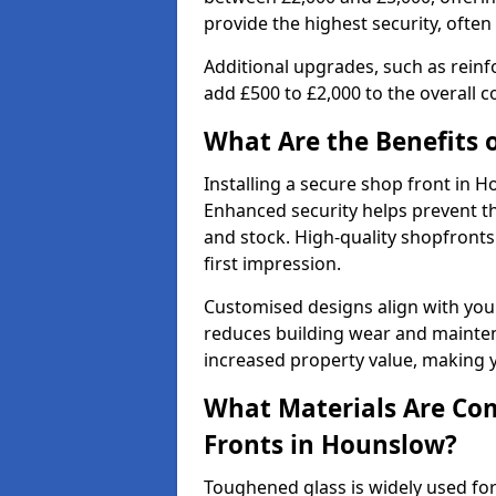
provide the highest security, often
Additional upgrades, such as reinf
add £500 to £2,000 to the overall co
What Are the Benefits o
Installing a secure shop front in
Enhanced security helps prevent th
and stock. High-quality shopfron
first impression.
Customised designs align with your
reduces building wear and maintena
increased property value, making y
What Materials Are Co
Fronts in Hounslow?
Toughened glass is widely used for 