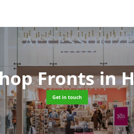
Shop Fronts
in 
Get in touch