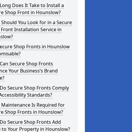
ong Does It Take to Install a
re Shop Front in Hounslow?
Should You Look for in a Secure
Front Installation Service in
slow?
Secure Shop Fronts in Hounslow
omisable?
Can Secure Shop Fronts
nce Your Business’s Brand
e?
Do Secure Shop Fronts Comply
Accessibility Standards?
 Maintenance Is Required for
re Shop Fronts in Hounslow?
Do Secure Shop Fronts Add
 to Your Property in Hounslow?