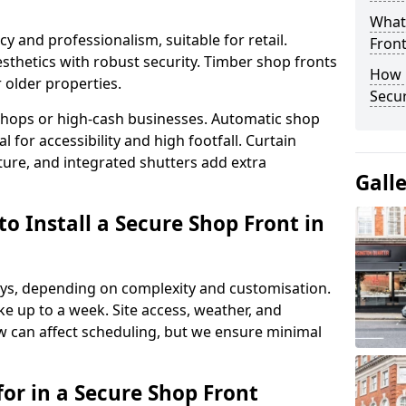
What
y and professionalism, suitable for retail.
Fron
thetics with robust security. Timber shop fronts
How 
r older properties.
Secu
y shops or high-cash businesses. Automatic shop
 for accessibility and high footfall. Curtain
ure, and integrated shutters add extra
Gall
o Install a Secure Shop Front in
 days, depending on complexity and customisation.
e up to a week. Site access, weather, and
 can affect scheduling, but we ensure minimal
or in a Secure Shop Front