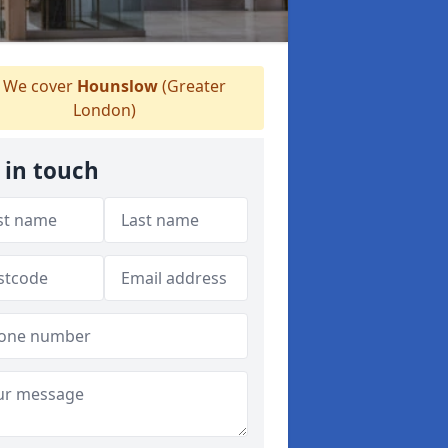
We cover
Hounslow
(Greater
London)
 in touch