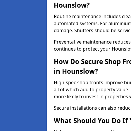
Hounslow?
Routine maintenance includes clea
automated systems. For aluminium 
damage. Shutters should be servic
Preventative maintenance reduces
continues to protect your Hounsl
How Do Secure Shop Fro
in Hounslow?
High-spec shop fronts improve buil
all of which add to property value.
more likely to invest in propertie
Secure installations can also redu
What Should You Do If