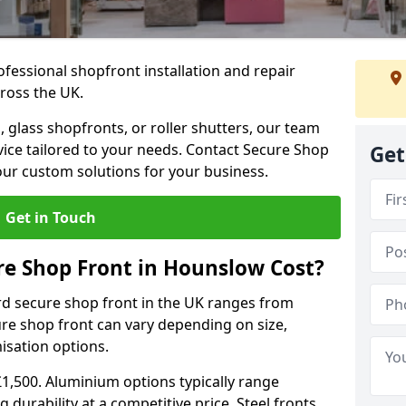
ofessional shopfront installation and repair
ross the UK.
 glass shopfronts, or roller shutters, our team
rvice tailored to your needs. Contact Secure Shop
Get
our custom solutions for your business.
Get in Touch
e Shop Front in Hounslow Cost?
rd secure shop front in the UK ranges from
cure shop front can vary depending on size,
misation options.
£1,500. Aluminium options typically range
 durability at a competitive price. Steel fronts