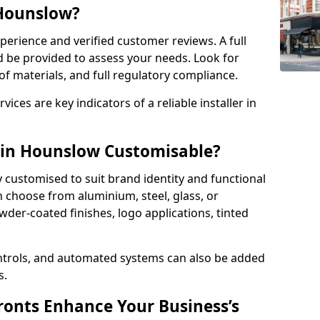
 Hounslow?
perience and verified customer reviews. A full
d be provided to assess your needs. Look for
of materials, and full regulatory compliance.
ces are key indicators of a reliable installer in
 in Hounslow Customisable?
y customised to suit brand identity and functional
 choose from aluminium, steel, glass, or
der-coated finishes, logo applications, tinted
ntrols, and automated systems can also be added
s.
onts Enhance Your Business’s