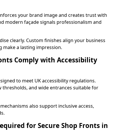
einforces your brand image and creates trust with
nd modern façade signals professionalism and
ise clearly. Custom finishes align your business
g make a lasting impression.
nts Comply with Accessibility
signed to meet UK accessibility regulations.
 thresholds, and wide entrances suitable for
 mechanisms also support inclusive access,
ds.
quired for Secure Shop Fronts in