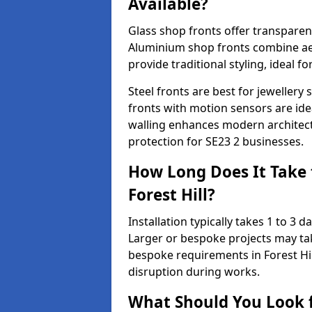
Available?
Glass shop fronts offer transparenc
Aluminium shop fronts combine aes
provide traditional styling, ideal fo
Steel fronts are best for jeweller
fronts with motion sensors are ideal
walling enhances modern architect
protection for SE23 2 businesses.
How Long Does It Take t
Forest Hill?
Installation typically takes 1 to 3
Larger or bespoke projects may tak
bespoke requirements in Forest Hil
disruption during works.
What Should You Look f