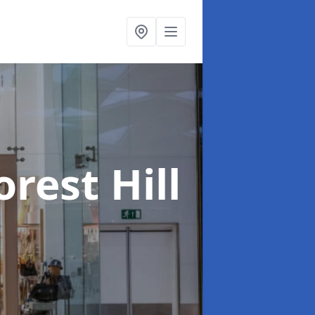
orest Hill