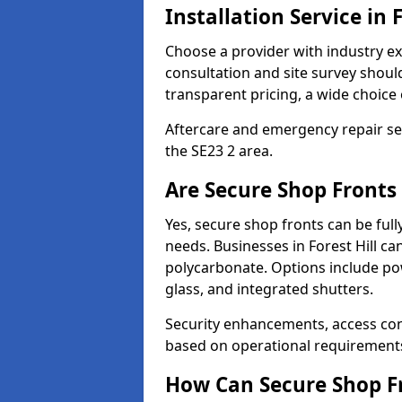
Installation Service in F
Choose a provider with industry ex
consultation and site survey shoul
transparent pricing, a wide choice 
Aftercare and emergency repair servi
the SE23 2 area.
Are Secure Shop Fronts 
Yes, secure shop fronts can be full
needs. Businesses in Forest Hill ca
polycarbonate. Options include pow
glass, and integrated shutters.
Security enhancements, access co
based on operational requirement
How Can Secure Shop Fr