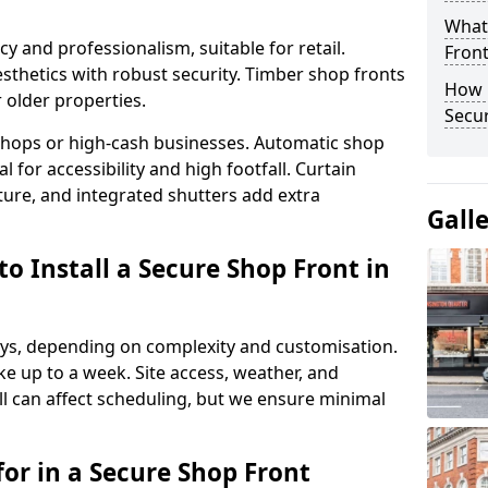
What
y and professionalism, suitable for retail.
Fron
thetics with robust security. Timber shop fronts
How 
r older properties.
Secu
y shops or high-cash businesses. Automatic shop
 for accessibility and high footfall. Curtain
ure, and integrated shutters add extra
Gall
o Install a Secure Shop Front in
 days, depending on complexity and customisation.
e up to a week. Site access, weather, and
l can affect scheduling, but we ensure minimal
or in a Secure Shop Front