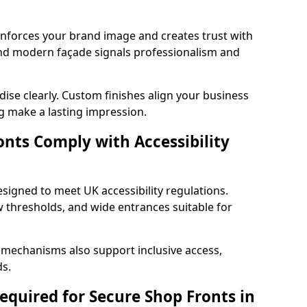
einforces your brand image and creates trust with
 and modern façade signals professionalism and
ise clearly. Custom finishes align your business
g make a lasting impression.
nts Comply with Accessibility
esigned to meet UK accessibility regulations.
 thresholds, and wide entrances suitable for
 mechanisms also support inclusive access,
ds.
quired for Secure Shop Fronts in