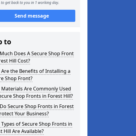
to get back to you in 1 working day.
Send message
p to
Much Does A Secure Shop Front
rest Hill Cost?
Are the Benefits of Installing a
re Shop Front?
 Materials Are Commonly Used
ecure Shop Fronts in Forest Hill?
Do Secure Shop Fronts in Forest
Protect Your Business?
Types of Secure Shop Fronts in
t Hill Are Available?