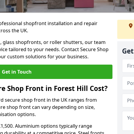
ofessional shopfront installation and repair
cross the UK.
 glass shopfronts, or roller shutters, our team
rvice tailored to your needs. Contact Secure Shop
Get
our custom solutions for your business.
Get in Touch
 Shop Front in Forest Hill Cost?
rd secure shop front in the UK ranges from
cure shop front can vary depending on size,
misation options.
£1,500. Aluminium options typically range
 durability at a competitive price. Steel fronts