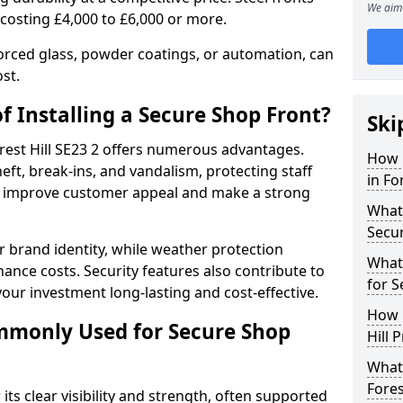
We aim 
 costing £4,000 to £6,000 or more.
orced glass, powder coatings, or automation, can
st.
f Installing a Secure Shop Front?
Ski
orest Hill SE23 2 offers numerous advantages.
How 
eft, break-ins, and vandalism, protecting staff
in Fo
ts improve customer appeal and make a strong
What 
Secu
 brand identity, while weather protection
What
nce costs. Security features also contribute to
for S
our investment long-lasting and cost-effective.
How 
mmonly Used for Secure Shop
Hill 
What 
Fores
its clear visibility and strength, often supported