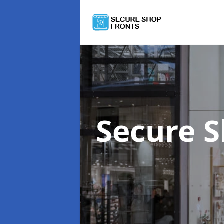
Secure 