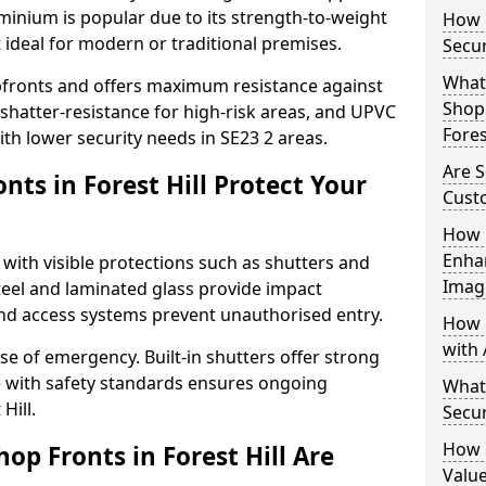
uminium is popular due to its strength-to-weight
How L
t ideal for modern or traditional premises.
Secur
What 
opfronts and offers maximum resistance against
Shop 
 shatter-resistance for high-risk areas, and UPVC
Fores
with lower security needs in SE23 2 areas.
Are S
ts in Forest Hill Protect Your
Cust
How 
Enha
 with visible protections such as shutters and
Imag
steel and laminated glass provide impact
and access systems prevent unauthorised entry.
How 
with 
ase of emergency. Built-in shutters offer strong
e with safety standards ensures ongoing
What
Hill.
Secur
How 
op Fronts in Forest Hill Are
Value