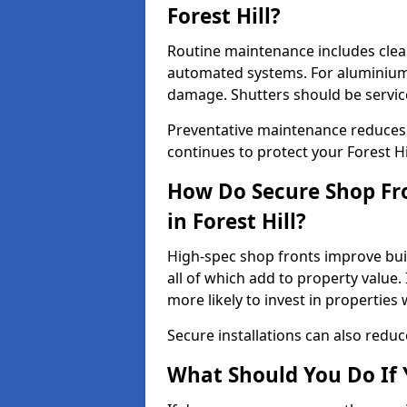
Forest Hill?
Routine maintenance includes clea
automated systems. For aluminium 
damage. Shutters should be servic
Preventative maintenance reduces
continues to protect your Forest Hi
How Do Secure Shop Fro
in Forest Hill?
High-spec shop fronts improve buil
all of which add to property value.
more likely to invest in propertie
Secure installations can also redu
What Should You Do If