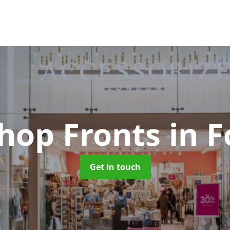
Shop Fronts
in F
Get in touch