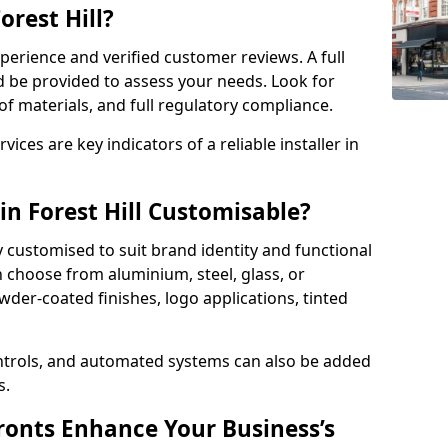
orest Hill?
perience and verified customer reviews. A full
d be provided to assess your needs. Look for
of materials, and full regulatory compliance.
ces are key indicators of a reliable installer in
in Forest Hill Customisable?
y customised to suit brand identity and functional
n choose from aluminium, steel, glass, or
der-coated finishes, logo applications, tinted
ntrols, and automated systems can also be added
s.
onts Enhance Your Business’s