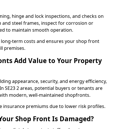
ning, hinge and lock inspections, and checks on
and steel frames, inspect for corrosion or
ed to maintain smooth operation.
 long-term costs and ensures your shop front
ll premises.
nts Add Value to Your Property
ding appearance, security, and energy efficiency,
 In SE23 2 areas, potential buyers or tenants are
s with modern, well-maintained shopfronts.
ce insurance premiums due to lower risk profiles.
 Your Shop Front Is Damaged?