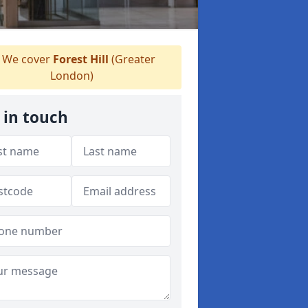
We cover
Forest Hill
(Greater
London)
 in touch