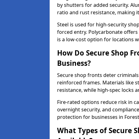
by shutters for added security. Al
ratio and rust resistance, making i
Steel is used for high-security sh
forced entry. Polycarbonate offers
is a low-cost option for locations 
How Do Secure Shop Fron
Business?
Secure shop fronts deter criminals
reinforced frames. Materials like 
resistance, while high-spec locks 
Fire-rated options reduce risk in c
overnight security, and complianc
protection for businesses in Forest 
What Types of Secure Sh