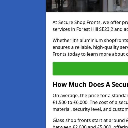
At Secure Shop Fronts, we offer pr
services in Forest Hill SE23 2 and a
Whether it’s aluminium shopfronts,
ensures a reliable, high-quality se
Fronts today to learn more about 
How Much Does A Secure
On average, the price for a standa
£1,500 to £6,000. The cost of a se
material, security level, and custo
Glass shop fronts start at around 
between £2,000 and £5,000, offering