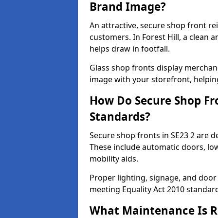
Brand Image?
An attractive, secure shop front r
customers. In Forest Hill, a clean
helps draw in footfall.
Glass shop fronts display merchand
image with your storefront, helpin
How Do Secure Shop Fro
Standards?
Secure shop fronts in SE23 2 are d
These include automatic doors, low
mobility aids.
Proper lighting, signage, and door
meeting Equality Act 2010 standar
What Maintenance Is Re