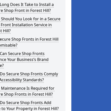
ong Does It Take to Install a
e Shop Front in Forest Hill?
Should You Look for in a Secure
Front Installation Service in
t Hill?
ecure Shop Fronts in Forest Hill
omisable?
Can Secure Shop Fronts
nce Your Business’s Brand
e?
Do Secure Shop Fronts Comply
Accessibility Standards?
 Maintenance Is Required for
e Shop Fronts in Forest Hill?
Do Secure Shop Fronts Add
 to Your Property in Forest Hill?