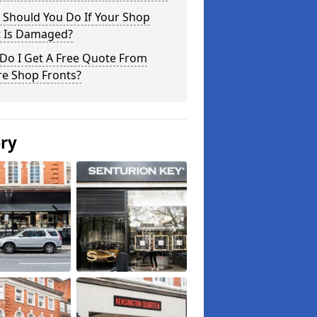
 Should You Do If Your Shop
t Is Damaged?
Do I Get A Free Quote From
re Shop Fronts?
ery