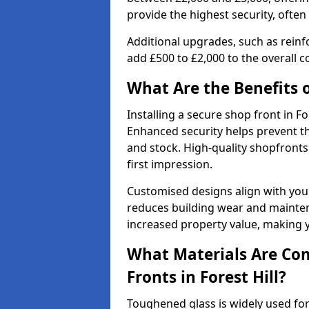
provide the highest security, often
Additional upgrades, such as reinf
add £500 to £2,000 to the overall co
What Are the Benefits o
Installing a secure shop front in F
Enhanced security helps prevent th
and stock. High-quality shopfron
first impression.
Customised designs align with your
reduces building wear and maintena
increased property value, making y
What Materials Are Co
Fronts in Forest Hill?
Toughened glass is widely used for 