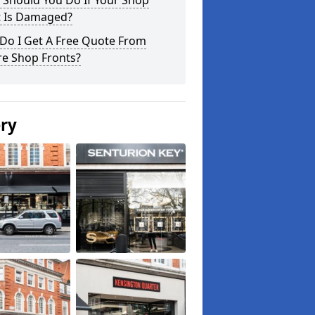
 Should You Do If Your Shop
t Is Damaged?
Do I Get A Free Quote From
re Shop Fronts?
ery