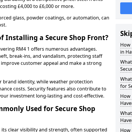
 costing £4,000 to £6,000 or more.
orced glass, powder coatings, or automation, can
st.
Ski
f Installing a Secure Shop Front?
How 
 Havering RM4 1 offers numerous advantages.
in Ha
eft, break-ins, and vandalism, protecting staff
What 
ts improve customer appeal and make a strong
Secu
What
 brand identity, while weather protection
for S
nce costs. Security features also contribute to
our investment long-lasting and cost-effective.
How 
Haver
mmonly Used for Secure Shop
What 
Haver
its clear visibility and strength, often supported
How L