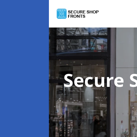
Secure 