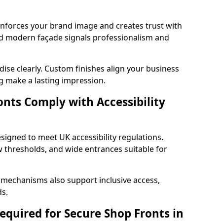
einforces your brand image and creates trust with
nd modern façade signals professionalism and
ise clearly. Custom finishes align your business
g make a lasting impression.
nts Comply with Accessibility
signed to meet UK accessibility regulations.
 thresholds, and wide entrances suitable for
 mechanisms also support inclusive access,
ds.
quired for Secure Shop Fronts in