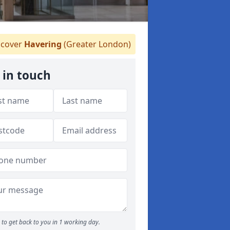
cover
Havering
(Greater London)
 in touch
to get back to you in 1 working day.