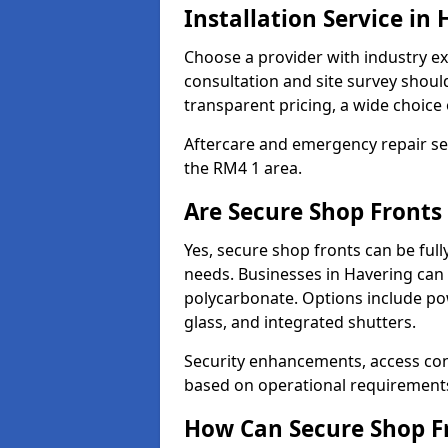
Installation Service in
Choose a provider with industry ex
consultation and site survey shoul
transparent pricing, a wide choice 
Aftercare and emergency repair servi
the RM4 1 area.
Are Secure Shop Fronts
Yes, secure shop fronts can be full
needs. Businesses in Havering can 
polycarbonate. Options include pow
glass, and integrated shutters.
Security enhancements, access co
based on operational requirement
How Can Secure Shop Fr