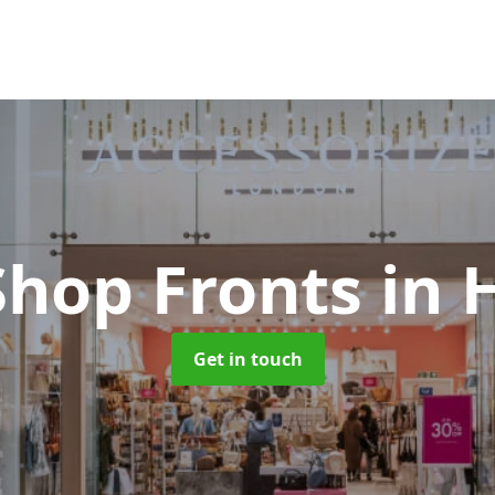
Shop Fronts
in 
Get in touch