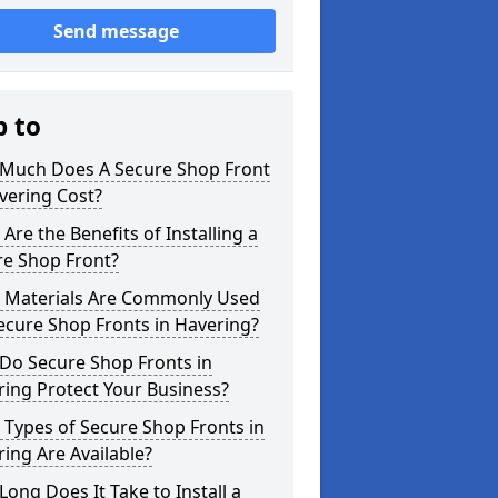
Send message
p to
Much Does A Secure Shop Front
vering Cost?
Are the Benefits of Installing a
re Shop Front?
 Materials Are Commonly Used
ecure Shop Fronts in Havering?
Do Secure Shop Fronts in
ing Protect Your Business?
Types of Secure Shop Fronts in
ing Are Available?
ong Does It Take to Install a