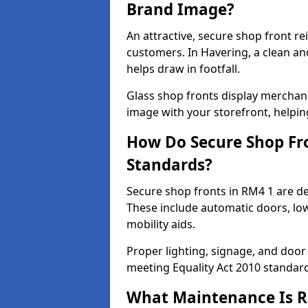
Brand Image?
An attractive, secure shop front r
customers. In Havering, a clean a
helps draw in footfall.
Glass shop fronts display merchand
image with your storefront, helpin
How Do Secure Shop Fro
Standards?
Secure shop fronts in RM4 1 are de
These include automatic doors, low
mobility aids.
Proper lighting, signage, and door
meeting Equality Act 2010 standar
What Maintenance Is Re