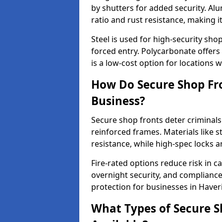
by shutters for added security. Al
ratio and rust resistance, making i
Steel is used for high-security sh
forced entry. Polycarbonate offers
is a low-cost option for locations 
How Do Secure Shop Fro
Business?
Secure shop fronts deter criminals
reinforced frames. Materials like 
resistance, while high-spec locks 
Fire-rated options reduce risk in c
overnight security, and complianc
protection for businesses in Haver
What Types of Secure S