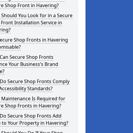
e Shop Front in Havering?
Should You Look for in a Secure
Front Installation Service in
ring?
ecure Shop Fronts in Havering
omisable?
Can Secure Shop Fronts
nce Your Business’s Brand
e?
Do Secure Shop Fronts Comply
Accessibility Standards?
 Maintenance Is Required for
e Shop Fronts in Havering?
Do Secure Shop Fronts Add
 to Your Property in Havering?