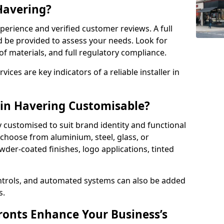
 Havering?
perience and verified customer reviews. A full
d be provided to assess your needs. Look for
of materials, and full regulatory compliance.
ces are key indicators of a reliable installer in
 in Havering Customisable?
y customised to suit brand identity and functional
choose from aluminium, steel, glass, or
der-coated finishes, logo applications, tinted
ntrols, and automated systems can also be added
s.
onts Enhance Your Business’s