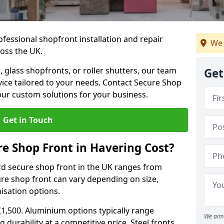
ofessional shopfront installation and repair
We 
oss the UK.
 glass shopfronts, or roller shutters, our team
Get
rvice tailored to your needs. Contact Secure Shop
our custom solutions for your business.
Get in Touch
e Shop Front in Havering Cost?
rd secure shop front in the UK ranges from
cure shop front can vary depending on size,
misation options.
£1,500. Aluminium options typically range
We aim 
 durability at a competitive price. Steel fronts