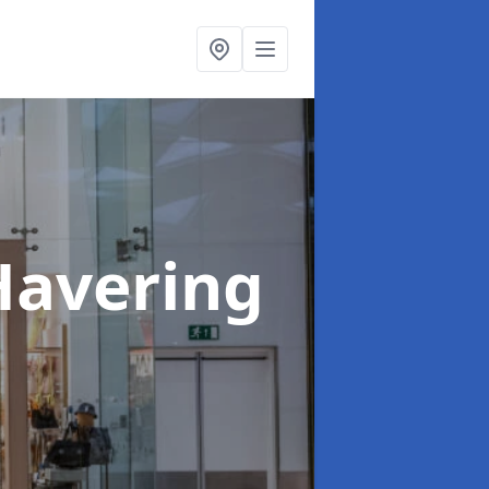
Havering