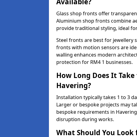
Available?
Glass shop fronts offer transparenc
Aluminium shop fronts combine aes
provide traditional styling, ideal fo
Steel fronts are best for jeweller
fronts with motion sensors are ideal
walling enhances modern architect
protection for RM4 1 businesses.
How Long Does It Take t
Havering?
Installation typically takes 1 to 3
Larger or bespoke projects may tak
bespoke requirements in Havering 
disruption during works.
What Should You Look f