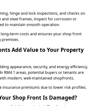
ning, hinge and lock inspections, and checks on
and steel frames, inspect for corrosion or
ed to maintain smooth operation.
 long-term costs and ensures your shop front
g premises.
nts Add Value to Your Property
ding appearance, security, and energy efficiency,
 In RM4 1 areas, potential buyers or tenants are
s with modern, well-maintained shopfronts.
ce insurance premiums due to lower risk profiles.
 Your Shop Front Is Damaged?