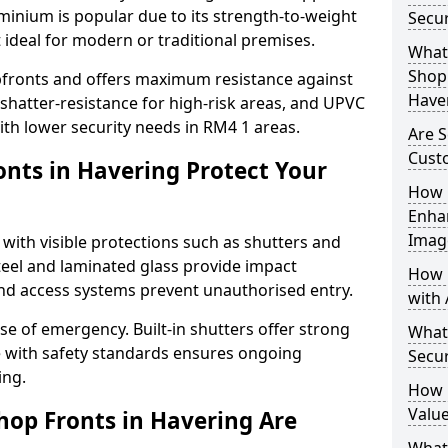
uminium is popular due to its strength-to-weight
Secur
t ideal for modern or traditional premises.
What 
Shop 
opfronts and offers maximum resistance against
Have
 shatter-resistance for high-risk areas, and UPVC
with lower security needs in RM4 1 areas.
Are S
Cust
nts in Havering Protect Your
How 
Enha
Imag
 with visible protections such as shutters and
steel and laminated glass provide impact
How 
and access systems prevent unauthorised entry.
with 
ase of emergency. Built-in shutters offer strong
What
e with safety standards ensures ongoing
Secur
ing.
How 
Value
hop Fronts in Havering Are