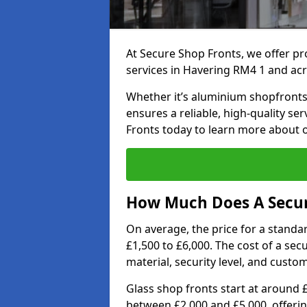
At Secure Shop Fronts, we offer pr
services in Havering RM4 1 and acr
Whether it’s aluminium shopfronts,
ensures a reliable, high-quality se
Fronts today to learn more about 
How Much Does A Secur
On average, the price for a standa
£1,500 to £6,000. The cost of a se
material, security level, and custo
Glass shop fronts start at around 
between £2,000 and £5,000, offering