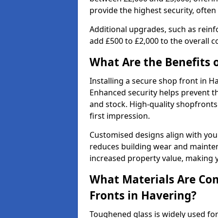
provide the highest security, often
Additional upgrades, such as reinf
add £500 to £2,000 to the overall co
What Are the Benefits o
Installing a secure shop front in
Enhanced security helps prevent th
and stock. High-quality shopfron
first impression.
Customised designs align with your
reduces building wear and maintena
increased property value, making y
What Materials Are Co
Fronts in Havering?
Toughened glass is widely used for 