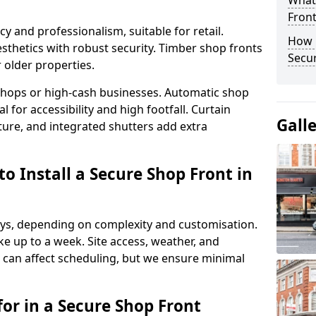
What
Fron
y and professionalism, suitable for retail.
How 
thetics with robust security. Timber shop fronts
Secu
r older properties.
y shops or high-cash businesses. Automatic shop
 for accessibility and high footfall. Curtain
Gall
ure, and integrated shutters add extra
o Install a Secure Shop Front in
 days, depending on complexity and customisation.
e up to a week. Site access, weather, and
can affect scheduling, but we ensure minimal
or in a Secure Shop Front