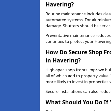
Havering?
Routine maintenance includes clea
automated systems. For aluminium 
damage. Shutters should be servic
Preventative maintenance reduces
continues to protect your Haverin
How Do Secure Shop Fro
in Havering?
High-spec shop fronts improve buil
all of which add to property value.
more likely to invest in propertie
Secure installations can also redu
What Should You Do If