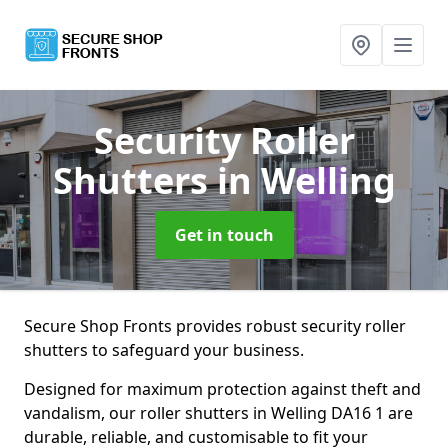
Security Roller
Shutters
in Welling
Get in touch
Secure Shop Fronts provides robust security roller
shutters to safeguard your business.
Designed for maximum protection against theft and
vandalism, our roller shutters in Welling DA16 1 are
durable, reliable, and customisable to fit your