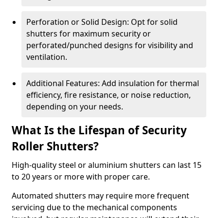
Perforation or Solid Design: Opt for solid
shutters for maximum security or
perforated/punched designs for visibility and
ventilation.
Additional Features: Add insulation for thermal
efficiency, fire resistance, or noise reduction,
depending on your needs.
What Is the Lifespan of Security
Roller Shutters?
High-quality steel or aluminium shutters can last 15
to 20 years or more with proper care.
Automated shutters may require more frequent
servicing due to the mechanical components