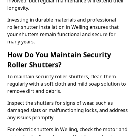
involved, but regular maintenance will extend their
longevity.
Investing in durable materials and professional
roller shutter installation in Welling ensures that
your shutters remain functional and secure for
many years.
How Do You Maintain Security
Roller Shutters?
To maintain security roller shutters, clean them
regularly with a soft cloth and mild soap solution to
remove dirt and debris.
Inspect the shutters for signs of wear, such as
damaged slats or malfunctioning locks, and address
any issues promptly.
For electric shutters in Welling, check the motor and