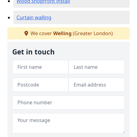
Wood shopfront install
Curtain walling
We cover
Welling
(Greater London)
Get in touch