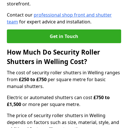
storefront.
Contact our
professional shop front and shutter
team
for expert advice and installation.
Get in Touch
How Much Do Security Roller
Shutters in Welling Cost?
The cost of security roller shutters in Welling ranges
from
£250 to £750
per square metre for basic
manual shutters.
Electric or automated shutters can cost
£750 to
£1,500
or more per square metre.
The price of security roller shutters in Welling
depends on factors such as size, material, style, and