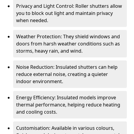
Privacy and Light Control: Roller shutters allow
you to block out light and maintain privacy
when needed.
Weather Protection: They shield windows and
doors from harsh weather conditions such as
storms, heavy rain, and wind.
Noise Reduction: Insulated shutters can help
reduce external noise, creating a quieter
indoor environment.
Energy Efficiency: Insulated models improve
thermal performance, helping reduce heating
and cooling costs.
Customisation: Available in various colours,