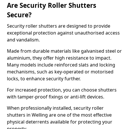
Are Security Roller Shutters
Secure?
Security roller shutters are designed to provide
exceptional protection against unauthorised access
and vandalism.
Made from durable materials like galvanised steel or
aluminium, they offer high resistance to impact.
Many models include reinforced slats and locking
mechanisms, such as key-operated or motorised
locks, to enhance security further.
For increased protection, you can choose shutters
with tamper-proof fixings or anti-lift devices.
When professionally installed, security roller
shutters in Welling are one of the most effective
physical deterrents available for protecting your
property.