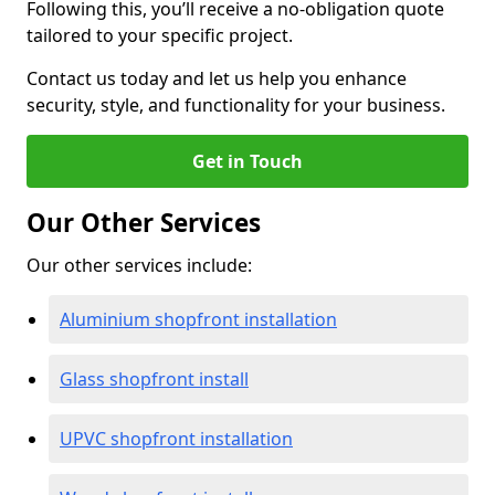
Following this, you’ll receive a no-obligation quote
tailored to your specific project.
Contact us today and let us help you enhance
security, style, and functionality for your business.
Get in Touch
Our Other Services
Our other services include:
Aluminium shopfront installation
Glass shopfront install
UPVC shopfront installation