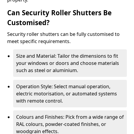
Can Security Roller Shutters Be
Customised?
Security roller shutters can be fully customised to
meet specific requirements.
Size and Material: Tailor the dimensions to fit
your windows or doors and choose materials
such as steel or aluminium.
Operation Style: Select manual operation,
electric motorisation, or automated systems
with remote control.
Colours and Finishes: Pick from a wide range of
RAL colours, powder-coated finishes, or
woodgrain effects.