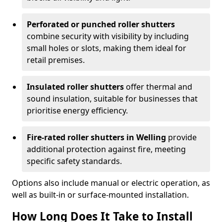
Perforated or punched roller shutters
combine security with visibility by including
small holes or slots, making them ideal for
retail premises.
Insulated roller shutters
offer thermal and
sound insulation, suitable for businesses that
prioritise energy efficiency.
Fire-rated roller shutters in Welling
provide
additional protection against fire, meeting
specific safety standards.
Options also include manual or electric operation, as
well as built-in or surface-mounted installation.
How Long Does It Take to Install