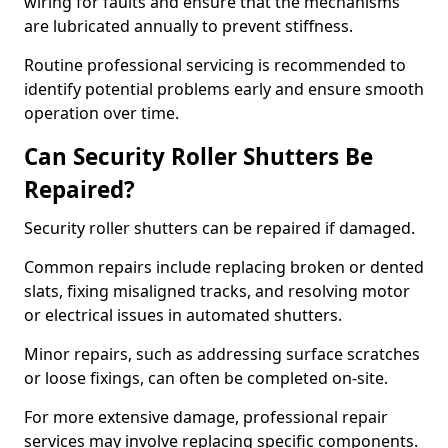
wiring for faults and ensure that the mechanisms
are lubricated annually to prevent stiffness.
Routine professional servicing is recommended to
identify potential problems early and ensure smooth
operation over time.
Can Security Roller Shutters Be
Repaired?
Security roller shutters can be repaired if damaged.
Common repairs include replacing broken or dented
slats, fixing misaligned tracks, and resolving motor
or electrical issues in automated shutters.
Minor repairs, such as addressing surface scratches
or loose fixings, can often be completed on-site.
For more extensive damage, professional repair
services may involve replacing specific components.