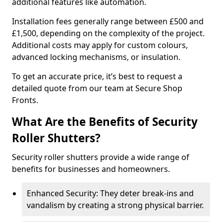
additional features like automation.
Installation fees generally range between £500 and
£1,500, depending on the complexity of the project.
Additional costs may apply for custom colours,
advanced locking mechanisms, or insulation.
To get an accurate price, it’s best to request a
detailed quote from our team at Secure Shop
Fronts.
What Are the Benefits of Security
Roller Shutters?
Security roller shutters provide a wide range of
benefits for businesses and homeowners.
Enhanced Security: They deter break-ins and
vandalism by creating a strong physical barrier.