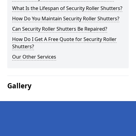
What Is the Lifespan of Security Roller Shutters?
How Do You Maintain Security Roller Shutters?
Can Security Roller Shutters Be Repaired?
How Do I Get A Free Quote for Security Roller
Shutters?
Our Other Services
Gallery