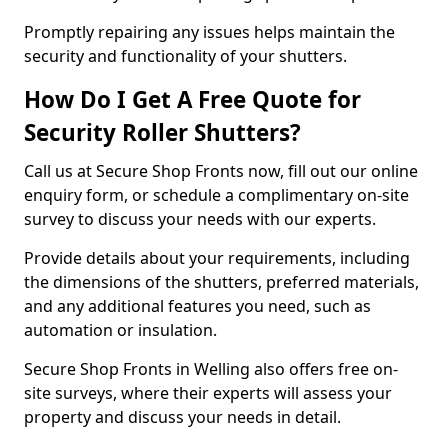
Promptly repairing any issues helps maintain the
security and functionality of your shutters.
How Do I Get A Free Quote for
Security Roller Shutters?
Call us at Secure Shop Fronts now, fill out our online
enquiry form, or schedule a complimentary on-site
survey to discuss your needs with our experts.
Provide details about your requirements, including
the dimensions of the shutters, preferred materials,
and any additional features you need, such as
automation or insulation.
Secure Shop Fronts in Welling also offers free on-
site surveys, where their experts will assess your
property and discuss your needs in detail.