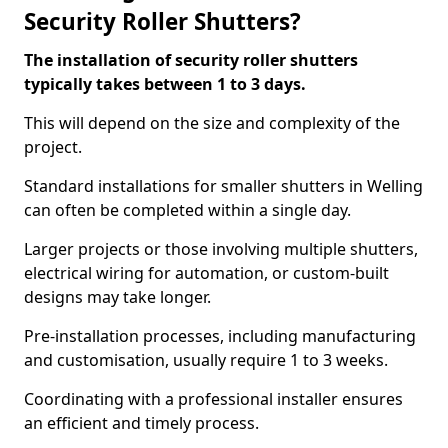
Security Roller Shutters?
The installation of security roller shutters
typically takes between 1 to 3 days.
This will depend on the size and complexity of the
project.
Standard installations for smaller shutters in Welling
can often be completed within a single day.
Larger projects or those involving multiple shutters,
electrical wiring for automation, or custom-built
designs may take longer.
Pre-installation processes, including manufacturing
and customisation, usually require 1 to 3 weeks.
Coordinating with a professional installer ensures
an efficient and timely process.