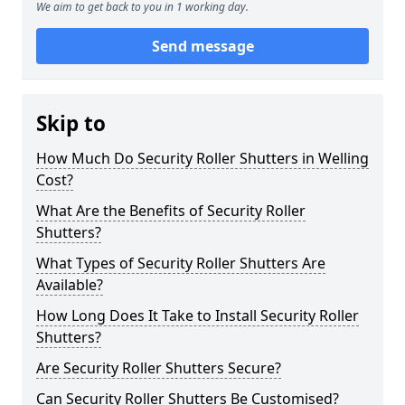
We aim to get back to you in 1 working day.
Send message
Skip to
How Much Do Security Roller Shutters in Welling
Cost?
What Are the Benefits of Security Roller
Shutters?
What Types of Security Roller Shutters Are
Available?
How Long Does It Take to Install Security Roller
Shutters?
Are Security Roller Shutters Secure?
Can Security Roller Shutters Be Customised?