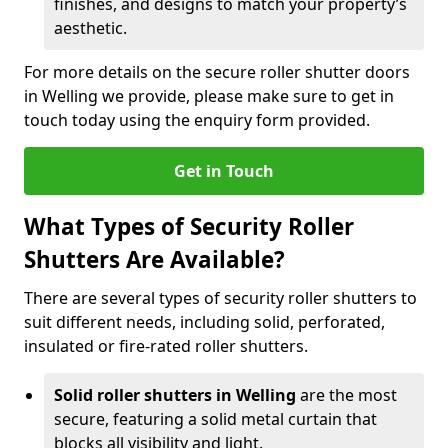
finishes, and designs to match your property’s
aesthetic.
For more details on the secure roller shutter doors
in Welling we provide, please make sure to get in
touch today using the enquiry form provided.
Get in Touch
What Types of Security Roller
Shutters Are Available?
There are several types of security roller shutters to
suit different needs, including solid, perforated,
insulated or fire-rated roller shutters.
Solid roller shutters in Welling
are the most
secure, featuring a solid metal curtain that
blocks all visibility and light.