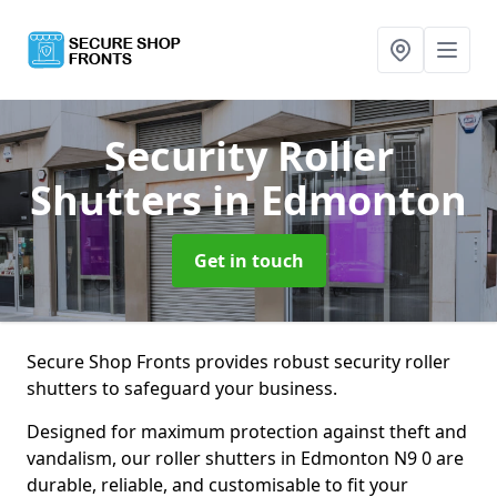
Security Roller
Shutters
in Edmonton
Get in touch
Secure Shop Fronts provides robust security roller
shutters to safeguard your business.
Designed for maximum protection against theft and
vandalism, our roller shutters in Edmonton N9 0 are
durable, reliable, and customisable to fit your