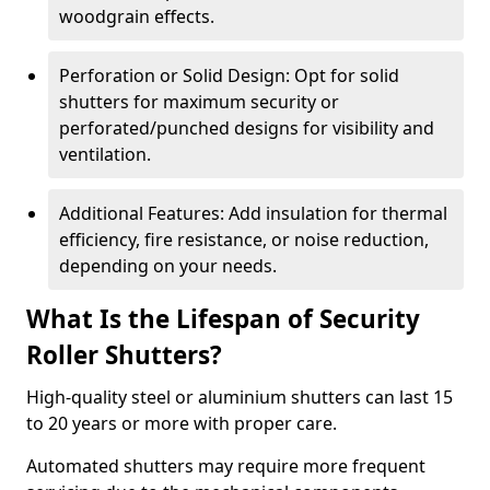
woodgrain effects.
Perforation or Solid Design: Opt for solid
shutters for maximum security or
perforated/punched designs for visibility and
ventilation.
Additional Features: Add insulation for thermal
efficiency, fire resistance, or noise reduction,
depending on your needs.
What Is the Lifespan of Security
Roller Shutters?
High-quality steel or aluminium shutters can last 15
to 20 years or more with proper care.
Automated shutters may require more frequent