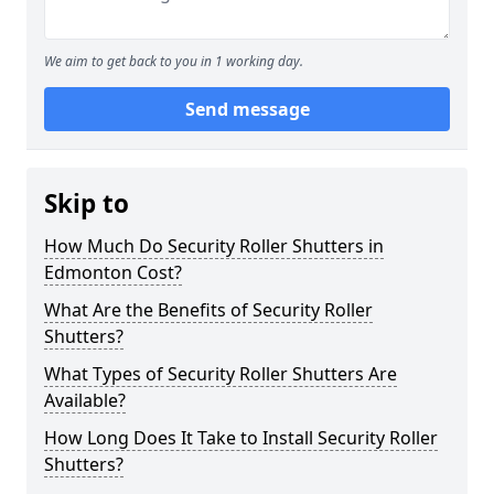
We aim to get back to you in 1 working day.
Send message
Skip to
How Much Do Security Roller Shutters in
Edmonton Cost?
What Are the Benefits of Security Roller
Shutters?
What Types of Security Roller Shutters Are
Available?
How Long Does It Take to Install Security Roller
Shutters?