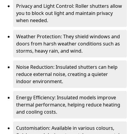
Privacy and Light Control: Roller shutters allow
you to block out light and maintain privacy
when needed.
Weather Protection: They shield windows and
doors from harsh weather conditions such as
storms, heavy rain, and wind.
Noise Reduction: Insulated shutters can help
reduce external noise, creating a quieter
indoor environment.
Energy Efficiency: Insulated models improve
thermal performance, helping reduce heating
and cooling costs.
Customisation: Available in various colours,