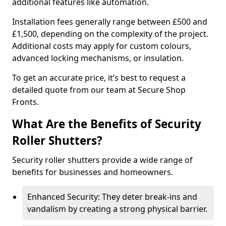
additional features like automation.
Installation fees generally range between £500 and
£1,500, depending on the complexity of the project.
Additional costs may apply for custom colours,
advanced locking mechanisms, or insulation.
To get an accurate price, it’s best to request a
detailed quote from our team at Secure Shop
Fronts.
What Are the Benefits of Security
Roller Shutters?
Security roller shutters provide a wide range of
benefits for businesses and homeowners.
Enhanced Security: They deter break-ins and
vandalism by creating a strong physical barrier.