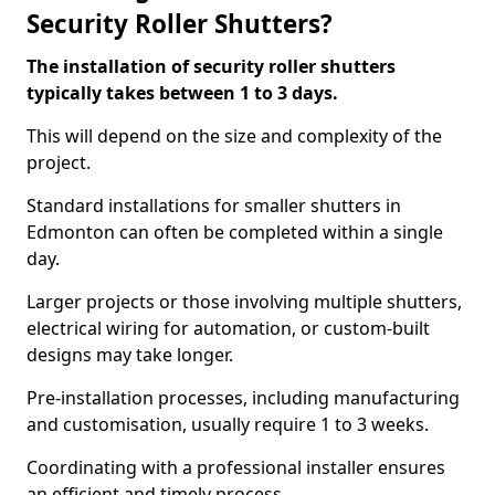
Security Roller Shutters?
The installation of security roller shutters
typically takes between 1 to 3 days.
This will depend on the size and complexity of the
project.
Standard installations for smaller shutters in
Edmonton can often be completed within a single
day.
Larger projects or those involving multiple shutters,
electrical wiring for automation, or custom-built
designs may take longer.
Pre-installation processes, including manufacturing
and customisation, usually require 1 to 3 weeks.
Coordinating with a professional installer ensures
an efficient and timely process.