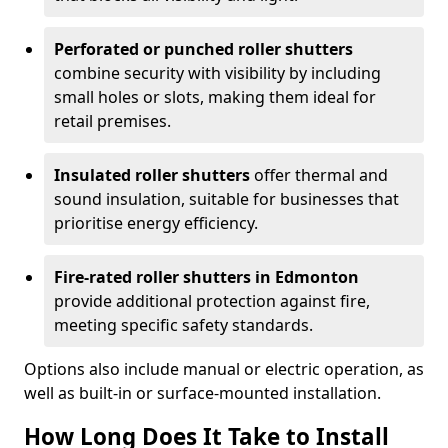
Perforated or punched roller shutters
combine security with visibility by including
small holes or slots, making them ideal for
retail premises.
Insulated roller shutters
offer thermal and
sound insulation, suitable for businesses that
prioritise energy efficiency.
Fire-rated roller shutters in Edmonton
provide additional protection against fire,
meeting specific safety standards.
Options also include manual or electric operation, as
well as built-in or surface-mounted installation.
How Long Does It Take to Install