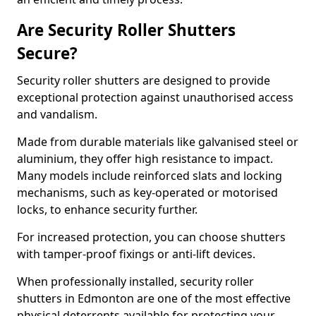
Are Security Roller Shutters
Secure?
Security roller shutters are designed to provide
exceptional protection against unauthorised access
and vandalism.
Made from durable materials like galvanised steel or
aluminium, they offer high resistance to impact.
Many models include reinforced slats and locking
mechanisms, such as key-operated or motorised
locks, to enhance security further.
For increased protection, you can choose shutters
with tamper-proof fixings or anti-lift devices.
When professionally installed, security roller
shutters in Edmonton are one of the most effective
physical deterrents available for protecting your