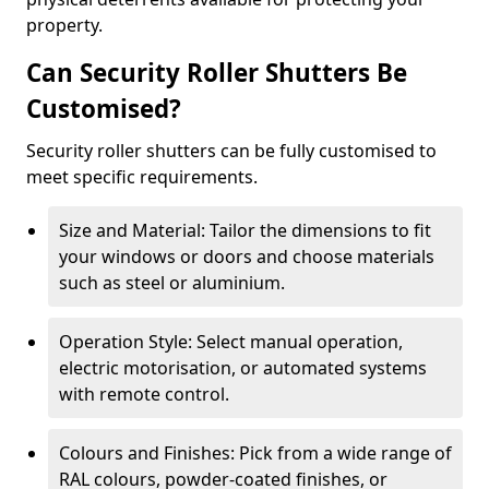
property.
Can Security Roller Shutters Be
Customised?
Security roller shutters can be fully customised to
meet specific requirements.
Size and Material: Tailor the dimensions to fit
your windows or doors and choose materials
such as steel or aluminium.
Operation Style: Select manual operation,
electric motorisation, or automated systems
with remote control.
Colours and Finishes: Pick from a wide range of
RAL colours, powder-coated finishes, or