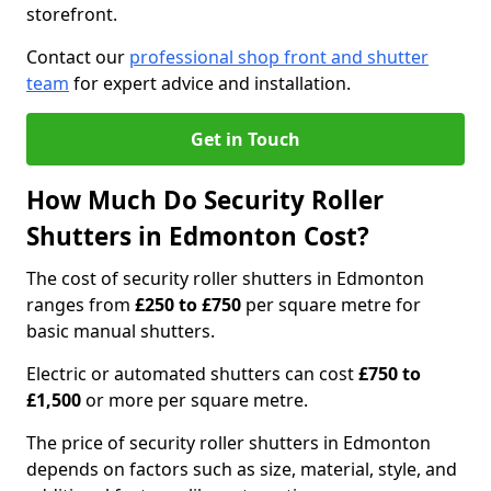
storefront.
Contact our
professional shop front and shutter
team
for expert advice and installation.
Get in Touch
How Much Do Security Roller
Shutters in Edmonton Cost?
The cost of security roller shutters in Edmonton
ranges from
£250 to £750
per square metre for
basic manual shutters.
Electric or automated shutters can cost
£750 to
£1,500
or more per square metre.
The price of security roller shutters in Edmonton
depends on factors such as size, material, style, and