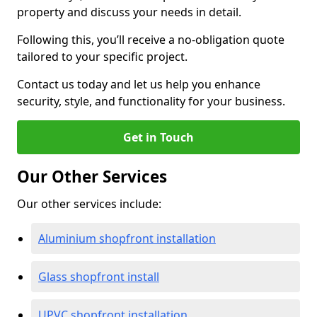
property and discuss your needs in detail.
Following this, you’ll receive a no-obligation quote
tailored to your specific project.
Contact us today and let us help you enhance
security, style, and functionality for your business.
Get in Touch
Our Other Services
Our other services include:
Aluminium shopfront installation
Glass shopfront install
UPVC shopfront installation