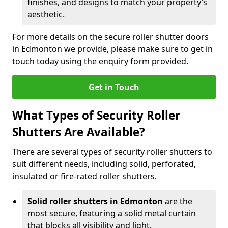
finishes, and designs to match your property’s
aesthetic.
For more details on the secure roller shutter doors
in Edmonton we provide, please make sure to get in
touch today using the enquiry form provided.
Get in Touch
What Types of Security Roller
Shutters Are Available?
There are several types of security roller shutters to
suit different needs, including solid, perforated,
insulated or fire-rated roller shutters.
Solid roller shutters in Edmonton
are the
most secure, featuring a solid metal curtain
that blocks all visibility and light.