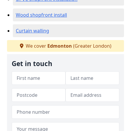
Wood shopfront install
Curtain walling
We cover
Edmonton
(Greater London)
Get in touch