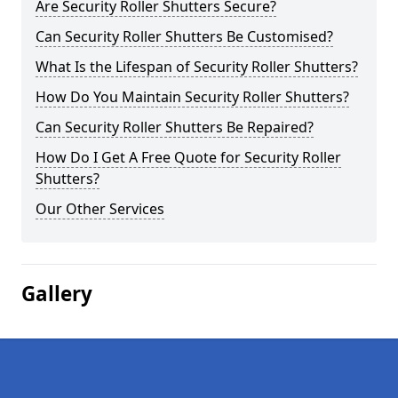
Are Security Roller Shutters Secure?
Can Security Roller Shutters Be Customised?
What Is the Lifespan of Security Roller Shutters?
How Do You Maintain Security Roller Shutters?
Can Security Roller Shutters Be Repaired?
How Do I Get A Free Quote for Security Roller
Shutters?
Our Other Services
Gallery