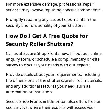
For more extensive damage, professional repair
services may involve replacing specific components.
Promptly repairing any issues helps maintain the
security and functionality of your shutters.
How Do I Get A Free Quote for
Security Roller Shutters?
Call us at Secure Shop Fronts now, fill out our online
enquiry form, or schedule a complimentary on-site
survey to discuss your needs with our experts.
Provide details about your requirements, including
the dimensions of the shutters, preferred materials,
and any additional features you need, such as
automation or insulation.
Secure Shop Fronts in Edmonton also offers free on-
site surveys, where their experts will assess your