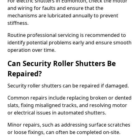
For electric shutters in Edmonton, check the motor
and wiring for faults and ensure that the
mechanisms are lubricated annually to prevent
stiffness.
Routine professional servicing is recommended to
identify potential problems early and ensure smooth
operation over time.
Can Security Roller Shutters Be
Repaired?
Security roller shutters can be repaired if damaged.
Common repairs include replacing broken or dented
slats, fixing misaligned tracks, and resolving motor
or electrical issues in automated shutters.
Minor repairs, such as addressing surface scratches
or loose fixings, can often be completed on-site.