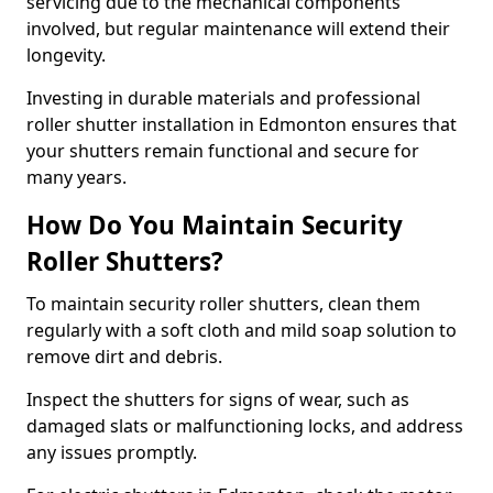
servicing due to the mechanical components
involved, but regular maintenance will extend their
longevity.
Investing in durable materials and professional
roller shutter installation in Edmonton ensures that
your shutters remain functional and secure for
many years.
How Do You Maintain Security
Roller Shutters?
To maintain security roller shutters, clean them
regularly with a soft cloth and mild soap solution to
remove dirt and debris.
Inspect the shutters for signs of wear, such as
damaged slats or malfunctioning locks, and address
any issues promptly.