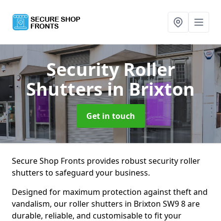
Security Roller
Shutters
in Brixton
Get in touch
Secure Shop Fronts provides robust security roller
shutters to safeguard your business.
Designed for maximum protection against theft and
vandalism, our roller shutters in Brixton SW9 8 are
durable, reliable, and customisable to fit your