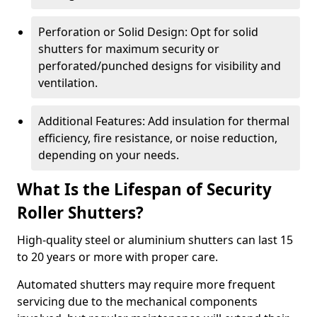
Perforation or Solid Design: Opt for solid
shutters for maximum security or
perforated/punched designs for visibility and
ventilation.
Additional Features: Add insulation for thermal
efficiency, fire resistance, or noise reduction,
depending on your needs.
What Is the Lifespan of Security
Roller Shutters?
High-quality steel or aluminium shutters can last 15
to 20 years or more with proper care.
Automated shutters may require more frequent
servicing due to the mechanical components