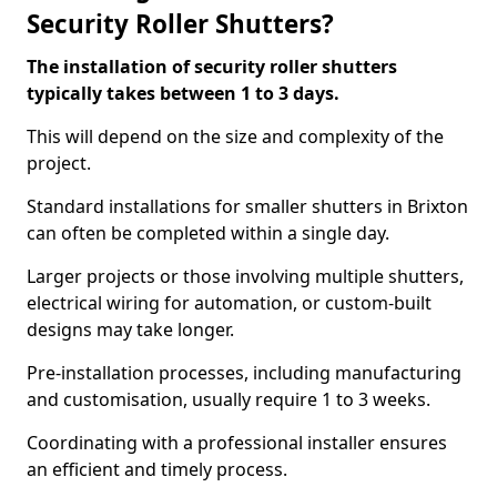
Security Roller Shutters?
The installation of security roller shutters
typically takes between 1 to 3 days.
This will depend on the size and complexity of the
project.
Standard installations for smaller shutters in Brixton
can often be completed within a single day.
Larger projects or those involving multiple shutters,
electrical wiring for automation, or custom-built
designs may take longer.
Pre-installation processes, including manufacturing
and customisation, usually require 1 to 3 weeks.
Coordinating with a professional installer ensures
an efficient and timely process.