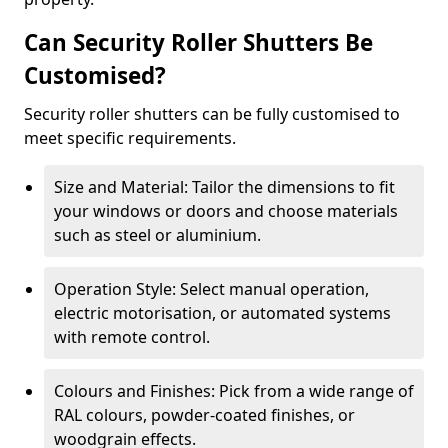
Can Security Roller Shutters Be
Customised?
Security roller shutters can be fully customised to
meet specific requirements.
Size and Material: Tailor the dimensions to fit
your windows or doors and choose materials
such as steel or aluminium.
Operation Style: Select manual operation,
electric motorisation, or automated systems
with remote control.
Colours and Finishes: Pick from a wide range of
RAL colours, powder-coated finishes, or
woodgrain effects.