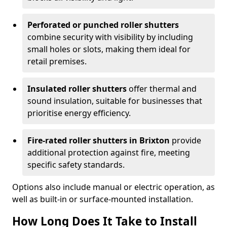
Perforated or punched roller shutters
combine security with visibility by including
small holes or slots, making them ideal for
retail premises.
Insulated roller shutters
offer thermal and
sound insulation, suitable for businesses that
prioritise energy efficiency.
Fire-rated roller shutters in Brixton
provide
additional protection against fire, meeting
specific safety standards.
Options also include manual or electric operation, as
well as built-in or surface-mounted installation.
How Long Does It Take to Install