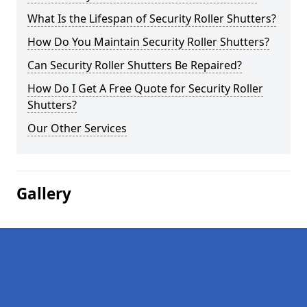
What Is the Lifespan of Security Roller Shutters?
How Do You Maintain Security Roller Shutters?
Can Security Roller Shutters Be Repaired?
How Do I Get A Free Quote for Security Roller
Shutters?
Our Other Services
Gallery