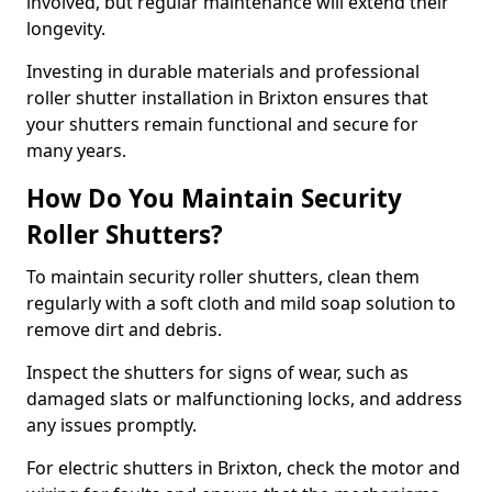
involved, but regular maintenance will extend their
longevity.
Investing in durable materials and professional
roller shutter installation in Brixton ensures that
your shutters remain functional and secure for
many years.
How Do You Maintain Security
Roller Shutters?
To maintain security roller shutters, clean them
regularly with a soft cloth and mild soap solution to
remove dirt and debris.
Inspect the shutters for signs of wear, such as
damaged slats or malfunctioning locks, and address
any issues promptly.
For electric shutters in Brixton, check the motor and