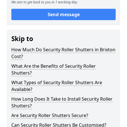
We aim to get back to you in 1 working day.
Send message
Skip to
How Much Do Security Roller Shutters in Brixton
Cost?
What Are the Benefits of Security Roller
Shutters?
What Types of Security Roller Shutters Are
Available?
How Long Does It Take to Install Security Roller
Shutters?
Are Security Roller Shutters Secure?
Can Security Roller Shutters Be Customised?