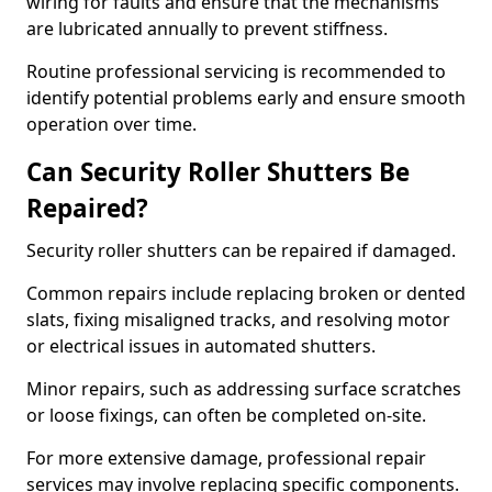
wiring for faults and ensure that the mechanisms
are lubricated annually to prevent stiffness.
Routine professional servicing is recommended to
identify potential problems early and ensure smooth
operation over time.
Can Security Roller Shutters Be
Repaired?
Security roller shutters can be repaired if damaged.
Common repairs include replacing broken or dented
slats, fixing misaligned tracks, and resolving motor
or electrical issues in automated shutters.
Minor repairs, such as addressing surface scratches
or loose fixings, can often be completed on-site.
For more extensive damage, professional repair
services may involve replacing specific components.