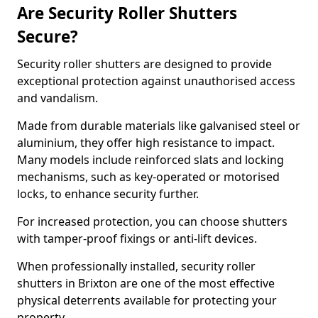
Are Security Roller Shutters
Secure?
Security roller shutters are designed to provide
exceptional protection against unauthorised access
and vandalism.
Made from durable materials like galvanised steel or
aluminium, they offer high resistance to impact.
Many models include reinforced slats and locking
mechanisms, such as key-operated or motorised
locks, to enhance security further.
For increased protection, you can choose shutters
with tamper-proof fixings or anti-lift devices.
When professionally installed, security roller
shutters in Brixton are one of the most effective
physical deterrents available for protecting your
property.