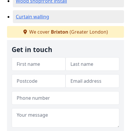
Wood shopfront install
Curtain walling
We cover
Brixton
(Greater London)
Get in touch