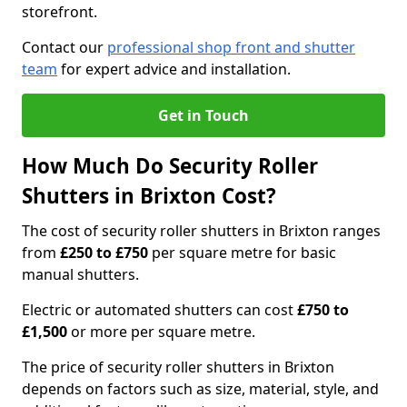
storefront.
Contact our
professional shop front and shutter
team
for expert advice and installation.
Get in Touch
How Much Do Security Roller
Shutters in Brixton Cost?
The cost of security roller shutters in Brixton ranges
from
£250 to £750
per square metre for basic
manual shutters.
Electric or automated shutters can cost
£750 to
£1,500
or more per square metre.
The price of security roller shutters in Brixton
depends on factors such as size, material, style, and