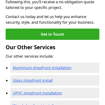
Following this, you’ll receive a no-obligation quote
tailored to your specific project.
Contact us today and let us help you enhance
security, style, and functionality for your business.
Get in Touch
Our Other Services
Our other services include:
Aluminium shopfront installation
Glass shopfront install
UPVC shopfront installation