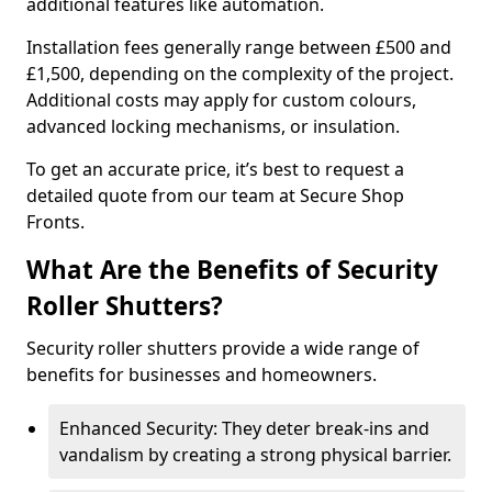
additional features like automation.
Installation fees generally range between £500 and
£1,500, depending on the complexity of the project.
Additional costs may apply for custom colours,
advanced locking mechanisms, or insulation.
To get an accurate price, it’s best to request a
detailed quote from our team at Secure Shop
Fronts.
What Are the Benefits of Security
Roller Shutters?
Security roller shutters provide a wide range of
benefits for businesses and homeowners.
Enhanced Security: They deter break-ins and
vandalism by creating a strong physical barrier.