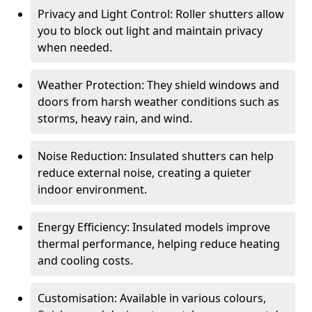
Privacy and Light Control: Roller shutters allow
you to block out light and maintain privacy
when needed.
Weather Protection: They shield windows and
doors from harsh weather conditions such as
storms, heavy rain, and wind.
Noise Reduction: Insulated shutters can help
reduce external noise, creating a quieter
indoor environment.
Energy Efficiency: Insulated models improve
thermal performance, helping reduce heating
and cooling costs.
Customisation: Available in various colours,