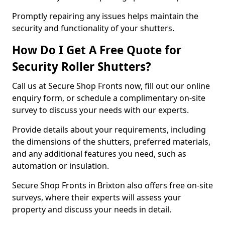
Promptly repairing any issues helps maintain the
security and functionality of your shutters.
How Do I Get A Free Quote for
Security Roller Shutters?
Call us at Secure Shop Fronts now, fill out our online
enquiry form, or schedule a complimentary on-site
survey to discuss your needs with our experts.
Provide details about your requirements, including
the dimensions of the shutters, preferred materials,
and any additional features you need, such as
automation or insulation.
Secure Shop Fronts in Brixton also offers free on-site
surveys, where their experts will assess your
property and discuss your needs in detail.