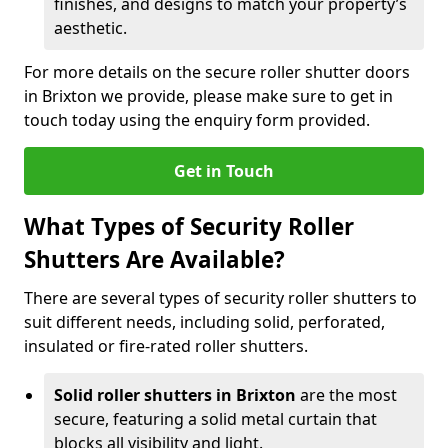
finishes, and designs to match your property’s
aesthetic.
For more details on the secure roller shutter doors
in Brixton we provide, please make sure to get in
touch today using the enquiry form provided.
Get in Touch
What Types of Security Roller
Shutters Are Available?
There are several types of security roller shutters to
suit different needs, including solid, perforated,
insulated or fire-rated roller shutters.
Solid roller shutters in Brixton
are the most
secure, featuring a solid metal curtain that
blocks all visibility and light.