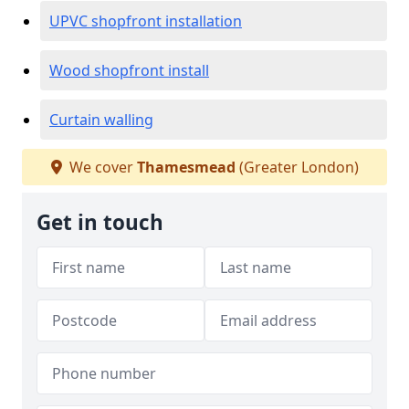
UPVC shopfront installation
Wood shopfront install
Curtain walling
We cover
Thamesmead
(Greater London)
Get in touch