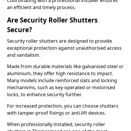
Coordinating with a professional installer ensures
an efficient and timely process.
Are Security Roller Shutters
Secure?
Security roller shutters are designed to provide
exceptional protection against unauthorised access
and vandalism.
Made from durable materials like galvanised steel or
aluminium, they offer high resistance to impact.
Many models include reinforced slats and locking
mechanisms, such as key-operated or motorised
locks, to enhance security further.
For increased protection, you can choose shutters
with tamper-proof fixings or anti-lift devices.
When professionally installed, security roller