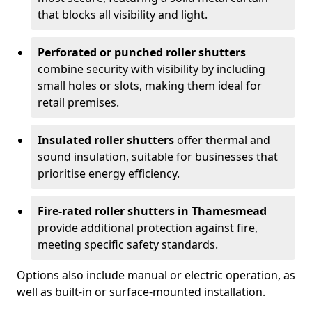
that blocks all visibility and light.
Perforated or punched roller shutters
combine security with visibility by including
small holes or slots, making them ideal for
retail premises.
Insulated roller shutters
offer thermal and
sound insulation, suitable for businesses that
prioritise energy efficiency.
Fire-rated roller shutters in Thamesmead
provide additional protection against fire,
meeting specific safety standards.
Options also include manual or electric operation, as
well as built-in or surface-mounted installation.