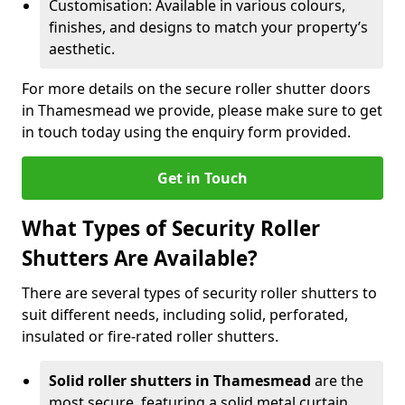
Customisation: Available in various colours,
finishes, and designs to match your property’s
aesthetic.
For more details on the secure roller shutter doors
in Thamesmead we provide, please make sure to get
in touch today using the enquiry form provided.
Get in Touch
What Types of Security Roller
Shutters Are Available?
There are several types of security roller shutters to
suit different needs, including solid, perforated,
insulated or fire-rated roller shutters.
Solid roller shutters in Thamesmead
are the
most secure, featuring a solid metal curtain