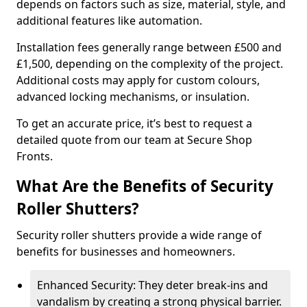
depends on factors such as size, material, style, and
additional features like automation.
Installation fees generally range between £500 and
£1,500, depending on the complexity of the project.
Additional costs may apply for custom colours,
advanced locking mechanisms, or insulation.
To get an accurate price, it’s best to request a
detailed quote from our team at Secure Shop
Fronts.
What Are the Benefits of Security
Roller Shutters?
Security roller shutters provide a wide range of
benefits for businesses and homeowners.
Enhanced Security: They deter break-ins and
vandalism by creating a strong physical barrier.