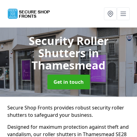
Security Roller
Shutters
in
Thamesmead
Get in touch
Secure Shop Fronts provides robust security roller
shutters to safeguard your business.
Designed for maximum protection against theft and
vandalism, our roller shutters in Thamesmead SE28