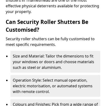
shutters in Thamesmead are one of the most
effective physical deterrents available for protecting
your property.
Can Security Roller Shutters Be
Customised?
Security roller shutters can be fully customised to
meet specific requirements.
Size and Material: Tailor the dimensions to fit
your windows or doors and choose materials
such as steel or aluminium.
Operation Style: Select manual operation,
electric motorisation, or automated systems
with remote control.
Colours and Finishes: Pick from a wide range of