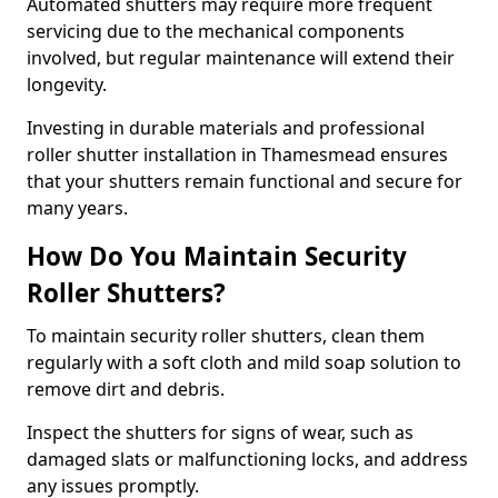
Automated shutters may require more frequent
servicing due to the mechanical components
involved, but regular maintenance will extend their
longevity.
Investing in durable materials and professional
roller shutter installation in Thamesmead ensures
that your shutters remain functional and secure for
many years.
How Do You Maintain Security
Roller Shutters?
To maintain security roller shutters, clean them
regularly with a soft cloth and mild soap solution to
remove dirt and debris.
Inspect the shutters for signs of wear, such as
damaged slats or malfunctioning locks, and address
any issues promptly.