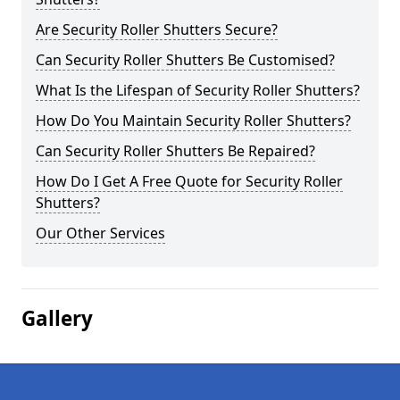
Are Security Roller Shutters Secure?
Can Security Roller Shutters Be Customised?
What Is the Lifespan of Security Roller Shutters?
How Do You Maintain Security Roller Shutters?
Can Security Roller Shutters Be Repaired?
How Do I Get A Free Quote for Security Roller
Shutters?
Our Other Services
Gallery