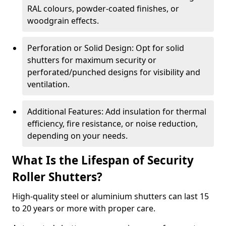
RAL colours, powder-coated finishes, or
woodgrain effects.
Perforation or Solid Design: Opt for solid
shutters for maximum security or
perforated/punched designs for visibility and
ventilation.
Additional Features: Add insulation for thermal
efficiency, fire resistance, or noise reduction,
depending on your needs.
What Is the Lifespan of Security
Roller Shutters?
High-quality steel or aluminium shutters can last 15
to 20 years or more with proper care.