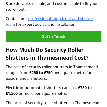
8 are durable, reliable, and customisable to fit your
storefront.
Contact our
professional shop front and shutter
team
for expert advice and installation.
Get in Touch
How Much Do Security Roller
Shutters in Thamesmead Cost?
The cost of security roller shutters in Thamesmead
ranges from
£250 to £750
per square metre for
basic manual shutters.
Electric or automated shutters can cost
£750 to
£1,500
or more per square metre.
The price of security roller shutters in Thamesmead