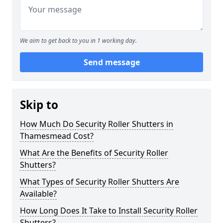
We aim to get back to you in 1 working day.
Send message
Skip to
How Much Do Security Roller Shutters in
Thamesmead Cost?
What Are the Benefits of Security Roller
Shutters?
What Types of Security Roller Shutters Are
Available?
How Long Does It Take to Install Security Roller
Shutters?