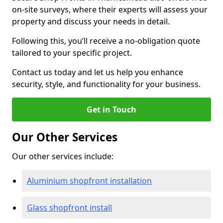
on-site surveys, where their experts will assess your
property and discuss your needs in detail.
Following this, you’ll receive a no-obligation quote
tailored to your specific project.
Contact us today and let us help you enhance
security, style, and functionality for your business.
Get in Touch
Our Other Services
Our other services include:
Aluminium shopfront installation
Glass shopfront install