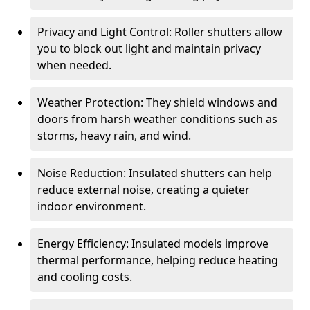
Privacy and Light Control: Roller shutters allow
you to block out light and maintain privacy
when needed.
Weather Protection: They shield windows and
doors from harsh weather conditions such as
storms, heavy rain, and wind.
Noise Reduction: Insulated shutters can help
reduce external noise, creating a quieter
indoor environment.
Energy Efficiency: Insulated models improve
thermal performance, helping reduce heating
and cooling costs.