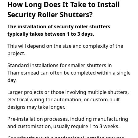
How Long Does It Take to Install
Security Roller Shutters?
The installation of security roller shutters
typically takes between 1 to 3 days.
This will depend on the size and complexity of the
project.
Standard installations for smaller shutters in
Thamesmead can often be completed within a single
day.
Larger projects or those involving multiple shutters,
electrical wiring for automation, or custom-built
designs may take longer.
Pre-installation processes, including manufacturing
and customisation, usually require 1 to 3 weeks.