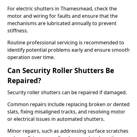
For electric shutters in Thamesmead, check the
motor and wiring for faults and ensure that the
mechanisms are lubricated annually to prevent
stiffness.
Routine professional servicing is recommended to
identify potential problems early and ensure smooth
operation over time.
Can Security Roller Shutters Be
Repaired?
Security roller shutters can be repaired if damaged.
Common repairs include replacing broken or dented
slats, fixing misaligned tracks, and resolving motor
or electrical issues in automated shutters.
Minor repairs, such as addressing surface scratches