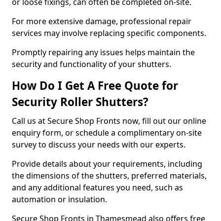
or loose fixings, can often be completed on-site.
For more extensive damage, professional repair
services may involve replacing specific components.
Promptly repairing any issues helps maintain the
security and functionality of your shutters.
How Do I Get A Free Quote for
Security Roller Shutters?
Call us at Secure Shop Fronts now, fill out our online
enquiry form, or schedule a complimentary on-site
survey to discuss your needs with our experts.
Provide details about your requirements, including
the dimensions of the shutters, preferred materials,
and any additional features you need, such as
automation or insulation.
Secure Shop Fronts in Thamesmead also offers free