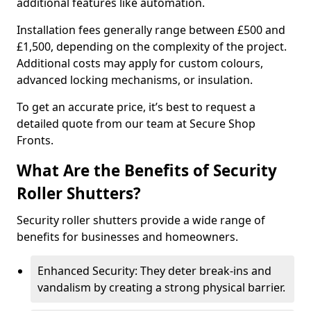
additional features like automation.
Installation fees generally range between £500 and
£1,500, depending on the complexity of the project.
Additional costs may apply for custom colours,
advanced locking mechanisms, or insulation.
To get an accurate price, it’s best to request a
detailed quote from our team at Secure Shop
Fronts.
What Are the Benefits of Security
Roller Shutters?
Security roller shutters provide a wide range of
benefits for businesses and homeowners.
Enhanced Security: They deter break-ins and
vandalism by creating a strong physical barrier.