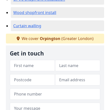
Wood shopfront install
Curtain walling
We cover
Orpington
(Greater London)
Get in touch