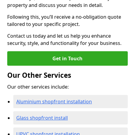
property and discuss your needs in detail.
Following this, you’ll receive a no-obligation quote
tailored to your specific project.
Contact us today and let us help you enhance
security, style, and functionality for your business.
Get in Touch
Our Other Services
Our other services include:
Aluminium shopfront installation
Glass shopfront install
UPVC shopfront installation