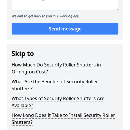
We aim to get back to you in 1 working day.
Send message
Skip to
How Much Do Security Roller Shutters in
Orpington Cost?
What Are the Benefits of Security Roller
Shutters?
What Types of Security Roller Shutters Are
Available?
How Long Does It Take to Install Security Roller
Shutters?