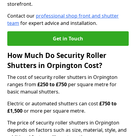
storefront.
Contact our
professional shop front and shutter
team
for expert advice and installation.
Get in Touch
How Much Do Security Roller
Shutters in Orpington Cost?
The cost of security roller shutters in Orpington
ranges from
£250 to £750
per square metre for
basic manual shutters.
Electric or automated shutters can cost
£750 to
£1,500
or more per square metre.
The price of security roller shutters in Orpington
depends on factors such as size, material, style, and