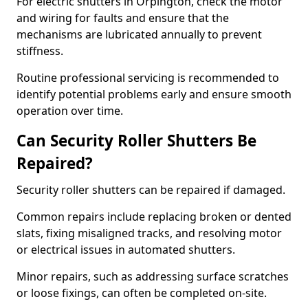
For electric shutters in Orpington, check the motor
and wiring for faults and ensure that the
mechanisms are lubricated annually to prevent
stiffness.
Routine professional servicing is recommended to
identify potential problems early and ensure smooth
operation over time.
Can Security Roller Shutters Be
Repaired?
Security roller shutters can be repaired if damaged.
Common repairs include replacing broken or dented
slats, fixing misaligned tracks, and resolving motor
or electrical issues in automated shutters.
Minor repairs, such as addressing surface scratches
or loose fixings, can often be completed on-site.