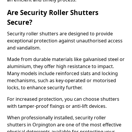
Are Security Roller Shutters
Secure?
Security roller shutters are designed to provide
exceptional protection against unauthorised access
and vandalism.
Made from durable materials like galvanised steel or
aluminium, they offer high resistance to impact.
Many models include reinforced slats and locking
mechanisms, such as key-operated or motorised
locks, to enhance security further.
For increased protection, you can choose shutters
with tamper-proof fixings or anti-lift devices.
When professionally installed, security roller
shutters in Orpington are one of the most effective
physical deterrents available for protecting your