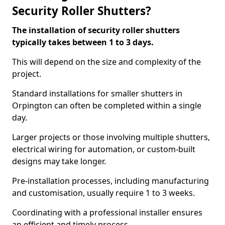
Security Roller Shutters?
The installation of security roller shutters
typically takes between 1 to 3 days.
This will depend on the size and complexity of the
project.
Standard installations for smaller shutters in
Orpington can often be completed within a single
day.
Larger projects or those involving multiple shutters,
electrical wiring for automation, or custom-built
designs may take longer.
Pre-installation processes, including manufacturing
and customisation, usually require 1 to 3 weeks.
Coordinating with a professional installer ensures
an efficient and timely process.