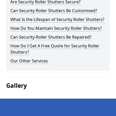
Are Security Roller Shutters Secure?
Can Security Roller Shutters Be Customised?
What Is the Lifespan of Security Roller Shutters?
How Do You Maintain Security Roller Shutters?
Can Security Roller Shutters Be Repaired?
How Do I Get A Free Quote for Security Roller
Shutters?
Our Other Services
Gallery