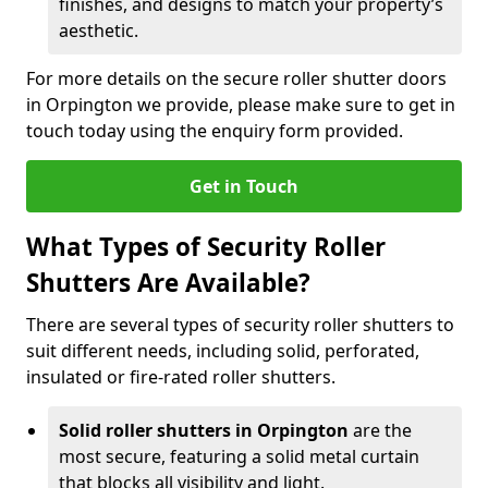
finishes, and designs to match your property’s
aesthetic.
For more details on the secure roller shutter doors
in Orpington we provide, please make sure to get in
touch today using the enquiry form provided.
Get in Touch
What Types of Security Roller
Shutters Are Available?
There are several types of security roller shutters to
suit different needs, including solid, perforated,
insulated or fire-rated roller shutters.
Solid roller shutters in Orpington
are the
most secure, featuring a solid metal curtain
that blocks all visibility and light.