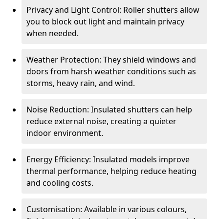
Privacy and Light Control: Roller shutters allow
you to block out light and maintain privacy
when needed.
Weather Protection: They shield windows and
doors from harsh weather conditions such as
storms, heavy rain, and wind.
Noise Reduction: Insulated shutters can help
reduce external noise, creating a quieter
indoor environment.
Energy Efficiency: Insulated models improve
thermal performance, helping reduce heating
and cooling costs.
Customisation: Available in various colours,