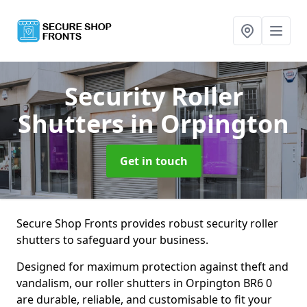
Security Roller
Shutters
in Orpington
Get in touch
Secure Shop Fronts provides robust security roller
shutters to safeguard your business.
Designed for maximum protection against theft and
vandalism, our roller shutters in Orpington BR6 0
are durable, reliable, and customisable to fit your