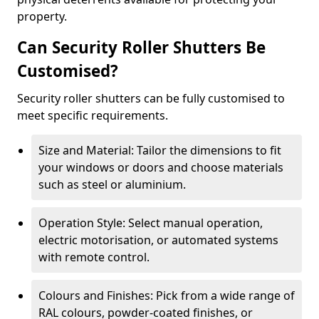
property.
Can Security Roller Shutters Be
Customised?
Security roller shutters can be fully customised to
meet specific requirements.
Size and Material: Tailor the dimensions to fit
your windows or doors and choose materials
such as steel or aluminium.
Operation Style: Select manual operation,
electric motorisation, or automated systems
with remote control.
Colours and Finishes: Pick from a wide range of
RAL colours, powder-coated finishes, or