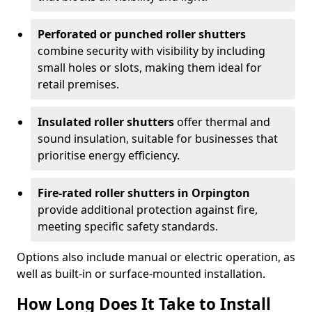
Perforated or punched roller shutters
combine security with visibility by including
small holes or slots, making them ideal for
retail premises.
Insulated roller shutters
offer thermal and
sound insulation, suitable for businesses that
prioritise energy efficiency.
Fire-rated roller shutters in Orpington
provide additional protection against fire,
meeting specific safety standards.
Options also include manual or electric operation, as
well as built-in or surface-mounted installation.
How Long Does It Take to Install