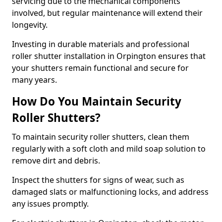
servicing due to the mechanical components
involved, but regular maintenance will extend their
longevity.
Investing in durable materials and professional
roller shutter installation in Orpington ensures that
your shutters remain functional and secure for
many years.
How Do You Maintain Security
Roller Shutters?
To maintain security roller shutters, clean them
regularly with a soft cloth and mild soap solution to
remove dirt and debris.
Inspect the shutters for signs of wear, such as
damaged slats or malfunctioning locks, and address
any issues promptly.