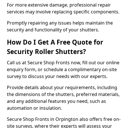
For more extensive damage, professional repair
services may involve replacing specific components.
Promptly repairing any issues helps maintain the
security and functionality of your shutters.
How Do I Get A Free Quote for
Security Roller Shutters?
Call us at Secure Shop Fronts now, fill out our online
enquiry form, or schedule a complimentary on-site
survey to discuss your needs with our experts.
Provide details about your requirements, including
the dimensions of the shutters, preferred materials,
and any additional features you need, such as
automation or insulation.
Secure Shop Fronts in Orpington also offers free on-
site surveys, where their experts will assess your