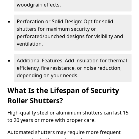
woodgrain effects.
Perforation or Solid Design: Opt for solid
shutters for maximum security or
perforated/punched designs for visibility and
ventilation.
Additional Features: Add insulation for thermal
efficiency, fire resistance, or noise reduction,
depending on your needs.
What Is the Lifespan of Security
Roller Shutters?
High-quality steel or aluminium shutters can last 15
to 20 years or more with proper care.
Automated shutters may require more frequent