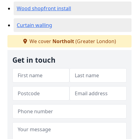
Wood shopfront install
Curtain walling
We cover
Northolt
(Greater London)
Get in touch