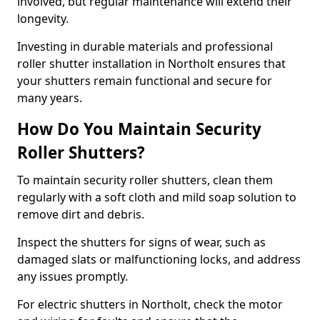
involved, but regular maintenance will extend their
longevity.
Investing in durable materials and professional
roller shutter installation in Northolt ensures that
your shutters remain functional and secure for
many years.
How Do You Maintain Security
Roller Shutters?
To maintain security roller shutters, clean them
regularly with a soft cloth and mild soap solution to
remove dirt and debris.
Inspect the shutters for signs of wear, such as
damaged slats or malfunctioning locks, and address
any issues promptly.
For electric shutters in Northolt, check the motor