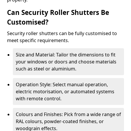
Can Security Roller Shutters Be
Customised?
Security roller shutters can be fully customised to
meet specific requirements.
Size and Material: Tailor the dimensions to fit
your windows or doors and choose materials
such as steel or aluminium.
Operation Style: Select manual operation,
electric motorisation, or automated systems
with remote control.
Colours and Finishes: Pick from a wide range of
RAL colours, powder-coated finishes, or
woodgrain effects.