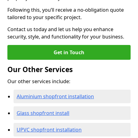
Following this, you’ll receive a no-obligation quote
tailored to your specific project.
Contact us today and let us help you enhance
security, style, and functionality for your business.
Get in Touch
Our Other Services
Our other services include:
Aluminium shopfront installation
Glass shopfront install
UPVC shopfront installation