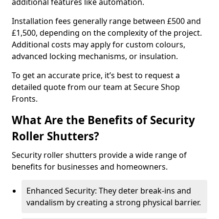
additional features like automation.
Installation fees generally range between £500 and
£1,500, depending on the complexity of the project.
Additional costs may apply for custom colours,
advanced locking mechanisms, or insulation.
To get an accurate price, it’s best to request a
detailed quote from our team at Secure Shop
Fronts.
What Are the Benefits of Security
Roller Shutters?
Security roller shutters provide a wide range of
benefits for businesses and homeowners.
Enhanced Security: They deter break-ins and
vandalism by creating a strong physical barrier.