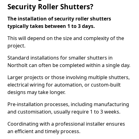
Security Roller Shutters?
The installation of security roller shutters
typically takes between 1 to 3 days.
This will depend on the size and complexity of the
project.
Standard installations for smaller shutters in
Northolt can often be completed within a single day.
Larger projects or those involving multiple shutters,
electrical wiring for automation, or custom-built
designs may take longer.
Pre-installation processes, including manufacturing
and customisation, usually require 1 to 3 weeks.
Coordinating with a professional installer ensures
an efficient and timely process.