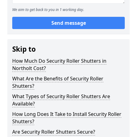
We aim to get back to you in 1 working day.
Send message
Skip to
How Much Do Security Roller Shutters in
Northolt Cost?
What Are the Benefits of Security Roller
Shutters?
What Types of Security Roller Shutters Are
Available?
How Long Does It Take to Install Security Roller
Shutters?
Are Security Roller Shutters Secure?