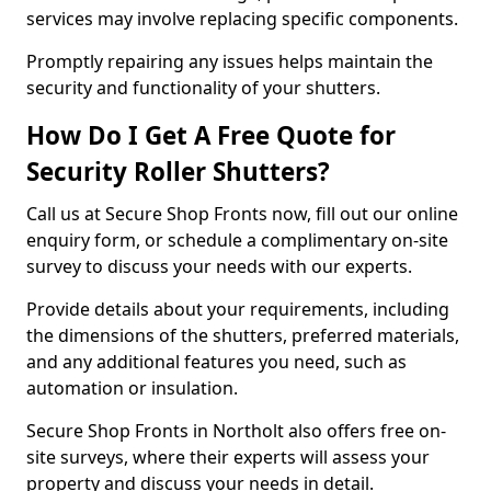
services may involve replacing specific components.
Promptly repairing any issues helps maintain the
security and functionality of your shutters.
How Do I Get A Free Quote for
Security Roller Shutters?
Call us at Secure Shop Fronts now, fill out our online
enquiry form, or schedule a complimentary on-site
survey to discuss your needs with our experts.
Provide details about your requirements, including
the dimensions of the shutters, preferred materials,
and any additional features you need, such as
automation or insulation.
Secure Shop Fronts in Northolt also offers free on-
site surveys, where their experts will assess your
property and discuss your needs in detail.