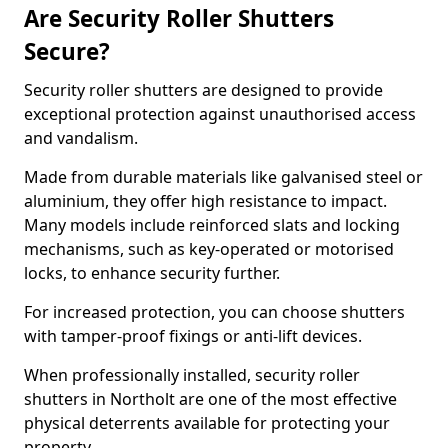
Are Security Roller Shutters
Secure?
Security roller shutters are designed to provide
exceptional protection against unauthorised access
and vandalism.
Made from durable materials like galvanised steel or
aluminium, they offer high resistance to impact.
Many models include reinforced slats and locking
mechanisms, such as key-operated or motorised
locks, to enhance security further.
For increased protection, you can choose shutters
with tamper-proof fixings or anti-lift devices.
When professionally installed, security roller
shutters in Northolt are one of the most effective
physical deterrents available for protecting your
property.