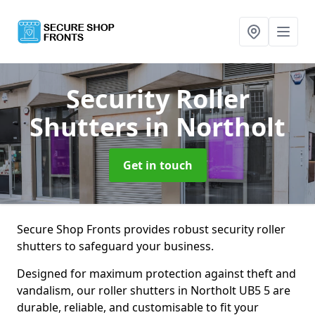
Security Roller
Shutters
in Northolt
Get in touch
Secure Shop Fronts provides robust security roller
shutters to safeguard your business.
Designed for maximum protection against theft and
vandalism, our roller shutters in Northolt UB5 5 are
durable, reliable, and customisable to fit your