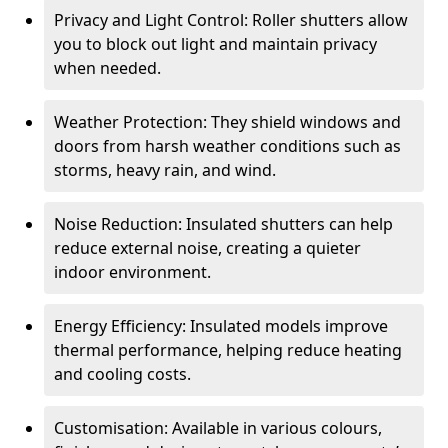
Privacy and Light Control: Roller shutters allow
you to block out light and maintain privacy
when needed.
Weather Protection: They shield windows and
doors from harsh weather conditions such as
storms, heavy rain, and wind.
Noise Reduction: Insulated shutters can help
reduce external noise, creating a quieter
indoor environment.
Energy Efficiency: Insulated models improve
thermal performance, helping reduce heating
and cooling costs.
Customisation: Available in various colours,