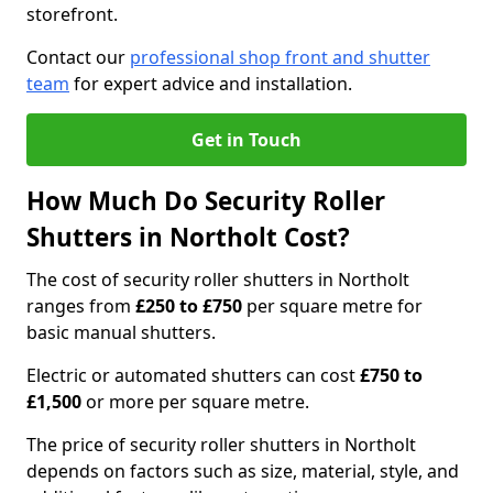
storefront.
Contact our
professional shop front and shutter
team
for expert advice and installation.
Get in Touch
How Much Do Security Roller
Shutters in Northolt Cost?
The cost of security roller shutters in Northolt
ranges from
£250 to £750
per square metre for
basic manual shutters.
Electric or automated shutters can cost
£750 to
£1,500
or more per square metre.
The price of security roller shutters in Northolt
depends on factors such as size, material, style, and