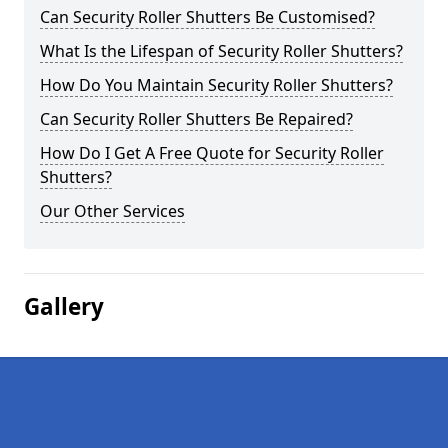
Can Security Roller Shutters Be Customised?
What Is the Lifespan of Security Roller Shutters?
How Do You Maintain Security Roller Shutters?
Can Security Roller Shutters Be Repaired?
How Do I Get A Free Quote for Security Roller
Shutters?
Our Other Services
Gallery