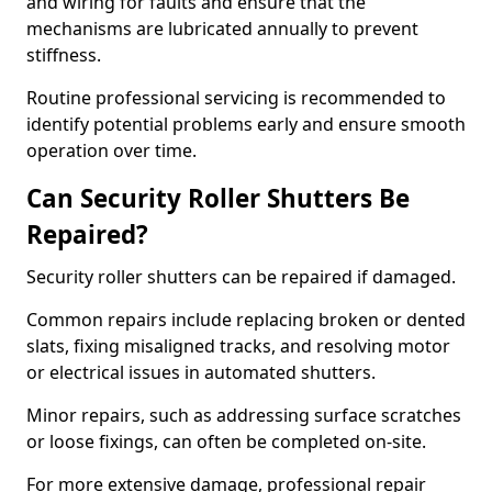
and wiring for faults and ensure that the
mechanisms are lubricated annually to prevent
stiffness.
Routine professional servicing is recommended to
identify potential problems early and ensure smooth
operation over time.
Can Security Roller Shutters Be
Repaired?
Security roller shutters can be repaired if damaged.
Common repairs include replacing broken or dented
slats, fixing misaligned tracks, and resolving motor
or electrical issues in automated shutters.
Minor repairs, such as addressing surface scratches
or loose fixings, can often be completed on-site.
For more extensive damage, professional repair