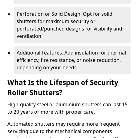
Perforation or Solid Design: Opt for solid
shutters for maximum security or
perforated/punched designs for visibility and
ventilation.
Additional Features: Add insulation for thermal
efficiency, fire resistance, or noise reduction,
depending on your needs.
What Is the Lifespan of Security
Roller Shutters?
High-quality steel or aluminium shutters can last 15
to 20 years or more with proper care.
Automated shutters may require more frequent
servicing due to the mechanical components