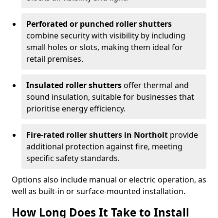
Perforated or punched roller shutters
combine security with visibility by including
small holes or slots, making them ideal for
retail premises.
Insulated roller shutters
offer thermal and
sound insulation, suitable for businesses that
prioritise energy efficiency.
Fire-rated roller shutters in Northolt
provide
additional protection against fire, meeting
specific safety standards.
Options also include manual or electric operation, as
well as built-in or surface-mounted installation.
How Long Does It Take to Install