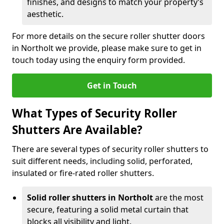
finishes, and designs to match your property’s
aesthetic.
For more details on the secure roller shutter doors
in Northolt we provide, please make sure to get in
touch today using the enquiry form provided.
Get in Touch
What Types of Security Roller
Shutters Are Available?
There are several types of security roller shutters to
suit different needs, including solid, perforated,
insulated or fire-rated roller shutters.
Solid roller shutters in Northolt
are the most
secure, featuring a solid metal curtain that
blocks all visibility and light.