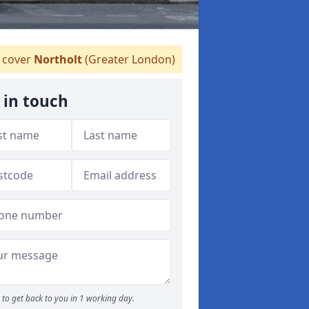
cover
Northolt
(Greater London)
 in touch
to get back to you in 1 working day.