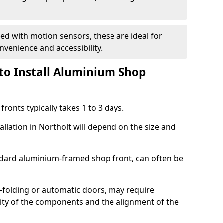
d with motion sensors, these are ideal for
onvenience and accessibility.
to Install Aluminium Shop
ronts typically takes 1 to 3 days.
allation in Northolt will depend on the size and
andard aluminium-framed shop front, can often be
-folding or automatic doors, may require
xity of the components and the alignment of the