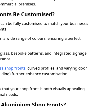
commercial premises.
onts Be Customised?
 can be fully customised to match your business’s
ents.
 a wide range of colours, ensuring a perfect
 glass, bespoke patterns, and integrated signage,
arance.
ss shop fronts
, curved profiles, and varying door
-folding) further enhance customisation
s that your shop front is both visually appealing
nal needs.
f Aluminium Shop Fronts?