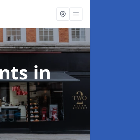
onts
in