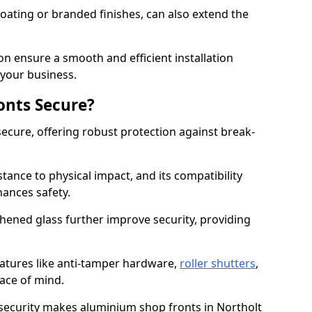
ating or branded finishes, can also extend the
on ensure a smooth and efficient installation
your business.
onts Secure?
ecure, offering robust protection against break-
tance to physical impact, and its compatibility
hances safety.
hened glass further improve security, providing
eatures like anti-tamper hardware,
roller shutters
,
ace of mind.
 security makes aluminium shop fronts in Northolt