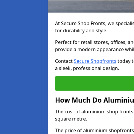
At Secure Shop Fronts, we speciali
for durability and style.
Perfect for retail stores, offices
provide a modern appearance while
Contact
Secure Shopfronts
today t
a sleek, professional design.
How Much Do Aluminium
The cost of aluminium shop fronts
square metre.
The price of aluminium shopfronts