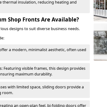
 thermal insulation, reducing heating and
m Shop Fronts Are Available?
ious designs to suit diverse business needs.
de:
ffer a modern, minimalist aesthetic, often used
Featuring visible frames, this design provides
e ensuring maximum durability.
sses with limited space, sliding doors provide a
g room.
reating an open-plan feel, bi-folding doors offer