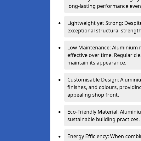
long-lasting performance even 
Lightweight yet Strong: Despit
exceptional structural strength
Low Maintenance: Aluminium re
effective over time. Regular cle
maintain its appearance.
Customisable Design: Aluminium
finishes, and colours, providing
appealing shop front.
Eco-Friendly Material: Aluminiu
sustainable building practices.
Energy Efficiency: When combin