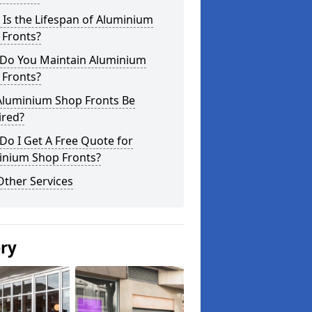
Is the Lifespan of Aluminium
 Fronts?
Do You Maintain Aluminium
 Fronts?
Aluminium Shop Fronts Be
ired?
o I Get A Free Quote for
inium Shop Fronts?
Other Services
ery