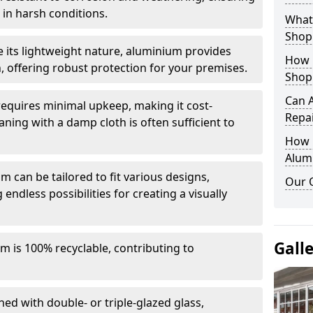
in harsh conditions.
What 
Shop
e its lightweight nature, aluminium provides
How 
, offering robust protection for your premises.
Shop
Can 
quires minimal upkeep, making it cost-
Repa
aning with a damp cloth is often sufficient to
How D
Alum
 can be tailored to fit various designs,
Our 
 endless possibilities for creating a visually
Gall
m is 100% recyclable, contributing to
ed with double- or triple-glazed glass,