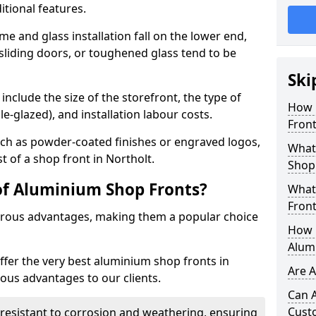
itional features.
me and glass installation fall on the lower end,
 sliding doors, or toughened glass tend to be
Ski
include the size of the storefront, the type of
How 
le-glazed), and installation labour costs.
Front
ch as powder-coated finishes or engraved logos,
What 
t of a shop front in Northolt.
Shop
of Aluminium Shop Fronts?
What
Front
rous advantages, making them a popular choice
How L
Alum
offer the very best aluminium shop fronts in
Are 
ous advantages to our clients.
Can 
Cust
y resistant to corrosion and weathering, ensuring