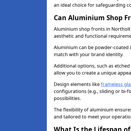
an ideal choice for safeguarding 
Can Aluminium Shop Fr
Aluminium shop fronts in Northolt
aesthetic and functional requirem
Aluminium can be powder-coated in
match with your brand identity.
Additional options, such as etched
allow you to create a unique appe
Design elements like
frameless gla
configurations (e.g., sliding or bi
possibilities.
The flexibility of aluminium ensure
and tailored to meet your operatio
What Is the Lifespan o