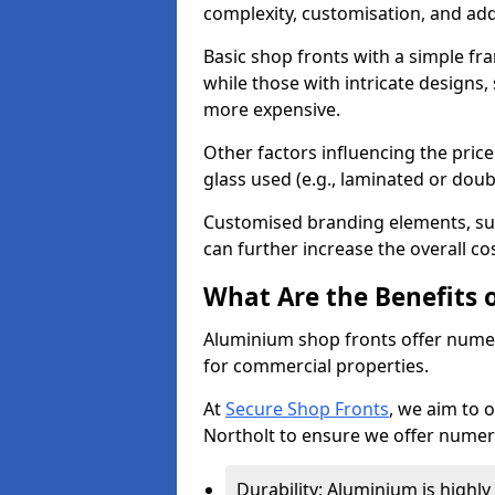
complexity, customisation, and add
Basic shop fronts with a simple fra
while those with intricate designs,
more expensive.
Other factors influencing the price 
glass used (e.g., laminated or doub
Customised branding elements, su
can further increase the overall cos
What Are the Benefits 
Aluminium shop fronts offer nume
for commercial properties.
At
Secure Shop Fronts
, we aim to 
Northolt to ensure we offer numer
Durability: Aluminium is highl