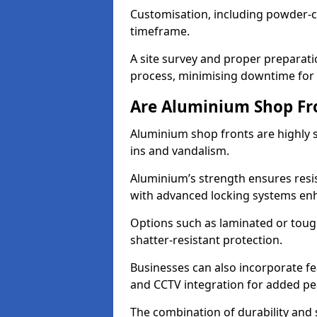
Customisation, including powder-co
timeframe.
A site survey and proper preparati
process, minimising downtime for 
Are Aluminium Shop Fr
Aluminium shop fronts are highly s
ins and vandalism.
Aluminium’s strength ensures resis
with advanced locking systems en
Options such as laminated or toug
shatter-resistant protection.
Businesses can also incorporate f
and CCTV integration for added pe
The combination of durability and