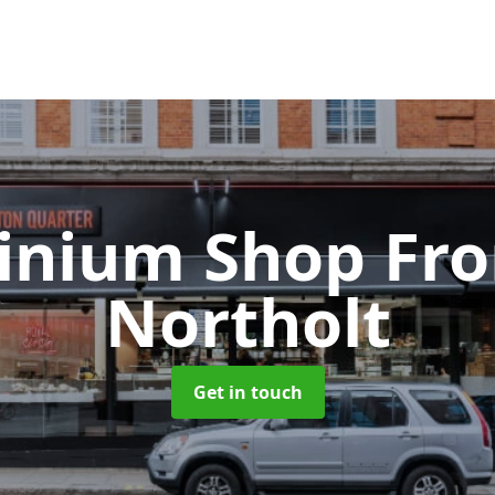
inium Shop Fr
Northolt
Get in touch