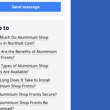
Send message
p to
Much Do Aluminium Shop
s in Northolt Cost?
Are the Benefits of Aluminium
 Fronts?
 Types of Aluminium Shop
s Are Available?
ong Does It Take to Install
inium Shop Fronts?
Aluminium Shop Fronts Secure?
Aluminium Shop Fronts Be
omised?