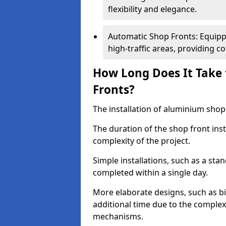
flexibility and elegance.
Automatic Shop Fronts: Equippe
high-traffic areas, providing c
How Long Does It Take 
Fronts?
The installation of aluminium shop f
The duration of the shop front inst
complexity of the project.
Simple installations, such as a st
completed within a single day.
More elaborate designs, such as bi
additional time due to the comple
mechanisms.