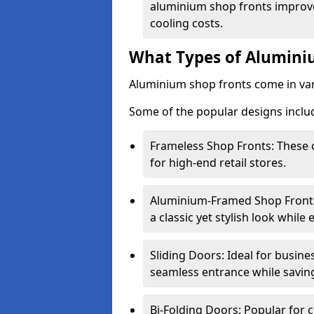
aluminium shop fronts improve
cooling costs.
What Types of Aluminiu
Aluminium shop fronts come in var
Some of the popular designs inclu
Frameless Shop Fronts: These o
for high-end retail stores.
Aluminium-Framed Shop Fronts: 
a classic yet stylish look whil
Sliding Doors: Ideal for busine
seamless entrance while savin
Bi-Folding Doors: Popular for c