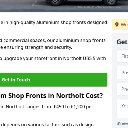
se in high-quality aluminium shop fronts designed
We 
, and commercial spaces, our aluminium shop fronts
Get
 ensuring strength and security.
o upgrade your storefront in Northolt UB5 5 with
Get in Touch
 Shop Fronts in Northolt Cost?
 in Northolt ranges from £450 to £1,200 per
We aim 
 depends on various factors such as design