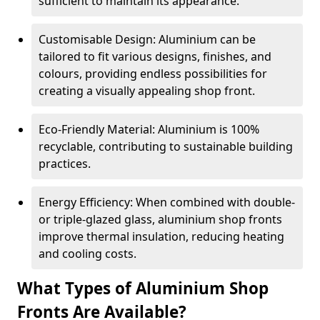
sufficient to maintain its appearance.
Customisable Design: Aluminium can be
tailored to fit various designs, finishes, and
colours, providing endless possibilities for
creating a visually appealing shop front.
Eco-Friendly Material: Aluminium is 100%
recyclable, contributing to sustainable building
practices.
Energy Efficiency: When combined with double-
or triple-glazed glass, aluminium shop fronts
improve thermal insulation, reducing heating
and cooling costs.
What Types of Aluminium Shop
Fronts Are Available?