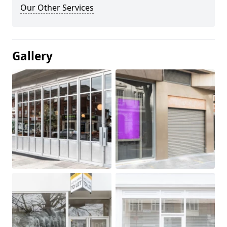
Our Other Services
Gallery