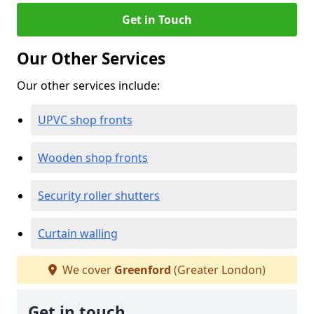
Get in Touch
Our Other Services
Our other services include:
UPVC shop fronts
Wooden shop fronts
Security roller shutters
Curtain walling
We cover
Greenford
(Greater London)
Get in touch