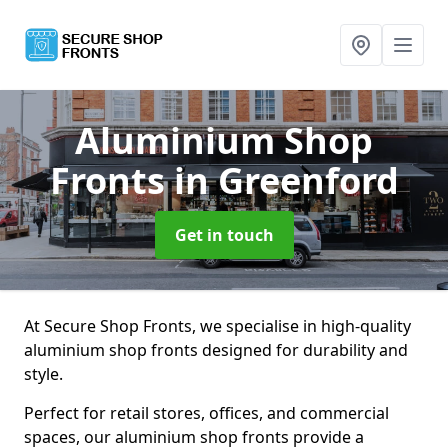
Aluminium Shop
Fronts
in Greenford
Get in touch
At Secure Shop Fronts, we specialise in high-quality
aluminium shop fronts designed for durability and
style.
Perfect for retail stores, offices, and commercial
spaces, our aluminium shop fronts provide a