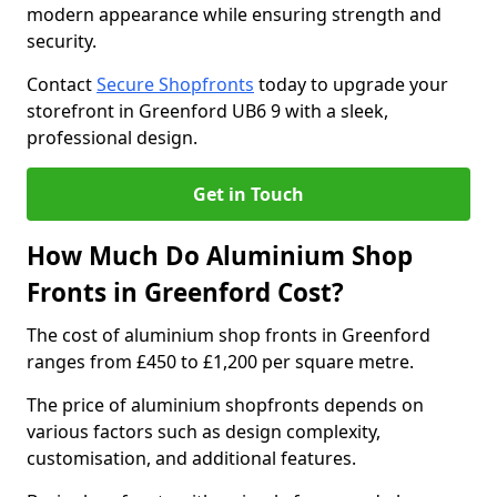
modern appearance while ensuring strength and
security.
Contact
Secure Shopfronts
today to upgrade your
storefront in Greenford UB6 9 with a sleek,
professional design.
Get in Touch
How Much Do Aluminium Shop
Fronts in Greenford Cost?
The cost of aluminium shop fronts in Greenford
ranges from £450 to £1,200 per square metre.
The price of aluminium shopfronts depends on
various factors such as design complexity,
customisation, and additional features.