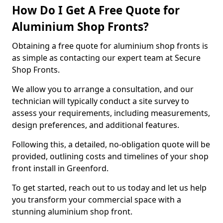
How Do I Get A Free Quote for
Aluminium Shop Fronts?
Obtaining a free quote for aluminium shop fronts is
as simple as contacting our expert team at Secure
Shop Fronts.
We allow you to arrange a consultation, and our
technician will typically conduct a site survey to
assess your requirements, including measurements,
design preferences, and additional features.
Following this, a detailed, no-obligation quote will be
provided, outlining costs and timelines of your shop
front install in Greenford.
To get started, reach out to us today and let us help
you transform your commercial space with a
stunning aluminium shop front.