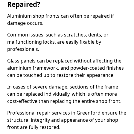
Repaired?
Aluminium shop fronts can often be repaired if
damage occurs.
Common issues, such as scratches, dents, or
malfunctioning locks, are easily fixable by
professionals.
Glass panels can be replaced without affecting the
aluminium framework, and powder-coated finishes
can be touched up to restore their appearance.
In cases of severe damage, sections of the frame
can be replaced individually, which is often more
cost-effective than replacing the entire shop front.
Professional repair services in Greenford ensure the
structural integrity and appearance of your shop
front are fully restored.