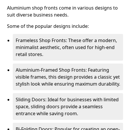
Aluminium shop fronts come in various designs to
suit diverse business needs.
Some of the popular designs include:
Frameless Shop Fronts: These offer a modern,
minimalist aesthetic, often used for high-end
retail stores.
Aluminium-Framed Shop Fronts: Featuring
visible frames, this design provides a classic yet
stylish look while ensuring maximum durability.
Sliding Doors: Ideal for businesses with limited
space, sliding doors provide a seamless
entrance while saving room.
Bi-Folding Doors: Popular for creating an open-