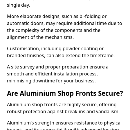
single day.
More elaborate designs, such as bi-folding or
automatic doors, may require additional time due to
the complexity of the components and the
alignment of the mechanisms.
Customisation, including powder-coating or
branded finishes, can also extend the timeframe.
A site survey and proper preparation ensure a
smooth and efficient installation process,
minimising downtime for your business.
Are Aluminium Shop Fronts Secure?
Aluminium shop fronts are highly secure, offering
robust protection against break-ins and vandalism.
Aluminium’s strength ensures resistance to physical
impact, and its compatibility with advanced locking