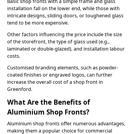
Basic shop fronts with a simple frame and glass
installation fall on the lower end, while those with
intricate designs, sliding doors, or toughened glass
tend to be more expensive.
Other factors influencing the price include the size
of the storefront, the type of glass used (e.g.,
laminated or double-glazed), and installation labour
costs.
Customised branding elements, such as powder-
coated finishes or engraved logos, can further
increase the overall cost of a shop front in
Greenford.
What Are the Benefits of
Aluminium Shop Fronts?
Aluminium shop fronts offer numerous advantages,
making them a popular choice for commercial