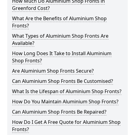
How Much Do Aluminium Shop Fronts in
Greenford Cost?
What Are the Benefits of Aluminium Shop
Fronts?
What Types of Aluminium Shop Fronts Are
Available?
How Long Does It Take to Install Aluminium
Shop Fronts?
Are Aluminium Shop Fronts Secure?
Can Aluminium Shop Fronts Be Customised?
What Is the Lifespan of Aluminium Shop Fronts?
How Do You Maintain Aluminium Shop Fronts?
Can Aluminium Shop Fronts Be Repaired?
How Do I Get A Free Quote for Aluminium Shop
Fronts?