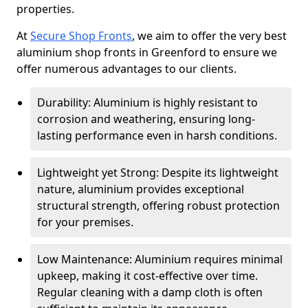
properties.
At
Secure Shop Fronts
, we aim to offer the very best
aluminium shop fronts in Greenford to ensure we
offer numerous advantages to our clients.
Durability: Aluminium is highly resistant to
corrosion and weathering, ensuring long-
lasting performance even in harsh conditions.
Lightweight yet Strong: Despite its lightweight
nature, aluminium provides exceptional
structural strength, offering robust protection
for your premises.
Low Maintenance: Aluminium requires minimal
upkeep, making it cost-effective over time.
Regular cleaning with a damp cloth is often