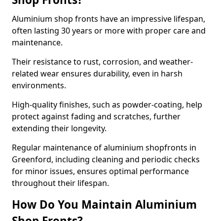
Aluminium shop fronts have an impressive lifespan,
often lasting 30 years or more with proper care and
maintenance.
Their resistance to rust, corrosion, and weather-
related wear ensures durability, even in harsh
environments.
High-quality finishes, such as powder-coating, help
protect against fading and scratches, further
extending their longevity.
Regular maintenance of aluminium shopfronts in
Greenford, including cleaning and periodic checks
for minor issues, ensures optimal performance
throughout their lifespan.
How Do You Maintain Aluminium
Shop Fronts?