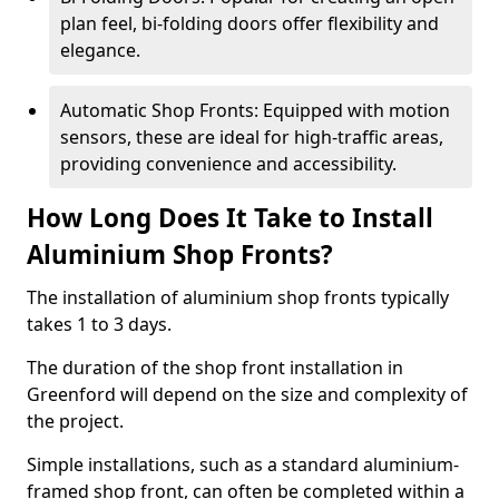
plan feel, bi-folding doors offer flexibility and
elegance.
Automatic Shop Fronts: Equipped with motion
sensors, these are ideal for high-traffic areas,
providing convenience and accessibility.
How Long Does It Take to Install
Aluminium Shop Fronts?
The installation of aluminium shop fronts typically
takes 1 to 3 days.
The duration of the shop front installation in
Greenford will depend on the size and complexity of
the project.
Simple installations, such as a standard aluminium-
framed shop front, can often be completed within a