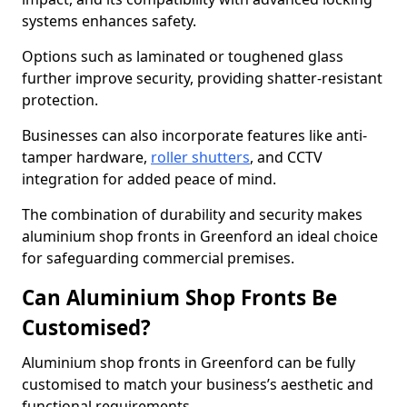
systems enhances safety.
Options such as laminated or toughened glass
further improve security, providing shatter-resistant
protection.
Businesses can also incorporate features like anti-
tamper hardware,
roller shutters
, and CCTV
integration for added peace of mind.
The combination of durability and security makes
aluminium shop fronts in Greenford an ideal choice
for safeguarding commercial premises.
Can Aluminium Shop Fronts Be
Customised?
Aluminium shop fronts in Greenford can be fully
customised to match your business’s aesthetic and
functional requirements.