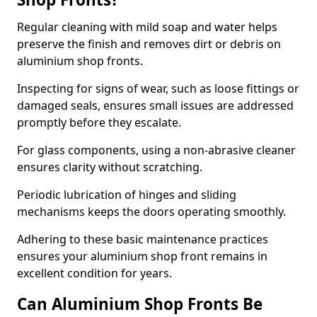
Regular cleaning with mild soap and water helps
preserve the finish and removes dirt or debris on
aluminium shop fronts.
Inspecting for signs of wear, such as loose fittings or
damaged seals, ensures small issues are addressed
promptly before they escalate.
For glass components, using a non-abrasive cleaner
ensures clarity without scratching.
Periodic lubrication of hinges and sliding
mechanisms keeps the doors operating smoothly.
Adhering to these basic maintenance practices
ensures your aluminium shop front remains in
excellent condition for years.
Can Aluminium Shop Fronts Be