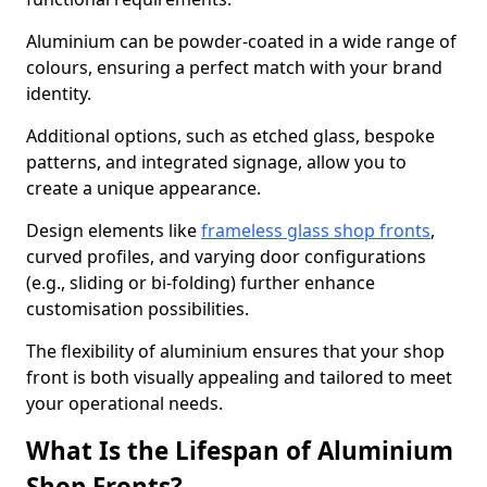
Aluminium can be powder-coated in a wide range of
colours, ensuring a perfect match with your brand
identity.
Additional options, such as etched glass, bespoke
patterns, and integrated signage, allow you to
create a unique appearance.
Design elements like
frameless glass shop fronts
,
curved profiles, and varying door configurations
(e.g., sliding or bi-folding) further enhance
customisation possibilities.
The flexibility of aluminium ensures that your shop
front is both visually appealing and tailored to meet
your operational needs.
What Is the Lifespan of Aluminium
Shop Fronts?