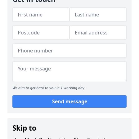
We aim to get back to you in 1 working day.
Send message
Skip to