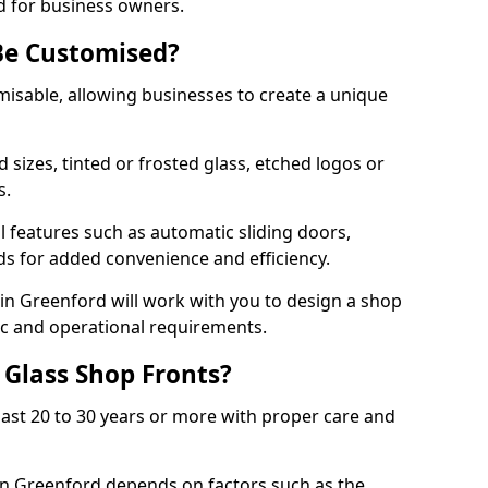
d for business owners.
Be Customised?
misable, allowing businesses to create a unique
sizes, tinted or frosted glass, etched logos or
s.
l features such as automatic sliding doors,
nds for added convenience and efficiency.
 in Greenford will work with you to design a shop
tic and operational requirements.
 Glass Shop Fronts?
last 20 to 30 years or more with proper care and
 in Greenford depends on factors such as the