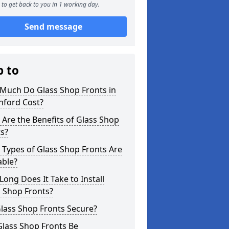
to get back to you in 1 working day.
Send message
p to
Much Do Glass Shop Fronts in
nford Cost?
Are the Benefits of Glass Shop
s?
Types of Glass Shop Fronts Are
able?
ong Does It Take to Install
 Shop Fronts?
lass Shop Fronts Secure?
Glass Shop Fronts Be