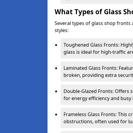
What Types of Glass Sh
Several types of glass shop fronts 
styles:
Toughened Glass Fronts: Highl
glass is ideal for high-traffic ar
Laminated Glass Fronts: Feature
broken, providing extra securit
Double-Glazed Fronts: Offers s
for energy efficiency and busy 
Frameless Glass Fronts: This cr
obstructions, often used for l