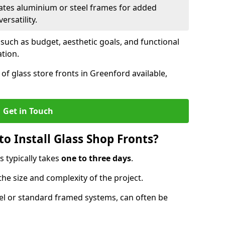
ates aluminium or steel frames for added
ersatility.
 such as budget, aesthetic goals, and functional
ation.
of glass store fronts in Greenford available,
Get in Touch
o Install Glass Shop Fronts?
s typically takes
one to three days
.
the size and complexity of the project.
nel or standard framed systems, can often be