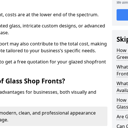
We aim 
nt, costs are at the lower end of the spectrum.
ted glass, intricate custom designs, or advanced
ease.
Ski
pport may also contribute to the total cost, making
How 
ote tailored to your business’s specific needs.
Gree
to get a free quotation for your glazed shopfront
What 
Front
f Glass Shop Fronts?
What 
Avail
advantages for businesses, both visually and
How L
Glass
a modern, clean, and professional appearance
Are G
age.
Can 