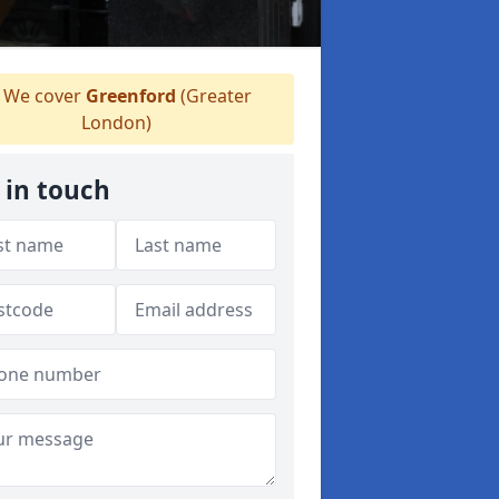
We cover
Greenford
(Greater
London)
 in touch