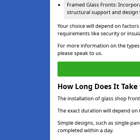
Framed Glass Fronts: Incorpor
structural support and design v
Your choice will depend on factors
requirements like security or insul
For more information on the types 
please speak to us.
How Long Does It Take t
The installation of glass shop front
The exact duration will depend on 
Simple designs, such as single-pa
completed within a day.