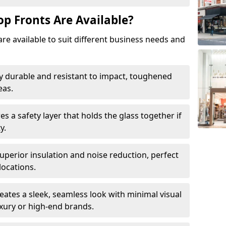
op Fronts Are Available?
are available to suit different business needs and
y durable and resistant to impact, toughened
eas.
s a safety layer that holds the glass together if
y.
uperior insulation and noise reduction, perfect
locations.
eates a sleek, seamless look with minimal visual
uxury or high-end brands.