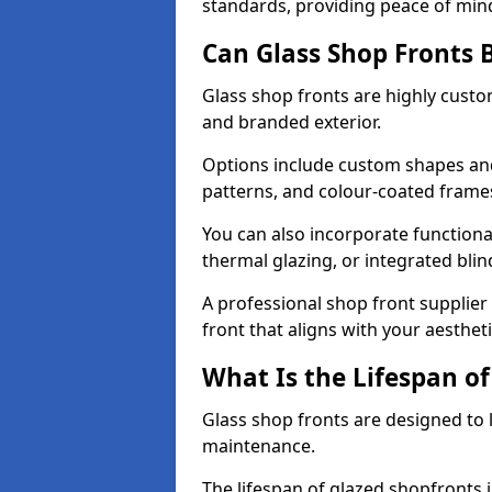
standards, providing peace of min
Can Glass Shop Fronts 
Glass shop fronts are highly custo
and branded exterior.
Options include custom shapes and 
patterns, and colour-coated frame
You can also incorporate functiona
thermal glazing, or integrated bli
A professional shop front supplier
front that aligns with your aesthe
What Is the Lifespan of
Glass shop fronts are designed to 
maintenance.
The lifespan of glazed shopfronts