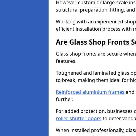
However, custom or large-scale ins
structural preparation, fitting, and
Working with an experienced shop 
efficient installation process with
Are Glass Shop Fronts 
Glass shop fronts are secure when
features.
Toughened and laminated glass opti
to break, making them ideal for hig
Reinforced aluminium frames
and 
further.
For added protection, businesses can
roller shutter doors
to deter vanda
When installed professionally, glas