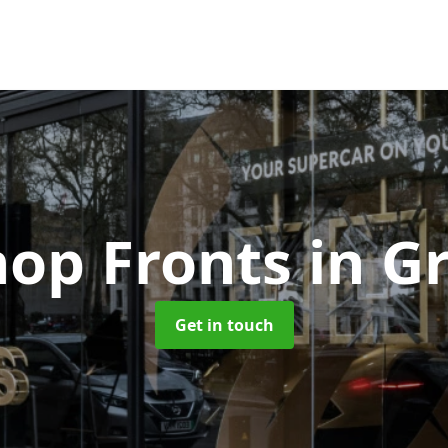
hop Fronts
in G
Get in touch