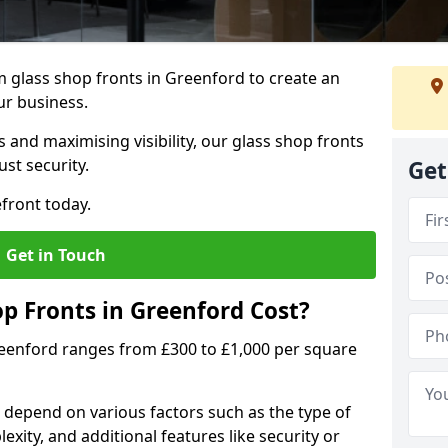
 glass shop fronts in Greenford to create an
ur business.
 and maximising visibility, our glass shop fronts
st security.
Get
front today.
Get in Touch
 Fronts in Greenford Cost?
reenford ranges from £300 to £1,000 per square
s depend on various factors such as the type of
exity, and additional features like security or