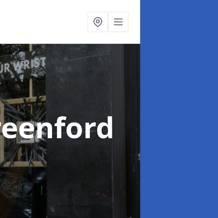
reenford