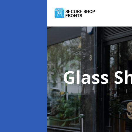
Glass S