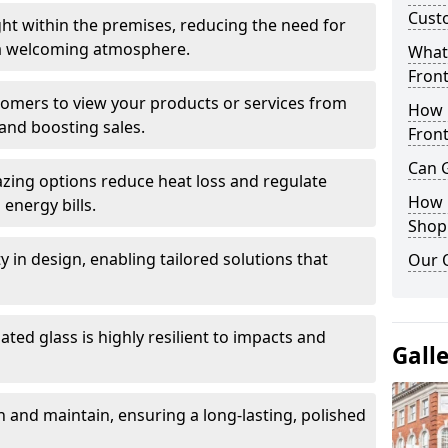
Cust
ght within the premises, reducing the need for
ng a welcoming atmosphere.
What 
Front
stomers to view your products or services from
How 
and boosting sales.
Front
Can G
azing options reduce heat loss and regulate
How D
energy bills.
Shop
ity in design, enabling tailored solutions that
Our 
ted glass is highly resilient to impacts and
Gall
 and maintain, ensuring a long-lasting, polished