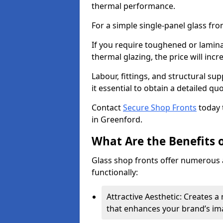
thermal performance.
For a simple single-panel glass fro
If you require toughened or lamina
thermal glazing, the price will incr
Labour, fittings, and structural su
it essential to obtain a detailed qu
Contact
Secure Shop Fronts
today 
in Greenford.
What Are the Benefits o
Glass shop fronts offer numerous 
functionally:
Attractive Aesthetic: Creates 
that enhances your brand’s im