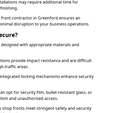
tallations may require additional time for
 finishing.
front contractor in Greenford ensures an
 minimal disruption to your business operations.
Secure?
 designed with appropriate materials and
ons provide impact resistance and are difficult
h-traffic areas.
integrated locking mechanisms enhance security
 opt for security film, bullet-resistant glass, or
lism and unauthorised access.
s shop fronts meet stringent safety and security