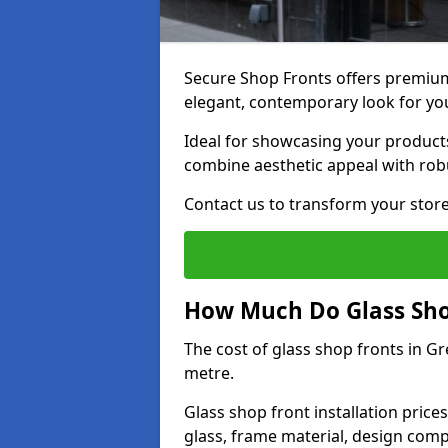
Secure Shop Fronts offers premium
elegant, contemporary look for yo
Ideal for showcasing your products
combine aesthetic appeal with robu
Contact us to transform your store
How Much Do Glass Shop
The cost of glass shop fronts in G
metre.
Glass shop front installation price
glass, frame material, design compl