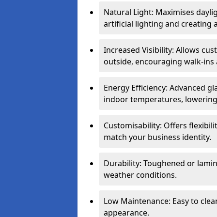
Natural Light: Maximises dayli
artificial lighting and creati
Increased Visibility: Allows cu
outside, encouraging walk-ins 
Energy Efficiency: Advanced gl
indoor temperatures, lowering 
Customisability: Offers flexibil
match your business identity.
Durability: Toughened or lamina
weather conditions.
Low Maintenance: Easy to clean
appearance.