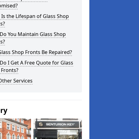
omised?
Is the Lifespan of Glass Shop
s?
Do You Maintain Glass Shop
s?
lass Shop Fronts Be Repaired?
o I Get A Free Quote for Glass
 Fronts?
Other Services
ery