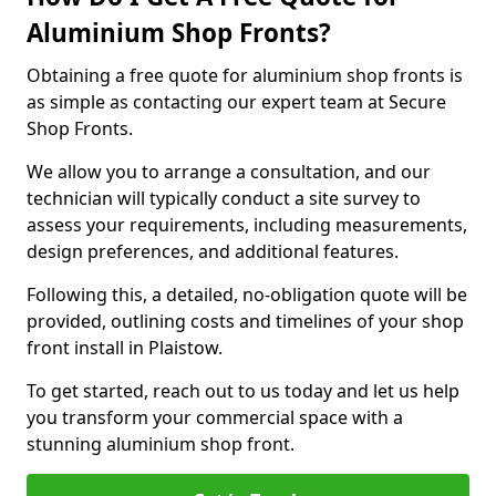
Aluminium Shop Fronts?
Obtaining a free quote for aluminium shop fronts is
as simple as contacting our expert team at Secure
Shop Fronts.
We allow you to arrange a consultation, and our
technician will typically conduct a site survey to
assess your requirements, including measurements,
design preferences, and additional features.
Following this, a detailed, no-obligation quote will be
provided, outlining costs and timelines of your shop
front install in Plaistow.
To get started, reach out to us today and let us help
you transform your commercial space with a
stunning aluminium shop front.