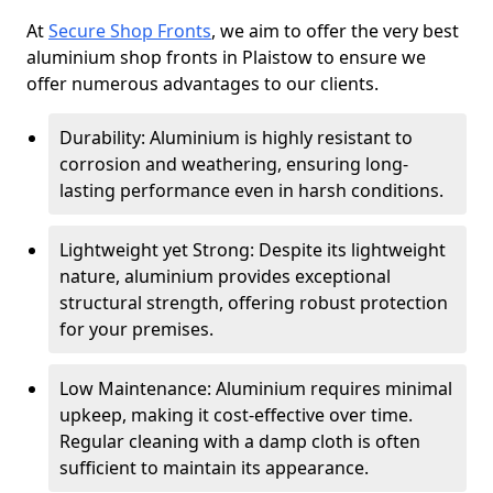
At
Secure Shop Fronts
, we aim to offer the very best
aluminium shop fronts in Plaistow to ensure we
offer numerous advantages to our clients.
Durability: Aluminium is highly resistant to
corrosion and weathering, ensuring long-
lasting performance even in harsh conditions.
Lightweight yet Strong: Despite its lightweight
nature, aluminium provides exceptional
structural strength, offering robust protection
for your premises.
Low Maintenance: Aluminium requires minimal
upkeep, making it cost-effective over time.
Regular cleaning with a damp cloth is often
sufficient to maintain its appearance.