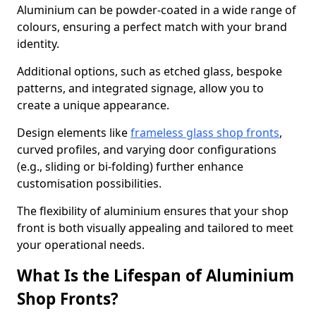
Aluminium can be powder-coated in a wide range of
colours, ensuring a perfect match with your brand
identity.
Additional options, such as etched glass, bespoke
patterns, and integrated signage, allow you to
create a unique appearance.
Design elements like
frameless glass shop fronts
,
curved profiles, and varying door configurations
(e.g., sliding or bi-folding) further enhance
customisation possibilities.
The flexibility of aluminium ensures that your shop
front is both visually appealing and tailored to meet
your operational needs.
What Is the Lifespan of Aluminium
Shop Fronts?