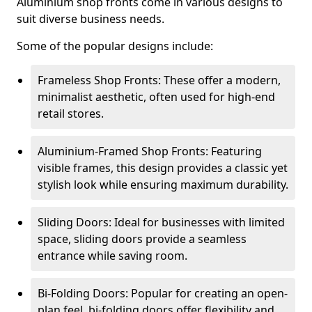
Aluminium shop fronts come in various designs to
suit diverse business needs.
Some of the popular designs include:
Frameless Shop Fronts: These offer a modern,
minimalist aesthetic, often used for high-end
retail stores.
Aluminium-Framed Shop Fronts: Featuring
visible frames, this design provides a classic yet
stylish look while ensuring maximum durability.
Sliding Doors: Ideal for businesses with limited
space, sliding doors provide a seamless
entrance while saving room.
Bi-Folding Doors: Popular for creating an open-
plan feel, bi-folding doors offer flexibility and