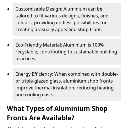
Customisable Design: Aluminium can be
tailored to fit various designs, finishes, and
colours, providing endless possibilities for
creating a visually appealing shop front.
Eco-Friendly Material: Aluminium is 100%
recyclable, contributing to sustainable building
practices.
Energy Efficiency: When combined with double-
or triple-glazed glass, aluminium shop fronts
improve thermal insulation, reducing heating
and cooling costs.
What Types of Aluminium Shop
Fronts Are Available?