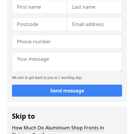
We aim to get back to you in 1 working day.
Send message
Skip to
How Much Do Aluminium Shop Fronts in