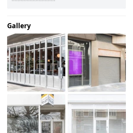
Gallery