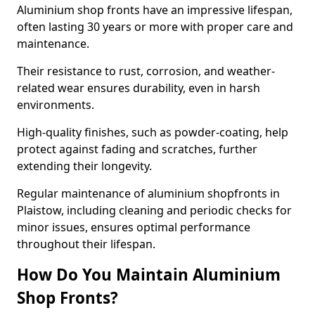
Aluminium shop fronts have an impressive lifespan,
often lasting 30 years or more with proper care and
maintenance.
Their resistance to rust, corrosion, and weather-
related wear ensures durability, even in harsh
environments.
High-quality finishes, such as powder-coating, help
protect against fading and scratches, further
extending their longevity.
Regular maintenance of aluminium shopfronts in
Plaistow, including cleaning and periodic checks for
minor issues, ensures optimal performance
throughout their lifespan.
How Do You Maintain Aluminium
Shop Fronts?