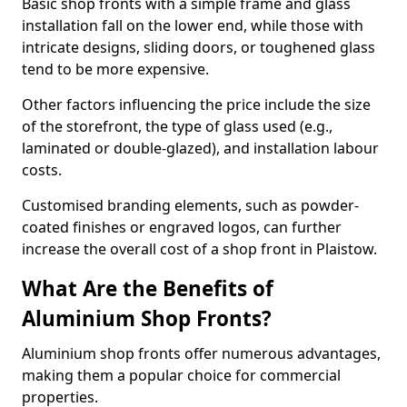
Basic shop fronts with a simple frame and glass
installation fall on the lower end, while those with
intricate designs, sliding doors, or toughened glass
tend to be more expensive.
Other factors influencing the price include the size
of the storefront, the type of glass used (e.g.,
laminated or double-glazed), and installation labour
costs.
Customised branding elements, such as powder-
coated finishes or engraved logos, can further
increase the overall cost of a shop front in Plaistow.
What Are the Benefits of
Aluminium Shop Fronts?
Aluminium shop fronts offer numerous advantages,
making them a popular choice for commercial
properties.