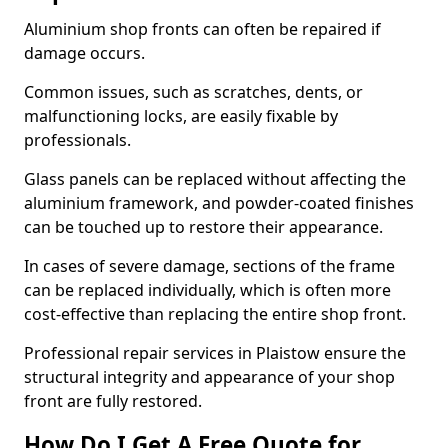
Aluminium shop fronts can often be repaired if
damage occurs.
Common issues, such as scratches, dents, or
malfunctioning locks, are easily fixable by
professionals.
Glass panels can be replaced without affecting the
aluminium framework, and powder-coated finishes
can be touched up to restore their appearance.
In cases of severe damage, sections of the frame
can be replaced individually, which is often more
cost-effective than replacing the entire shop front.
Professional repair services in Plaistow ensure the
structural integrity and appearance of your shop
front are fully restored.
How Do I Get A Free Quote for