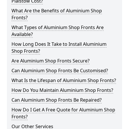
Plaistow Cost?
What Are the Benefits of Aluminium Shop
Fronts?
What Types of Aluminium Shop Fronts Are
Available?
How Long Does It Take to Install Aluminium
Shop Fronts?
Are Aluminium Shop Fronts Secure?
Can Aluminium Shop Fronts Be Customised?
What Is the Lifespan of Aluminium Shop Fronts?
How Do You Maintain Aluminium Shop Fronts?
Can Aluminium Shop Fronts Be Repaired?
How Do I Get A Free Quote for Aluminium Shop
Fronts?
Our Other Services