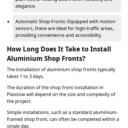
elegance.
Automatic Shop Fronts: Equipped with motion
sensors, these are ideal for high-traffic areas,
providing convenience and accessibility.
How Long Does It Take to Install
Aluminium Shop Fronts?
The installation of aluminium shop fronts typically
takes 1 to 3 days.
The duration of the shop front installation in
Plaistow will depend on the size and complexity of
the project.
Simple installations, such as a standard aluminium-
framed shop front, can often be completed within a
single day.