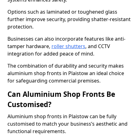
Options such as laminated or toughened glass
further improve security, providing shatter-resistant
protection.
Businesses can also incorporate features like anti-
tamper hardware,
roller shutters
, and CCTV
integration for added peace of mind.
The combination of durability and security makes
aluminium shop fronts in Plaistow an ideal choice
for safeguarding commercial premises.
Can Aluminium Shop Fronts Be
Customised?
Aluminium shop fronts in Plaistow can be fully
customised to match your business’s aesthetic and
functional requirements.