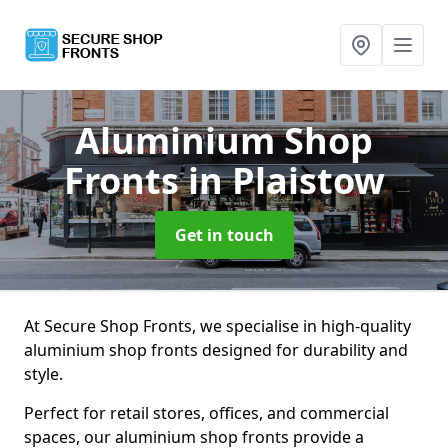
Aluminium Shop
Fronts
in Plaistow
Get in touch
At Secure Shop Fronts, we specialise in high-quality
aluminium shop fronts designed for durability and
style.
Perfect for retail stores, offices, and commercial
spaces, our aluminium shop fronts provide a