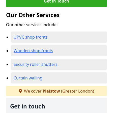
Get in Touch
Our Other Services
Our other services include:
UPVC shop fronts
Wooden shop fronts
Security roller shutters
Curtain walling
We cover
Plaistow
(Greater London)
Get in touch