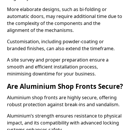
More elaborate designs, such as bi-folding or
automatic doors, may require additional time due to
the complexity of the components and the
alignment of the mechanisms.
Customisation, including powder-coating or
branded finishes, can also extend the timeframe.
A site survey and proper preparation ensure a
smooth and efficient installation process,
minimising downtime for your business.
Are Aluminium Shop Fronts Secure?
Aluminium shop fronts are highly secure, offering
robust protection against break-ins and vandalism.
Aluminium’s strength ensures resistance to physical
impact, and its compatibility with advanced locking
systems enhances safety.