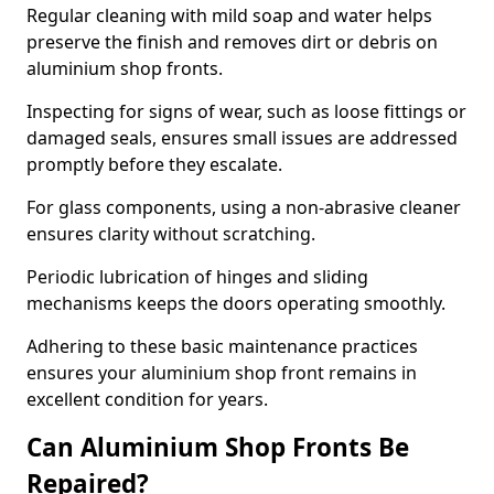
Regular cleaning with mild soap and water helps
preserve the finish and removes dirt or debris on
aluminium shop fronts.
Inspecting for signs of wear, such as loose fittings or
damaged seals, ensures small issues are addressed
promptly before they escalate.
For glass components, using a non-abrasive cleaner
ensures clarity without scratching.
Periodic lubrication of hinges and sliding
mechanisms keeps the doors operating smoothly.
Adhering to these basic maintenance practices
ensures your aluminium shop front remains in
excellent condition for years.
Can Aluminium Shop Fronts Be
Repaired?