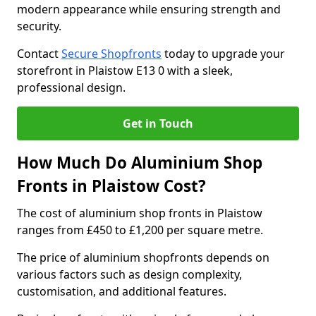
modern appearance while ensuring strength and
security.
Contact
Secure Shopfronts
today to upgrade your
storefront in Plaistow E13 0 with a sleek,
professional design.
Get in Touch
How Much Do Aluminium Shop
Fronts in Plaistow Cost?
The cost of aluminium shop fronts in Plaistow
ranges from £450 to £1,200 per square metre.
The price of aluminium shopfronts depends on
various factors such as design complexity,
customisation, and additional features.