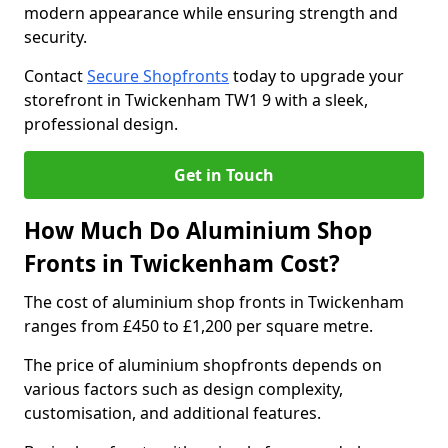
modern appearance while ensuring strength and
security.
Contact
Secure Shopfronts
today to upgrade your
storefront in Twickenham TW1 9 with a sleek,
professional design.
Get in Touch
How Much Do Aluminium Shop
Fronts in Twickenham Cost?
The cost of aluminium shop fronts in Twickenham
ranges from £450 to £1,200 per square metre.
The price of aluminium shopfronts depends on
various factors such as design complexity,
customisation, and additional features.