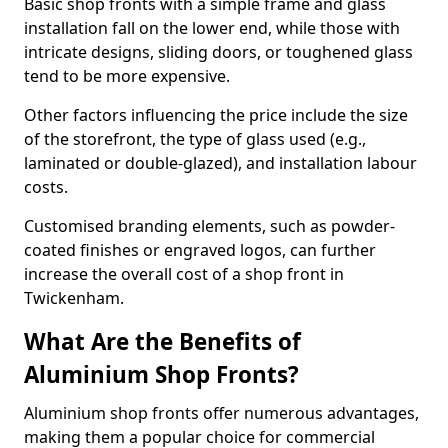
Basic shop fronts with a simple frame and glass
installation fall on the lower end, while those with
intricate designs, sliding doors, or toughened glass
tend to be more expensive.
Other factors influencing the price include the size
of the storefront, the type of glass used (e.g.,
laminated or double-glazed), and installation labour
costs.
Customised branding elements, such as powder-
coated finishes or engraved logos, can further
increase the overall cost of a shop front in
Twickenham.
What Are the Benefits of
Aluminium Shop Fronts?
Aluminium shop fronts offer numerous advantages,
making them a popular choice for commercial