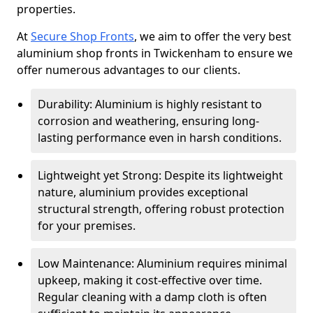
properties.
At
Secure Shop Fronts
, we aim to offer the very best
aluminium shop fronts in Twickenham to ensure we
offer numerous advantages to our clients.
Durability: Aluminium is highly resistant to
corrosion and weathering, ensuring long-
lasting performance even in harsh conditions.
Lightweight yet Strong: Despite its lightweight
nature, aluminium provides exceptional
structural strength, offering robust protection
for your premises.
Low Maintenance: Aluminium requires minimal
upkeep, making it cost-effective over time.
Regular cleaning with a damp cloth is often