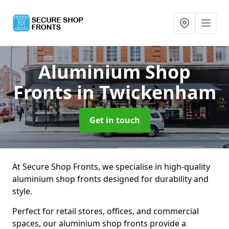
Aluminium Shop
Fronts
in Twickenham
Get in touch
At Secure Shop Fronts, we specialise in high-quality
aluminium shop fronts designed for durability and
style.
Perfect for retail stores, offices, and commercial
spaces, our aluminium shop fronts provide a