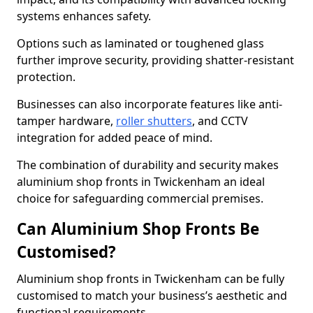
systems enhances safety.
Options such as laminated or toughened glass
further improve security, providing shatter-resistant
protection.
Businesses can also incorporate features like anti-
tamper hardware,
roller shutters
, and CCTV
integration for added peace of mind.
The combination of durability and security makes
aluminium shop fronts in Twickenham an ideal
choice for safeguarding commercial premises.
Can Aluminium Shop Fronts Be
Customised?
Aluminium shop fronts in Twickenham can be fully
customised to match your business’s aesthetic and
functional requirements.