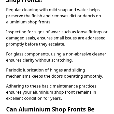
Regular cleaning with mild soap and water helps
preserve the finish and removes dirt or debris on
aluminium shop fronts.
Inspecting for signs of wear, such as loose fittings or
damaged seals, ensures small issues are addressed
promptly before they escalate.
For glass components, using a non-abrasive cleaner
ensures clarity without scratching.
Periodic lubrication of hinges and sliding
mechanisms keeps the doors operating smoothly.
Adhering to these basic maintenance practices
ensures your aluminium shop front remains in
excellent condition for years.
Can Aluminium Shop Fronts Be