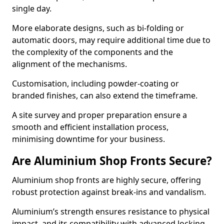
single day.
More elaborate designs, such as bi-folding or
automatic doors, may require additional time due to
the complexity of the components and the
alignment of the mechanisms.
Customisation, including powder-coating or
branded finishes, can also extend the timeframe.
A site survey and proper preparation ensure a
smooth and efficient installation process,
minimising downtime for your business.
Are Aluminium Shop Fronts Secure?
Aluminium shop fronts are highly secure, offering
robust protection against break-ins and vandalism.
Aluminium’s strength ensures resistance to physical
impact, and its compatibility with advanced locking