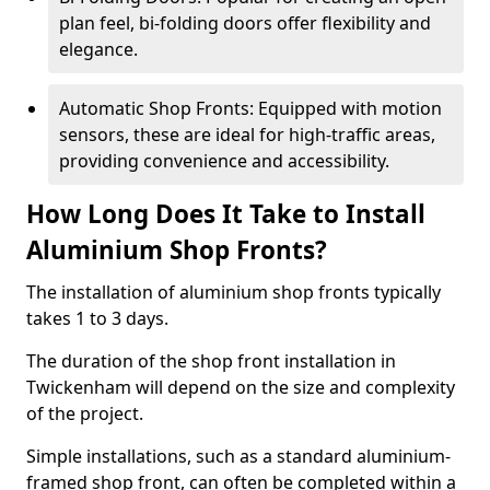
plan feel, bi-folding doors offer flexibility and
elegance.
Automatic Shop Fronts: Equipped with motion
sensors, these are ideal for high-traffic areas,
providing convenience and accessibility.
How Long Does It Take to Install
Aluminium Shop Fronts?
The installation of aluminium shop fronts typically
takes 1 to 3 days.
The duration of the shop front installation in
Twickenham will depend on the size and complexity
of the project.
Simple installations, such as a standard aluminium-
framed shop front, can often be completed within a