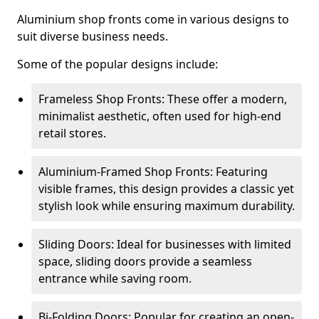
Aluminium shop fronts come in various designs to
suit diverse business needs.
Some of the popular designs include:
Frameless Shop Fronts: These offer a modern,
minimalist aesthetic, often used for high-end
retail stores.
Aluminium-Framed Shop Fronts: Featuring
visible frames, this design provides a classic yet
stylish look while ensuring maximum durability.
Sliding Doors: Ideal for businesses with limited
space, sliding doors provide a seamless
entrance while saving room.
Bi-Folding Doors: Popular for creating an open-