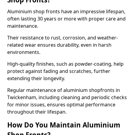
Aluminium shop fronts have an impressive lifespan,
often lasting 30 years or more with proper care and
maintenance.
Their resistance to rust, corrosion, and weather-
related wear ensures durability, even in harsh
environments.
High-quality finishes, such as powder-coating, help
protect against fading and scratches, further
extending their longevity.
Regular maintenance of aluminium shopfronts in
Twickenham, including cleaning and periodic checks
for minor issues, ensures optimal performance
throughout their lifespan.
How Do You Maintain Aluminium
Shop Fronts?