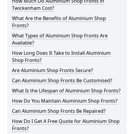
How Much Do Aluminium Shop Fronts in
Twickenham Cost?
What Are the Benefits of Aluminium Shop
Fronts?
What Types of Aluminium Shop Fronts Are
Available?
How Long Does It Take to Install Aluminium
Shop Fronts?
Are Aluminium Shop Fronts Secure?
Can Aluminium Shop Fronts Be Customised?
What Is the Lifespan of Aluminium Shop Fronts?
How Do You Maintain Aluminium Shop Fronts?
Can Aluminium Shop Fronts Be Repaired?
How Do I Get A Free Quote for Aluminium Shop
Fronts?