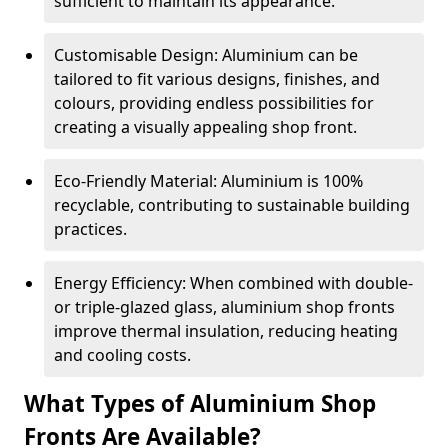
sufficient to maintain its appearance.
Customisable Design: Aluminium can be
tailored to fit various designs, finishes, and
colours, providing endless possibilities for
creating a visually appealing shop front.
Eco-Friendly Material: Aluminium is 100%
recyclable, contributing to sustainable building
practices.
Energy Efficiency: When combined with double-
or triple-glazed glass, aluminium shop fronts
improve thermal insulation, reducing heating
and cooling costs.
What Types of Aluminium Shop
Fronts Are Available?