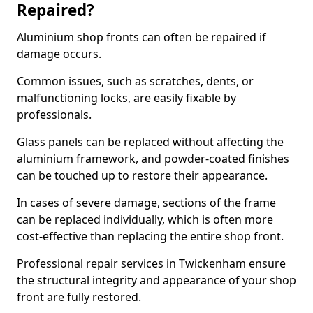
Repaired?
Aluminium shop fronts can often be repaired if
damage occurs.
Common issues, such as scratches, dents, or
malfunctioning locks, are easily fixable by
professionals.
Glass panels can be replaced without affecting the
aluminium framework, and powder-coated finishes
can be touched up to restore their appearance.
In cases of severe damage, sections of the frame
can be replaced individually, which is often more
cost-effective than replacing the entire shop front.
Professional repair services in Twickenham ensure
the structural integrity and appearance of your shop
front are fully restored.