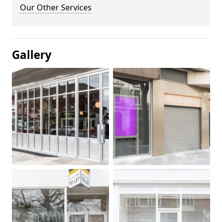
Our Other Services
Gallery