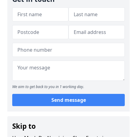
We aim to get back to you in 1 working day.
Send message
Skip to