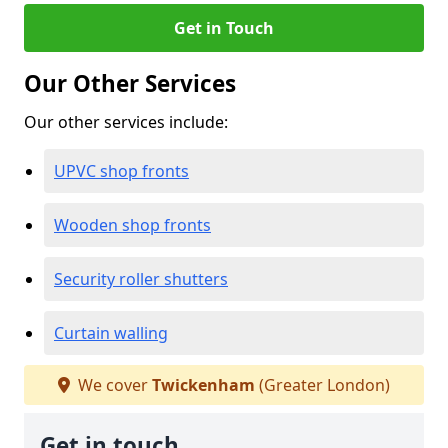
Get in Touch
Our Other Services
Our other services include:
UPVC shop fronts
Wooden shop fronts
Security roller shutters
Curtain walling
We cover
Twickenham
(Greater London)
Get in touch