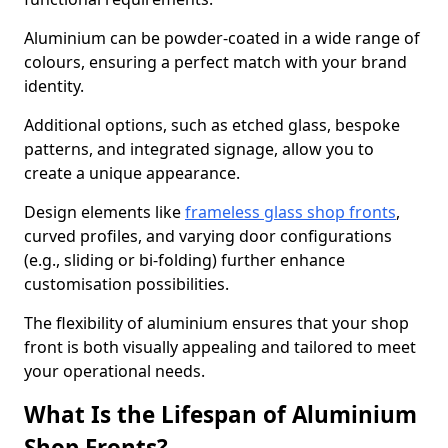
Aluminium can be powder-coated in a wide range of
colours, ensuring a perfect match with your brand
identity.
Additional options, such as etched glass, bespoke
patterns, and integrated signage, allow you to
create a unique appearance.
Design elements like
frameless glass shop fronts
,
curved profiles, and varying door configurations
(e.g., sliding or bi-folding) further enhance
customisation possibilities.
The flexibility of aluminium ensures that your shop
front is both visually appealing and tailored to meet
your operational needs.
What Is the Lifespan of Aluminium
Shop Fronts?