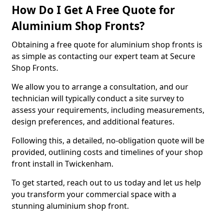
How Do I Get A Free Quote for
Aluminium Shop Fronts?
Obtaining a free quote for aluminium shop fronts is
as simple as contacting our expert team at Secure
Shop Fronts.
We allow you to arrange a consultation, and our
technician will typically conduct a site survey to
assess your requirements, including measurements,
design preferences, and additional features.
Following this, a detailed, no-obligation quote will be
provided, outlining costs and timelines of your shop
front install in Twickenham.
To get started, reach out to us today and let us help
you transform your commercial space with a
stunning aluminium shop front.