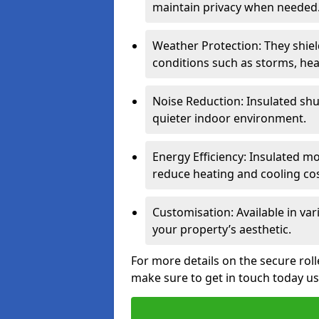
maintain privacy when needed
Weather Protection: They shi
conditions such as storms, hea
Noise Reduction: Insulated shu
quieter indoor environment.
Energy Efficiency: Insulated 
reduce heating and cooling cos
Customisation: Available in var
your property’s aesthetic.
For more details on the secure rol
make sure to get in touch today u