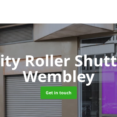
ity Roller Shut
Wembley
Get in touch