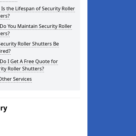
Is the Lifespan of Security Roller
ers?
o You Maintain Security Roller
ers?
ecurity Roller Shutters Be
ired?
o I Get A Free Quote for
ity Roller Shutters?
Other Services
ery