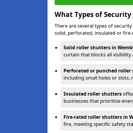
What Types of Security 
There are several types of security 
solid, perforated, insulated or fire-
Solid roller shutters in Wem
curtain that blocks all visibility
Perforated or punched roller
including small holes or slots,
Insulated roller shutters
offer
businesses that prioritise ener
Fire-rated roller shutters in
fire, meeting specific safety s