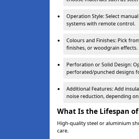
Operation Style: Select manual
systems with remote control.
Colours and Finishes: Pick fro
finishes, or woodgrain effects.
Perforation or Solid Design: O
perforated/punched designs for 
Additional Features: Add insulat
noise reduction, depending on
What Is the Lifespan of
High-quality steel or aluminium sh
care.