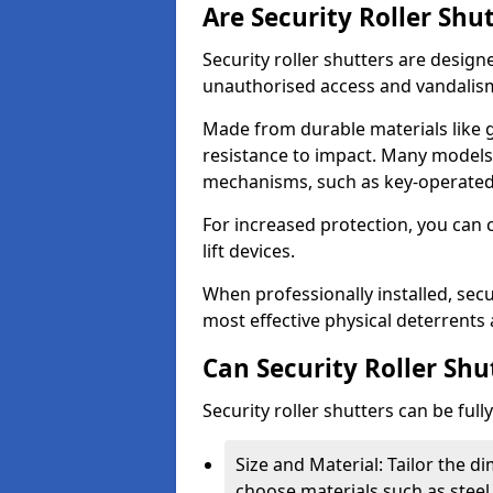
Are Security Roller Shu
Security roller shutters are design
unauthorised access and vandalis
Made from durable materials like g
resistance to impact. Many models 
mechanisms, such as key-operated 
For increased protection, you can 
lift devices.
When professionally installed, secu
most effective physical deterrents 
Can Security Roller Sh
Security roller shutters can be ful
Size and Material: Tailor the 
choose materials such as steel