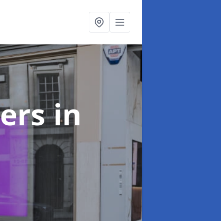
ters
in