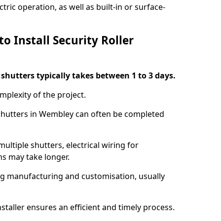
ric operation, as well as built-in or surface-
o Install Security Roller
r shutters typically takes between 1 to 3 days.
mplexity of the project.
 shutters in Wembley can often be completed
ultiple shutters, electrical wiring for
ns may take longer.
ing manufacturing and customisation, usually
staller ensures an efficient and timely process.