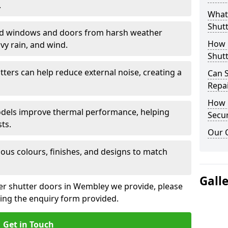
.
What 
Shutt
eld windows and doors from harsh weather
How D
vy rain, and wind.
Shutt
tters can help reduce external noise, creating a
Can S
Repa
How D
models improve thermal performance, helping
Secur
ts.
Our 
ious colours, finishes, and designs to match
Gall
ler shutter doors in Wembley we provide, please
sing the enquiry form provided.
Get in Touch