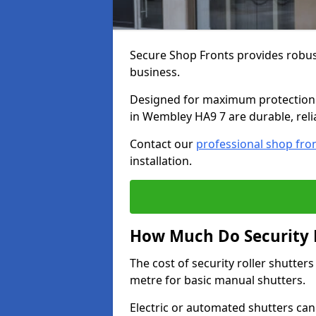
Secure Shop Fronts provides robust
business.
Designed for maximum protection a
in Wembley HA9 7 are durable, reli
Contact our
professional shop fro
installation.
How Much Do Security R
The cost of security roller shutte
metre for basic manual shutters.
Electric or automated shutters ca