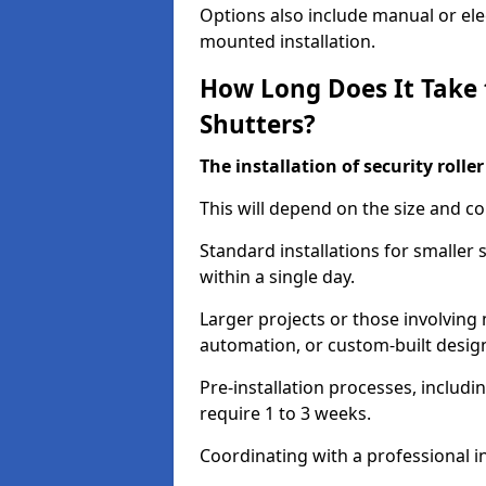
Options also include manual or elect
mounted installation.
How Long Does It Take t
Shutters?
The installation of security rolle
This will depend on the size and co
Standard installations for smaller
within a single day.
Larger projects or those involving m
automation, or custom-built desig
Pre-installation processes, includ
require 1 to 3 weeks.
Coordinating with a professional in