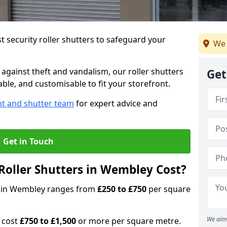
 security roller shutters to safeguard your
We 
gainst theft and vandalism, our roller shutters
Get
able, and customisable to fit your storefront.
nt and shutter team
for expert advice and
Get in Touch
oller Shutters in Wembley Cost?
rs in Wembley ranges from
£250 to £750
per square
We aim 
n cost
£750 to £1,500
or more per square metre.