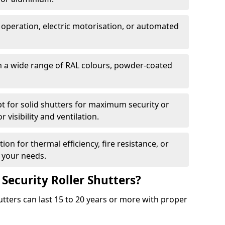
 operation, electric motorisation, or automated
m a wide range of RAL colours, powder-coated
pt for solid shutters for maximum security or
visibility and ventilation.
ion for thermal efficiency, fire resistance, or
 your needs.
 Security Roller Shutters?
utters can last 15 to 20 years or more with proper