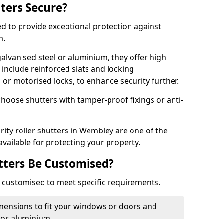
tters Secure?
ed to provide exceptional protection against
m.
alvanised steel or aluminium, they offer high
include reinforced slats and locking
or motorised locks, to enhance security further.
choose shutters with tamper-proof fixings or anti-
rity roller shutters in Wembley are one of the
available for protecting your property.
utters Be Customised?
ly customised to meet specific requirements.
dimensions to fit your windows or doors and
 or aluminium.