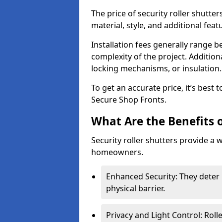
The price of security roller shutte
material, style, and additional feat
Installation fees generally range
complexity of the project. Additio
locking mechanisms, or insulation
To get an accurate price, it’s best
Secure Shop Fronts.
What Are the Benefits o
Security roller shutters provide a 
homeowners.
Enhanced Security: They deter 
physical barrier.
Privacy and Light Control: Roll