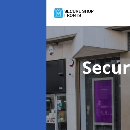
Secur