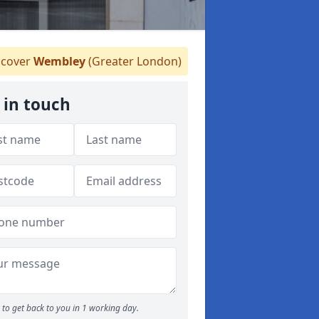
cover
Wembley
(Greater London)
 in touch
to get back to you in 1 working day.