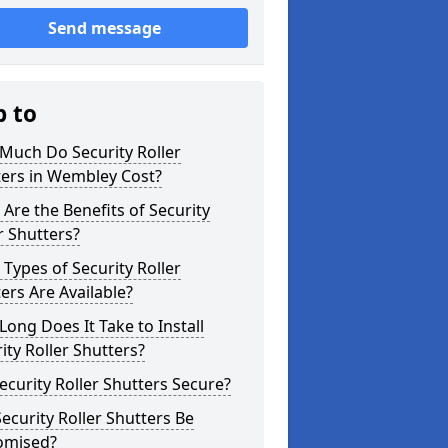
Send message
p to
Much Do Security Roller
ters in Wembley Cost?
Are the Benefits of Security
r Shutters?
Types of Security Roller
ers Are Available?
ong Does It Take to Install
ity Roller Shutters?
ecurity Roller Shutters Secure?
ecurity Roller Shutters Be
omised?