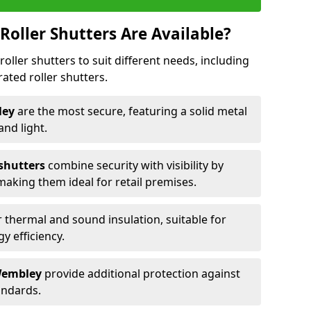
Roller Shutters Are Available?
roller shutters to suit different needs, including
rated roller shutters.
bley
are the most secure, featuring a solid metal
 and light.
 shutters
combine security with visibility by
 making them ideal for retail premises.
 thermal and sound insulation, suitable for
gy efficiency.
 Wembley
provide additional protection against
tandards.