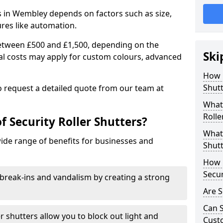
rs in Wembley depends on factors such as size,
ures like automation.
 between £500 and £1,500, depending on the
Ski
nal costs may apply for custom colours, advanced
.
How 
Shut
 to request a detailed quote from our team at
What 
Rolle
f Security Roller Shutters?
What 
wide range of benefits for businesses and
Shutt
How L
Secur
break-ins and vandalism by creating a strong
Are S
Can S
er shutters allow you to block out light and
Cust