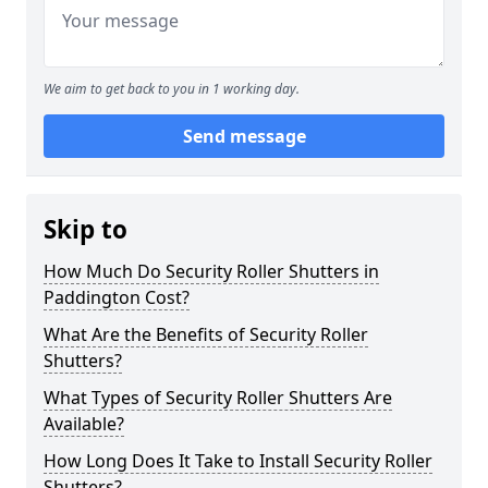
We aim to get back to you in 1 working day.
Send message
Skip to
How Much Do Security Roller Shutters in
Paddington Cost?
What Are the Benefits of Security Roller
Shutters?
What Types of Security Roller Shutters Are
Available?
How Long Does It Take to Install Security Roller
Shutters?