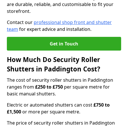
are durable, reliable, and customisable to fit your
storefront.
Contact our
professional shop front and shutter
team
for expert advice and installation.
Get in Touch
How Much Do Security Roller
Shutters in Paddington Cost?
The cost of security roller shutters in Paddington
ranges from
£250 to £750
per square metre for
basic manual shutters.
Electric or automated shutters can cost
£750 to
£1,500
or more per square metre.
The price of security roller shutters in Paddington