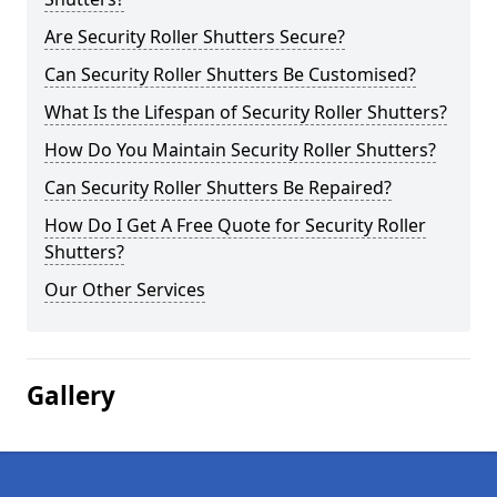
Are Security Roller Shutters Secure?
Can Security Roller Shutters Be Customised?
What Is the Lifespan of Security Roller Shutters?
How Do You Maintain Security Roller Shutters?
Can Security Roller Shutters Be Repaired?
How Do I Get A Free Quote for Security Roller
Shutters?
Our Other Services
Gallery