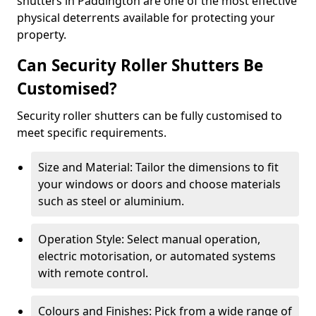
shutters in Paddington are one of the most effective
physical deterrents available for protecting your
property.
Can Security Roller Shutters Be
Customised?
Security roller shutters can be fully customised to
meet specific requirements.
Size and Material: Tailor the dimensions to fit
your windows or doors and choose materials
such as steel or aluminium.
Operation Style: Select manual operation,
electric motorisation, or automated systems
with remote control.
Colours and Finishes: Pick from a wide range of