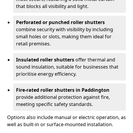
that blocks all visibility and light.
Perforated or punched roller shutters
combine security with visibility by including
small holes or slots, making them ideal for
retail premises.
Insulated roller shutters
offer thermal and
sound insulation, suitable for businesses that
prioritise energy efficiency.
Fire-rated roller shutters in Paddington
provide additional protection against fire,
meeting specific safety standards.
Options also include manual or electric operation, as
well as built-in or surface-mounted installation.