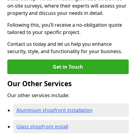
on-site surveys, where their experts will assess your
property and discuss your needs in detail.
Following this, you’ll receive a no-obligation quote
tailored to your specific project.
Contact us today and let us help you enhance
security, style, and functionality for your business.
Get in Touch
Our Other Services
Our other services include:
Aluminium shopfront installation
Glass shopfront install