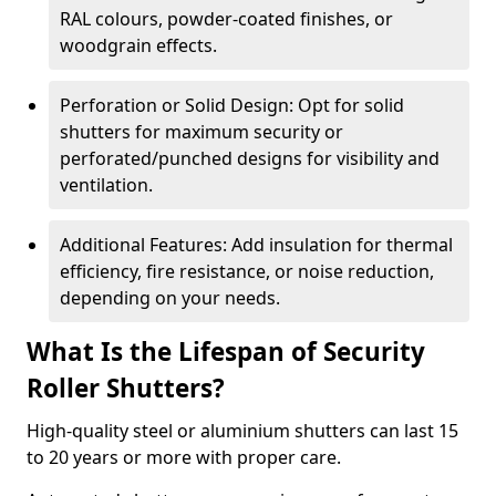
RAL colours, powder-coated finishes, or
woodgrain effects.
Perforation or Solid Design: Opt for solid
shutters for maximum security or
perforated/punched designs for visibility and
ventilation.
Additional Features: Add insulation for thermal
efficiency, fire resistance, or noise reduction,
depending on your needs.
What Is the Lifespan of Security
Roller Shutters?
High-quality steel or aluminium shutters can last 15
to 20 years or more with proper care.