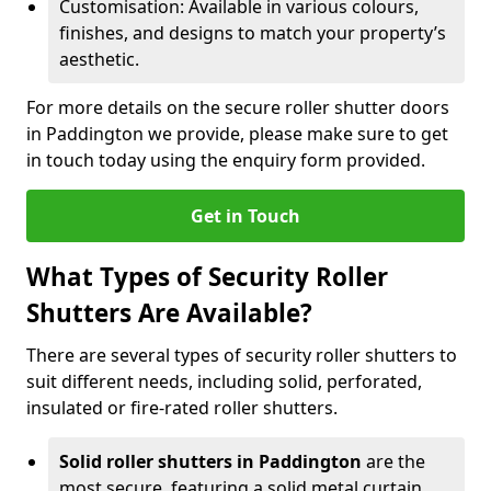
Customisation: Available in various colours,
finishes, and designs to match your property’s
aesthetic.
For more details on the secure roller shutter doors
in Paddington we provide, please make sure to get
in touch today using the enquiry form provided.
Get in Touch
What Types of Security Roller
Shutters Are Available?
There are several types of security roller shutters to
suit different needs, including solid, perforated,
insulated or fire-rated roller shutters.
Solid roller shutters in Paddington
are the
most secure, featuring a solid metal curtain