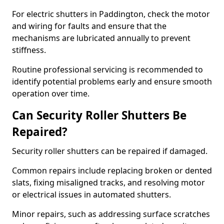
For electric shutters in Paddington, check the motor
and wiring for faults and ensure that the
mechanisms are lubricated annually to prevent
stiffness.
Routine professional servicing is recommended to
identify potential problems early and ensure smooth
operation over time.
Can Security Roller Shutters Be
Repaired?
Security roller shutters can be repaired if damaged.
Common repairs include replacing broken or dented
slats, fixing misaligned tracks, and resolving motor
or electrical issues in automated shutters.
Minor repairs, such as addressing surface scratches