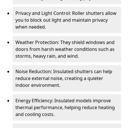
Privacy and Light Control: Roller shutters allow
you to block out light and maintain privacy
when needed.
Weather Protection: They shield windows and
doors from harsh weather conditions such as
storms, heavy rain, and wind.
Noise Reduction: Insulated shutters can help
reduce external noise, creating a quieter
indoor environment.
Energy Efficiency: Insulated models improve
thermal performance, helping reduce heating
and cooling costs.