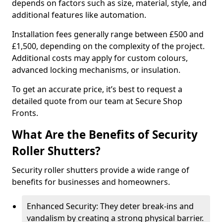
depends on factors such as size, material, style, and
additional features like automation.
Installation fees generally range between £500 and
£1,500, depending on the complexity of the project.
Additional costs may apply for custom colours,
advanced locking mechanisms, or insulation.
To get an accurate price, it’s best to request a
detailed quote from our team at Secure Shop
Fronts.
What Are the Benefits of Security
Roller Shutters?
Security roller shutters provide a wide range of
benefits for businesses and homeowners.
Enhanced Security: They deter break-ins and
vandalism by creating a strong physical barrier.