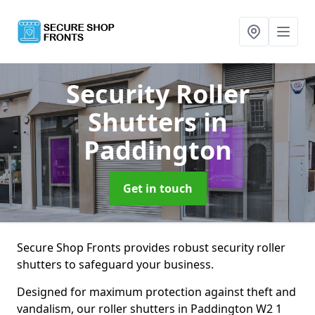
Security Roller
Shutters
in
Paddington
Get in touch
Secure Shop Fronts provides robust security roller
shutters to safeguard your business.
Designed for maximum protection against theft and
vandalism, our roller shutters in Paddington W2 1