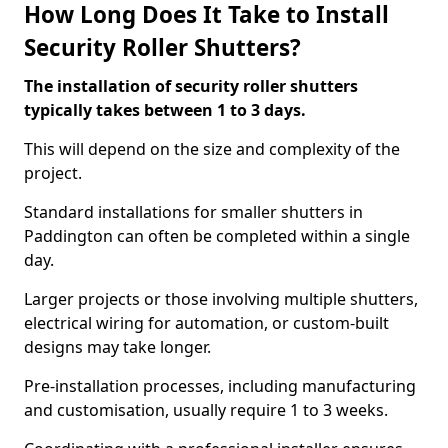
How Long Does It Take to Install
Security Roller Shutters?
The installation of security roller shutters
typically takes between 1 to 3 days.
This will depend on the size and complexity of the
project.
Standard installations for smaller shutters in
Paddington can often be completed within a single
day.
Larger projects or those involving multiple shutters,
electrical wiring for automation, or custom-built
designs may take longer.
Pre-installation processes, including manufacturing
and customisation, usually require 1 to 3 weeks.