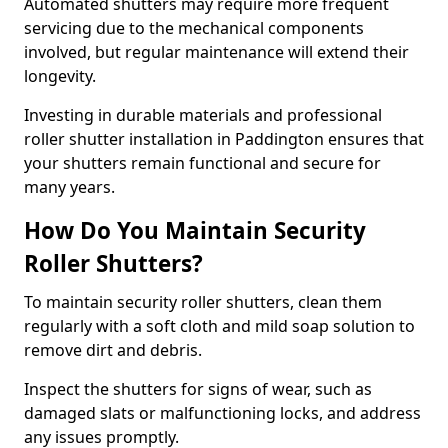
Automated shutters may require more frequent
servicing due to the mechanical components
involved, but regular maintenance will extend their
longevity.
Investing in durable materials and professional
roller shutter installation in Paddington ensures that
your shutters remain functional and secure for
many years.
How Do You Maintain Security
Roller Shutters?
To maintain security roller shutters, clean them
regularly with a soft cloth and mild soap solution to
remove dirt and debris.
Inspect the shutters for signs of wear, such as
damaged slats or malfunctioning locks, and address
any issues promptly.