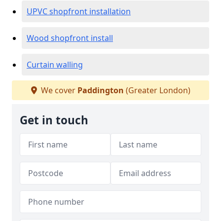
UPVC shopfront installation
Wood shopfront install
Curtain walling
We cover
Paddington
(Greater London)
Get in touch