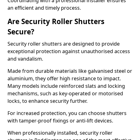
Coordinating with a professional installer ensures
an efficient and timely process.
Are Security Roller Shutters
Secure?
Security roller shutters are designed to provide
exceptional protection against unauthorised access
and vandalism.
Made from durable materials like galvanised steel or
aluminium, they offer high resistance to impact.
Many models include reinforced slats and locking
mechanisms, such as key-operated or motorised
locks, to enhance security further.
For increased protection, you can choose shutters
with tamper-proof fixings or anti-lift devices.
When professionally installed, security roller