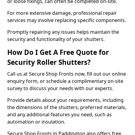
or loose fixings, can often be completed on-site.
For more extensive damage, professional repair
services may involve replacing specific components.
Promptly repairing any issues helps maintain the
security and functionality of your shutters.
How Do I Get A Free Quote for
Security Roller Shutters?
Call us at Secure Shop Fronts now, fill out our online
enquiry form, or schedule a complimentary on-site
survey to discuss your needs with our experts.
Provide details about your requirements, including
the dimensions of the shutters, preferred materials,
and any additional features you need, such as
automation or insulation.
Secure Shop Fronts in Paddington also offers free