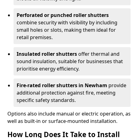
Perforated or punched roller shutters
combine security with visibility by including
small holes or slots, making them ideal for
retail premises.
Insulated roller shutters
offer thermal and
sound insulation, suitable for businesses that
prioritise energy efficiency.
Fire-rated roller shutters in Newham
provide
additional protection against fire, meeting
specific safety standards.
Options also include manual or electric operation, as
well as built-in or surface-mounted installation.
How Long Does It Take to Install