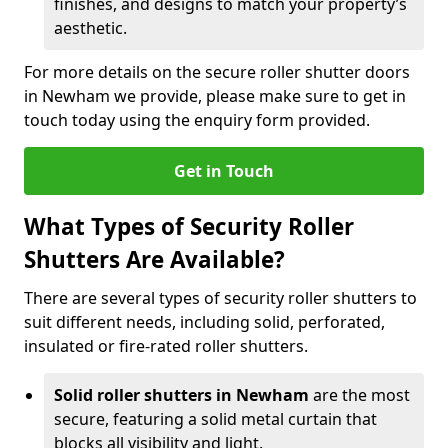
finishes, and designs to match your property’s
aesthetic.
For more details on the secure roller shutter doors
in Newham we provide, please make sure to get in
touch today using the enquiry form provided.
Get in Touch
What Types of Security Roller
Shutters Are Available?
There are several types of security roller shutters to
suit different needs, including solid, perforated,
insulated or fire-rated roller shutters.
Solid roller shutters in Newham
are the most
secure, featuring a solid metal curtain that
blocks all visibility and light.