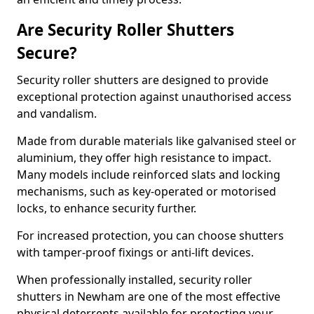
Are Security Roller Shutters
Secure?
Security roller shutters are designed to provide
exceptional protection against unauthorised access
and vandalism.
Made from durable materials like galvanised steel or
aluminium, they offer high resistance to impact.
Many models include reinforced slats and locking
mechanisms, such as key-operated or motorised
locks, to enhance security further.
For increased protection, you can choose shutters
with tamper-proof fixings or anti-lift devices.
When professionally installed, security roller
shutters in Newham are one of the most effective
physical deterrents available for protecting your