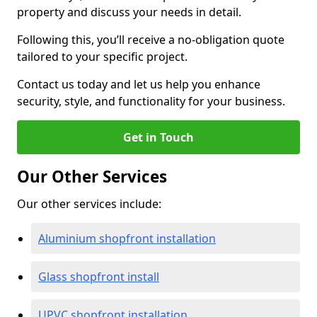
property and discuss your needs in detail.
Following this, you’ll receive a no-obligation quote
tailored to your specific project.
Contact us today and let us help you enhance
security, style, and functionality for your business.
Get in Touch
Our Other Services
Our other services include:
Aluminium shopfront installation
Glass shopfront install
UPVC shopfront installation