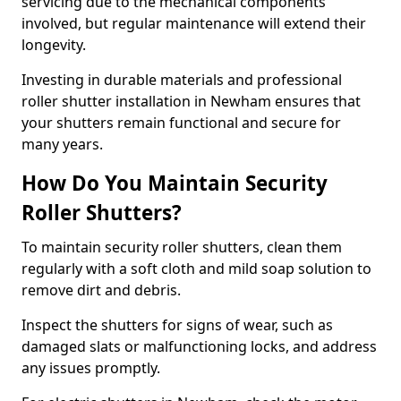
servicing due to the mechanical components
involved, but regular maintenance will extend their
longevity.
Investing in durable materials and professional
roller shutter installation in Newham ensures that
your shutters remain functional and secure for
many years.
How Do You Maintain Security
Roller Shutters?
To maintain security roller shutters, clean them
regularly with a soft cloth and mild soap solution to
remove dirt and debris.
Inspect the shutters for signs of wear, such as
damaged slats or malfunctioning locks, and address
any issues promptly.