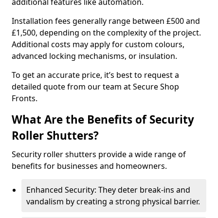
additional features like automation.
Installation fees generally range between £500 and
£1,500, depending on the complexity of the project.
Additional costs may apply for custom colours,
advanced locking mechanisms, or insulation.
To get an accurate price, it’s best to request a
detailed quote from our team at Secure Shop
Fronts.
What Are the Benefits of Security
Roller Shutters?
Security roller shutters provide a wide range of
benefits for businesses and homeowners.
Enhanced Security: They deter break-ins and
vandalism by creating a strong physical barrier.