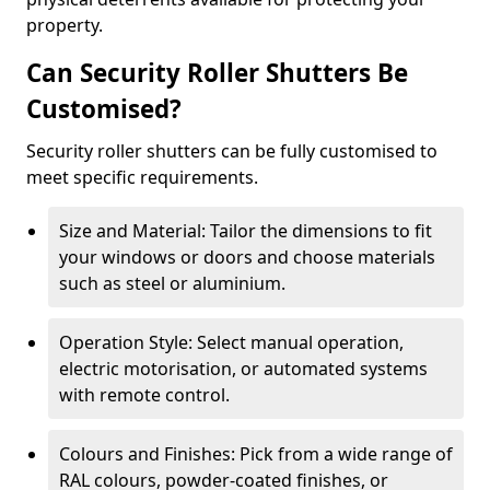
property.
Can Security Roller Shutters Be
Customised?
Security roller shutters can be fully customised to
meet specific requirements.
Size and Material: Tailor the dimensions to fit
your windows or doors and choose materials
such as steel or aluminium.
Operation Style: Select manual operation,
electric motorisation, or automated systems
with remote control.
Colours and Finishes: Pick from a wide range of
RAL colours, powder-coated finishes, or