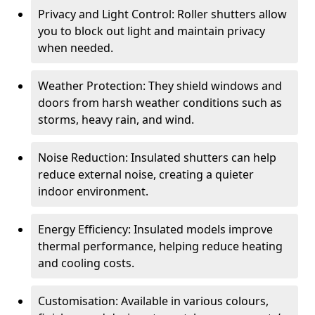
Privacy and Light Control: Roller shutters allow
you to block out light and maintain privacy
when needed.
Weather Protection: They shield windows and
doors from harsh weather conditions such as
storms, heavy rain, and wind.
Noise Reduction: Insulated shutters can help
reduce external noise, creating a quieter
indoor environment.
Energy Efficiency: Insulated models improve
thermal performance, helping reduce heating
and cooling costs.
Customisation: Available in various colours,