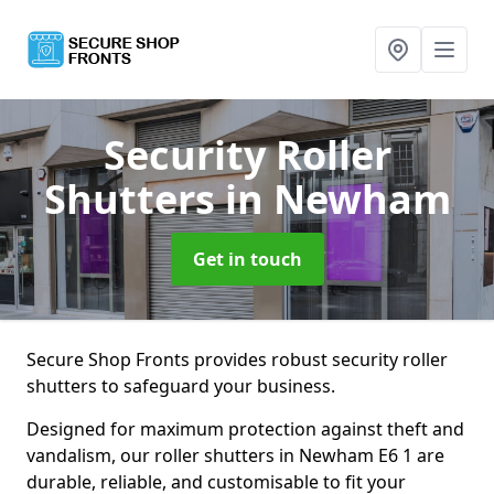
Security Roller
Shutters
in Newham
Get in touch
Secure Shop Fronts provides robust security roller
shutters to safeguard your business.
Designed for maximum protection against theft and
vandalism, our roller shutters in Newham E6 1 are
durable, reliable, and customisable to fit your