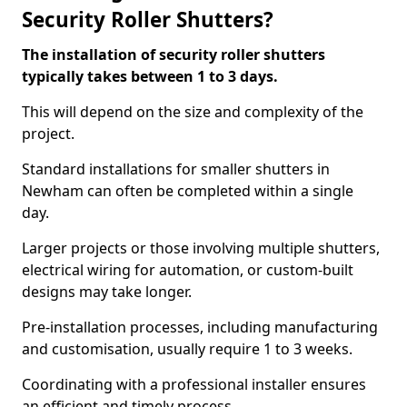
Security Roller Shutters?
The installation of security roller shutters
typically takes between 1 to 3 days.
This will depend on the size and complexity of the
project.
Standard installations for smaller shutters in
Newham can often be completed within a single
day.
Larger projects or those involving multiple shutters,
electrical wiring for automation, or custom-built
designs may take longer.
Pre-installation processes, including manufacturing
and customisation, usually require 1 to 3 weeks.
Coordinating with a professional installer ensures
an efficient and timely process.