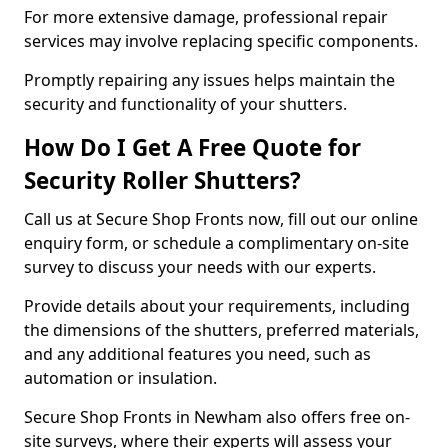
For more extensive damage, professional repair
services may involve replacing specific components.
Promptly repairing any issues helps maintain the
security and functionality of your shutters.
How Do I Get A Free Quote for
Security Roller Shutters?
Call us at Secure Shop Fronts now, fill out our online
enquiry form, or schedule a complimentary on-site
survey to discuss your needs with our experts.
Provide details about your requirements, including
the dimensions of the shutters, preferred materials,
and any additional features you need, such as
automation or insulation.
Secure Shop Fronts in Newham also offers free on-
site surveys, where their experts will assess your