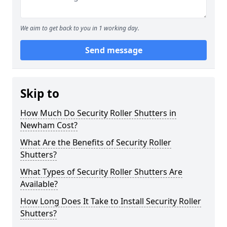
We aim to get back to you in 1 working day.
Send message
Skip to
How Much Do Security Roller Shutters in
Newham Cost?
What Are the Benefits of Security Roller
Shutters?
What Types of Security Roller Shutters Are
Available?
How Long Does It Take to Install Security Roller
Shutters?