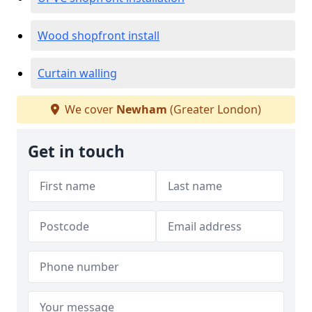
Wood shopfront install
Curtain walling
We cover
Newham
(Greater London)
Get in touch