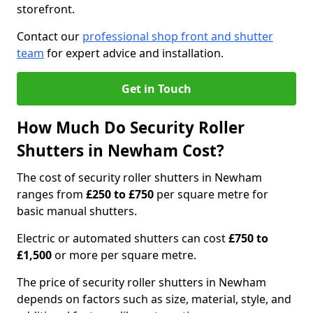
storefront.
Contact our
professional shop front and shutter
team
for expert advice and installation.
Get in Touch
How Much Do Security Roller
Shutters in Newham Cost?
The cost of security roller shutters in Newham
ranges from
£250 to £750
per square metre for
basic manual shutters.
Electric or automated shutters can cost
£750 to
£1,500
or more per square metre.
The price of security roller shutters in Newham
depends on factors such as size, material, style, and