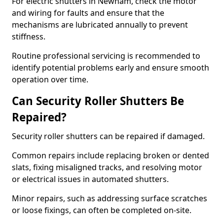
For electric shutters in Newham, check the motor
and wiring for faults and ensure that the
mechanisms are lubricated annually to prevent
stiffness.
Routine professional servicing is recommended to
identify potential problems early and ensure smooth
operation over time.
Can Security Roller Shutters Be
Repaired?
Security roller shutters can be repaired if damaged.
Common repairs include replacing broken or dented
slats, fixing misaligned tracks, and resolving motor
or electrical issues in automated shutters.
Minor repairs, such as addressing surface scratches
or loose fixings, can often be completed on-site.