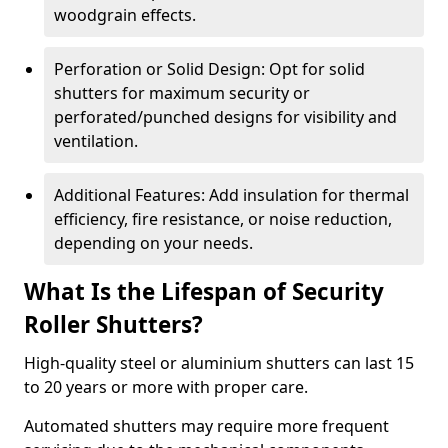
woodgrain effects.
Perforation or Solid Design: Opt for solid
shutters for maximum security or
perforated/punched designs for visibility and
ventilation.
Additional Features: Add insulation for thermal
efficiency, fire resistance, or noise reduction,
depending on your needs.
What Is the Lifespan of Security
Roller Shutters?
High-quality steel or aluminium shutters can last 15
to 20 years or more with proper care.
Automated shutters may require more frequent