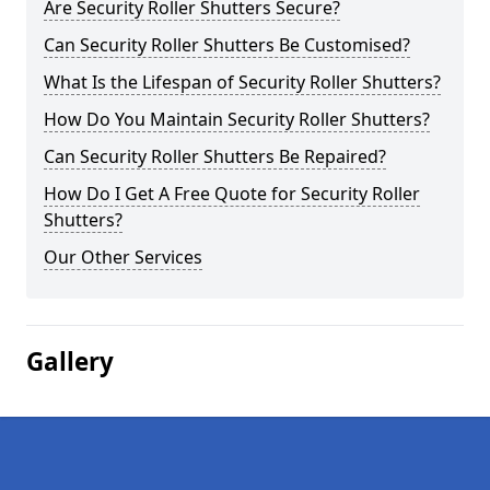
Are Security Roller Shutters Secure?
Can Security Roller Shutters Be Customised?
What Is the Lifespan of Security Roller Shutters?
How Do You Maintain Security Roller Shutters?
Can Security Roller Shutters Be Repaired?
How Do I Get A Free Quote for Security Roller
Shutters?
Our Other Services
Gallery