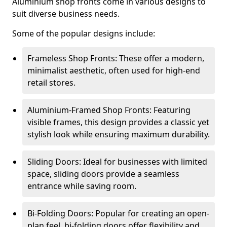
Aluminium shop fronts come in various designs to
suit diverse business needs.
Some of the popular designs include:
Frameless Shop Fronts: These offer a modern,
minimalist aesthetic, often used for high-end
retail stores.
Aluminium-Framed Shop Fronts: Featuring
visible frames, this design provides a classic yet
stylish look while ensuring maximum durability.
Sliding Doors: Ideal for businesses with limited
space, sliding doors provide a seamless
entrance while saving room.
Bi-Folding Doors: Popular for creating an open-
plan feel, bi-folding doors offer flexibility and