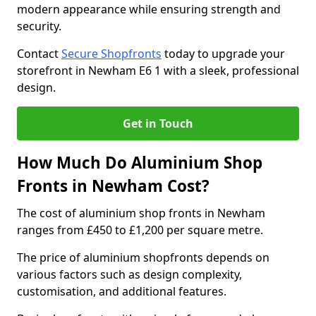
modern appearance while ensuring strength and
security.
Contact
Secure Shopfronts
today to upgrade your
storefront in Newham E6 1 with a sleek, professional
design.
Get in Touch
How Much Do Aluminium Shop
Fronts in Newham Cost?
The cost of aluminium shop fronts in Newham
ranges from £450 to £1,200 per square metre.
The price of aluminium shopfronts depends on
various factors such as design complexity,
customisation, and additional features.