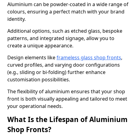
Aluminium can be powder-coated in a wide range of
colours, ensuring a perfect match with your brand
identity.
Additional options, such as etched glass, bespoke
patterns, and integrated signage, allow you to
create a unique appearance.
Design elements like
frameless glass shop fronts
,
curved profiles, and varying door configurations
(e.g., sliding or bi-folding) further enhance
customisation possibilities.
The flexibility of aluminium ensures that your shop
front is both visually appealing and tailored to meet
your operational needs.
What Is the Lifespan of Aluminium
Shop Fronts?