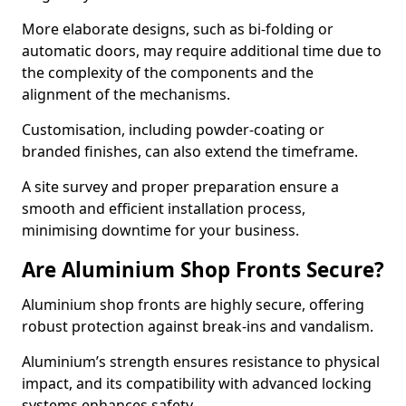
More elaborate designs, such as bi-folding or
automatic doors, may require additional time due to
the complexity of the components and the
alignment of the mechanisms.
Customisation, including powder-coating or
branded finishes, can also extend the timeframe.
A site survey and proper preparation ensure a
smooth and efficient installation process,
minimising downtime for your business.
Are Aluminium Shop Fronts Secure?
Aluminium shop fronts are highly secure, offering
robust protection against break-ins and vandalism.
Aluminium’s strength ensures resistance to physical
impact, and its compatibility with advanced locking
systems enhances safety.