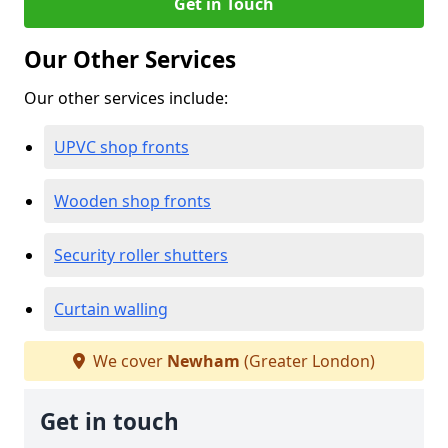
Get in Touch
Our Other Services
Our other services include:
UPVC shop fronts
Wooden shop fronts
Security roller shutters
Curtain walling
We cover
Newham
(Greater London)
Get in touch