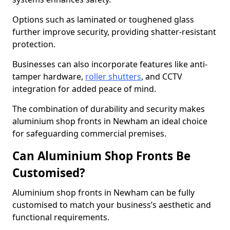
Options such as laminated or toughened glass
further improve security, providing shatter-resistant
protection.
Businesses can also incorporate features like anti-
tamper hardware,
roller shutters
, and CCTV
integration for added peace of mind.
The combination of durability and security makes
aluminium shop fronts in Newham an ideal choice
for safeguarding commercial premises.
Can Aluminium Shop Fronts Be
Customised?
Aluminium shop fronts in Newham can be fully
customised to match your business’s aesthetic and
functional requirements.