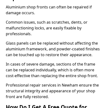
Aluminium shop fronts can often be repaired if
damage occurs.
Common issues, such as scratches, dents, or
malfunctioning locks, are easily fixable by
professionals.
Glass panels can be replaced without affecting the
aluminium framework, and powder-coated finishes
can be touched up to restore their appearance.
In cases of severe damage, sections of the frame
can be replaced individually, which is often more
cost-effective than replacing the entire shop front.
Professional repair services in Newham ensure the
structural integrity and appearance of your shop
front are fully restored.
How Do I Get A Free Quote for