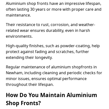
Aluminium shop fronts have an impressive lifespan,
often lasting 30 years or more with proper care and
maintenance.
Their resistance to rust, corrosion, and weather-
related wear ensures durability, even in harsh
environments.
High-quality finishes, such as powder-coating, help
protect against fading and scratches, further
extending their longevity.
Regular maintenance of aluminium shopfronts in
Newham, including cleaning and periodic checks for
minor issues, ensures optimal performance
throughout their lifespan.
How Do You Maintain Aluminium
Shop Fronts?