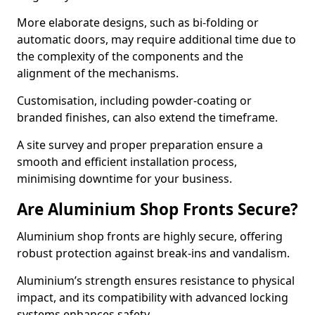
More elaborate designs, such as bi-folding or
automatic doors, may require additional time due to
the complexity of the components and the
alignment of the mechanisms.
Customisation, including powder-coating or
branded finishes, can also extend the timeframe.
A site survey and proper preparation ensure a
smooth and efficient installation process,
minimising downtime for your business.
Are Aluminium Shop Fronts Secure?
Aluminium shop fronts are highly secure, offering
robust protection against break-ins and vandalism.
Aluminium’s strength ensures resistance to physical
impact, and its compatibility with advanced locking
systems enhances safety.