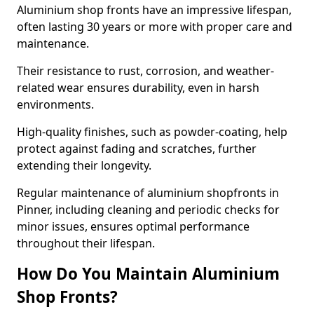
Aluminium shop fronts have an impressive lifespan,
often lasting 30 years or more with proper care and
maintenance.
Their resistance to rust, corrosion, and weather-
related wear ensures durability, even in harsh
environments.
High-quality finishes, such as powder-coating, help
protect against fading and scratches, further
extending their longevity.
Regular maintenance of aluminium shopfronts in
Pinner, including cleaning and periodic checks for
minor issues, ensures optimal performance
throughout their lifespan.
How Do You Maintain Aluminium
Shop Fronts?