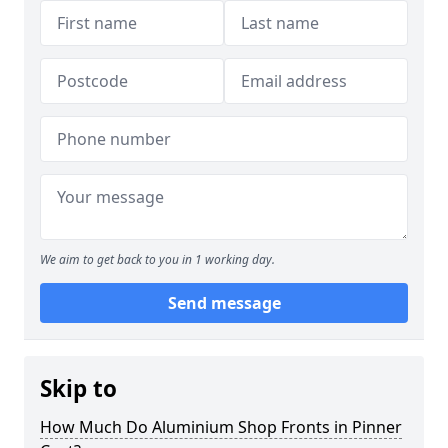
We aim to get back to you in 1 working day.
Send message
Skip to
How Much Do Aluminium Shop Fronts in Pinner