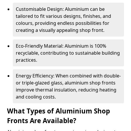
Customisable Design: Aluminium can be
tailored to fit various designs, finishes, and
colours, providing endless possibilities for
creating a visually appealing shop front.
Eco-Friendly Material: Aluminium is 100%
recyclable, contributing to sustainable building
practices.
Energy Efficiency: When combined with double-
or triple-glazed glass, aluminium shop fronts
improve thermal insulation, reducing heating
and cooling costs.
What Types of Aluminium Shop
Fronts Are Available?