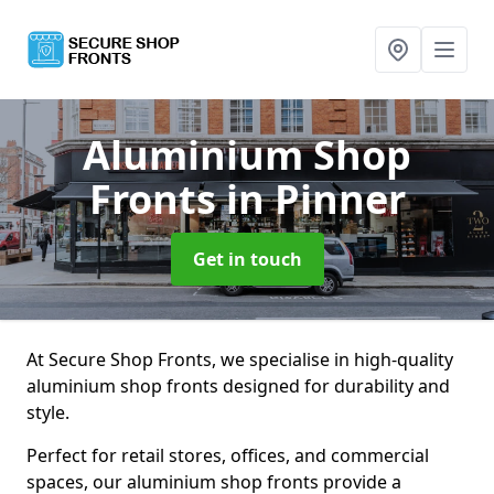
Aluminium Shop
Fronts
in Pinner
Get in touch
At Secure Shop Fronts, we specialise in high-quality
aluminium shop fronts designed for durability and
style.
Perfect for retail stores, offices, and commercial
spaces, our aluminium shop fronts provide a