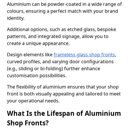
Aluminium can be powder-coated in a wide range of
colours, ensuring a perfect match with your brand
identity.
Additional options, such as etched glass, bespoke
patterns, and integrated signage, allow you to
create a unique appearance.
Design elements like
frameless glass shop fronts
,
curved profiles, and varying door configurations
(e.g., sliding or bi-folding) further enhance
customisation possibilities.
The flexibility of aluminium ensures that your shop
front is both visually appealing and tailored to meet
your operational needs.
What Is the Lifespan of Aluminium
Shop Fronts?