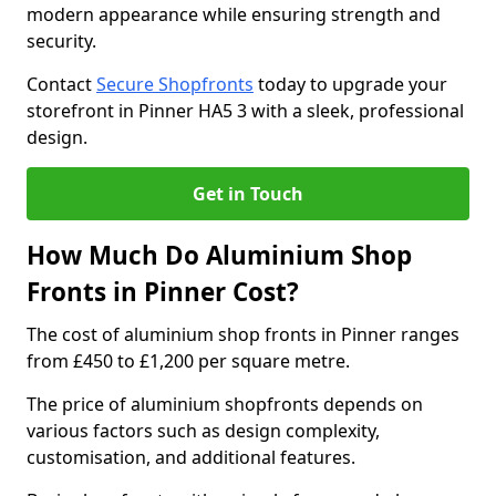
modern appearance while ensuring strength and
security.
Contact
Secure Shopfronts
today to upgrade your
storefront in Pinner HA5 3 with a sleek, professional
design.
Get in Touch
How Much Do Aluminium Shop
Fronts in Pinner Cost?
The cost of aluminium shop fronts in Pinner ranges
from £450 to £1,200 per square metre.
The price of aluminium shopfronts depends on
various factors such as design complexity,
customisation, and additional features.