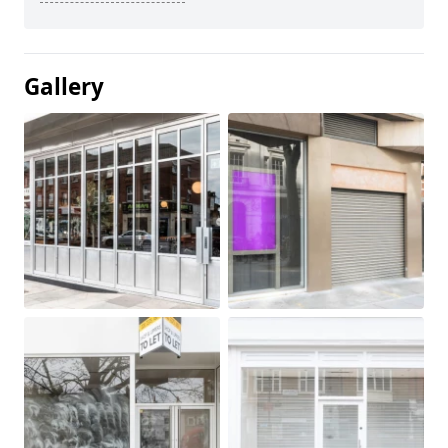
Gallery