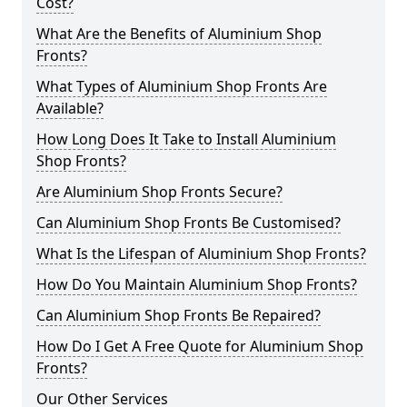
Cost?
What Are the Benefits of Aluminium Shop
Fronts?
What Types of Aluminium Shop Fronts Are
Available?
How Long Does It Take to Install Aluminium
Shop Fronts?
Are Aluminium Shop Fronts Secure?
Can Aluminium Shop Fronts Be Customised?
What Is the Lifespan of Aluminium Shop Fronts?
How Do You Maintain Aluminium Shop Fronts?
Can Aluminium Shop Fronts Be Repaired?
How Do I Get A Free Quote for Aluminium Shop
Fronts?
Our Other Services