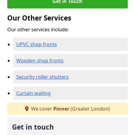
Get in Touch
Our Other Services
Our other services include:
UPVC shop fronts
Wooden shop fronts
Security roller shutters
Curtain walling
We cover
Pinner
(Greater London)
Get in touch