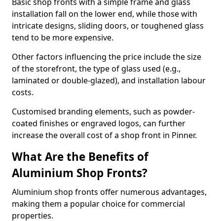
Basic shop fronts with a simple frame and glass
installation fall on the lower end, while those with
intricate designs, sliding doors, or toughened glass
tend to be more expensive.
Other factors influencing the price include the size
of the storefront, the type of glass used (e.g.,
laminated or double-glazed), and installation labour
costs.
Customised branding elements, such as powder-
coated finishes or engraved logos, can further
increase the overall cost of a shop front in Pinner.
What Are the Benefits of
Aluminium Shop Fronts?
Aluminium shop fronts offer numerous advantages,
making them a popular choice for commercial
properties.