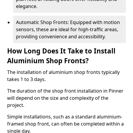
elegance.
Automatic Shop Fronts: Equipped with motion
sensors, these are ideal for high-traffic areas,
providing convenience and accessibility.
How Long Does It Take to Install
Aluminium Shop Fronts?
The installation of aluminium shop fronts typically
takes 1 to 3 days.
The duration of the shop front installation in Pinner
will depend on the size and complexity of the
project.
Simple installations, such as a standard aluminium-
framed shop front, can often be completed within a
single day.