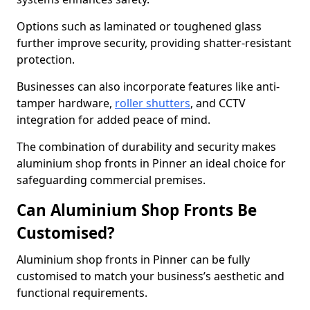
Options such as laminated or toughened glass
further improve security, providing shatter-resistant
protection.
Businesses can also incorporate features like anti-
tamper hardware,
roller shutters
, and CCTV
integration for added peace of mind.
The combination of durability and security makes
aluminium shop fronts in Pinner an ideal choice for
safeguarding commercial premises.
Can Aluminium Shop Fronts Be
Customised?
Aluminium shop fronts in Pinner can be fully
customised to match your business’s aesthetic and
functional requirements.