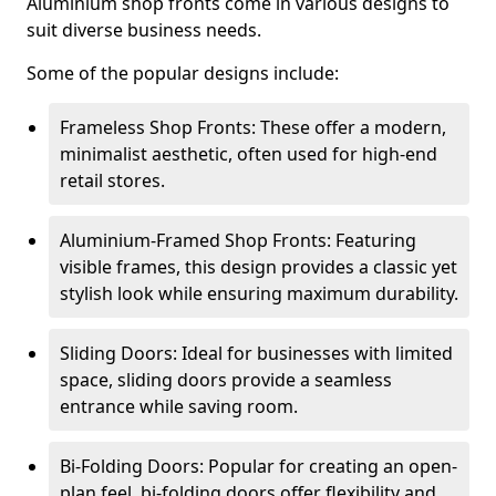
Aluminium shop fronts come in various designs to
suit diverse business needs.
Some of the popular designs include:
Frameless Shop Fronts: These offer a modern,
minimalist aesthetic, often used for high-end
retail stores.
Aluminium-Framed Shop Fronts: Featuring
visible frames, this design provides a classic yet
stylish look while ensuring maximum durability.
Sliding Doors: Ideal for businesses with limited
space, sliding doors provide a seamless
entrance while saving room.
Bi-Folding Doors: Popular for creating an open-
plan feel, bi-folding doors offer flexibility and