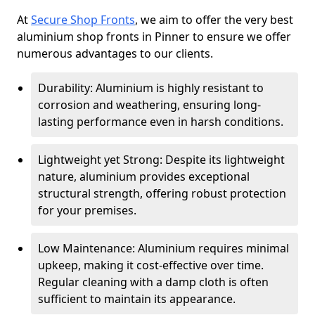
At
Secure Shop Fronts
, we aim to offer the very best
aluminium shop fronts in Pinner to ensure we offer
numerous advantages to our clients.
Durability: Aluminium is highly resistant to
corrosion and weathering, ensuring long-
lasting performance even in harsh conditions.
Lightweight yet Strong: Despite its lightweight
nature, aluminium provides exceptional
structural strength, offering robust protection
for your premises.
Low Maintenance: Aluminium requires minimal
upkeep, making it cost-effective over time.
Regular cleaning with a damp cloth is often
sufficient to maintain its appearance.