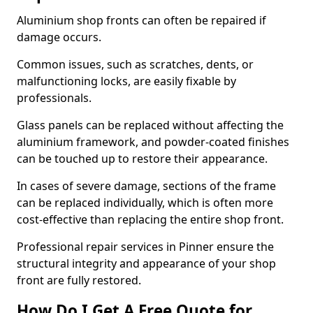
Aluminium shop fronts can often be repaired if
damage occurs.
Common issues, such as scratches, dents, or
malfunctioning locks, are easily fixable by
professionals.
Glass panels can be replaced without affecting the
aluminium framework, and powder-coated finishes
can be touched up to restore their appearance.
In cases of severe damage, sections of the frame
can be replaced individually, which is often more
cost-effective than replacing the entire shop front.
Professional repair services in Pinner ensure the
structural integrity and appearance of your shop
front are fully restored.
How Do I Get A Free Quote for