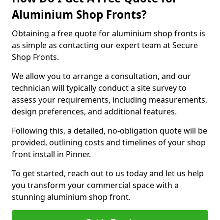
Aluminium Shop Fronts?
Obtaining a free quote for aluminium shop fronts is
as simple as contacting our expert team at Secure
Shop Fronts.
We allow you to arrange a consultation, and our
technician will typically conduct a site survey to
assess your requirements, including measurements,
design preferences, and additional features.
Following this, a detailed, no-obligation quote will be
provided, outlining costs and timelines of your shop
front install in Pinner.
To get started, reach out to us today and let us help
you transform your commercial space with a
stunning aluminium shop front.