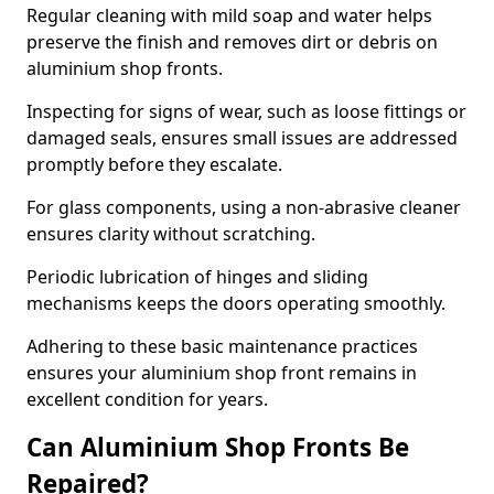
Regular cleaning with mild soap and water helps
preserve the finish and removes dirt or debris on
aluminium shop fronts.
Inspecting for signs of wear, such as loose fittings or
damaged seals, ensures small issues are addressed
promptly before they escalate.
For glass components, using a non-abrasive cleaner
ensures clarity without scratching.
Periodic lubrication of hinges and sliding
mechanisms keeps the doors operating smoothly.
Adhering to these basic maintenance practices
ensures your aluminium shop front remains in
excellent condition for years.
Can Aluminium Shop Fronts Be
Repaired?