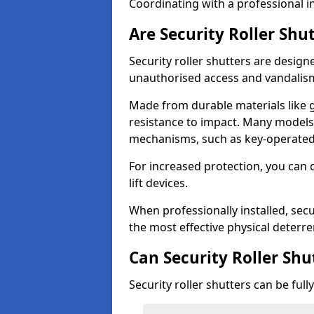
Coordinating with a professional in
Are Security Roller Shu
Security roller shutters are design
unauthorised access and vandalis
Made from durable materials like g
resistance to impact. Many models 
mechanisms, such as key-operated 
For increased protection, you can 
lift devices.
When professionally installed, secu
the most effective physical deterre
Can Security Roller Sh
Security roller shutters can be ful