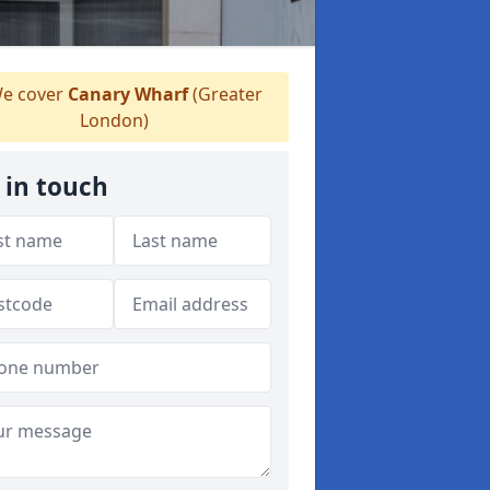
e cover
Canary Wharf
(Greater
London)
 in touch