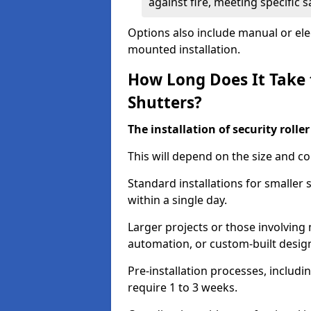
against fire, meeting specific 
Options also include manual or elect
mounted installation.
How Long Does It Take t
Shutters?
The installation of security rolle
This will depend on the size and co
Standard installations for smaller
within a single day.
Larger projects or those involving m
automation, or custom-built desig
Pre-installation processes, includ
require 1 to 3 weeks.