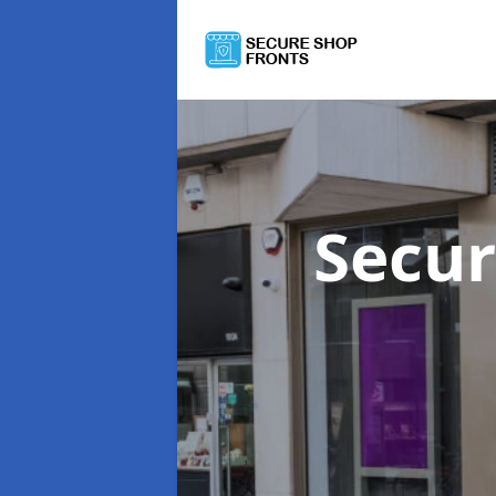
Secur