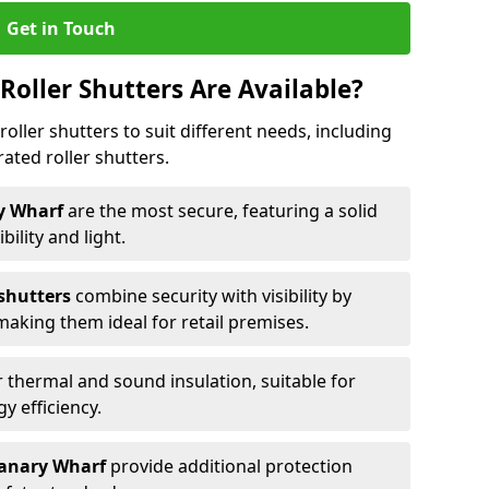
Get in Touch
Roller Shutters Are Available?
roller shutters to suit different needs, including
rated roller shutters.
ry Wharf
are the most secure, featuring a solid
ibility and light.
 shutters
combine security with visibility by
 making them ideal for retail premises.
 thermal and sound insulation, suitable for
gy efficiency.
 Canary Wharf
provide additional protection