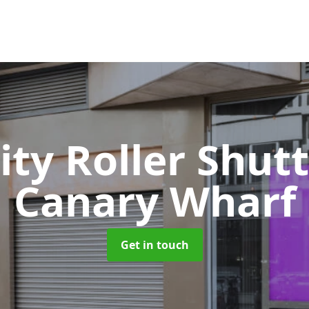
ity Roller Shut
Canary Wharf
Get in touch