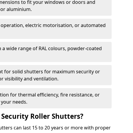
dimensions to fit your windows or doors and
 or aluminium.
 operation, electric motorisation, or automated
m a wide range of RAL colours, powder-coated
pt for solid shutters for maximum security or
visibility and ventilation.
ion for thermal efficiency, fire resistance, or
 your needs.
 Security Roller Shutters?
utters can last 15 to 20 years or more with proper