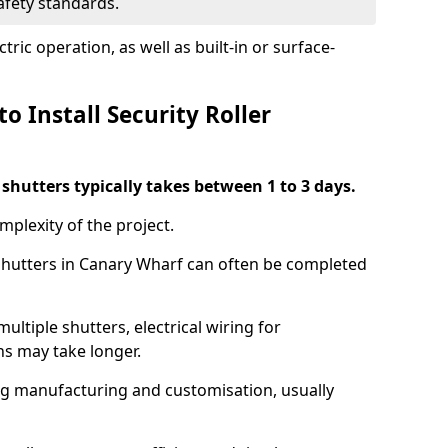
safety standards.
ric operation, as well as built-in or surface-
o Install Security Roller
r shutters typically takes between 1 to 3 days.
mplexity of the project.
 shutters in Canary Wharf can often be completed
ultiple shutters, electrical wiring for
ns may take longer.
ing manufacturing and customisation, usually