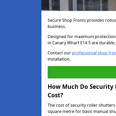
Secure Shop Fronts provides robust
business.
Designed for maximum protection a
in Canary Wharf E14 5 are durable, 
Contact our
professional shop fro
installation.
How Much Do Security R
Cost?
The cost of security roller shutte
square metre for basic manual shu