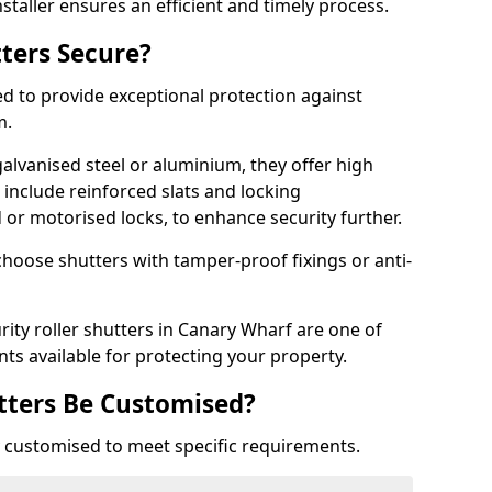
staller ensures an efficient and timely process.
tters Secure?
ed to provide exceptional protection against
m.
alvanised steel or aluminium, they offer high
include reinforced slats and locking
or motorised locks, to enhance security further.
choose shutters with tamper-proof fixings or anti-
rity roller shutters in Canary Wharf are one of
nts available for protecting your property.
utters Be Customised?
ly customised to meet specific requirements.