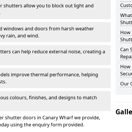
Cust
er shutters allow you to block out light and
.
What 
Shutt
eld windows and doors from harsh weather
How D
vy rain, and wind.
Shutt
Can S
tters can help reduce external noise, creating a
Repa
How D
Secur
models improve thermal performance, helping
ts.
Our 
ious colours, finishes, and designs to match
Gall
ler shutter doors in Canary Wharf we provide,
oday using the enquiry form provided.