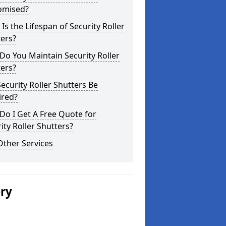
omised?
Is the Lifespan of Security Roller
ers?
o You Maintain Security Roller
ers?
ecurity Roller Shutters Be
ired?
o I Get A Free Quote for
ity Roller Shutters?
Other Services
ery