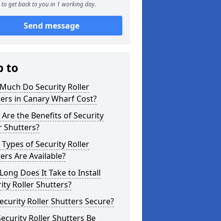
to get back to you in 1 working day.
Send message
p to
Much Do Security Roller
ers in Canary Wharf Cost?
Are the Benefits of Security
r Shutters?
Types of Security Roller
ers Are Available?
ong Does It Take to Install
ity Roller Shutters?
ecurity Roller Shutters Secure?
ecurity Roller Shutters Be