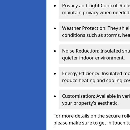
Privacy and Light Control: Roll
maintain privacy when needed
Weather Protection: They shi
conditions such as storms, hea
Noise Reduction: Insulated shu
quieter indoor environment.
Energy Efficiency: Insulated 
reduce heating and cooling cos
Customisation: Available in var
your property’s aesthetic.
For more details on the secure rol
please make sure to get in touch t