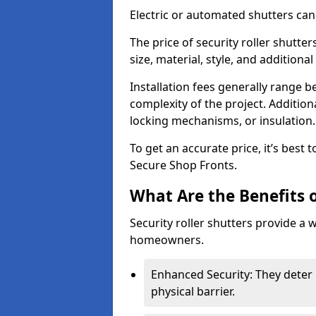
Electric or automated shutters ca
The price of security roller shutt
size, material, style, and additiona
Installation fees generally range
complexity of the project. Additio
locking mechanisms, or insulation
To get an accurate price, it’s best
Secure Shop Fronts.
What Are the Benefits o
Security roller shutters provide a 
homeowners.
Enhanced Security: They deter 
physical barrier.