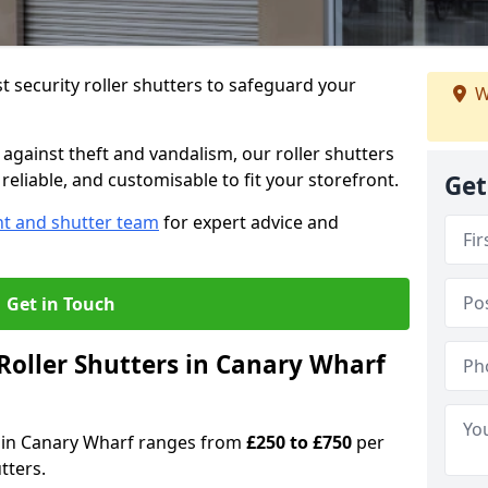
 security roller shutters to safeguard your
W
gainst theft and vandalism, our roller shutters
reliable, and customisable to fit your storefront.
Get
nt and shutter team
for expert advice and
Get in Touch
oller Shutters in Canary Wharf
rs in Canary Wharf ranges from
£250 to £750
per
tters.