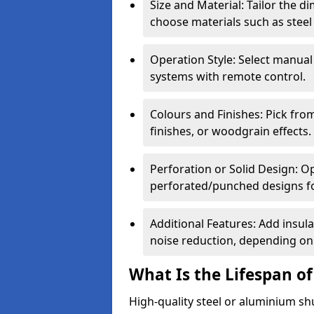
Size and Material: Tailor the 
choose materials such as steel
Operation Style: Select manual
systems with remote control.
Colours and Finishes: Pick fro
finishes, or woodgrain effects.
Perforation or Solid Design: O
perforated/punched designs for 
Additional Features: Add insulat
noise reduction, depending on
What Is the Lifespan of
High-quality steel or aluminium sh