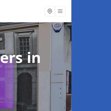
ters
in