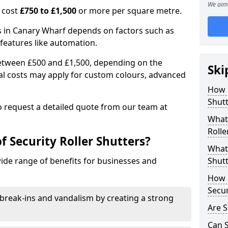
We aim 
n cost
£750 to £1,500
or more per square metre.
ers in Canary Wharf depends on factors such as
l features like automation.
 between £500 and £1,500, depending on the
Ski
nal costs may apply for custom colours, advanced
.
How 
Shutt
 to request a detailed quote from our team at
What 
Rolle
f Security Roller Shutters?
What 
wide range of benefits for businesses and
Shutt
How L
Secur
break-ins and vandalism by creating a strong
Are S
Can S