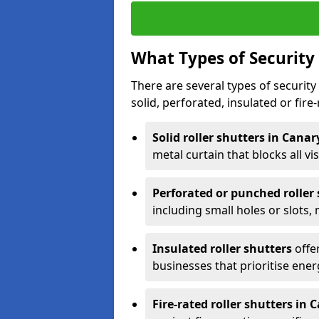
What Types of Security 
There are several types of security 
solid, perforated, insulated or fire-
Solid roller shutters in Cana
metal curtain that blocks all vis
Perforated or punched roller
including small holes or slots,
Insulated roller shutters
offer
businesses that prioritise ener
Fire-rated roller shutters in