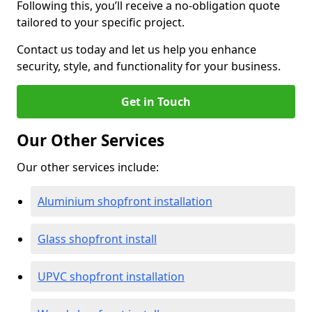
Following this, you’ll receive a no-obligation quote
tailored to your specific project.
Contact us today and let us help you enhance
security, style, and functionality for your business.
Get in Touch
Our Other Services
Our other services include:
Aluminium shopfront installation
Glass shopfront install
UPVC shopfront installation