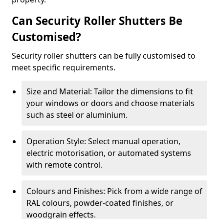
Can Security Roller Shutters Be
Customised?
Security roller shutters can be fully customised to
meet specific requirements.
Size and Material: Tailor the dimensions to fit
your windows or doors and choose materials
such as steel or aluminium.
Operation Style: Select manual operation,
electric motorisation, or automated systems
with remote control.
Colours and Finishes: Pick from a wide range of
RAL colours, powder-coated finishes, or
woodgrain effects.