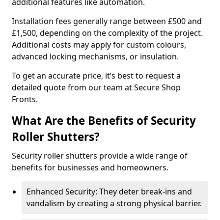
additional features like automation.
Installation fees generally range between £500 and
£1,500, depending on the complexity of the project.
Additional costs may apply for custom colours,
advanced locking mechanisms, or insulation.
To get an accurate price, it’s best to request a
detailed quote from our team at Secure Shop
Fronts.
What Are the Benefits of Security
Roller Shutters?
Security roller shutters provide a wide range of
benefits for businesses and homeowners.
Enhanced Security: They deter break-ins and
vandalism by creating a strong physical barrier.