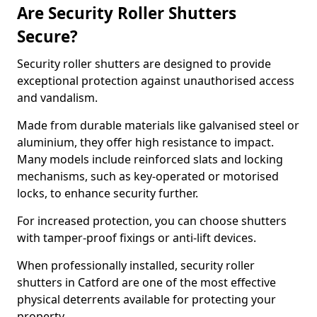
Are Security Roller Shutters
Secure?
Security roller shutters are designed to provide
exceptional protection against unauthorised access
and vandalism.
Made from durable materials like galvanised steel or
aluminium, they offer high resistance to impact.
Many models include reinforced slats and locking
mechanisms, such as key-operated or motorised
locks, to enhance security further.
For increased protection, you can choose shutters
with tamper-proof fixings or anti-lift devices.
When professionally installed, security roller
shutters in Catford are one of the most effective
physical deterrents available for protecting your
property.