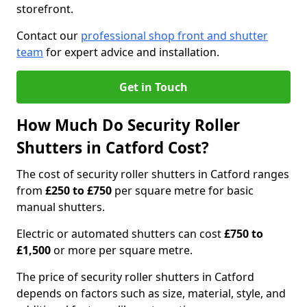
storefront.
Contact our
professional shop front and shutter
team
for expert advice and installation.
Get in Touch
How Much Do Security Roller
Shutters in Catford Cost?
The cost of security roller shutters in Catford ranges
from
£250 to £750
per square metre for basic
manual shutters.
Electric or automated shutters can cost
£750 to
£1,500
or more per square metre.
The price of security roller shutters in Catford
depends on factors such as size, material, style, and