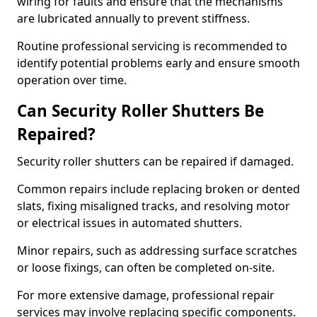
wiring for faults and ensure that the mechanisms
are lubricated annually to prevent stiffness.
Routine professional servicing is recommended to
identify potential problems early and ensure smooth
operation over time.
Can Security Roller Shutters Be
Repaired?
Security roller shutters can be repaired if damaged.
Common repairs include replacing broken or dented
slats, fixing misaligned tracks, and resolving motor
or electrical issues in automated shutters.
Minor repairs, such as addressing surface scratches
or loose fixings, can often be completed on-site.
For more extensive damage, professional repair
services may involve replacing specific components.