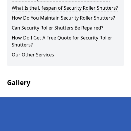
What Is the Lifespan of Security Roller Shutters?
How Do You Maintain Security Roller Shutters?
Can Security Roller Shutters Be Repaired?
How Do I Get A Free Quote for Security Roller
Shutters?
Our Other Services
Gallery