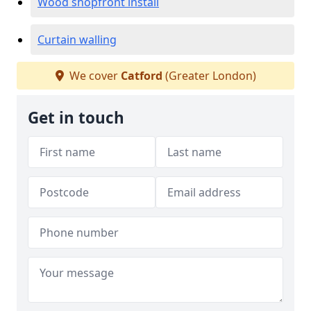
Wood shopfront install
Curtain walling
We cover
Catford
(Greater London)
Get in touch