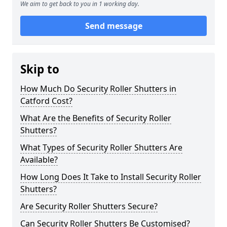
We aim to get back to you in 1 working day.
Send message
Skip to
How Much Do Security Roller Shutters in
Catford Cost?
What Are the Benefits of Security Roller
Shutters?
What Types of Security Roller Shutters Are
Available?
How Long Does It Take to Install Security Roller
Shutters?
Are Security Roller Shutters Secure?
Can Security Roller Shutters Be Customised?