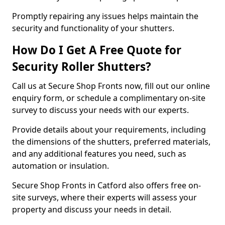
Promptly repairing any issues helps maintain the
security and functionality of your shutters.
How Do I Get A Free Quote for
Security Roller Shutters?
Call us at Secure Shop Fronts now, fill out our online
enquiry form, or schedule a complimentary on-site
survey to discuss your needs with our experts.
Provide details about your requirements, including
the dimensions of the shutters, preferred materials,
and any additional features you need, such as
automation or insulation.
Secure Shop Fronts in Catford also offers free on-
site surveys, where their experts will assess your
property and discuss your needs in detail.