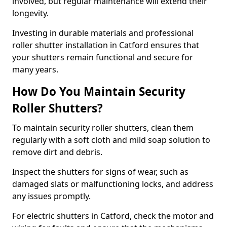
involved, but regular maintenance will extend their
longevity.
Investing in durable materials and professional
roller shutter installation in Catford ensures that
your shutters remain functional and secure for
many years.
How Do You Maintain Security
Roller Shutters?
To maintain security roller shutters, clean them
regularly with a soft cloth and mild soap solution to
remove dirt and debris.
Inspect the shutters for signs of wear, such as
damaged slats or malfunctioning locks, and address
any issues promptly.
For electric shutters in Catford, check the motor and