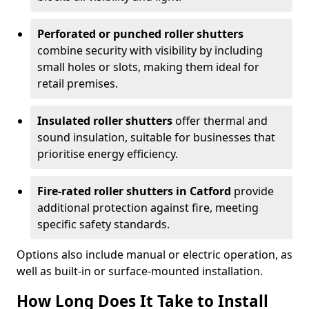
Perforated or punched roller shutters
combine security with visibility by including
small holes or slots, making them ideal for
retail premises.
Insulated roller shutters
offer thermal and
sound insulation, suitable for businesses that
prioritise energy efficiency.
Fire-rated roller shutters in Catford
provide
additional protection against fire, meeting
specific safety standards.
Options also include manual or electric operation, as
well as built-in or surface-mounted installation.
How Long Does It Take to Install