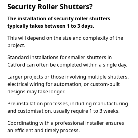
Security Roller Shutters?
The installation of security roller shutters
typically takes between 1 to 3 days.
This will depend on the size and complexity of the
project.
Standard installations for smaller shutters in
Catford can often be completed within a single day.
Larger projects or those involving multiple shutters,
electrical wiring for automation, or custom-built
designs may take longer.
Pre-installation processes, including manufacturing
and customisation, usually require 1 to 3 weeks.
Coordinating with a professional installer ensures
an efficient and timely process.