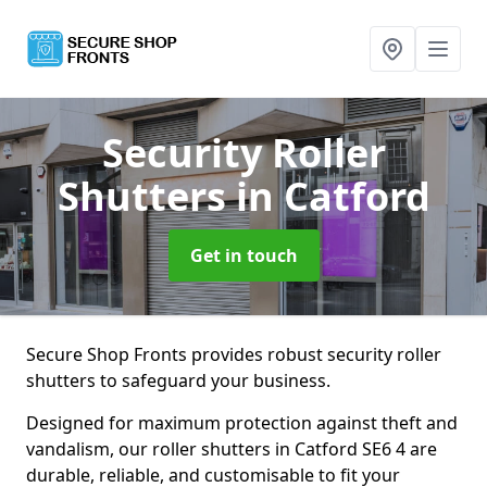
Security Roller
Shutters
in Catford
Get in touch
Secure Shop Fronts provides robust security roller
shutters to safeguard your business.
Designed for maximum protection against theft and
vandalism, our roller shutters in Catford SE6 4 are
durable, reliable, and customisable to fit your