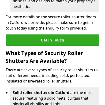
finishes, and designs to match your property’s
aesthetic.
For more details on the secure roller shutter doors
in Catford we provide, please make sure to get in
touch today using the enquiry form provided.
Get in Touch
What Types of Security Roller
Shutters Are Available?
There are several types of security roller shutters to
suit different needs, including solid, perforated,
insulated or fire-rated roller shutters.
Solid roller shutters in Catford
are the most
secure, featuring a solid metal curtain that
blocks all visibility and light.