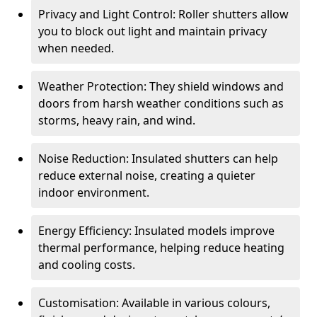
Privacy and Light Control: Roller shutters allow
you to block out light and maintain privacy
when needed.
Weather Protection: They shield windows and
doors from harsh weather conditions such as
storms, heavy rain, and wind.
Noise Reduction: Insulated shutters can help
reduce external noise, creating a quieter
indoor environment.
Energy Efficiency: Insulated models improve
thermal performance, helping reduce heating
and cooling costs.
Customisation: Available in various colours,