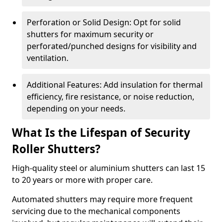
Perforation or Solid Design: Opt for solid
shutters for maximum security or
perforated/punched designs for visibility and
ventilation.
Additional Features: Add insulation for thermal
efficiency, fire resistance, or noise reduction,
depending on your needs.
What Is the Lifespan of Security
Roller Shutters?
High-quality steel or aluminium shutters can last 15
to 20 years or more with proper care.
Automated shutters may require more frequent
servicing due to the mechanical components