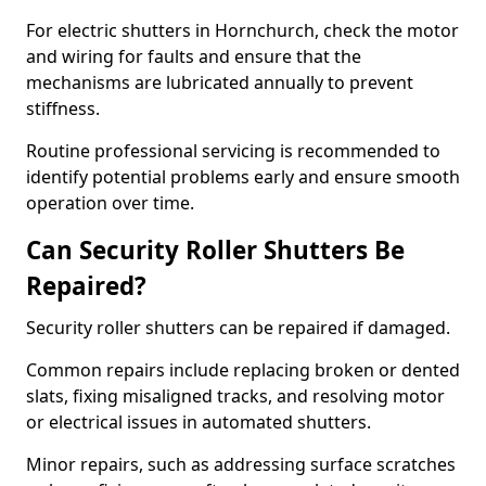
For electric shutters in Hornchurch, check the motor
and wiring for faults and ensure that the
mechanisms are lubricated annually to prevent
stiffness.
Routine professional servicing is recommended to
identify potential problems early and ensure smooth
operation over time.
Can Security Roller Shutters Be
Repaired?
Security roller shutters can be repaired if damaged.
Common repairs include replacing broken or dented
slats, fixing misaligned tracks, and resolving motor
or electrical issues in automated shutters.
Minor repairs, such as addressing surface scratches