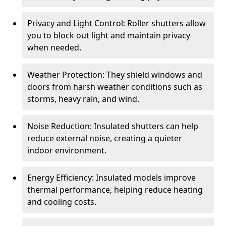
Privacy and Light Control: Roller shutters allow
you to block out light and maintain privacy
when needed.
Weather Protection: They shield windows and
doors from harsh weather conditions such as
storms, heavy rain, and wind.
Noise Reduction: Insulated shutters can help
reduce external noise, creating a quieter
indoor environment.
Energy Efficiency: Insulated models improve
thermal performance, helping reduce heating
and cooling costs.