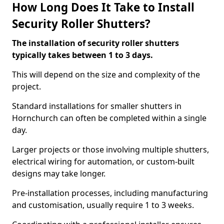
How Long Does It Take to Install
Security Roller Shutters?
The installation of security roller shutters
typically takes between 1 to 3 days.
This will depend on the size and complexity of the
project.
Standard installations for smaller shutters in
Hornchurch can often be completed within a single
day.
Larger projects or those involving multiple shutters,
electrical wiring for automation, or custom-built
designs may take longer.
Pre-installation processes, including manufacturing
and customisation, usually require 1 to 3 weeks.