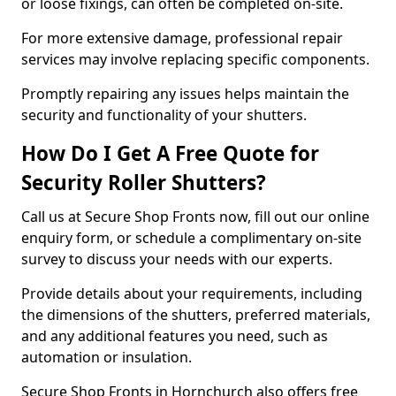
or loose fixings, can often be completed on-site.
For more extensive damage, professional repair
services may involve replacing specific components.
Promptly repairing any issues helps maintain the
security and functionality of your shutters.
How Do I Get A Free Quote for
Security Roller Shutters?
Call us at Secure Shop Fronts now, fill out our online
enquiry form, or schedule a complimentary on-site
survey to discuss your needs with our experts.
Provide details about your requirements, including
the dimensions of the shutters, preferred materials,
and any additional features you need, such as
automation or insulation.
Secure Shop Fronts in Hornchurch also offers free