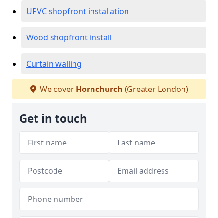
UPVC shopfront installation
Wood shopfront install
Curtain walling
We cover
Hornchurch
(Greater London)
Get in touch