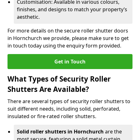
Customisation: Available in various colours,
finishes, and designs to match your property’s
aesthetic.
For more details on the secure roller shutter doors
in Hornchurch we provide, please make sure to get
in touch today using the enquiry form provided.
Get in Touch
What Types of Security Roller
Shutters Are Available?
There are several types of security roller shutters to
suit different needs, including solid, perforated,
insulated or fire-rated roller shutters.
Solid roller shutters in Hornchurch
are the
most secure, featuring a solid metal curtain