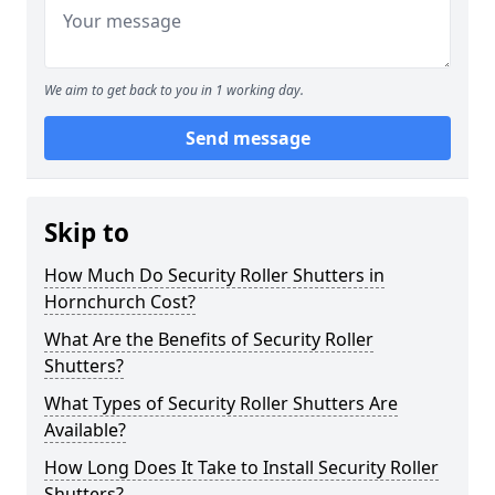
We aim to get back to you in 1 working day.
Send message
Skip to
How Much Do Security Roller Shutters in
Hornchurch Cost?
What Are the Benefits of Security Roller
Shutters?
What Types of Security Roller Shutters Are
Available?
How Long Does It Take to Install Security Roller
Shutters?