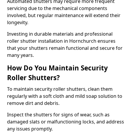
Automated shutters may require more frequent
servicing due to the mechanical components
involved, but regular maintenance will extend their
longevity.
Investing in durable materials and professional
roller shutter installation in Hornchurch ensures
that your shutters remain functional and secure for
many years.
How Do You Maintain Security
Roller Shutters?
To maintain security roller shutters, clean them
regularly with a soft cloth and mild soap solution to
remove dirt and debris.
Inspect the shutters for signs of wear, such as
damaged slats or malfunctioning locks, and address
any issues promptly.