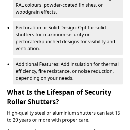
RAL colours, powder-coated finishes, or
woodgrain effects.
Perforation or Solid Design: Opt for solid
shutters for maximum security or
perforated/punched designs for visibility and
ventilation.
Additional Features: Add insulation for thermal
efficiency, fire resistance, or noise reduction,
depending on your needs.
What Is the Lifespan of Security
Roller Shutters?
High-quality steel or aluminium shutters can last 15
to 20 years or more with proper care.