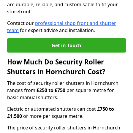
are durable, reliable, and customisable to fit your
storefront.
Contact our
professional shop front and shutter
team
for expert advice and installation.
Get in Touch
How Much Do Security Roller
Shutters in Hornchurch Cost?
The cost of security roller shutters in Hornchurch
ranges from
£250 to £750
per square metre for
basic manual shutters.
Electric or automated shutters can cost
£750 to
£1,500
or more per square metre.
The price of security roller shutters in Hornchurch