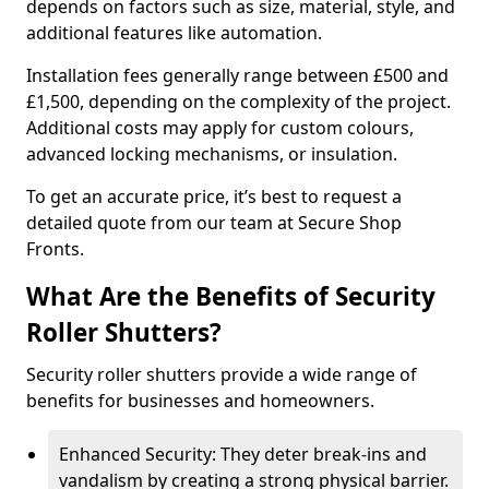
depends on factors such as size, material, style, and
additional features like automation.
Installation fees generally range between £500 and
£1,500, depending on the complexity of the project.
Additional costs may apply for custom colours,
advanced locking mechanisms, or insulation.
To get an accurate price, it’s best to request a
detailed quote from our team at Secure Shop
Fronts.
What Are the Benefits of Security
Roller Shutters?
Security roller shutters provide a wide range of
benefits for businesses and homeowners.
Enhanced Security: They deter break-ins and
vandalism by creating a strong physical barrier.