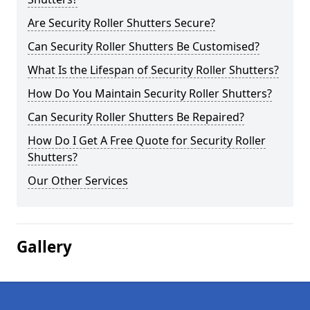
Are Security Roller Shutters Secure?
Can Security Roller Shutters Be Customised?
What Is the Lifespan of Security Roller Shutters?
How Do You Maintain Security Roller Shutters?
Can Security Roller Shutters Be Repaired?
How Do I Get A Free Quote for Security Roller
Shutters?
Our Other Services
Gallery