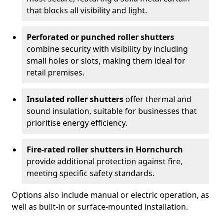
that blocks all visibility and light.
Perforated or punched roller shutters
combine security with visibility by including
small holes or slots, making them ideal for
retail premises.
Insulated roller shutters
offer thermal and
sound insulation, suitable for businesses that
prioritise energy efficiency.
Fire-rated roller shutters in Hornchurch
provide additional protection against fire,
meeting specific safety standards.
Options also include manual or electric operation, as
well as built-in or surface-mounted installation.