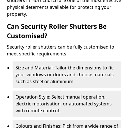
shutters in Hornchurch are one of the most effective
physical deterrents available for protecting your
property.
Can Security Roller Shutters Be
Customised?
Security roller shutters can be fully customised to
meet specific requirements.
Size and Material: Tailor the dimensions to fit
your windows or doors and choose materials
such as steel or aluminium.
Operation Style: Select manual operation,
electric motorisation, or automated systems
with remote control.
Colours and Finishes: Pick from a wide range of