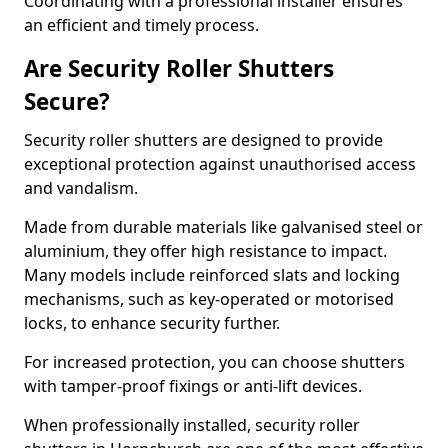
Coordinating with a professional installer ensures
an efficient and timely process.
Are Security Roller Shutters
Secure?
Security roller shutters are designed to provide
exceptional protection against unauthorised access
and vandalism.
Made from durable materials like galvanised steel or
aluminium, they offer high resistance to impact.
Many models include reinforced slats and locking
mechanisms, such as key-operated or motorised
locks, to enhance security further.
For increased protection, you can choose shutters
with tamper-proof fixings or anti-lift devices.
When professionally installed, security roller