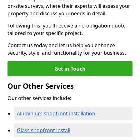
on-site surveys, where their experts will assess your
property and discuss your needs in detail.
Following this, you’ll receive a no-obligation quote
tailored to your specific project.
Contact us today and let us help you enhance
security, style, and functionality for your business.
Get in Touch
Our Other Services
Our other services include:
Aluminium shopfront installation
Glass shopfront install