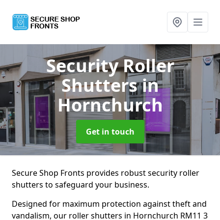
Security Roller
Shutters
in
Hornchurch
Get in touch
Secure Shop Fronts provides robust security roller
shutters to safeguard your business.
Designed for maximum protection against theft and
vandalism, our roller shutters in Hornchurch RM11 3