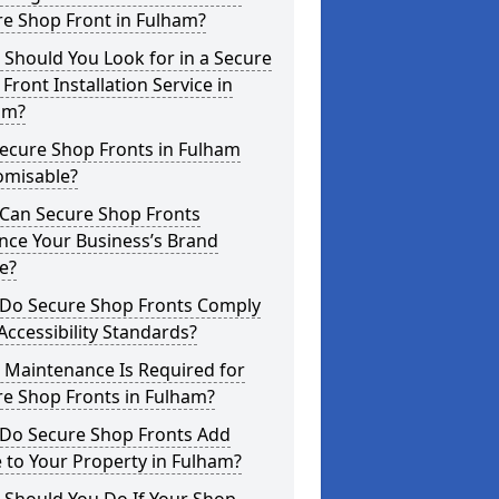
re Shop Front in Fulham?
Should You Look for in a Secure
Front Installation Service in
am?
ecure Shop Fronts in Fulham
omisable?
Can Secure Shop Fronts
nce Your Business’s Brand
e?
Do Secure Shop Fronts Comply
Accessibility Standards?
 Maintenance Is Required for
re Shop Fronts in Fulham?
Do Secure Shop Fronts Add
 to Your Property in Fulham?