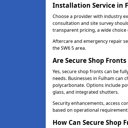
Installation Service in
Choose a provider with industry ex
consultation and site survey shoul
transparent pricing, a wide choice 
Aftercare and emergency repair servi
the SW6 5 area.
Are Secure Shop Fronts
Yes, secure shop fronts can be full
needs. Businesses in Fulham can ch
polycarbonate. Options include pow
glass, and integrated shutters.
Security enhancements, access co
based on operational requirement
How Can Secure Shop Fr