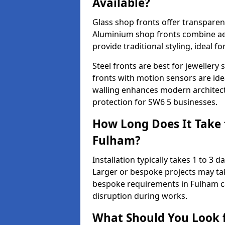
Available?
Glass shop fronts offer transparenc
Aluminium shop fronts combine aes
provide traditional styling, ideal fo
Steel fronts are best for jeweller
fronts with motion sensors are ideal
walling enhances modern architect
protection for SW6 5 businesses.
How Long Does It Take t
Fulham?
Installation typically takes 1 to 3
Larger or bespoke projects may tak
bespoke requirements in Fulham ca
disruption during works.
What Should You Look f