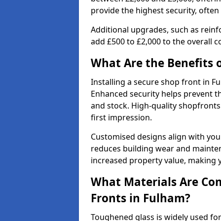
provide the highest security, often
Additional upgrades, such as reinf
add £500 to £2,000 to the overall co
What Are the Benefits o
Installing a secure shop front in
Enhanced security helps prevent th
and stock. High-quality shopfron
first impression.
Customised designs align with your
reduces building wear and maintena
increased property value, making y
What Materials Are Co
Fronts in Fulham?
Toughened glass is widely used for 