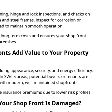
ning, hinge and lock inspections, and checks on
and steel frames, inspect for corrosion or
ed to maintain smooth operation.
 long-term costs and ensures your shop front
premises.
nts Add Value to Your Property
ding appearance, security, and energy efficiency,
 In SW6 5 areas, potential buyers or tenants are
s with modern, well-maintained shopfronts.
ce insurance premiums due to lower risk profiles.
 Your Shop Front Is Damaged?