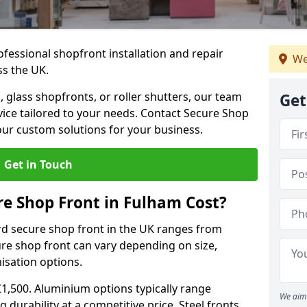
ofessional shopfront installation and repair
We
ss the UK.
 glass shopfronts, or roller shutters, our team
Get
rvice tailored to your needs. Contact Secure Shop
our custom solutions for your business.
Get in Touch
e Shop Front in Fulham Cost?
rd secure shop front in the UK ranges from
cure shop front can vary depending on size,
misation options.
£1,500. Aluminium options typically range
We aim 
 durability at a competitive price. Steel fronts