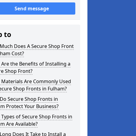
Send message
p to
Much Does A Secure Shop Front
lham Cost?
Are the Benefits of Installing a
re Shop Front?
 Materials Are Commonly Used
ecure Shop Fronts in Fulham?
Do Secure Shop Fronts in
am Protect Your Business?
Types of Secure Shop Fronts in
m Are Available?
ong Does It Take to Install a