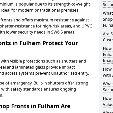
uminium is popular due to its strength-to-weight
Secu
t ideal for modern or traditional premises.
What 
Shop 
opfronts and offers maximum resistance against
Fulh
 shatter-resistance for high-risk areas, and UPVC
with lower security needs in SW6 5 areas.
Are S
Cust
nts in Fulham Protect Your
How 
Enha
Imag
 with visible protections such as shutters and
steel and laminated glass provide impact
How 
and access systems prevent unauthorised entry.
with 
ase of emergency. Built-in shutters offer strong
What
e with safety standards ensures ongoing
Secu
m.
How 
Value
hop Fronts in Fulham Are