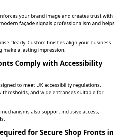
einforces your brand image and creates trust with
 modern façade signals professionalism and helps
ise clearly. Custom finishes align your business
g make a lasting impression.
nts Comply with Accessibility
signed to meet UK accessibility regulations.
 thresholds, and wide entrances suitable for
 mechanisms also support inclusive access,
ds.
quired for Secure Shop Fronts in