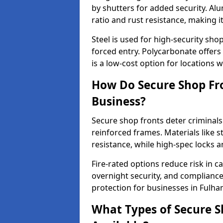
by shutters for added security. Al
ratio and rust resistance, making i
Steel is used for high-security sh
forced entry. Polycarbonate offers
is a low-cost option for locations 
How Do Secure Shop Fro
Business?
Secure shop fronts deter criminals
reinforced frames. Materials like 
resistance, while high-spec locks 
Fire-rated options reduce risk in c
overnight security, and complianc
protection for businesses in Fulha
What Types of Secure S