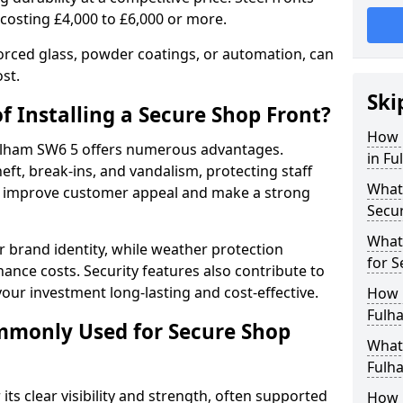
 costing £4,000 to £6,000 or more.
orced glass, powder coatings, or automation, can
st.
Ski
f Installing a Secure Shop Front?
How 
 Fulham SW6 5 offers numerous advantages.
in Fu
eft, break-ins, and vandalism, protecting staff
What 
ts improve customer appeal and make a strong
Secu
What
 brand identity, while weather protection
for S
nce costs. Security features also contribute to
our investment long-lasting and cost-effective.
How 
Fulh
mmonly Used for Secure Shop
What 
Fulha
its clear visibility and strength, often supported
How L