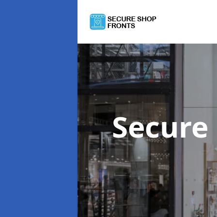
Secure