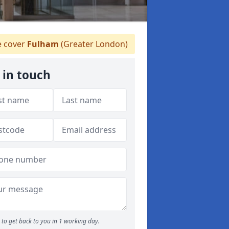
 cover
Fulham
(Greater London)
 in touch
to get back to you in 1 working day.