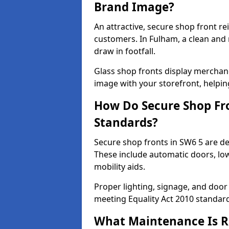
Brand Image?
An attractive, secure shop front r
customers. In Fulham, a clean and
draw in footfall.
Glass shop fronts display merchand
image with your storefront, helpin
How Do Secure Shop Fro
Standards?
Secure shop fronts in SW6 5 are de
These include automatic doors, low
mobility aids.
Proper lighting, signage, and door
meeting Equality Act 2010 standar
What Maintenance Is Re