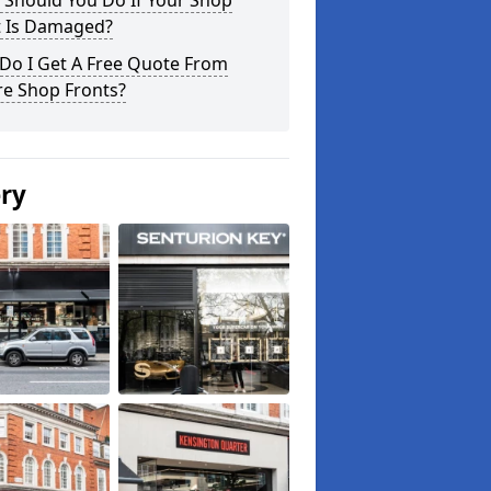
 Should You Do If Your Shop
t Is Damaged?
Do I Get A Free Quote From
re Shop Fronts?
ery