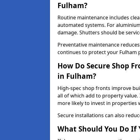
Fulham?
Routine maintenance includes clea
automated systems. For aluminium 
damage. Shutters should be servic
Preventative maintenance reduces
continues to protect your Fulham 
How Do Secure Shop Fro
in Fulham?
High-spec shop fronts improve buil
all of which add to property value.
more likely to invest in propertie
Secure installations can also redu
What Should You Do If