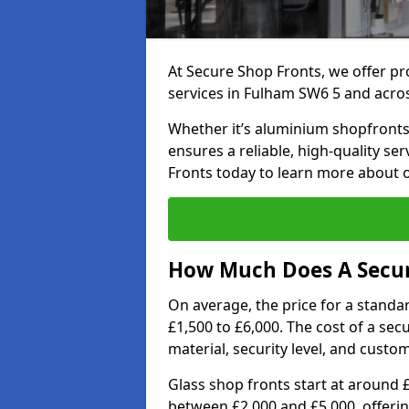
At Secure Shop Fronts, we offer pr
services in Fulham SW6 5 and acro
Whether it’s aluminium shopfronts,
ensures a reliable, high-quality se
Fronts today to learn more about 
How Much Does A Secur
On average, the price for a standa
£1,500 to £6,000. The cost of a se
material, security level, and custo
Glass shop fronts start at around 
between £2,000 and £5,000, offering