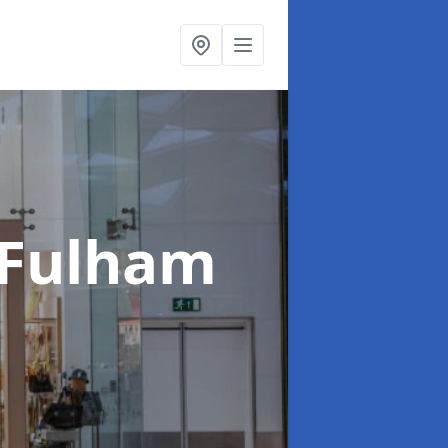
 Fulham