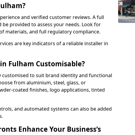
 Fulham?
perience and verified customer reviews. A full
d be provided to assess your needs. Look for
of materials, and full regulatory compliance.
ces are key indicators of a reliable installer in
 in Fulham Customisable?
y customised to suit brand identity and functional
oose from aluminium, steel, glass, or
der-coated finishes, logo applications, tinted
ntrols, and automated systems can also be added
s.
onts Enhance Your Business’s