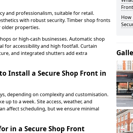
What
Fron
y and professionalism, suitable for retail.
How 
thetics with robust security. Timber shop fronts
Secu
r older properties.
y shops or high-cash businesses. Automatic shop
 for accessibility and high footfall. Curtain
Gall
ure, and integrated shutters add extra
o Install a Secure Shop Front in
 days, depending on complexity and customisation.
e up to a week. Site access, weather, and
n affect scheduling, but we ensure minimal
or in a Secure Shop Front