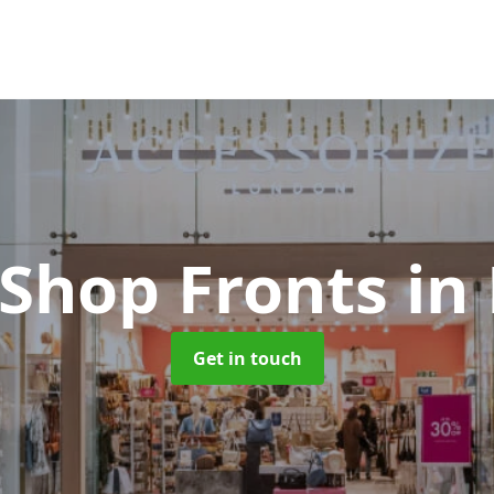
 Shop Fronts
in
Get in touch