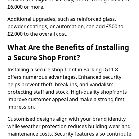
£6,000 or more.
Additional upgrades, such as reinforced glass,
powder coatings, or automation, can add £500 to
£2,000 to the overall cost.
What Are the Benefits of Installing
a Secure Shop Front?
Installing a secure shop front in Barking IG11 8
offers numerous advantages. Enhanced security
helps prevent theft, break-ins, and vandalism,
protecting staff and stock. High-quality shopfronts
improve customer appeal and make a strong first
impression.
Customised designs align with your brand identity,
while weather protection reduces building wear and
maintenance costs. Security features also contribute