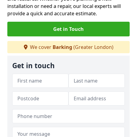
installation or need a repair, our local experts will
provide a quick and accurate estimate.
Get in Touch
We cover
Barking
(Greater London)
Get in touch