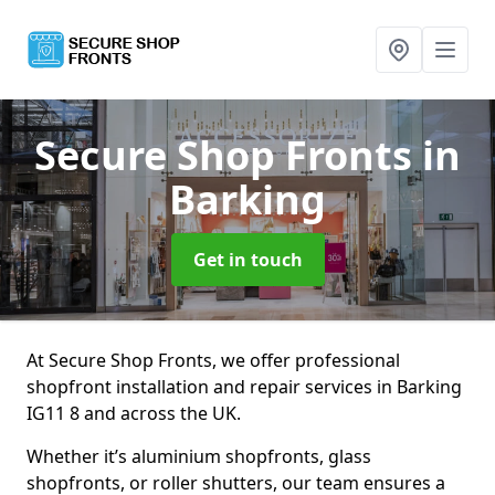
Secure Shop Fronts
in
Barking
Get in touch
At Secure Shop Fronts, we offer professional
shopfront installation and repair services in Barking
IG11 8 and across the UK.
Whether it’s aluminium shopfronts, glass
shopfronts, or roller shutters, our team ensures a