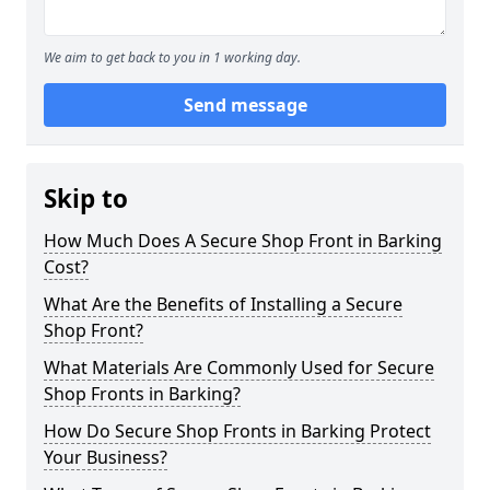
We aim to get back to you in 1 working day.
Send message
Skip to
How Much Does A Secure Shop Front in Barking
Cost?
What Are the Benefits of Installing a Secure
Shop Front?
What Materials Are Commonly Used for Secure
Shop Fronts in Barking?
How Do Secure Shop Fronts in Barking Protect
Your Business?