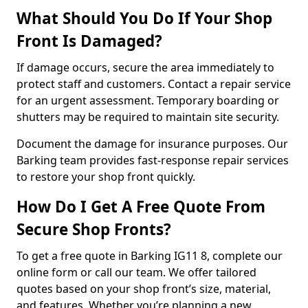
What Should You Do If Your Shop
Front Is Damaged?
If damage occurs, secure the area immediately to
protect staff and customers. Contact a repair service
for an urgent assessment. Temporary boarding or
shutters may be required to maintain site security.
Document the damage for insurance purposes. Our
Barking team provides fast-response repair services
to restore your shop front quickly.
How Do I Get A Free Quote From
Secure Shop Fronts?
To get a free quote in Barking IG11 8, complete our
online form or call our team. We offer tailored
quotes based on your shop front’s size, material,
and features. Whether you’re planning a new