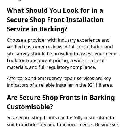
What Should You Look for in a
Secure Shop Front Installation
Service in Barking?
Choose a provider with industry experience and
verified customer reviews. A full consultation and
site survey should be provided to assess your needs.
Look for transparent pricing, a wide choice of
materials, and full regulatory compliance.
Aftercare and emergency repair services are key
indicators of a reliable installer in the IG11 8 area.
Are Secure Shop Fronts in Barking
Customisable?
Yes, secure shop fronts can be fully customised to
suit brand identity and functional needs. Businesses