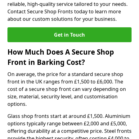
reliable, high-quality service tailored to your needs.
Contact Secure Shop Fronts today to learn more
about our custom solutions for your business.
Get in Touch
How Much Does A Secure Shop
Front in Barking Cost?
On average, the price for a standard secure shop
front in the UK ranges from £1,500 to £6,000. The
cost of a secure shop front can vary depending on
size, material, security level, and customisation
options.
Glass shop fronts start at around £1,500. Aluminium
options typically range between £2,000 and £5,000,
offering durability at a competitive price. Steel fronts
provide the highest security, often costing £4,000 to