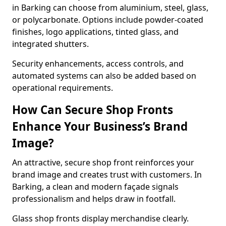
in Barking can choose from aluminium, steel, glass,
or polycarbonate. Options include powder-coated
finishes, logo applications, tinted glass, and
integrated shutters.
Security enhancements, access controls, and
automated systems can also be added based on
operational requirements.
How Can Secure Shop Fronts
Enhance Your Business’s Brand
Image?
An attractive, secure shop front reinforces your
brand image and creates trust with customers. In
Barking, a clean and modern façade signals
professionalism and helps draw in footfall.
Glass shop fronts display merchandise clearly.