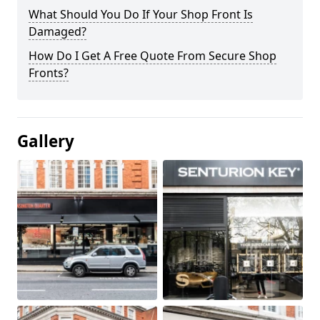
What Should You Do If Your Shop Front Is
Damaged?
How Do I Get A Free Quote From Secure Shop
Fronts?
Gallery