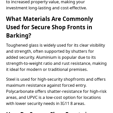
to increased property value, making your
investment long-lasting and cost-effective.
What Materials Are Commonly
Used for Secure Shop Fronts in
Barking?
Toughened glass is widely used for its clear visibility
and strength, often supported by shutters for
added security. Aluminium is popular due to its
strength-to-weight ratio and rust resistance, making
it ideal for modern or traditional premises.
Steel is used for high-security shopfronts and offers
maximum resistance against forced entry.
Polycarbonate offers shatter-resistance for high-risk
areas, and UPVC is a low-cost option for locations
with lower security needs in IG11 8 areas.