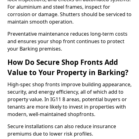
For aluminium and steel frames, inspect for
corrosion or damage. Shutters should be serviced to
maintain smooth operation.
Preventative maintenance reduces long-term costs
and ensures your shop front continues to protect
your Barking premises.
How Do Secure Shop Fronts Add
Value to Your Property in Barking?
High-spec shop fronts improve building appearance,
security, and energy efficiency, all of which add to
property value. In IG11 8 areas, potential buyers or
tenants are more likely to invest in properties with
modern, well-maintained shopfronts.
Secure installations can also reduce insurance
premiums due to lower risk profiles.