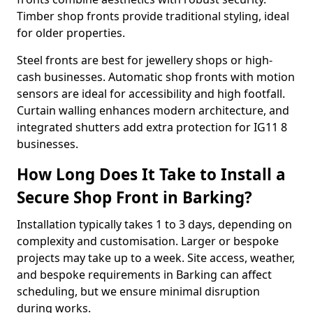
Timber shop fronts provide traditional styling, ideal
for older properties.
Steel fronts are best for jewellery shops or high-
cash businesses. Automatic shop fronts with motion
sensors are ideal for accessibility and high footfall.
Curtain walling enhances modern architecture, and
integrated shutters add extra protection for IG11 8
businesses.
How Long Does It Take to Install a
Secure Shop Front in Barking?
Installation typically takes 1 to 3 days, depending on
complexity and customisation. Larger or bespoke
projects may take up to a week. Site access, weather,
and bespoke requirements in Barking can affect
scheduling, but we ensure minimal disruption
during works.