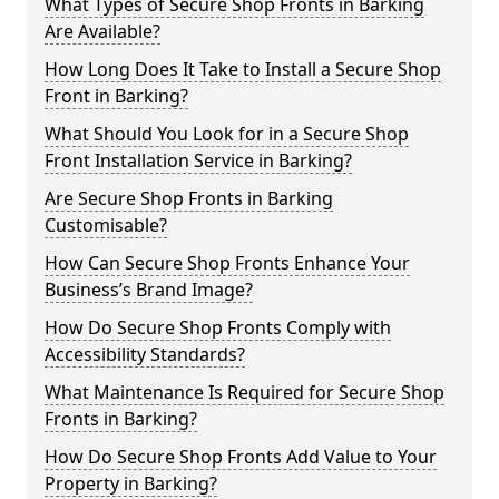
What Types of Secure Shop Fronts in Barking
Are Available?
How Long Does It Take to Install a Secure Shop
Front in Barking?
What Should You Look for in a Secure Shop
Front Installation Service in Barking?
Are Secure Shop Fronts in Barking
Customisable?
How Can Secure Shop Fronts Enhance Your
Business’s Brand Image?
How Do Secure Shop Fronts Comply with
Accessibility Standards?
What Maintenance Is Required for Secure Shop
Fronts in Barking?
How Do Secure Shop Fronts Add Value to Your
Property in Barking?