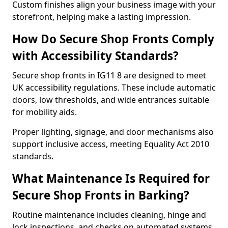
Custom finishes align your business image with your
storefront, helping make a lasting impression.
How Do Secure Shop Fronts Comply
with Accessibility Standards?
Secure shop fronts in IG11 8 are designed to meet
UK accessibility regulations. These include automatic
doors, low thresholds, and wide entrances suitable
for mobility aids.
Proper lighting, signage, and door mechanisms also
support inclusive access, meeting Equality Act 2010
standards.
What Maintenance Is Required for
Secure Shop Fronts in Barking?
Routine maintenance includes cleaning, hinge and
lock inspections, and checks on automated systems.