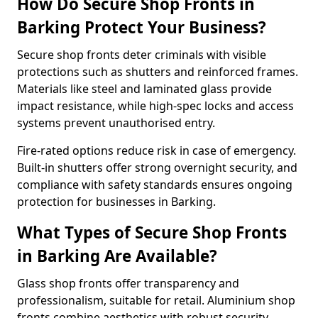
How Do Secure Shop Fronts in
Barking Protect Your Business?
Secure shop fronts deter criminals with visible
protections such as shutters and reinforced frames.
Materials like steel and laminated glass provide
impact resistance, while high-spec locks and access
systems prevent unauthorised entry.
Fire-rated options reduce risk in case of emergency.
Built-in shutters offer strong overnight security, and
compliance with safety standards ensures ongoing
protection for businesses in Barking.
What Types of Secure Shop Fronts
in Barking Are Available?
Glass shop fronts offer transparency and
professionalism, suitable for retail. Aluminium shop
fronts combine aesthetics with robust security.