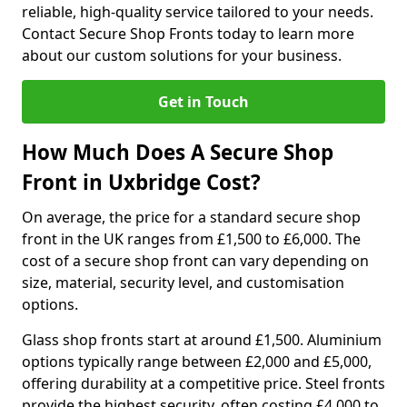
reliable, high-quality service tailored to your needs.
Contact Secure Shop Fronts today to learn more
about our custom solutions for your business.
Get in Touch
How Much Does A Secure Shop
Front in Uxbridge Cost?
On average, the price for a standard secure shop
front in the UK ranges from £1,500 to £6,000. The
cost of a secure shop front can vary depending on
size, material, security level, and customisation
options.
Glass shop fronts start at around £1,500. Aluminium
options typically range between £2,000 and £5,000,
offering durability at a competitive price. Steel fronts
provide the highest security, often costing £4,000 to