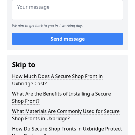
We aim to get back to you in 1 working day.
Send message
Skip to
How Much Does A Secure Shop Front in
Uxbridge Cost?
What Are the Benefits of Installing a Secure
Shop Front?
What Materials Are Commonly Used for Secure
Shop Fronts in Uxbridge?
How Do Secure Shop Fronts in Uxbridge Protect