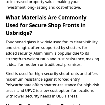
to increased property value, making your
investment long-lasting and cost-effective.
What Materials Are Commonly
Used for Secure Shop Fronts in
Uxbridge?
Toughened glass is widely used for its clear visibility
and strength, often supported by shutters for
added security. Aluminium is popular due to its
strength-to-weight ratio and rust resistance, making
it ideal for modern or traditional premises.
Steel is used for high-security shopfronts and offers
maximum resistance against forced entry.
Polycarbonate offers shatter-resistance for high-risk
areas, and UPVC is a low-cost option for locations
with lower security needs in UB8 1 areas.