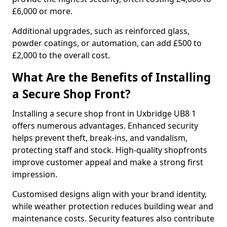
£6,000 or more.
Additional upgrades, such as reinforced glass,
powder coatings, or automation, can add £500 to
£2,000 to the overall cost.
What Are the Benefits of Installing
a Secure Shop Front?
Installing a secure shop front in Uxbridge UB8 1
offers numerous advantages. Enhanced security
helps prevent theft, break-ins, and vandalism,
protecting staff and stock. High-quality shopfronts
improve customer appeal and make a strong first
impression.
Customised designs align with your brand identity,
while weather protection reduces building wear and
maintenance costs. Security features also contribute