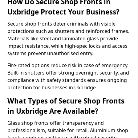
How Do Secure Shop Fronts in
Uxbridge Protect Your Business?
Secure shop fronts deter criminals with visible
protections such as shutters and reinforced frames.
Materials like steel and laminated glass provide
impact resistance, while high-spec locks and access
systems prevent unauthorised entry.
Fire-rated options reduce risk in case of emergency.
Built-in shutters offer strong overnight security, and
compliance with safety standards ensures ongoing
protection for businesses in Uxbridge.
What Types of Secure Shop Fronts
in Uxbridge Are Available?
Glass shop fronts offer transparency and
professionalism, suitable for retail. Aluminium shop
fronts combine aesthetics with robust security.