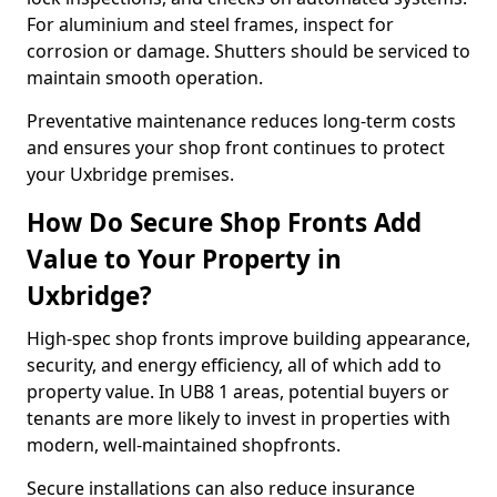
For aluminium and steel frames, inspect for
corrosion or damage. Shutters should be serviced to
maintain smooth operation.
Preventative maintenance reduces long-term costs
and ensures your shop front continues to protect
your Uxbridge premises.
How Do Secure Shop Fronts Add
Value to Your Property in
Uxbridge?
High-spec shop fronts improve building appearance,
security, and energy efficiency, all of which add to
property value. In UB8 1 areas, potential buyers or
tenants are more likely to invest in properties with
modern, well-maintained shopfronts.
Secure installations can also reduce insurance