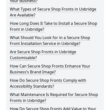
Your Business?
What Types of Secure Shop Fronts in Uxbridge
Are Available?
How Long Does It Take to Install a Secure Shop
Front in Uxbridge?
What Should You Look for in a Secure Shop
Front Installation Service in Uxbridge?
Are Secure Shop Fronts in Uxbridge
Customisable?
How Can Secure Shop Fronts Enhance Your
Business’s Brand Image?
How Do Secure Shop Fronts Comply with
Accessibility Standards?
What Maintenance Is Required for Secure Shop
Fronts in Uxbridge?
How Do Secure Shop Fronts Add Value to Your