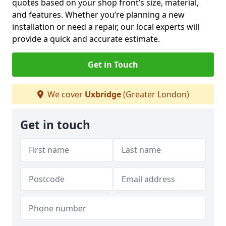
quotes based on your shop front’s size, material,
and features. Whether you’re planning a new
installation or need a repair, our local experts will
provide a quick and accurate estimate.
Get in Touch
We cover
Uxbridge
(Greater London)
Get in touch