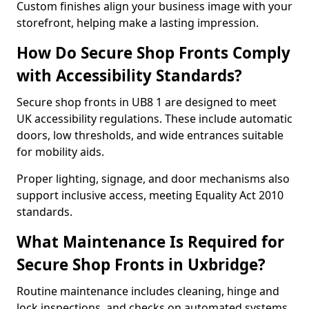
Custom finishes align your business image with your
storefront, helping make a lasting impression.
How Do Secure Shop Fronts Comply
with Accessibility Standards?
Secure shop fronts in UB8 1 are designed to meet
UK accessibility regulations. These include automatic
doors, low thresholds, and wide entrances suitable
for mobility aids.
Proper lighting, signage, and door mechanisms also
support inclusive access, meeting Equality Act 2010
standards.
What Maintenance Is Required for
Secure Shop Fronts in Uxbridge?
Routine maintenance includes cleaning, hinge and
lock inspections, and checks on automated systems.