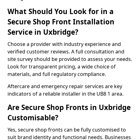
What Should You Look for in a
Secure Shop Front Installation
Service in Uxbridge?
Choose a provider with industry experience and
verified customer reviews. A full consultation and
site survey should be provided to assess your needs.
Look for transparent pricing, a wide choice of
materials, and full regulatory compliance.
Aftercare and emergency repair services are key
indicators of a reliable installer in the UB8 1 area.
Are Secure Shop Fronts in Uxbridge
Customisable?
Yes, secure shop fronts can be fully customised to
suit brand identity and functional needs. Businesses