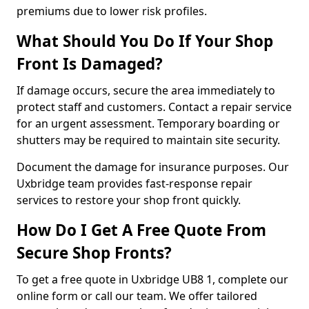
premiums due to lower risk profiles.
What Should You Do If Your Shop
Front Is Damaged?
If damage occurs, secure the area immediately to
protect staff and customers. Contact a repair service
for an urgent assessment. Temporary boarding or
shutters may be required to maintain site security.
Document the damage for insurance purposes. Our
Uxbridge team provides fast-response repair
services to restore your shop front quickly.
How Do I Get A Free Quote From
Secure Shop Fronts?
To get a free quote in Uxbridge UB8 1, complete our
online form or call our team. We offer tailored