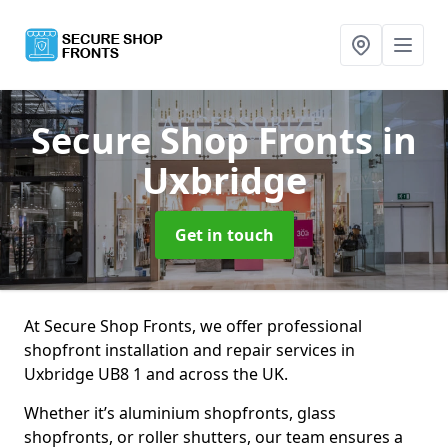
Secure Shop Fronts
in
Uxbridge
Get in touch
At Secure Shop Fronts, we offer professional
shopfront installation and repair services in
Uxbridge UB8 1 and across the UK.
Whether it’s aluminium shopfronts, glass
shopfronts, or roller shutters, our team ensures a