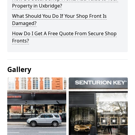
Property in Uxbridge?
What Should You Do If Your Shop Front Is
Damaged?
How Do I Get A Free Quote From Secure Shop
Fronts?
Gallery