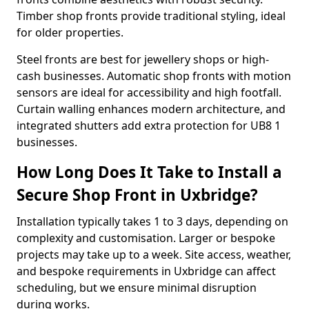
Timber shop fronts provide traditional styling, ideal
for older properties.
Steel fronts are best for jewellery shops or high-
cash businesses. Automatic shop fronts with motion
sensors are ideal for accessibility and high footfall.
Curtain walling enhances modern architecture, and
integrated shutters add extra protection for UB8 1
businesses.
How Long Does It Take to Install a
Secure Shop Front in Uxbridge?
Installation typically takes 1 to 3 days, depending on
complexity and customisation. Larger or bespoke
projects may take up to a week. Site access, weather,
and bespoke requirements in Uxbridge can affect
scheduling, but we ensure minimal disruption
during works.