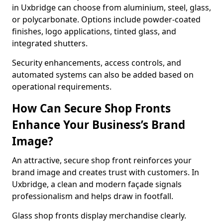
in Uxbridge can choose from aluminium, steel, glass,
or polycarbonate. Options include powder-coated
finishes, logo applications, tinted glass, and
integrated shutters.
Security enhancements, access controls, and
automated systems can also be added based on
operational requirements.
How Can Secure Shop Fronts
Enhance Your Business’s Brand
Image?
An attractive, secure shop front reinforces your
brand image and creates trust with customers. In
Uxbridge, a clean and modern façade signals
professionalism and helps draw in footfall.
Glass shop fronts display merchandise clearly.