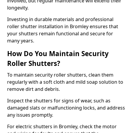
involved, but regular maintenance will extend their
longevity.
Investing in durable materials and professional
roller shutter installation in Bromley ensures that
your shutters remain functional and secure for
many years.
How Do You Maintain Security
Roller Shutters?
To maintain security roller shutters, clean them
regularly with a soft cloth and mild soap solution to
remove dirt and debris.
Inspect the shutters for signs of wear, such as
damaged slats or malfunctioning locks, and address
any issues promptly.
For electric shutters in Bromley, check the motor