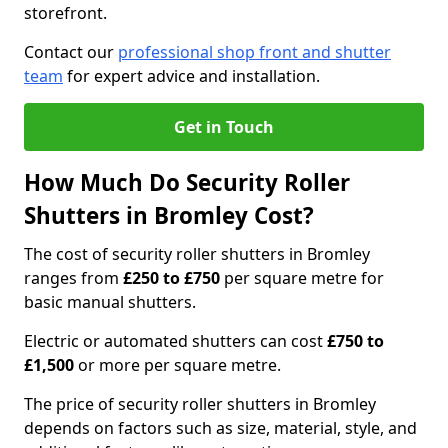
storefront.
Contact our
professional shop front and shutter
team
for expert advice and installation.
Get in Touch
How Much Do Security Roller
Shutters in Bromley Cost?
The cost of security roller shutters in Bromley
ranges from
£250 to £750
per square metre for
basic manual shutters.
Electric or automated shutters can cost
£750 to
£1,500
or more per square metre.
The price of security roller shutters in Bromley
depends on factors such as size, material, style, and