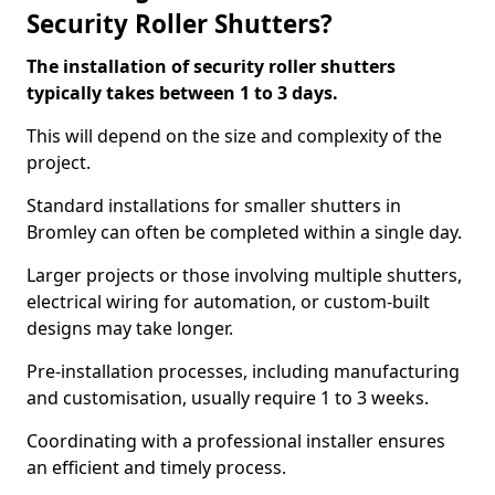
Security Roller Shutters?
The installation of security roller shutters
typically takes between 1 to 3 days.
This will depend on the size and complexity of the
project.
Standard installations for smaller shutters in
Bromley can often be completed within a single day.
Larger projects or those involving multiple shutters,
electrical wiring for automation, or custom-built
designs may take longer.
Pre-installation processes, including manufacturing
and customisation, usually require 1 to 3 weeks.
Coordinating with a professional installer ensures
an efficient and timely process.