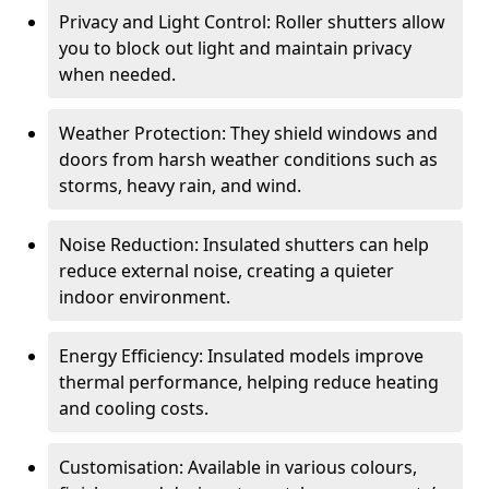
Privacy and Light Control: Roller shutters allow
you to block out light and maintain privacy
when needed.
Weather Protection: They shield windows and
doors from harsh weather conditions such as
storms, heavy rain, and wind.
Noise Reduction: Insulated shutters can help
reduce external noise, creating a quieter
indoor environment.
Energy Efficiency: Insulated models improve
thermal performance, helping reduce heating
and cooling costs.
Customisation: Available in various colours,