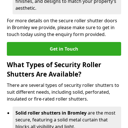
finishes, and designs to match your property’s
aesthetic.
For more details on the secure roller shutter doors
in Bromley we provide, please make sure to get in
touch today using the enquiry form provided.
Get in Touch
What Types of Security Roller
Shutters Are Available?
There are several types of security roller shutters to
suit different needs, including solid, perforated,
insulated or fire-rated roller shutters.
Solid roller shutters in Bromley
are the most
secure, featuring a solid metal curtain that
blocks all visibility and light.