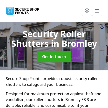
Security Roller
Shutters
in Bromley
Get in touch
Secure Shop Fronts provides robust security roller
shutters to safeguard your business.
Designed for maximum protection against theft and
vandalism, our roller shutters in Bromley E3 3 are
durable, reliable, and customisable to fit your