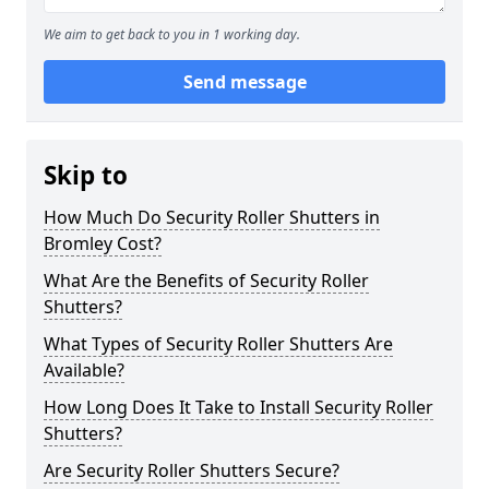
We aim to get back to you in 1 working day.
Send message
Skip to
How Much Do Security Roller Shutters in
Bromley Cost?
What Are the Benefits of Security Roller
Shutters?
What Types of Security Roller Shutters Are
Available?
How Long Does It Take to Install Security Roller
Shutters?
Are Security Roller Shutters Secure?