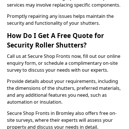
services may involve replacing specific components.
Promptly repairing any issues helps maintain the
security and functionality of your shutters.
How Do I Get A Free Quote for
Security Roller Shutters?
Call us at Secure Shop Fronts now, fill out our online
enquiry form, or schedule a complimentary on-site
survey to discuss your needs with our experts.
Provide details about your requirements, including
the dimensions of the shutters, preferred materials,
and any additional features you need, such as
automation or insulation.
Secure Shop Fronts in Bromley also offers free on-
site surveys, where their experts will assess your
property and discuss your needs in detail.