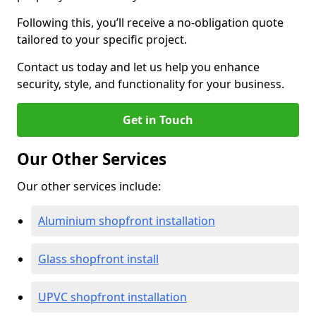
Following this, you’ll receive a no-obligation quote
tailored to your specific project.
Contact us today and let us help you enhance
security, style, and functionality for your business.
Get in Touch
Our Other Services
Our other services include:
Aluminium shopfront installation
Glass shopfront install
UPVC shopfront installation