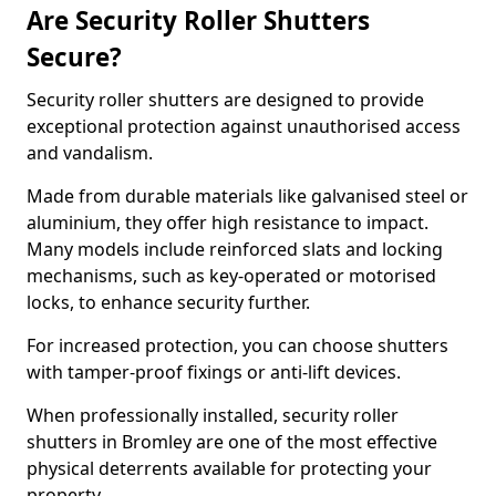
Are Security Roller Shutters
Secure?
Security roller shutters are designed to provide
exceptional protection against unauthorised access
and vandalism.
Made from durable materials like galvanised steel or
aluminium, they offer high resistance to impact.
Many models include reinforced slats and locking
mechanisms, such as key-operated or motorised
locks, to enhance security further.
For increased protection, you can choose shutters
with tamper-proof fixings or anti-lift devices.
When professionally installed, security roller
shutters in Bromley are one of the most effective
physical deterrents available for protecting your
property.