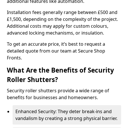
additional features like automation.
Installation fees generally range between £500 and
£1,500, depending on the complexity of the project.
Additional costs may apply for custom colours,
advanced locking mechanisms, or insulation.
To get an accurate price, it’s best to request a
detailed quote from our team at Secure Shop
Fronts.
What Are the Benefits of Security
Roller Shutters?
Security roller shutters provide a wide range of
benefits for businesses and homeowners.
Enhanced Security: They deter break-ins and
vandalism by creating a strong physical barrier.