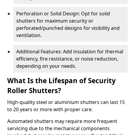
Perforation or Solid Design: Opt for solid
shutters for maximum security or
perforated/punched designs for visibility and
ventilation.
Additional Features: Add insulation for thermal
efficiency, fire resistance, or noise reduction,
depending on your needs.
What Is the Lifespan of Security
Roller Shutters?
High-quality steel or aluminium shutters can last 15
to 20 years or more with proper care.
Automated shutters may require more frequent
servicing due to the mechanical components