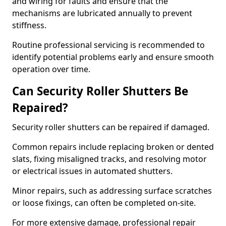
and wiring for faults and ensure that the
mechanisms are lubricated annually to prevent
stiffness.
Routine professional servicing is recommended to
identify potential problems early and ensure smooth
operation over time.
Can Security Roller Shutters Be
Repaired?
Security roller shutters can be repaired if damaged.
Common repairs include replacing broken or dented
slats, fixing misaligned tracks, and resolving motor
or electrical issues in automated shutters.
Minor repairs, such as addressing surface scratches
or loose fixings, can often be completed on-site.
For more extensive damage, professional repair