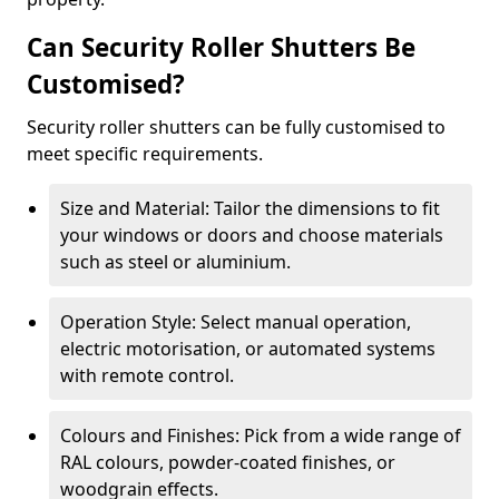
Can Security Roller Shutters Be
Customised?
Security roller shutters can be fully customised to
meet specific requirements.
Size and Material: Tailor the dimensions to fit
your windows or doors and choose materials
such as steel or aluminium.
Operation Style: Select manual operation,
electric motorisation, or automated systems
with remote control.
Colours and Finishes: Pick from a wide range of
RAL colours, powder-coated finishes, or
woodgrain effects.