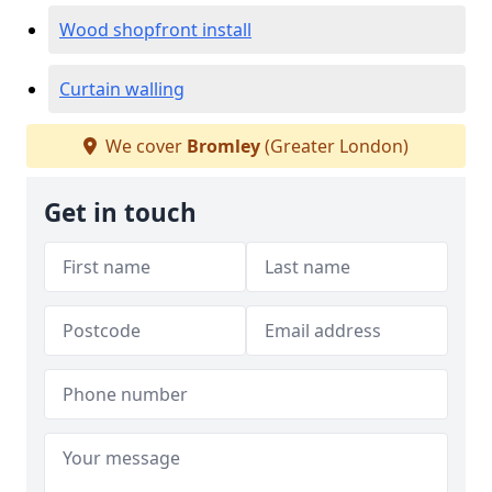
Wood shopfront install
Curtain walling
We cover
Bromley
(Greater London)
Get in touch