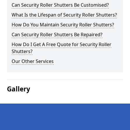
Can Security Roller Shutters Be Customised?
What Is the Lifespan of Security Roller Shutters?
How Do You Maintain Security Roller Shutters?
Can Security Roller Shutters Be Repaired?
How Do I Get A Free Quote for Security Roller
Shutters?
Our Other Services
Gallery