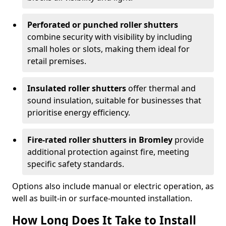
Perforated or punched roller shutters
combine security with visibility by including
small holes or slots, making them ideal for
retail premises.
Insulated roller shutters
offer thermal and
sound insulation, suitable for businesses that
prioritise energy efficiency.
Fire-rated roller shutters in Bromley
provide
additional protection against fire, meeting
specific safety standards.
Options also include manual or electric operation, as
well as built-in or surface-mounted installation.
How Long Does It Take to Install