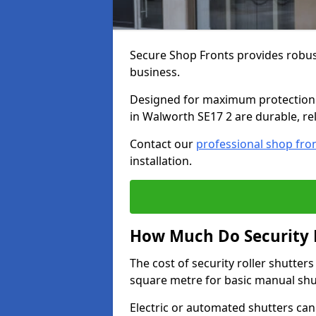
Secure Shop Fronts provides robust
business.
Designed for maximum protection a
in Walworth SE17 2 are durable, rel
Contact our
professional shop fro
installation.
How Much Do Security R
The cost of security roller shutte
square metre for basic manual shu
Electric or automated shutters ca