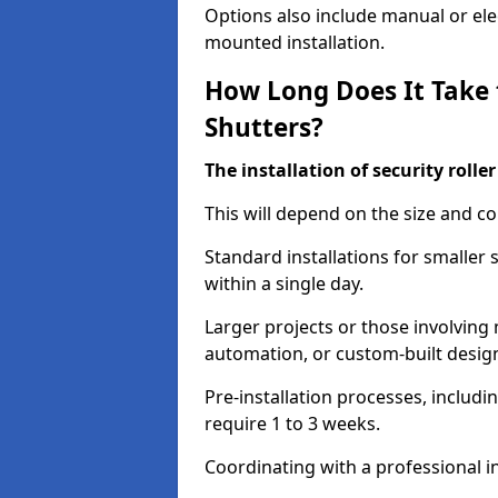
Options also include manual or elect
mounted installation.
How Long Does It Take t
Shutters?
The installation of security rolle
This will depend on the size and co
Standard installations for smaller
within a single day.
Larger projects or those involving m
automation, or custom-built desig
Pre-installation processes, includ
require 1 to 3 weeks.
Coordinating with a professional in