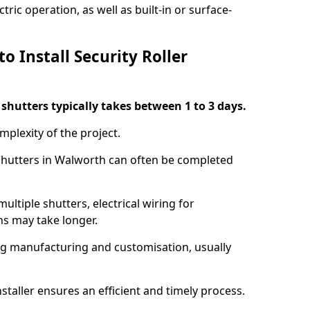
ric operation, as well as built-in or surface-
o Install Security Roller
r shutters typically takes between 1 to 3 days.
mplexity of the project.
 shutters in Walworth can often be completed
ultiple shutters, electrical wiring for
ns may take longer.
ing manufacturing and customisation, usually
staller ensures an efficient and timely process.