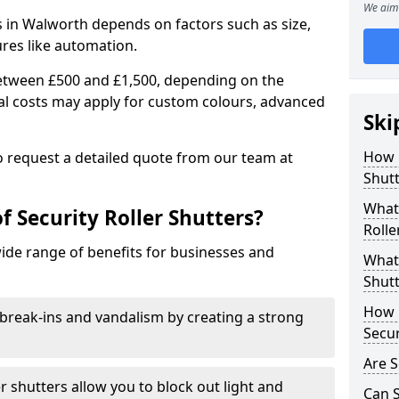
We aim 
rs in Walworth depends on factors such as size,
ures like automation.
 between £500 and £1,500, depending on the
nal costs may apply for custom colours, advanced
Ski
.
How 
 to request a detailed quote from our team at
Shutt
What 
f Security Roller Shutters?
Rolle
wide range of benefits for businesses and
What 
Shutt
How L
break-ins and vandalism by creating a strong
Secur
Are S
er shutters allow you to block out light and
Can S