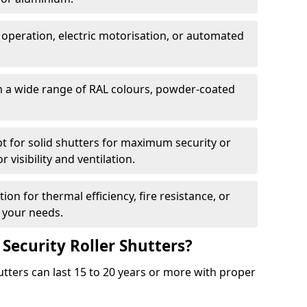
 operation, electric motorisation, or automated
m a wide range of RAL colours, powder-coated
pt for solid shutters for maximum security or
visibility and ventilation.
ion for thermal efficiency, fire resistance, or
 your needs.
 Security Roller Shutters?
utters can last 15 to 20 years or more with proper