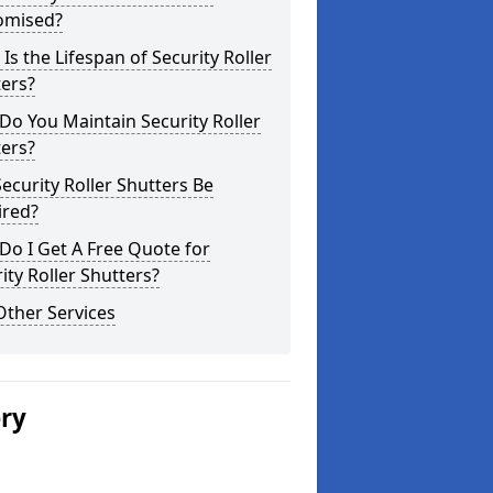
omised?
Is the Lifespan of Security Roller
ers?
o You Maintain Security Roller
ers?
ecurity Roller Shutters Be
ired?
o I Get A Free Quote for
ity Roller Shutters?
Other Services
ery