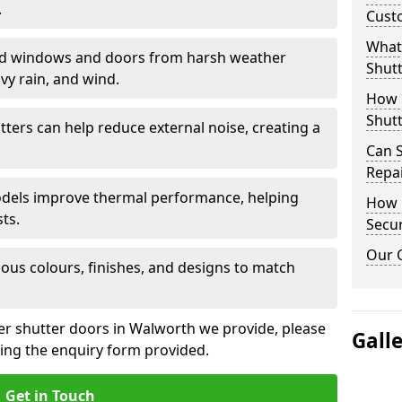
.
Cust
What 
eld windows and doors from harsh weather
Shutt
vy rain, and wind.
How D
Shutt
tters can help reduce external noise, creating a
Can S
Repa
models improve thermal performance, helping
How D
ts.
Secur
Our 
ious colours, finishes, and designs to match
ler shutter doors in Walworth we provide, please
Gall
sing the enquiry form provided.
Get in Touch