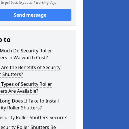
to get back to you in 1 working day.
Send message
p to
Much Do Security Roller
ers in Walworth Cost?
Are the Benefits of Security
r Shutters?
Types of Security Roller
ers Are Available?
ong Does It Take to Install
ity Roller Shutters?
ecurity Roller Shutters Secure?
ecurity Roller Shutters Be