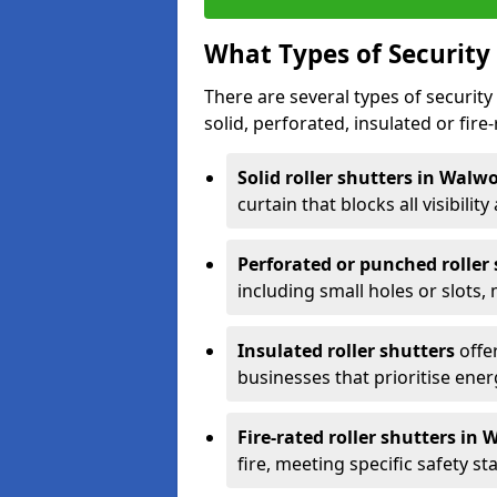
What Types of Security 
There are several types of security 
solid, perforated, insulated or fire-
Solid roller shutters in Walw
curtain that blocks all visibility
Perforated or punched roller
including small holes or slots,
Insulated roller shutters
offer
businesses that prioritise ener
Fire-rated roller shutters in
fire, meeting specific safety s