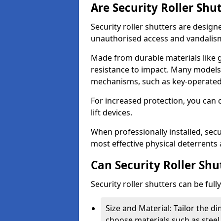
Are Security Roller Shu
Security roller shutters are design
unauthorised access and vandalis
Made from durable materials like g
resistance to impact. Many models 
mechanisms, such as key-operated 
For increased protection, you can 
lift devices.
When professionally installed, secu
most effective physical deterrents 
Can Security Roller Sh
Security roller shutters can be ful
Size and Material: Tailor the 
choose materials such as steel