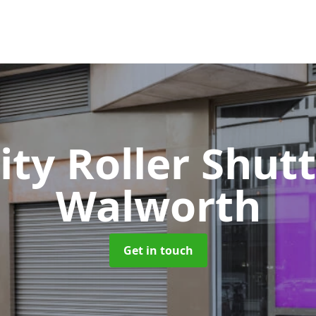
ity Roller Shut
Walworth
Get in touch