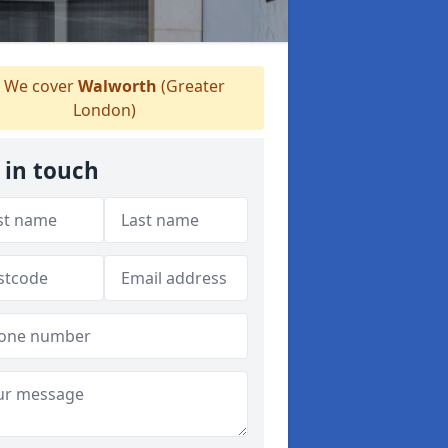
We cover
Walworth
(Greater
London)
 in touch