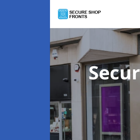
Secur