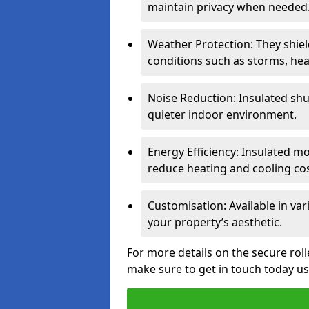
maintain privacy when needed
Weather Protection: They shi
conditions such as storms, hea
Noise Reduction: Insulated shu
quieter indoor environment.
Energy Efficiency: Insulated 
reduce heating and cooling cos
Customisation: Available in var
your property’s aesthetic.
For more details on the secure rol
make sure to get in touch today u