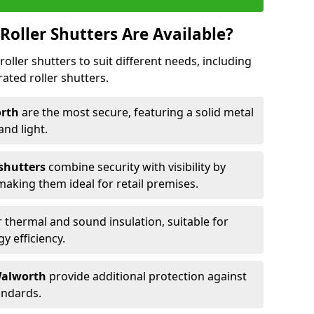
Roller Shutters Are Available?
roller shutters to suit different needs, including
rated roller shutters.
orth
are the most secure, featuring a solid metal
 and light.
 shutters
combine security with visibility by
 making them ideal for retail premises.
 thermal and sound insulation, suitable for
gy efficiency.
 Walworth
provide additional protection against
tandards.