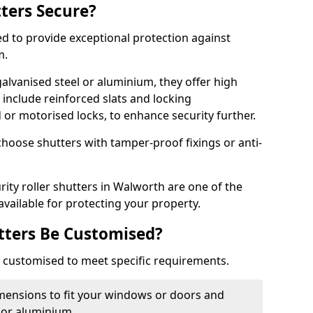
tters Secure?
ed to provide exceptional protection against
m.
alvanised steel or aluminium, they offer high
include reinforced slats and locking
or motorised locks, to enhance security further.
choose shutters with tamper-proof fixings or anti-
rity roller shutters in Walworth are one of the
available for protecting your property.
utters Be Customised?
ly customised to meet specific requirements.
dimensions to fit your windows or doors and
 or aluminium.