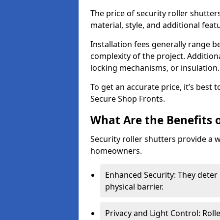
The price of security roller shutte
material, style, and additional feat
Installation fees generally range
complexity of the project. Additio
locking mechanisms, or insulation
To get an accurate price, it’s best
Secure Shop Fronts.
What Are the Benefits o
Security roller shutters provide a 
homeowners.
Enhanced Security: They deter 
physical barrier.
Privacy and Light Control: Roll