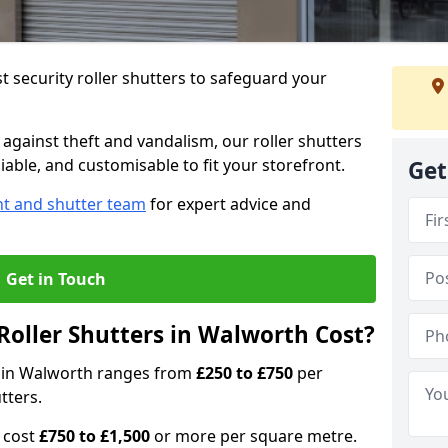
 security roller shutters to safeguard your
gainst theft and vandalism, our roller shutters
iable, and customisable to fit your storefront.
Get
nt and shutter team
for expert advice and
Get in Touch
oller Shutters in Walworth Cost?
rs in Walworth ranges from
£250 to £750
per
tters.
n cost
£750 to £1,500
or more per square metre.