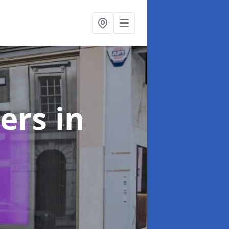
ters
in