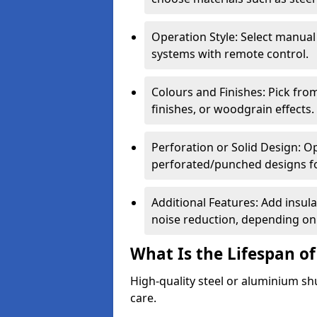
Operation Style: Select manual
systems with remote control.
Colours and Finishes: Pick fro
finishes, or woodgrain effects.
Perforation or Solid Design: O
perforated/punched designs for 
Additional Features: Add insulat
noise reduction, depending on
What Is the Lifespan of
High-quality steel or aluminium sh
care.