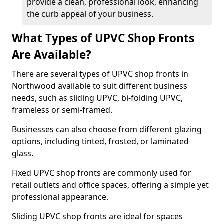
provide a clean, professional look, enhancing
the curb appeal of your business.
What Types of UPVC Shop Fronts
Are Available?
There are several types of UPVC shop fronts in
Northwood available to suit different business
needs, such as sliding UPVC, bi-folding UPVC,
frameless or semi-framed.
Businesses can also choose from different glazing
options, including tinted, frosted, or laminated
glass.
Fixed UPVC shop fronts are commonly used for
retail outlets and office spaces, offering a simple yet
professional appearance.
Sliding UPVC shop fronts are ideal for spaces