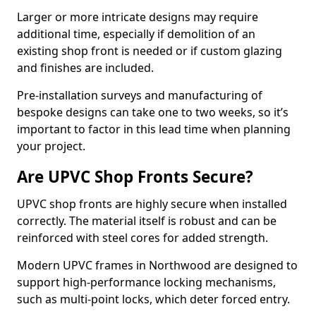
Larger or more intricate designs may require
additional time, especially if demolition of an
existing shop front is needed or if custom glazing
and finishes are included.
Pre-installation surveys and manufacturing of
bespoke designs can take one to two weeks, so it’s
important to factor in this lead time when planning
your project.
Are UPVC Shop Fronts Secure?
UPVC shop fronts are highly secure when installed
correctly. The material itself is robust and can be
reinforced with steel cores for added strength.
Modern UPVC frames in Northwood are designed to
support high-performance locking mechanisms,
such as multi-point locks, which deter forced entry.