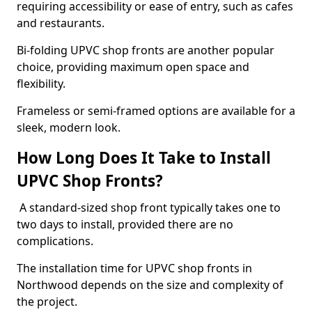
requiring accessibility or ease of entry, such as cafes
and restaurants.
Bi-folding UPVC shop fronts are another popular
choice, providing maximum open space and
flexibility.
Frameless or semi-framed options are available for a
sleek, modern look.
How Long Does It Take to Install
UPVC Shop Fronts?
A standard-sized shop front typically takes one to
two days to install, provided there are no
complications.
The installation time for UPVC shop fronts in
Northwood depends on the size and complexity of
the project.