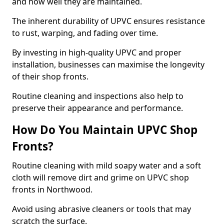
and how well they are maintained.
The inherent durability of UPVC ensures resistance
to rust, warping, and fading over time.
By investing in high-quality UPVC and proper
installation, businesses can maximise the longevity
of their shop fronts.
Routine cleaning and inspections also help to
preserve their appearance and performance.
How Do You Maintain UPVC Shop
Fronts?
Routine cleaning with mild soapy water and a soft
cloth will remove dirt and grime on UPVC shop
fronts in Northwood.
Avoid using abrasive cleaners or tools that may
scratch the surface.