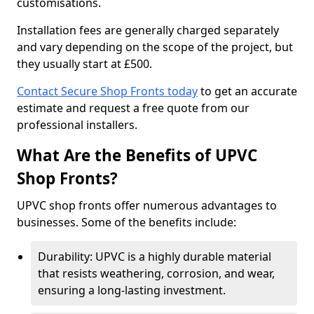
customisations.
Installation fees are generally charged separately
and vary depending on the scope of the project, but
they usually start at £500.
Contact Secure Shop Fronts today
to get an accurate
estimate and request a free quote from our
professional installers.
What Are the Benefits of UPVC
Shop Fronts?
UPVC shop fronts offer numerous advantages to
businesses. Some of the benefits include:
Durability: UPVC is a highly durable material
that resists weathering, corrosion, and wear,
ensuring a long-lasting investment.