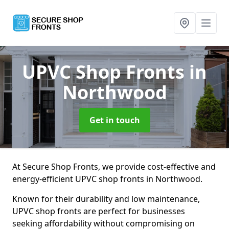
UPVC Shop Fronts
in
Northwood
Get in touch
At Secure Shop Fronts, we provide cost-effective and
energy-efficient UPVC shop fronts in Northwood.
Known for their durability and low maintenance,
UPVC shop fronts are perfect for businesses
seeking affordability without compromising on