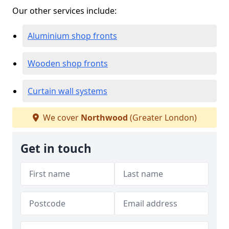
Our other services include:
Aluminium shop fronts
Wooden shop fronts
Curtain wall systems
We cover
Northwood
(Greater London)
Get in touch