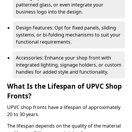
patterned glass, or even integrate your
business logo into the design.
Design Features: Opt for fixed panels, sliding
systems, or bi-folding mechanisms to suit your
functional requirements.
Accessories: Enhance your shop front with
integrated lighting, signage holders, or custom
handles for added style and functionality.
What Is the Lifespan of UPVC Shop
Fronts?
UPVC shop fronts have a lifespan of approximately
20 to 30 years.
The lifespan depends on the quality of the material