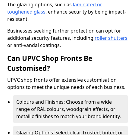
The glazing options, such as
laminated or
toughened glass
, enhance security by being impact-
resistant.
Businesses seeking further protection can opt for
additional security features, including
roller shutters
or anti-vandal coatings.
Can UPVC Shop Fronts Be
Customised?
UPVC shop fronts offer extensive customisation
options to meet the unique needs of each business.
Colours and Finishes: Choose from a wide
range of RAL colours, woodgrain effects, or
metallic finishes to match your brand identity.
Glazing Options: Select clear, frosted, tinted, or