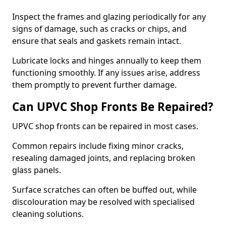
Inspect the frames and glazing periodically for any
signs of damage, such as cracks or chips, and
ensure that seals and gaskets remain intact.
Lubricate locks and hinges annually to keep them
functioning smoothly. If any issues arise, address
them promptly to prevent further damage.
Can UPVC Shop Fronts Be Repaired?
UPVC shop fronts can be repaired in most cases.
Common repairs include fixing minor cracks,
resealing damaged joints, and replacing broken
glass panels.
Surface scratches can often be buffed out, while
discolouration may be resolved with specialised
cleaning solutions.