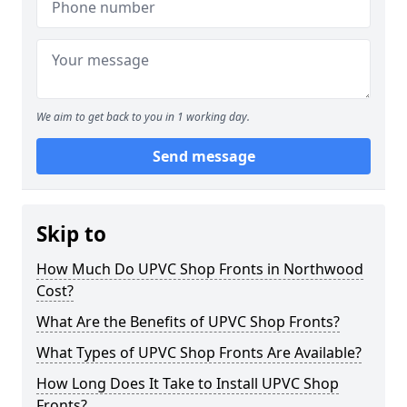
We aim to get back to you in 1 working day.
Send message
Skip to
How Much Do UPVC Shop Fronts in Northwood
Cost?
What Are the Benefits of UPVC Shop Fronts?
What Types of UPVC Shop Fronts Are Available?
How Long Does It Take to Install UPVC Shop
Fronts?