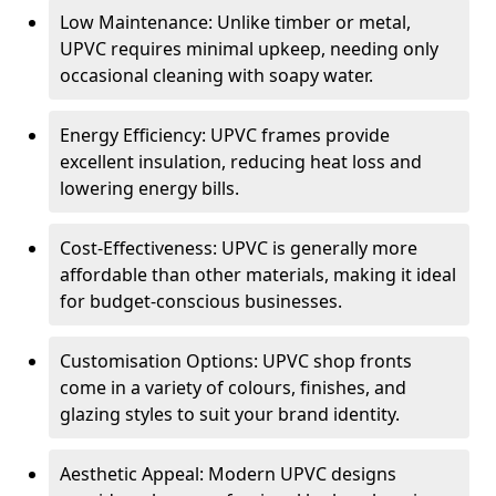
Low Maintenance: Unlike timber or metal,
UPVC requires minimal upkeep, needing only
occasional cleaning with soapy water.
Energy Efficiency: UPVC frames provide
excellent insulation, reducing heat loss and
lowering energy bills.
Cost-Effectiveness: UPVC is generally more
affordable than other materials, making it ideal
for budget-conscious businesses.
Customisation Options: UPVC shop fronts
come in a variety of colours, finishes, and
glazing styles to suit your brand identity.
Aesthetic Appeal: Modern UPVC designs