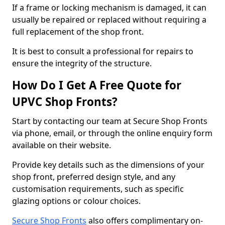
If a frame or locking mechanism is damaged, it can
usually be repaired or replaced without requiring a
full replacement of the shop front.
It is best to consult a professional for repairs to
ensure the integrity of the structure.
How Do I Get A Free Quote for
UPVC Shop Fronts?
Start by contacting our team at Secure Shop Fronts
via phone, email, or through the online enquiry form
available on their website.
Provide key details such as the dimensions of your
shop front, preferred design style, and any
customisation requirements, such as specific
glazing options or colour choices.
Secure Shop Fronts
also offers complimentary on-