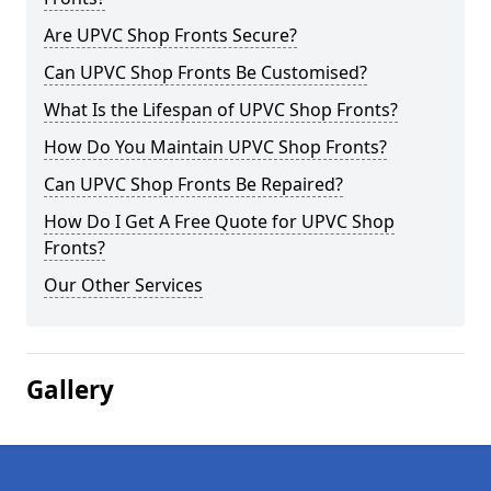
Are UPVC Shop Fronts Secure?
Can UPVC Shop Fronts Be Customised?
What Is the Lifespan of UPVC Shop Fronts?
How Do You Maintain UPVC Shop Fronts?
Can UPVC Shop Fronts Be Repaired?
How Do I Get A Free Quote for UPVC Shop
Fronts?
Our Other Services
Gallery