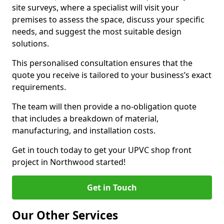
site surveys, where a specialist will visit your
premises to assess the space, discuss your specific
needs, and suggest the most suitable design
solutions.
This personalised consultation ensures that the
quote you receive is tailored to your business’s exact
requirements.
The team will then provide a no-obligation quote
that includes a breakdown of material,
manufacturing, and installation costs.
Get in touch today to get your UPVC shop front
project in Northwood started!
Get in Touch
Our Other Services