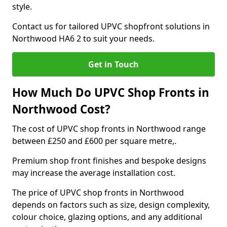
style.
Contact us for tailored UPVC shopfront solutions in
Northwood HA6 2 to suit your needs.
Get in Touch
How Much Do UPVC Shop Fronts in
Northwood Cost?
The cost of UPVC shop fronts in Northwood range
between £250 and £600 per square metre,.
Premium shop front finishes and bespoke designs
may increase the average installation cost.
The price of UPVC shop fronts in Northwood
depends on factors such as size, design complexity,
colour choice, glazing options, and any additional