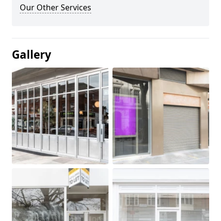
Our Other Services
Gallery