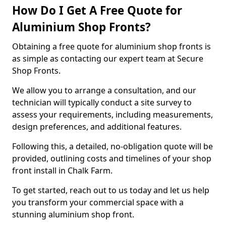
How Do I Get A Free Quote for
Aluminium Shop Fronts?
Obtaining a free quote for aluminium shop fronts is
as simple as contacting our expert team at Secure
Shop Fronts.
We allow you to arrange a consultation, and our
technician will typically conduct a site survey to
assess your requirements, including measurements,
design preferences, and additional features.
Following this, a detailed, no-obligation quote will be
provided, outlining costs and timelines of your shop
front install in Chalk Farm.
To get started, reach out to us today and let us help
you transform your commercial space with a
stunning aluminium shop front.