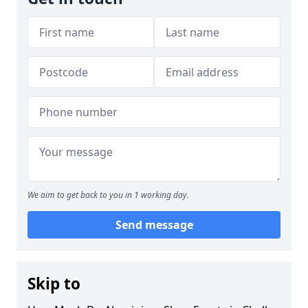
We aim to get back to you in 1 working day.
Send message
Skip to