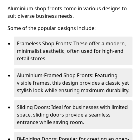
Aluminium shop fronts come in various designs to
suit diverse business needs.
Some of the popular designs include:
Frameless Shop Fronts: These offer a modern,
minimalist aesthetic, often used for high-end
retail stores.
Aluminium-Framed Shop Fronts: Featuring
visible frames, this design provides a classic yet
stylish look while ensuring maximum durability.
Sliding Doors: Ideal for businesses with limited
space, sliding doors provide a seamless
entrance while saving room.
Bi-Folding Doors: Popular for creating an open-