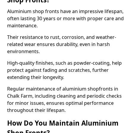
Aluminium shop fronts have an impressive lifespan,
often lasting 30 years or more with proper care and
maintenance.
Their resistance to rust, corrosion, and weather-
related wear ensures durability, even in harsh
environments.
High-quality finishes, such as powder-coating, help
protect against fading and scratches, further
extending their longevity.
Regular maintenance of aluminium shopfronts in
Chalk Farm, including cleaning and periodic checks
for minor issues, ensures optimal performance
throughout their lifespan.
How Do You Maintain Aluminium
Shop Fronts?