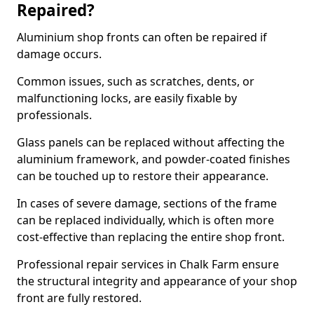
Repaired?
Aluminium shop fronts can often be repaired if
damage occurs.
Common issues, such as scratches, dents, or
malfunctioning locks, are easily fixable by
professionals.
Glass panels can be replaced without affecting the
aluminium framework, and powder-coated finishes
can be touched up to restore their appearance.
In cases of severe damage, sections of the frame
can be replaced individually, which is often more
cost-effective than replacing the entire shop front.
Professional repair services in Chalk Farm ensure
the structural integrity and appearance of your shop
front are fully restored.