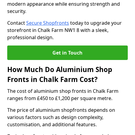
modern appearance while ensuring strength and
security.
Contact
Secure Shopfronts
today to upgrade your
storefront in Chalk Farm NW1 8 with a sleek,
professional design.
Get in Touch
How Much Do Aluminium Shop
Fronts in Chalk Farm Cost?
The cost of aluminium shop fronts in Chalk Farm
ranges from £450 to £1,200 per square metre.
The price of aluminium shopfronts depends on
various factors such as design complexity,
customisation, and additional features.