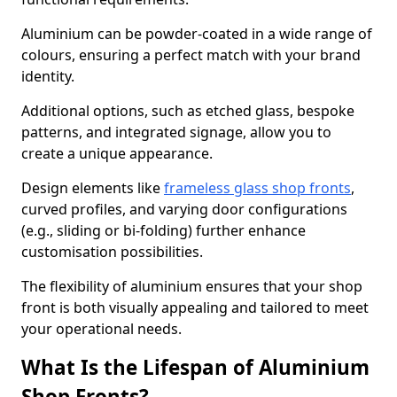
Aluminium can be powder-coated in a wide range of
colours, ensuring a perfect match with your brand
identity.
Additional options, such as etched glass, bespoke
patterns, and integrated signage, allow you to
create a unique appearance.
Design elements like
frameless glass shop fronts
,
curved profiles, and varying door configurations
(e.g., sliding or bi-folding) further enhance
customisation possibilities.
The flexibility of aluminium ensures that your shop
front is both visually appealing and tailored to meet
your operational needs.
What Is the Lifespan of Aluminium
Shop Fronts?