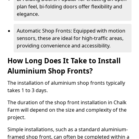
plan feel, bi-folding doors offer flexibility and
elegance.
Automatic Shop Fronts: Equipped with motion
sensors, these are ideal for high-traffic areas,
providing convenience and accessibility.
How Long Does It Take to Install
Aluminium Shop Fronts?
The installation of aluminium shop fronts typically
takes 1 to 3 days.
The duration of the shop front installation in Chalk
Farm will depend on the size and complexity of the
project.
Simple installations, such as a standard aluminium-
framed shop front, can often be completed within a