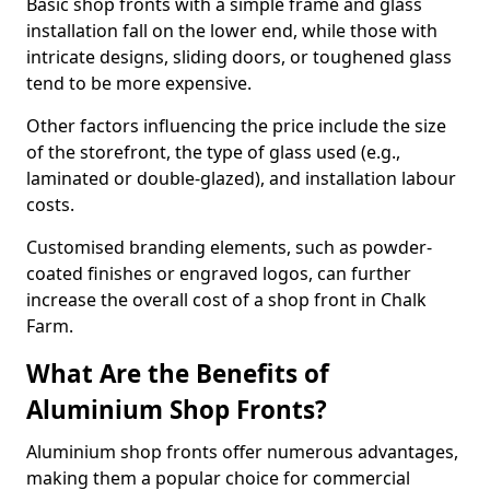
Basic shop fronts with a simple frame and glass
installation fall on the lower end, while those with
intricate designs, sliding doors, or toughened glass
tend to be more expensive.
Other factors influencing the price include the size
of the storefront, the type of glass used (e.g.,
laminated or double-glazed), and installation labour
costs.
Customised branding elements, such as powder-
coated finishes or engraved logos, can further
increase the overall cost of a shop front in Chalk
Farm.
What Are the Benefits of
Aluminium Shop Fronts?
Aluminium shop fronts offer numerous advantages,
making them a popular choice for commercial