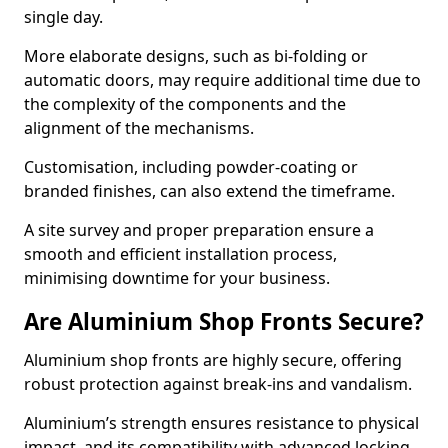
single day.
More elaborate designs, such as bi-folding or
automatic doors, may require additional time due to
the complexity of the components and the
alignment of the mechanisms.
Customisation, including powder-coating or
branded finishes, can also extend the timeframe.
A site survey and proper preparation ensure a
smooth and efficient installation process,
minimising downtime for your business.
Are Aluminium Shop Fronts Secure?
Aluminium shop fronts are highly secure, offering
robust protection against break-ins and vandalism.
Aluminium’s strength ensures resistance to physical
impact, and its compatibility with advanced locking