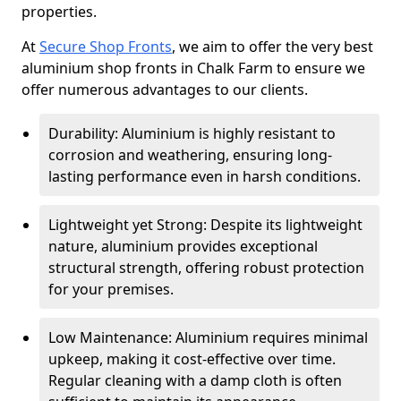
properties.
At
Secure Shop Fronts
, we aim to offer the very best
aluminium shop fronts in Chalk Farm to ensure we
offer numerous advantages to our clients.
Durability: Aluminium is highly resistant to
corrosion and weathering, ensuring long-
lasting performance even in harsh conditions.
Lightweight yet Strong: Despite its lightweight
nature, aluminium provides exceptional
structural strength, offering robust protection
for your premises.
Low Maintenance: Aluminium requires minimal
upkeep, making it cost-effective over time.
Regular cleaning with a damp cloth is often