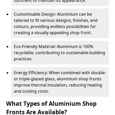
sufficient to maintain its appearance.
Customisable Design: Aluminium can be
tailored to fit various designs, finishes, and
colours, providing endless possibilities for
creating a visually appealing shop front.
Eco-Friendly Material: Aluminium is 100%
recyclable, contributing to sustainable building
practices.
Energy Efficiency: When combined with double-
or triple-glazed glass, aluminium shop fronts
improve thermal insulation, reducing heating
and cooling costs.
What Types of Aluminium Shop
Fronts Are Available?