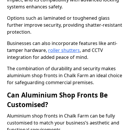
systems enhances safety.
Options such as laminated or toughened glass
further improve security, providing shatter-resistant
protection.
Businesses can also incorporate features like anti-
tamper hardware,
roller shutters
, and CCTV
integration for added peace of mind.
The combination of durability and security makes
aluminium shop fronts in Chalk Farm an ideal choice
for safeguarding commercial premises.
Can Aluminium Shop Fronts Be
Customised?
Aluminium shop fronts in Chalk Farm can be fully
customised to match your business’s aesthetic and
functional requirements.