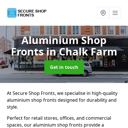
Aluminium Shop
Fronts
in Chalk Farm
Get in touch
At Secure Shop Fronts, we specialise in high-quality
aluminium shop fronts designed for durability and
style.
Perfect for retail stores, offices, and commercial
spaces, our aluminium shop fronts provide a