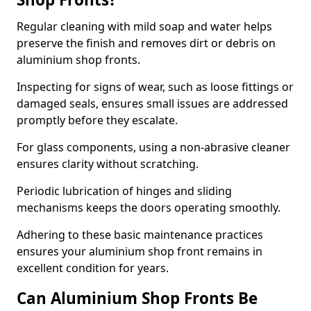
Regular cleaning with mild soap and water helps
preserve the finish and removes dirt or debris on
aluminium shop fronts.
Inspecting for signs of wear, such as loose fittings or
damaged seals, ensures small issues are addressed
promptly before they escalate.
For glass components, using a non-abrasive cleaner
ensures clarity without scratching.
Periodic lubrication of hinges and sliding
mechanisms keeps the doors operating smoothly.
Adhering to these basic maintenance practices
ensures your aluminium shop front remains in
excellent condition for years.
Can Aluminium Shop Fronts Be