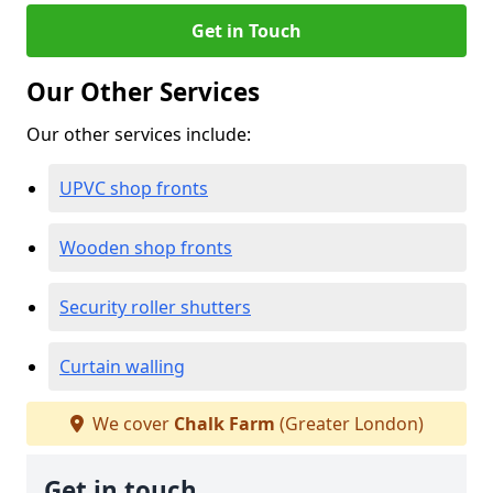
Get in Touch
Our Other Services
Our other services include:
UPVC shop fronts
Wooden shop fronts
Security roller shutters
Curtain walling
We cover
Chalk Farm
(Greater London)
Get in touch