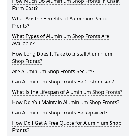
How Much Do Aluminium Shop Fronts in Chalk
Farm Cost?
What Are the Benefits of Aluminium Shop
Fronts?
What Types of Aluminium Shop Fronts Are
Available?
How Long Does It Take to Install Aluminium
Shop Fronts?
Are Aluminium Shop Fronts Secure?
Can Aluminium Shop Fronts Be Customised?
What Is the Lifespan of Aluminium Shop Fronts?
How Do You Maintain Aluminium Shop Fronts?
Can Aluminium Shop Fronts Be Repaired?
How Do I Get A Free Quote for Aluminium Shop
Fronts?