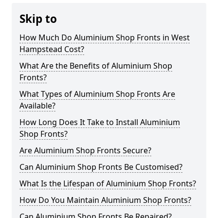
Skip to
How Much Do Aluminium Shop Fronts in West
Hampstead Cost?
What Are the Benefits of Aluminium Shop
Fronts?
What Types of Aluminium Shop Fronts Are
Available?
How Long Does It Take to Install Aluminium
Shop Fronts?
Are Aluminium Shop Fronts Secure?
Can Aluminium Shop Fronts Be Customised?
What Is the Lifespan of Aluminium Shop Fronts?
How Do You Maintain Aluminium Shop Fronts?
Can Aluminium Shop Fronts Be Repaired?