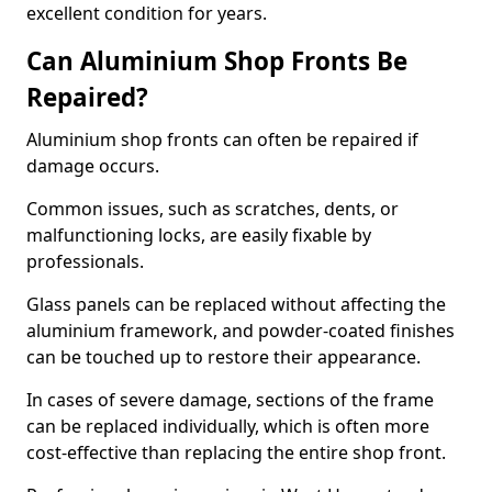
excellent condition for years.
Can Aluminium Shop Fronts Be
Repaired?
Aluminium shop fronts can often be repaired if
damage occurs.
Common issues, such as scratches, dents, or
malfunctioning locks, are easily fixable by
professionals.
Glass panels can be replaced without affecting the
aluminium framework, and powder-coated finishes
can be touched up to restore their appearance.
In cases of severe damage, sections of the frame
can be replaced individually, which is often more
cost-effective than replacing the entire shop front.