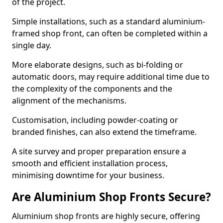
of the project.
Simple installations, such as a standard aluminium-
framed shop front, can often be completed within a
single day.
More elaborate designs, such as bi-folding or
automatic doors, may require additional time due to
the complexity of the components and the
alignment of the mechanisms.
Customisation, including powder-coating or
branded finishes, can also extend the timeframe.
A site survey and proper preparation ensure a
smooth and efficient installation process,
minimising downtime for your business.
Are Aluminium Shop Fronts Secure?
Aluminium shop fronts are highly secure, offering