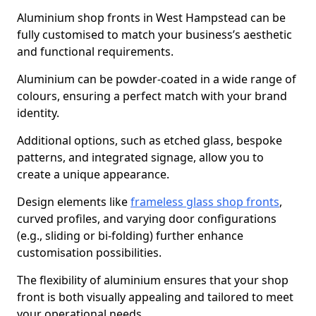
Aluminium shop fronts in West Hampstead can be
fully customised to match your business’s aesthetic
and functional requirements.
Aluminium can be powder-coated in a wide range of
colours, ensuring a perfect match with your brand
identity.
Additional options, such as etched glass, bespoke
patterns, and integrated signage, allow you to
create a unique appearance.
Design elements like
frameless glass shop fronts
,
curved profiles, and varying door configurations
(e.g., sliding or bi-folding) further enhance
customisation possibilities.
The flexibility of aluminium ensures that your shop
front is both visually appealing and tailored to meet
your operational needs.