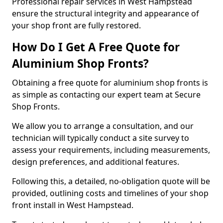
Professional repair services in West Hampstead
ensure the structural integrity and appearance of
your shop front are fully restored.
How Do I Get A Free Quote for
Aluminium Shop Fronts?
Obtaining a free quote for aluminium shop fronts is
as simple as contacting our expert team at Secure
Shop Fronts.
We allow you to arrange a consultation, and our
technician will typically conduct a site survey to
assess your requirements, including measurements,
design preferences, and additional features.
Following this, a detailed, no-obligation quote will be
provided, outlining costs and timelines of your shop
front install in West Hampstead.