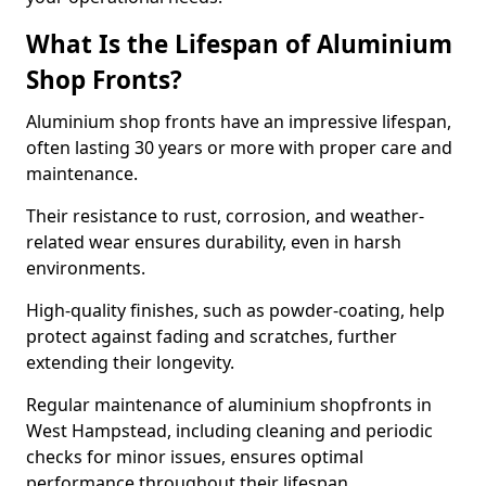
What Is the Lifespan of Aluminium
Shop Fronts?
Aluminium shop fronts have an impressive lifespan,
often lasting 30 years or more with proper care and
maintenance.
Their resistance to rust, corrosion, and weather-
related wear ensures durability, even in harsh
environments.
High-quality finishes, such as powder-coating, help
protect against fading and scratches, further
extending their longevity.
Regular maintenance of aluminium shopfronts in
West Hampstead, including cleaning and periodic
checks for minor issues, ensures optimal
performance throughout their lifespan.