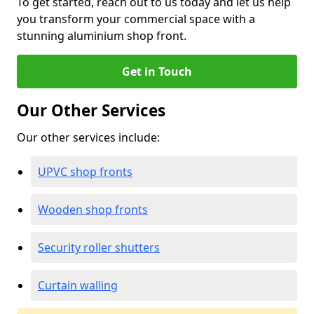
To get started, reach out to us today and let us help
you transform your commercial space with a
stunning aluminium shop front.
Get in Touch
Our Other Services
Our other services include:
UPVC shop fronts
Wooden shop fronts
Security roller shutters
Curtain walling