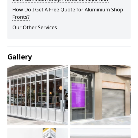
How Do I Get A Free Quote for Aluminium Shop
Fronts?
Our Other Services
Gallery