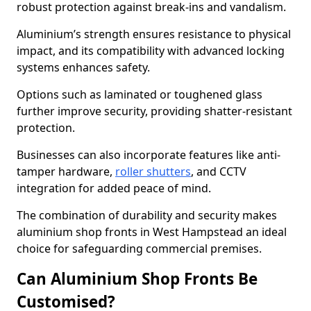
robust protection against break-ins and vandalism.
Aluminium’s strength ensures resistance to physical
impact, and its compatibility with advanced locking
systems enhances safety.
Options such as laminated or toughened glass
further improve security, providing shatter-resistant
protection.
Businesses can also incorporate features like anti-
tamper hardware,
roller shutters
, and CCTV
integration for added peace of mind.
The combination of durability and security makes
aluminium shop fronts in West Hampstead an ideal
choice for safeguarding commercial premises.
Can Aluminium Shop Fronts Be
Customised?