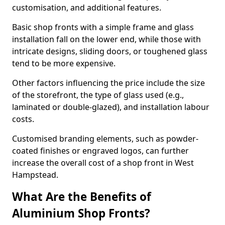
customisation, and additional features.
Basic shop fronts with a simple frame and glass
installation fall on the lower end, while those with
intricate designs, sliding doors, or toughened glass
tend to be more expensive.
Other factors influencing the price include the size
of the storefront, the type of glass used (e.g.,
laminated or double-glazed), and installation labour
costs.
Customised branding elements, such as powder-
coated finishes or engraved logos, can further
increase the overall cost of a shop front in West
Hampstead.
What Are the Benefits of
Aluminium Shop Fronts?