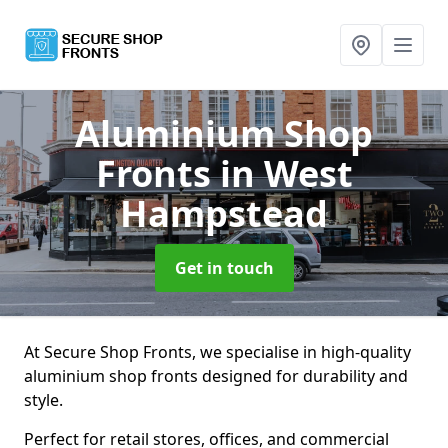
Aluminium Shop
Fronts
in West
Hampstead
Get in touch
At Secure Shop Fronts, we specialise in high-quality
aluminium shop fronts designed for durability and
style.
Perfect for retail stores, offices, and commercial