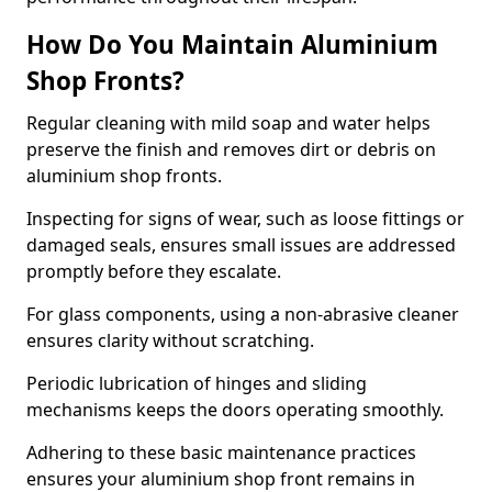
How Do You Maintain Aluminium
Shop Fronts?
Regular cleaning with mild soap and water helps
preserve the finish and removes dirt or debris on
aluminium shop fronts.
Inspecting for signs of wear, such as loose fittings or
damaged seals, ensures small issues are addressed
promptly before they escalate.
For glass components, using a non-abrasive cleaner
ensures clarity without scratching.
Periodic lubrication of hinges and sliding
mechanisms keeps the doors operating smoothly.
Adhering to these basic maintenance practices
ensures your aluminium shop front remains in