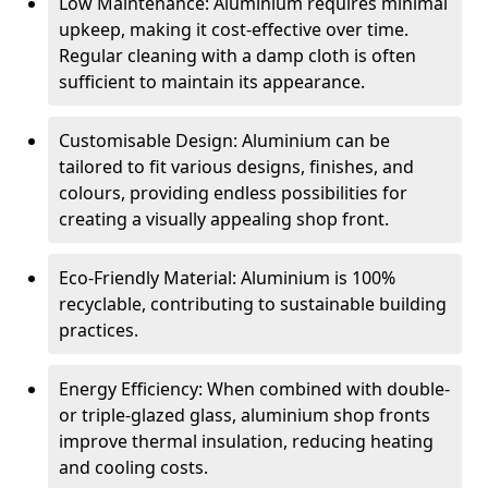
Low Maintenance: Aluminium requires minimal
upkeep, making it cost-effective over time.
Regular cleaning with a damp cloth is often
sufficient to maintain its appearance.
Customisable Design: Aluminium can be
tailored to fit various designs, finishes, and
colours, providing endless possibilities for
creating a visually appealing shop front.
Eco-Friendly Material: Aluminium is 100%
recyclable, contributing to sustainable building
practices.
Energy Efficiency: When combined with double-
or triple-glazed glass, aluminium shop fronts
improve thermal insulation, reducing heating
and cooling costs.