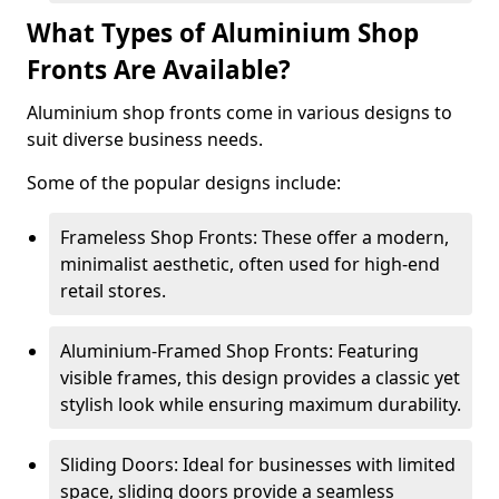
What Types of Aluminium Shop
Fronts Are Available?
Aluminium shop fronts come in various designs to
suit diverse business needs.
Some of the popular designs include:
Frameless Shop Fronts: These offer a modern,
minimalist aesthetic, often used for high-end
retail stores.
Aluminium-Framed Shop Fronts: Featuring
visible frames, this design provides a classic yet
stylish look while ensuring maximum durability.
Sliding Doors: Ideal for businesses with limited
space, sliding doors provide a seamless