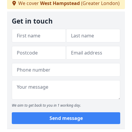
We cover
West Hampstead
(Greater London)
Get in touch
We aim to get back to you in 1 working day.
Send message