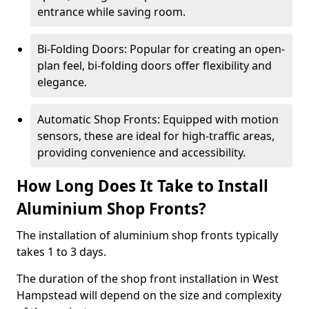
entrance while saving room.
Bi-Folding Doors: Popular for creating an open-
plan feel, bi-folding doors offer flexibility and
elegance.
Automatic Shop Fronts: Equipped with motion
sensors, these are ideal for high-traffic areas,
providing convenience and accessibility.
How Long Does It Take to Install
Aluminium Shop Fronts?
The installation of aluminium shop fronts typically
takes 1 to 3 days.
The duration of the shop front installation in West
Hampstead will depend on the size and complexity