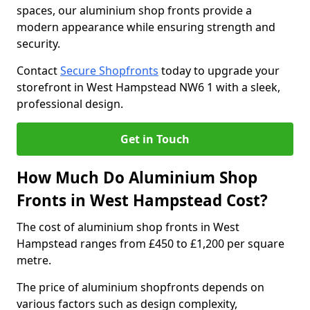
spaces, our aluminium shop fronts provide a
modern appearance while ensuring strength and
security.
Contact
Secure Shopfronts
today to upgrade your
storefront in West Hampstead NW6 1 with a sleek,
professional design.
Get in Touch
How Much Do Aluminium Shop
Fronts in West Hampstead Cost?
The cost of aluminium shop fronts in West
Hampstead ranges from £450 to £1,200 per square
metre.
The price of aluminium shopfronts depends on
various factors such as design complexity,