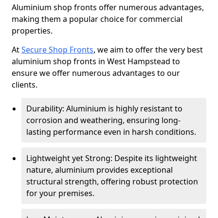
Aluminium shop fronts offer numerous advantages,
making them a popular choice for commercial
properties.
At
Secure Shop Fronts
, we aim to offer the very best
aluminium shop fronts in West Hampstead to
ensure we offer numerous advantages to our
clients.
Durability: Aluminium is highly resistant to
corrosion and weathering, ensuring long-
lasting performance even in harsh conditions.
Lightweight yet Strong: Despite its lightweight
nature, aluminium provides exceptional
structural strength, offering robust protection
for your premises.