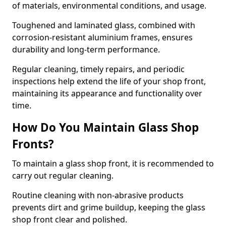
of materials, environmental conditions, and usage.
Toughened and laminated glass, combined with
corrosion-resistant aluminium frames, ensures
durability and long-term performance.
Regular cleaning, timely repairs, and periodic
inspections help extend the life of your shop front,
maintaining its appearance and functionality over
time.
How Do You Maintain Glass Shop
Fronts?
To maintain a glass shop front, it is recommended to
carry out regular cleaning.
Routine cleaning with non-abrasive products
prevents dirt and grime buildup, keeping the glass
shop front clear and polished.