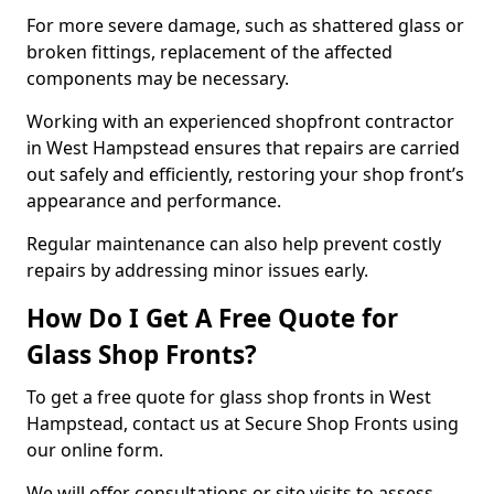
For more severe damage, such as shattered glass or
broken fittings, replacement of the affected
components may be necessary.
Working with an experienced shopfront contractor
in West Hampstead ensures that repairs are carried
out safely and efficiently, restoring your shop front’s
appearance and performance.
Regular maintenance can also help prevent costly
repairs by addressing minor issues early.
How Do I Get A Free Quote for
Glass Shop Fronts?
To get a free quote for glass shop fronts in West
Hampstead, contact us at Secure Shop Fronts using
our online form.
We will offer consultations or site visits to assess