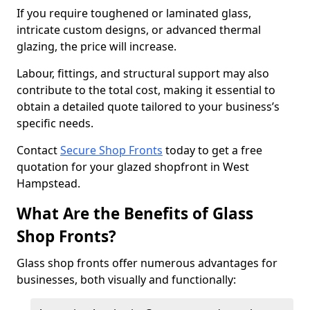
If you require toughened or laminated glass,
intricate custom designs, or advanced thermal
glazing, the price will increase.
Labour, fittings, and structural support may also
contribute to the total cost, making it essential to
obtain a detailed quote tailored to your business’s
specific needs.
Contact
Secure Shop Fronts
today to get a free
quotation for your glazed shopfront in West
Hampstead.
What Are the Benefits of Glass
Shop Fronts?
Glass shop fronts offer numerous advantages for
businesses, both visually and functionally: