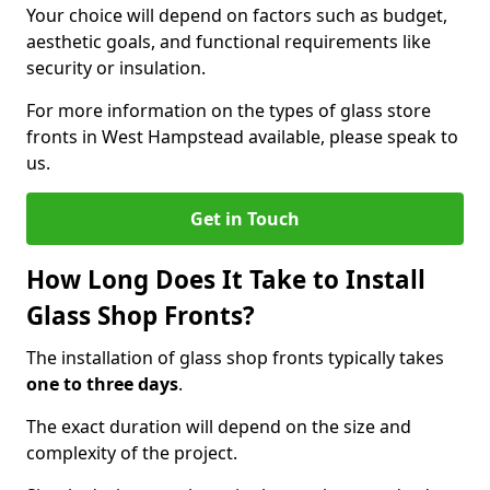
Your choice will depend on factors such as budget,
aesthetic goals, and functional requirements like
security or insulation.
For more information on the types of glass store
fronts in West Hampstead available, please speak to
us.
Get in Touch
How Long Does It Take to Install
Glass Shop Fronts?
The installation of glass shop fronts typically takes
one to three days
.
The exact duration will depend on the size and
complexity of the project.