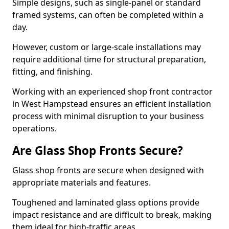
Simple designs, such as single-panel or standard
framed systems, can often be completed within a
day.
However, custom or large-scale installations may
require additional time for structural preparation,
fitting, and finishing.
Working with an experienced shop front contractor
in West Hampstead ensures an efficient installation
process with minimal disruption to your business
operations.
Are Glass Shop Fronts Secure?
Glass shop fronts are secure when designed with
appropriate materials and features.
Toughened and laminated glass options provide
impact resistance and are difficult to break, making
them ideal for high-traffic areas.