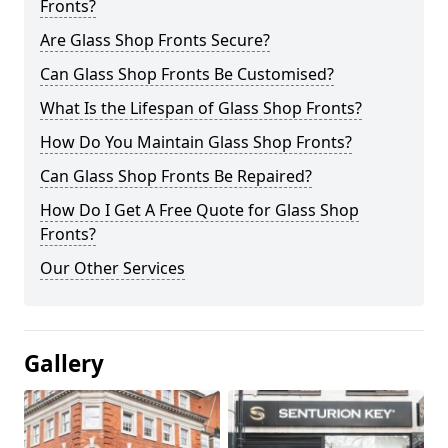
Fronts?
Are Glass Shop Fronts Secure?
Can Glass Shop Fronts Be Customised?
What Is the Lifespan of Glass Shop Fronts?
How Do You Maintain Glass Shop Fronts?
Can Glass Shop Fronts Be Repaired?
How Do I Get A Free Quote for Glass Shop
Fronts?
Our Other Services
Gallery