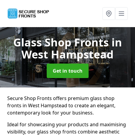
Glass Shop Fronts
in
West Hampstead
Get in touch
Secure Shop Fronts offers premium glass shop
fronts in West Hampstead to create an elegant,
contemporary look for your business.
Ideal for showcasing your products and maximising
visibility, our glass shop fronts combine aesthetic