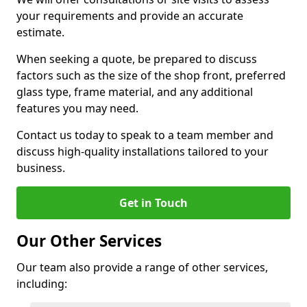
your requirements and provide an accurate
estimate.
When seeking a quote, be prepared to discuss
factors such as the size of the shop front, preferred
glass type, frame material, and any additional
features you may need.
Contact us today to speak to a team member and
discuss high-quality installations tailored to your
business.
Get in Touch
Our Other Services
Our team also provide a range of other services,
including: