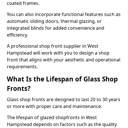
coated frames.
You can also incorporate functional features such as
automatic sliding doors, thermal glazing, or
integrated blinds for added convenience and
efficiency.
A professional shop front supplier in West
Hampstead will work with you to design a shop
front that aligns with your aesthetic and operational
requirements.
What Is the Lifespan of Glass Shop
Fronts?
Glass shop fronts are designed to last 20 to 30 years
or more with proper care and maintenance.
The lifespan of glazed shopfronts in West
Hampstead depends on factors such as the quality