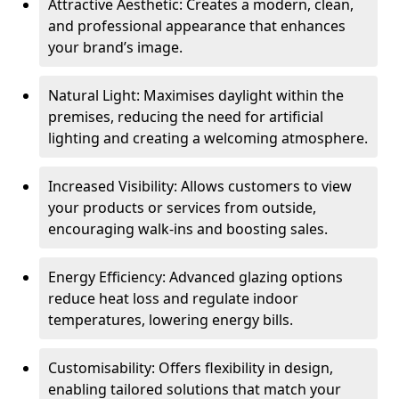
Attractive Aesthetic: Creates a modern, clean,
and professional appearance that enhances
your brand’s image.
Natural Light: Maximises daylight within the
premises, reducing the need for artificial
lighting and creating a welcoming atmosphere.
Increased Visibility: Allows customers to view
your products or services from outside,
encouraging walk-ins and boosting sales.
Energy Efficiency: Advanced glazing options
reduce heat loss and regulate indoor
temperatures, lowering energy bills.
Customisability: Offers flexibility in design,
enabling tailored solutions that match your