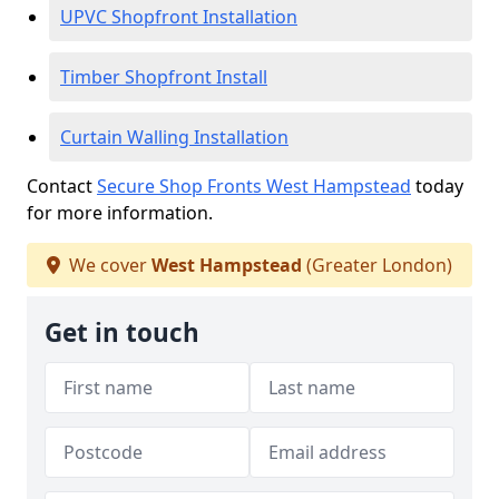
UPVC Shopfront Installation
Timber Shopfront Install
Curtain Walling Installation
Contact
Secure Shop Fronts West Hampstead
today
for more information.
We cover
West Hampstead
(Greater London)
Get in touch