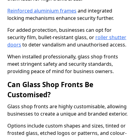
Reinforced aluminium frames
and integrated
locking mechanisms enhance security further.
For added protection, businesses can opt for
security film, bullet-resistant glass, or
roller shutter
doors
to deter vandalism and unauthorised access.
When installed professionally, glass shop fronts
meet stringent safety and security standards,
providing peace of mind for business owners.
Can Glass Shop Fronts Be
Customised?
Glass shop fronts are highly customisable, allowing
businesses to create a unique and branded exterior.
Options include custom shapes and sizes, tinted or
frosted glass, etched logos or patterns, and colour-