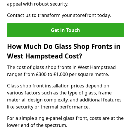
appeal with robust security.
Contact us to transform your storefront today.
Get in Touch
How Much Do Glass Shop Fronts in
West Hampstead Cost?
The cost of glass shop fronts in West Hampstead
ranges from £300 to £1,000 per square metre.
Glass shop front installation prices depend on
various factors such as the type of glass, frame
material, design complexity, and additional features
like security or thermal performance.
For a simple single-panel glass front, costs are at the
lower end of the spectrum.