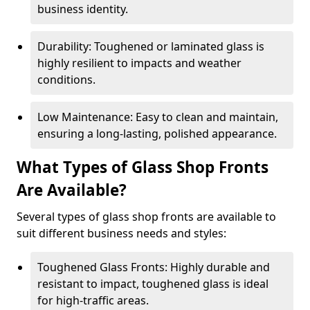
business identity.
Durability: Toughened or laminated glass is
highly resilient to impacts and weather
conditions.
Low Maintenance: Easy to clean and maintain,
ensuring a long-lasting, polished appearance.
What Types of Glass Shop Fronts
Are Available?
Several types of glass shop fronts are available to
suit different business needs and styles:
Toughened Glass Fronts: Highly durable and
resistant to impact, toughened glass is ideal
for high-traffic areas.