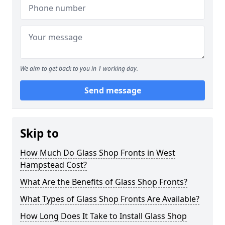
We aim to get back to you in 1 working day.
Send message
Skip to
How Much Do Glass Shop Fronts in West
Hampstead Cost?
What Are the Benefits of Glass Shop Fronts?
What Types of Glass Shop Fronts Are Available?
How Long Does It Take to Install Glass Shop