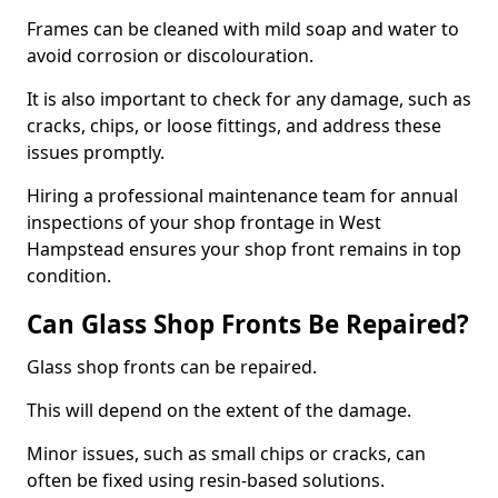
Frames can be cleaned with mild soap and water to
avoid corrosion or discolouration.
It is also important to check for any damage, such as
cracks, chips, or loose fittings, and address these
issues promptly.
Hiring a professional maintenance team for annual
inspections of your shop frontage in West
Hampstead ensures your shop front remains in top
condition.
Can Glass Shop Fronts Be Repaired?
Glass shop fronts can be repaired.
This will depend on the extent of the damage.
Minor issues, such as small chips or cracks, can
often be fixed using resin-based solutions.