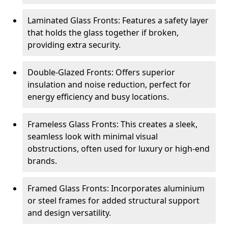
Laminated Glass Fronts: Features a safety layer
that holds the glass together if broken,
providing extra security.
Double-Glazed Fronts: Offers superior
insulation and noise reduction, perfect for
energy efficiency and busy locations.
Frameless Glass Fronts: This creates a sleek,
seamless look with minimal visual
obstructions, often used for luxury or high-end
brands.
Framed Glass Fronts: Incorporates aluminium
or steel frames for added structural support
and design versatility.