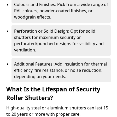
Colours and Finishes: Pick from a wide range of
RAL colours, powder-coated finishes, or
woodgrain effects.
Perforation or Solid Design: Opt for solid
shutters for maximum security or
perforated/punched designs for visibility and
ventilation.
Additional Features: Add insulation for thermal
efficiency, fire resistance, or noise reduction,
depending on your needs.
What Is the Lifespan of Security
Roller Shutters?
High-quality steel or aluminium shutters can last 15
to 20 years or more with proper care.