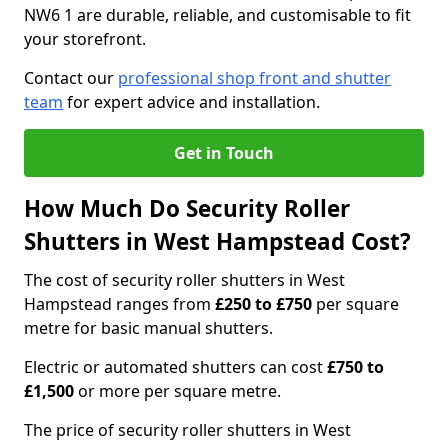
NW6 1 are durable, reliable, and customisable to fit
your storefront.
Contact our
professional shop front and shutter
team
for expert advice and installation.
Get in Touch
How Much Do Security Roller
Shutters in West Hampstead Cost?
The cost of security roller shutters in West
Hampstead ranges from
£250 to £750
per square
metre for basic manual shutters.
Electric or automated shutters can cost
£750 to
£1,500
or more per square metre.
The price of security roller shutters in West