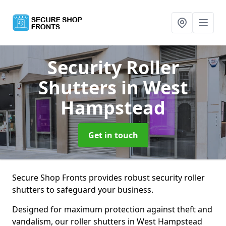
Security Roller
Shutters
in West
Hampstead
Get in touch
Secure Shop Fronts provides robust security roller
shutters to safeguard your business.
Designed for maximum protection against theft and
vandalism, our roller shutters in West Hampstead