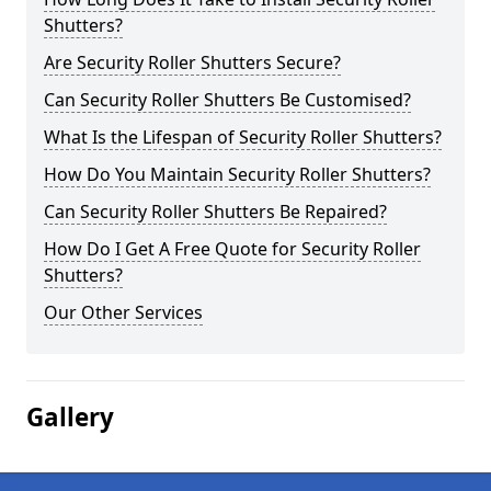
Shutters?
Are Security Roller Shutters Secure?
Can Security Roller Shutters Be Customised?
What Is the Lifespan of Security Roller Shutters?
How Do You Maintain Security Roller Shutters?
Can Security Roller Shutters Be Repaired?
How Do I Get A Free Quote for Security Roller
Shutters?
Our Other Services
Gallery