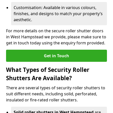
Customisation: Available in various colours,
finishes, and designs to match your property’s
aesthetic.
For more details on the secure roller shutter doors
in West Hampstead we provide, please make sure to
get in touch today using the enquiry form provided.
Get in Touch
What Types of Security Roller
Shutters Are Available?
There are several types of security roller shutters to
suit different needs, including solid, perforated,
insulated or fire-rated roller shutters.
Solid roller shutters in West Hampstead
are