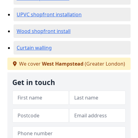
UPVC shopfront installation
Wood shopfront install
Curtain walling
We cover
West Hampstead
(Greater London)
Get in touch