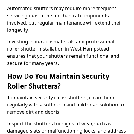
Automated shutters may require more frequent
servicing due to the mechanical components
involved, but regular maintenance will extend their
longevity.
Investing in durable materials and professional
roller shutter installation in West Hampstead
ensures that your shutters remain functional and
secure for many years.
How Do You Maintain Security
Roller Shutters?
To maintain security roller shutters, clean them
regularly with a soft cloth and mild soap solution to
remove dirt and debris.
Inspect the shutters for signs of wear, such as
damaged slats or malfunctioning locks, and address