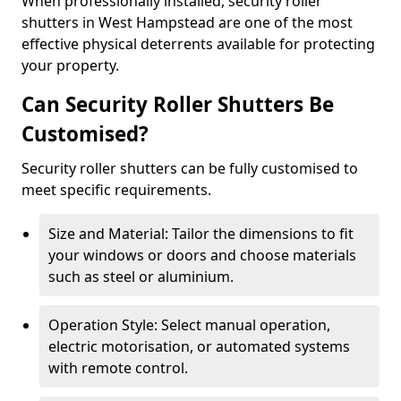
When professionally installed, security roller
shutters in West Hampstead are one of the most
effective physical deterrents available for protecting
your property.
Can Security Roller Shutters Be
Customised?
Security roller shutters can be fully customised to
meet specific requirements.
Size and Material: Tailor the dimensions to fit
your windows or doors and choose materials
such as steel or aluminium.
Operation Style: Select manual operation,
electric motorisation, or automated systems
with remote control.