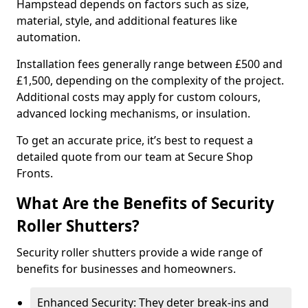
Hampstead depends on factors such as size,
material, style, and additional features like
automation.
Installation fees generally range between £500 and
£1,500, depending on the complexity of the project.
Additional costs may apply for custom colours,
advanced locking mechanisms, or insulation.
To get an accurate price, it’s best to request a
detailed quote from our team at Secure Shop
Fronts.
What Are the Benefits of Security
Roller Shutters?
Security roller shutters provide a wide range of
benefits for businesses and homeowners.
Enhanced Security: They deter break-ins and