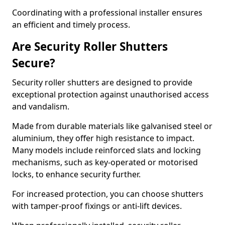
Coordinating with a professional installer ensures
an efficient and timely process.
Are Security Roller Shutters
Secure?
Security roller shutters are designed to provide
exceptional protection against unauthorised access
and vandalism.
Made from durable materials like galvanised steel or
aluminium, they offer high resistance to impact.
Many models include reinforced slats and locking
mechanisms, such as key-operated or motorised
locks, to enhance security further.
For increased protection, you can choose shutters
with tamper-proof fixings or anti-lift devices.