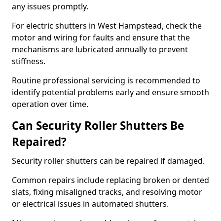
any issues promptly.
For electric shutters in West Hampstead, check the
motor and wiring for faults and ensure that the
mechanisms are lubricated annually to prevent
stiffness.
Routine professional servicing is recommended to
identify potential problems early and ensure smooth
operation over time.
Can Security Roller Shutters Be
Repaired?
Security roller shutters can be repaired if damaged.
Common repairs include replacing broken or dented
slats, fixing misaligned tracks, and resolving motor
or electrical issues in automated shutters.