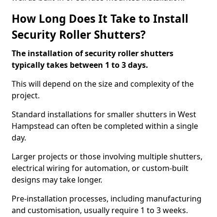
How Long Does It Take to Install
Security Roller Shutters?
The installation of security roller shutters
typically takes between 1 to 3 days.
This will depend on the size and complexity of the
project.
Standard installations for smaller shutters in West
Hampstead can often be completed within a single
day.
Larger projects or those involving multiple shutters,
electrical wiring for automation, or custom-built
designs may take longer.
Pre-installation processes, including manufacturing
and customisation, usually require 1 to 3 weeks.