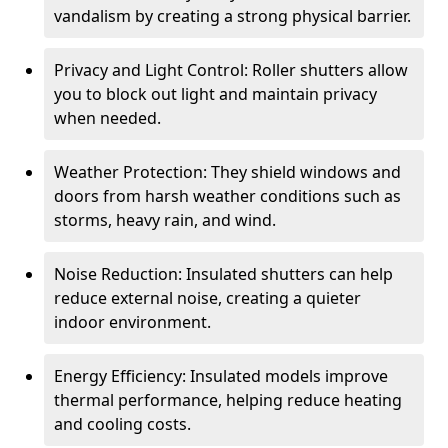
vandalism by creating a strong physical barrier.
Privacy and Light Control: Roller shutters allow
you to block out light and maintain privacy
when needed.
Weather Protection: They shield windows and
doors from harsh weather conditions such as
storms, heavy rain, and wind.
Noise Reduction: Insulated shutters can help
reduce external noise, creating a quieter
indoor environment.
Energy Efficiency: Insulated models improve
thermal performance, helping reduce heating
and cooling costs.