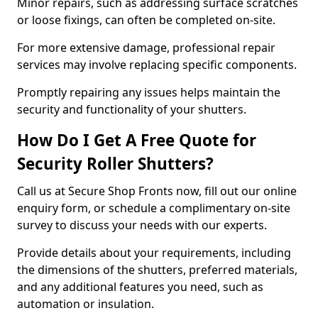
Minor repairs, such as addressing surface scratches
or loose fixings, can often be completed on-site.
For more extensive damage, professional repair
services may involve replacing specific components.
Promptly repairing any issues helps maintain the
security and functionality of your shutters.
How Do I Get A Free Quote for
Security Roller Shutters?
Call us at Secure Shop Fronts now, fill out our online
enquiry form, or schedule a complimentary on-site
survey to discuss your needs with our experts.
Provide details about your requirements, including
the dimensions of the shutters, preferred materials,
and any additional features you need, such as
automation or insulation.