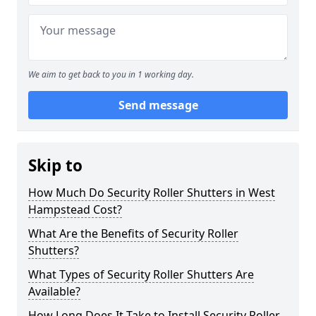
We aim to get back to you in 1 working day.
Send message
Skip to
How Much Do Security Roller Shutters in West
Hampstead Cost?
What Are the Benefits of Security Roller
Shutters?
What Types of Security Roller Shutters Are
Available?
How Long Does It Take to Install Security Roller