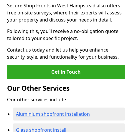
Secure Shop Fronts in West Hampstead also offers
free on-site surveys, where their experts will assess
your property and discuss your needs in detail.
Following this, you’ll receive a no-obligation quote
tailored to your specific project.
Contact us today and let us help you enhance
security, style, and functionality for your business.
Get in Touch
Our Other Services
Our other services include:
Aluminium shopfront installation
Glass shopfront install