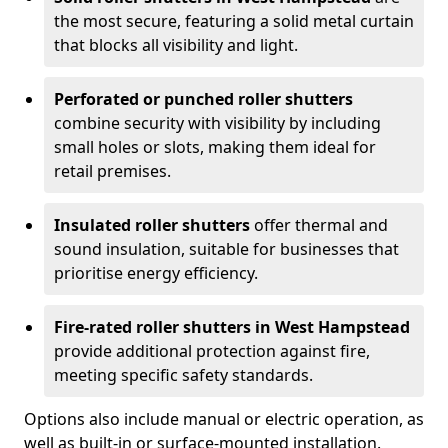
the most secure, featuring a solid metal curtain
that blocks all visibility and light.
Perforated or punched roller shutters
combine security with visibility by including
small holes or slots, making them ideal for
retail premises.
Insulated roller shutters
offer thermal and
sound insulation, suitable for businesses that
prioritise energy efficiency.
Fire-rated roller shutters in West Hampstead
provide additional protection against fire,
meeting specific safety standards.
Options also include manual or electric operation, as
well as built-in or surface-mounted installation.