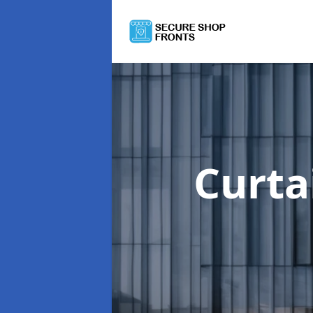
Curta