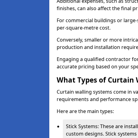
Additional expenses, such as struct
finishes, can also affect the final pr
For commercial buildings or large-
per-square-metre cost.
Conversely, smaller or more intric
production and installation requi
Engaging a qualified contractor for
accurate pricing based on your spe
What Types of Curtain 
Curtain walling systems come in var
requirements and performance spe
Here are the main types:
Stick Systems: These are installe
custom designs. Stick systems 