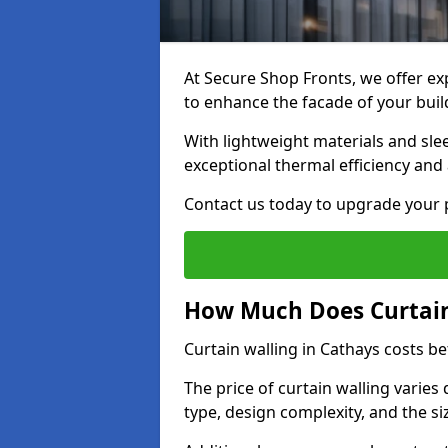
At Secure Shop Fronts, we offer exp
to enhance the facade of your buil
With lightweight materials and sle
exceptional thermal efficiency and 
Contact us today to upgrade your p
How Much Does Curtain
Curtain walling in Cathays costs 
The price of curtain walling varie
type, design complexity, and the si