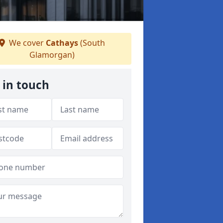
We cover
Cathays
(South
Glamorgan)
 in touch