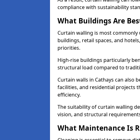
compliance with sustainability sta
What Buildings Are Best
Curtain walling is most commonly u
buildings, retail spaces, and hotel
priorities.
High-rise buildings particularly ben
structural load compared to tradit
Curtain walls in Cathays can also b
facilities, and residential project
efficiency.
The suitability of curtain walling 
vision, and structural requirement
What Maintenance Is Re