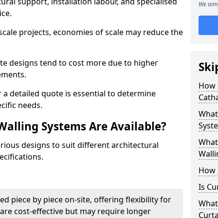
ural support, installation labour, and specialised
We aim 
ice.
scale projects, economies of scale may reduce the
ate designs tend to cost more due to higher
Ski
rements.
How 
 a detailed quote is essential to determine
Cath
cific needs.
What 
Walling Systems Are Available?
Syste
What 
ious designs to suit different architectural
Walli
cifications.
How I
Is Cu
d piece by piece on-site, offering flexibility for
What 
are cost-effective but may require longer
Curta