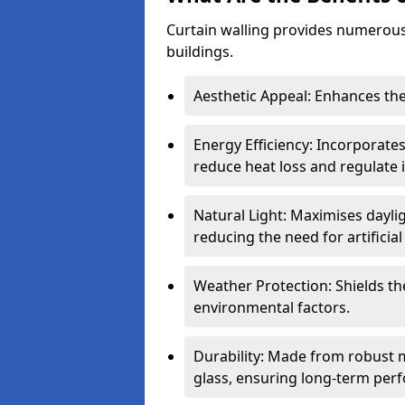
Curtain walling provides numerous
buildings.
Aesthetic Appeal: Enhances the
Energy Efficiency: Incorporates
reduce heat loss and regulate
Natural Light: Maximises daylig
reducing the need for artificial 
Weather Protection: Shields the
environmental factors.
Durability: Made from robust 
glass, ensuring long-term per