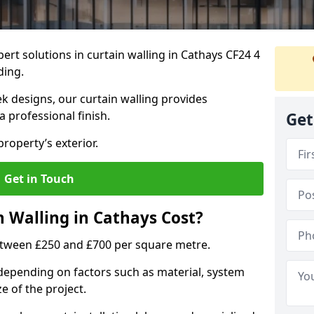
ert solutions in curtain walling in Cathays CF24 4
ding.
ek designs, our curtain walling provides
a professional finish.
Get
roperty’s exterior.
Get in Touch
 Walling in Cathays Cost?
between £250 and £700 per square metre.
s depending on factors such as material, system
ze of the project.