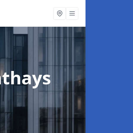
athays