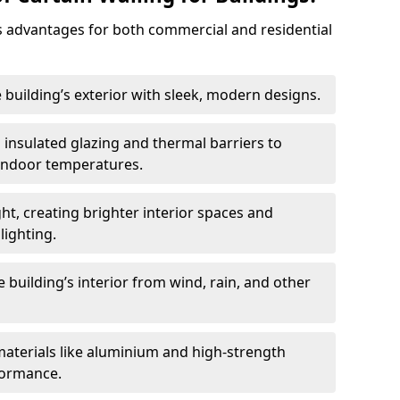
 advantages for both commercial and residential
 building’s exterior with sleek, modern designs.
 insulated glazing and thermal barriers to
 indoor temperatures.
ht, creating brighter interior spaces and
lighting.
 building’s interior from wind, rain, and other
materials like aluminium and high-strength
formance.