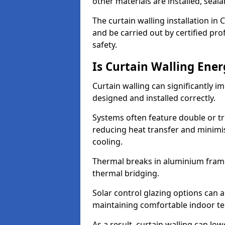
other materials are installed, sea
The curtain walling installation in
and be carried out by certified pro
safety.
Is Curtain Walling Ener
Curtain walling can significantly i
designed and installed correctly.
Systems often feature double or tri
reducing heat transfer and minim
cooling.
Thermal breaks in aluminium frame
thermal bridging.
Solar control glazing options can a
maintaining comfortable indoor t
As a result, curtain walling can low