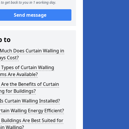
to get back to you in 1 working day.
Send message
p to
Much Does Curtain Walling in
ays Cost?
Types of Curtain Walling
ms Are Available?
Are the Benefits of Curtain
ng for Buildings?
s Curtain Walling Installed?
rtain Walling Energy Efficient?
Buildings Are Best Suited for
in Walling?