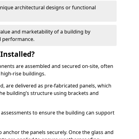
 unique architectural designs or functional
alue and marketability of a building by
nd performance.
Installed?
ponents are assembled and secured on-site, often
 high-rise buildings.
d, are delivered as pre-fabricated panels, which
e building’s structure using brackets and
l assessments to ensure the building can support
o anchor the panels securely. Once the glass and