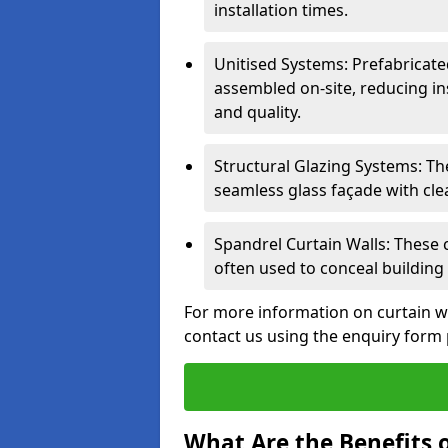
installation times.
Unitised Systems: Prefabricate
assembled on-site, reducing in
and quality.
Structural Glazing Systems: Th
seamless glass façade with cle
Spandrel Curtain Walls: These
often used to conceal building 
For more information on curtain w
contact us using the enquiry form
What Are the Benefits o