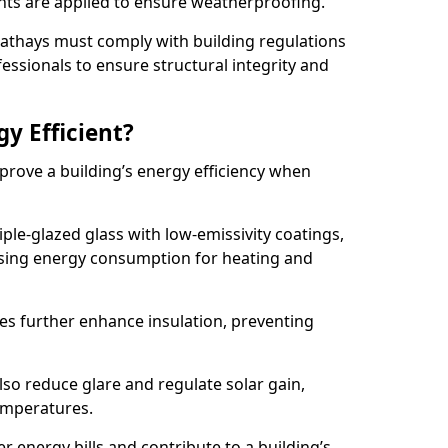
lants are applied to ensure weatherproofing.
 Cathays must comply with building regulations
fessionals to ensure structural integrity and
gy Efficient?
mprove a building’s energy efficiency when
ple-glazed glass with low-emissivity coatings,
ising energy consumption for heating and
s further enhance insulation, preventing
lso reduce glare and regulate solar gain,
emperatures.
er energy bills and contribute to a building’s