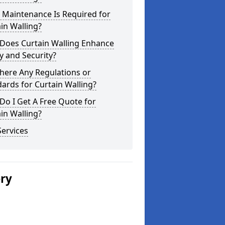
 Maintenance Is Required for
in Walling?
Does Curtain Walling Enhance
y and Security?
here Any Regulations or
ards for Curtain Walling?
o I Get A Free Quote for
in Walling?
ervices
ery