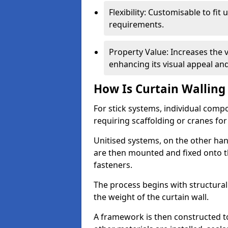
Flexibility: Customisable to fit
requirements.
Property Value: Increases the v
enhancing its visual appeal a
How Is Curtain Walling 
For stick systems, individual com
requiring scaffolding or cranes for
Unitised systems, on the other han
are then mounted and fixed onto th
fasteners.
The process begins with structura
the weight of the curtain wall.
A framework is then constructed t