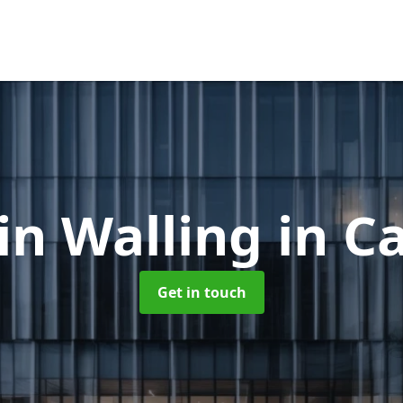
in Walling
in C
Get in touch