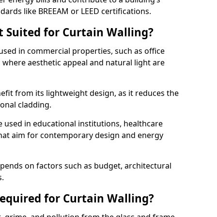
ndards like BREEAM or LEED certifications.
 Suited for Curtain Walling?
sed in commercial properties, such as office
s, where aesthetic appeal and natural light are
efit from its lightweight design, as it reduces the
ional cladding.
e used in educational institutions, healthcare
s that aim for contemporary design and energy
depends on factors such as budget, architectural
s.
quired for Curtain Walling?