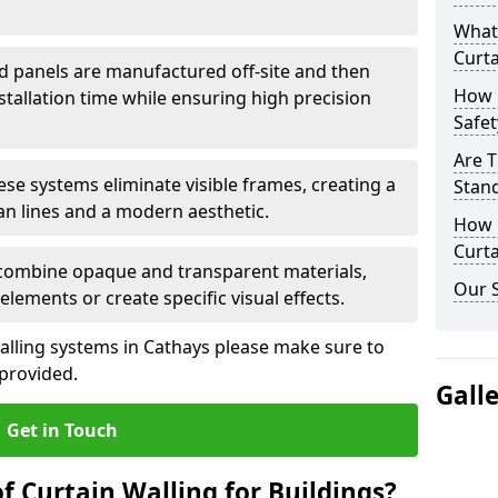
What
Curta
d panels are manufactured off-site and then
How 
stallation time while ensuring high precision
Safet
Are T
ese systems eliminate visible frames, creating a
Stand
an lines and a modern aesthetic.
How D
Curta
 combine opaque and transparent materials,
Our S
elements or create specific visual effects.
alling systems in Cathays please make sure to
 provided.
Gall
Get in Touch
f Curtain Walling for Buildings?