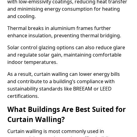
with low-emissivity coatings, reducing heat transfer
and minimising energy consumption for heating
and cooling.
Thermal breaks in aluminium frames further
enhance insulation, preventing thermal bridging.
Solar control glazing options can also reduce glare
and regulate solar gain, maintaining comfortable
indoor temperatures.
As a result, curtain walling can lower energy bills
and contribute to a building’s compliance with
sustainability standards like BREEAM or LEED
certifications.
What Buildings Are Best Suited for
Curtain Walling?
Curtain walling is most commonly used in