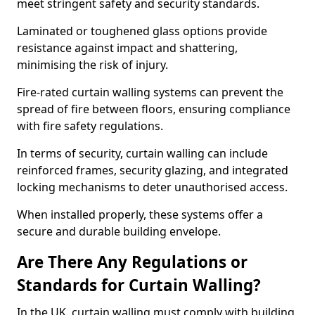
meet stringent safety and security standards.
Laminated or toughened glass options provide
resistance against impact and shattering,
minimising the risk of injury.
Fire-rated curtain walling systems can prevent the
spread of fire between floors, ensuring compliance
with fire safety regulations.
In terms of security, curtain walling can include
reinforced frames, security glazing, and integrated
locking mechanisms to deter unauthorised access.
When installed properly, these systems offer a
secure and durable building envelope.
Are There Any Regulations or
Standards for Curtain Walling?
In the UK, curtain walling must comply with building