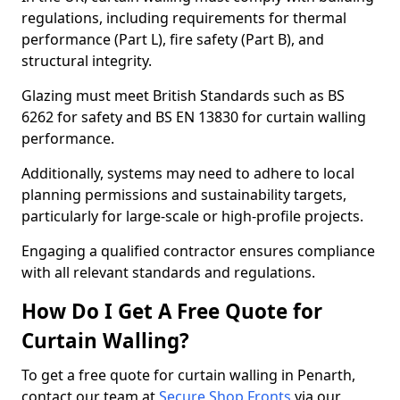
regulations, including requirements for thermal
performance (Part L), fire safety (Part B), and
structural integrity.
Glazing must meet British Standards such as BS
6262 for safety and BS EN 13830 for curtain walling
performance.
Additionally, systems may need to adhere to local
planning permissions and sustainability targets,
particularly for large-scale or high-profile projects.
Engaging a qualified contractor ensures compliance
with all relevant standards and regulations.
How Do I Get A Free Quote for
Curtain Walling?
To get a free quote for curtain walling in Penarth,
contact our team at
Secure Shop Fronts
via our