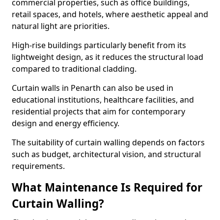
commercial properties, such as office buildings,
retail spaces, and hotels, where aesthetic appeal and
natural light are priorities.
High-rise buildings particularly benefit from its
lightweight design, as it reduces the structural load
compared to traditional cladding.
Curtain walls in Penarth can also be used in
educational institutions, healthcare facilities, and
residential projects that aim for contemporary
design and energy efficiency.
The suitability of curtain walling depends on factors
such as budget, architectural vision, and structural
requirements.
What Maintenance Is Required for
Curtain Walling?