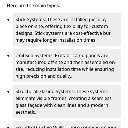
Here are the main types:
Stick Systems: These are installed piece by
piece on-site, offering flexibility for custom
designs. Stick systems are cost-effective but
may require longer installation times.
Unitised Systems: Prefabricated panels are
manufactured off-site and then assembled on-
site, reducing installation time while ensuring
high precision and quality.
Structural Glazing Systems: These systems
eliminate visible frames, creating a seamless
glass façade with clean lines and a modern
aesthetic.
Spandrel Curtain Walls: These combine opaque