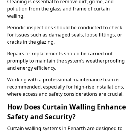
Cleaning is essential to remove dirt, grime, and
pollution from the glass and frame of curtain
walling.
Periodic inspections should be conducted to check
for issues such as damaged seals, loose fittings, or
cracks in the glazing.
Repairs or replacements should be carried out
promptly to maintain the system’s weatherproofing
and energy efficiency.
Working with a professional maintenance team is
recommended, especially for high-rise installations,
where access and safety considerations are crucial.
How Does Curtain Walling Enhance
Safety and Security?
Curtain walling systems in Penarth are designed to