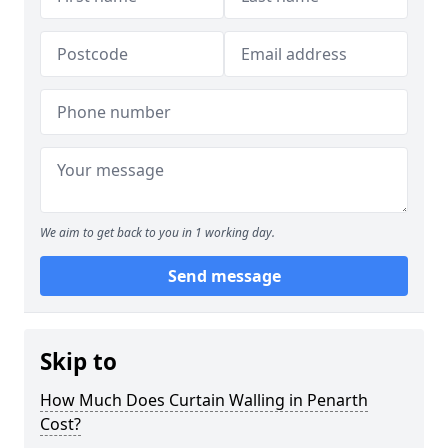
We aim to get back to you in 1 working day.
Send message
Skip to
How Much Does Curtain Walling in Penarth
Cost?