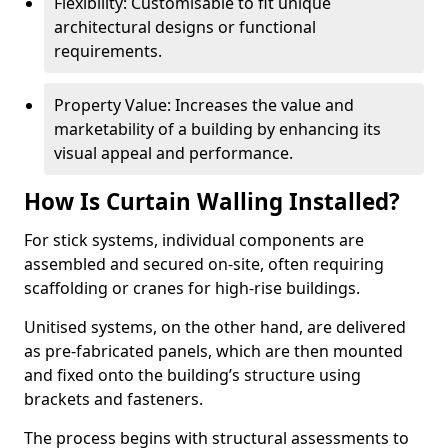
Flexibility: Customisable to fit unique
architectural designs or functional
requirements.
Property Value: Increases the value and
marketability of a building by enhancing its
visual appeal and performance.
How Is Curtain Walling Installed?
For stick systems, individual components are
assembled and secured on-site, often requiring
scaffolding or cranes for high-rise buildings.
Unitised systems, on the other hand, are delivered
as pre-fabricated panels, which are then mounted
and fixed onto the building’s structure using
brackets and fasteners.
The process begins with structural assessments to