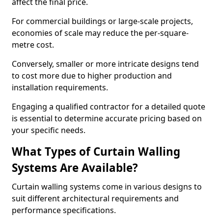
affect the final price.
For commercial buildings or large-scale projects,
economies of scale may reduce the per-square-
metre cost.
Conversely, smaller or more intricate designs tend
to cost more due to higher production and
installation requirements.
Engaging a qualified contractor for a detailed quote
is essential to determine accurate pricing based on
your specific needs.
What Types of Curtain Walling
Systems Are Available?
Curtain walling systems come in various designs to
suit different architectural requirements and
performance specifications.