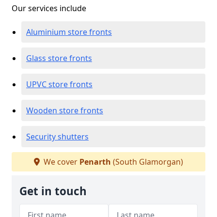
Our services include
Aluminium store fronts
Glass store fronts
UPVC store fronts
Wooden store fronts
Security shutters
We cover
Penarth
(South Glamorgan)
Get in touch