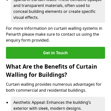
and transparent materials, often used to
conceal building elements or create specific
visual effects.
For more information on curtain walling systems in
Penarth please make sure to contact us using the
enquiry form provided.
Get in Touch
What Are the Benefits of Curtain
Walling for Buildings?
Curtain walling provides numerous advantages for
both commercial and residential buildings.
Aesthetic Appeal: Enhances the building’s
exterior with sleek, modern designs.