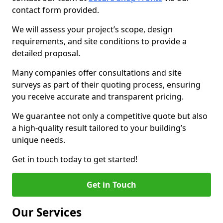
contact form provided.
We will assess your project’s scope, design
requirements, and site conditions to provide a
detailed proposal.
Many companies offer consultations and site
surveys as part of their quoting process, ensuring
you receive accurate and transparent pricing.
We guarantee not only a competitive quote but also
a high-quality result tailored to your building’s
unique needs.
Get in touch today to get started!
Get in Touch
Our Services