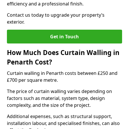
efficiency and a professional finish.
Contact us today to upgrade your property’s
exterior.
Get in Touch
How Much Does Curtain Walling in
Penarth Cost?
Curtain walling in Penarth costs between £250 and
£700 per square metre.
The price of curtain walling varies depending on
factors such as material, system type, design
complexity, and the size of the project.
Additional expenses, such as structural support,
installation labour, and specialised finishes, can also