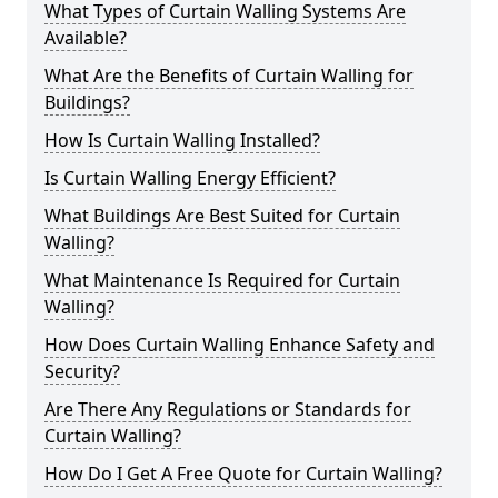
What Types of Curtain Walling Systems Are
Available?
What Are the Benefits of Curtain Walling for
Buildings?
How Is Curtain Walling Installed?
Is Curtain Walling Energy Efficient?
What Buildings Are Best Suited for Curtain
Walling?
What Maintenance Is Required for Curtain
Walling?
How Does Curtain Walling Enhance Safety and
Security?
Are There Any Regulations or Standards for
Curtain Walling?
How Do I Get A Free Quote for Curtain Walling?