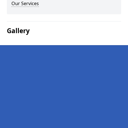
Our Services
Gallery