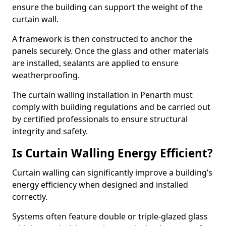
ensure the building can support the weight of the
curtain wall.
A framework is then constructed to anchor the
panels securely. Once the glass and other materials
are installed, sealants are applied to ensure
weatherproofing.
The curtain walling installation in Penarth must
comply with building regulations and be carried out
by certified professionals to ensure structural
integrity and safety.
Is Curtain Walling Energy Efficient?
Curtain walling can significantly improve a building’s
energy efficiency when designed and installed
correctly.
Systems often feature double or triple-glazed glass