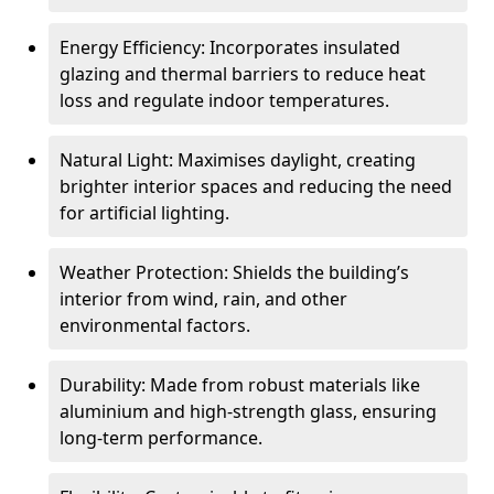
Energy Efficiency: Incorporates insulated
glazing and thermal barriers to reduce heat
loss and regulate indoor temperatures.
Natural Light: Maximises daylight, creating
brighter interior spaces and reducing the need
for artificial lighting.
Weather Protection: Shields the building’s
interior from wind, rain, and other
environmental factors.
Durability: Made from robust materials like
aluminium and high-strength glass, ensuring
long-term performance.