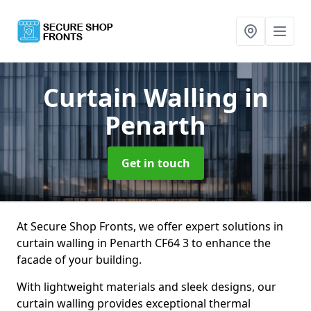
Curtain Walling
in
Penarth
Get in touch
At Secure Shop Fronts, we offer expert solutions in
curtain walling in Penarth CF64 3 to enhance the
facade of your building.
With lightweight materials and sleek designs, our
curtain walling provides exceptional thermal